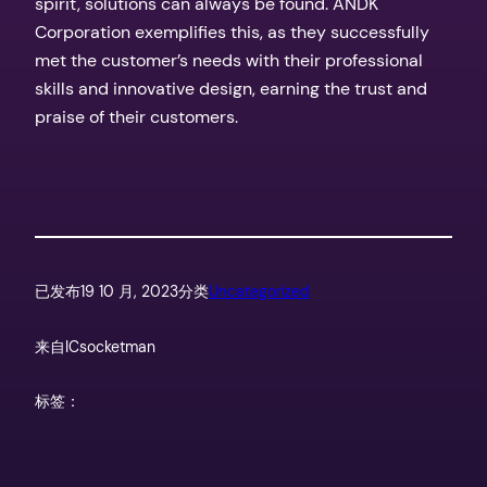
spirit, solutions can always be found. ANDK
Corporation exemplifies this, as they successfully
met the customer’s needs with their professional
skills and innovative design, earning the trust and
praise of their customers.
已发布
19 10 月, 2023
分类
Uncategorized
来自
ICsocketman
标签：