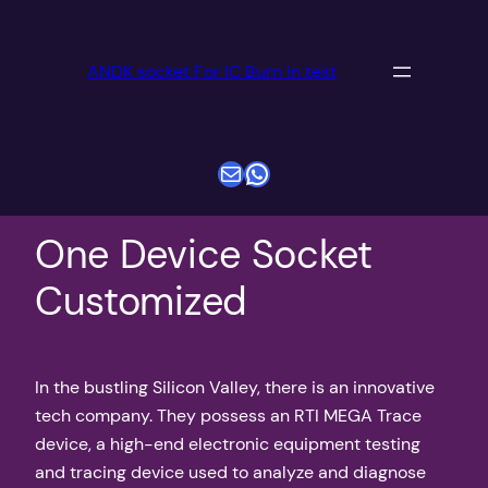
跳
至
ANDK socket For IC Burn in test
内
容
电子邮件
WhatsApp
One Device Socket
Customized
In the bustling Silicon Valley, there is an innovative
tech company. They possess an RTI MEGA Trace
device, a high-end electronic equipment testing
and tracing device used to analyze and diagnose