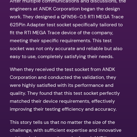
After multiple communications and discussions, the
engineers at ANDK Corporation began the design
work. They designed a QFN56-0.5 RTI MEGA Trace
625Pin Adapter test socket specifically tailored to
fit the RTI MEGA Trace device of the company,
meeting their specific requirements. This test
socket was not only accurate and reliable but also
easy to use, completely satisfying their needs.
When they received the test socket from ANDK
Corporation and conducted the validation, they
were highly satisfied with its performance and
quality. They found that this test socket perfectly
matched their device requirements, effectively
improving their testing efficiency and accuracy.
This story tells us that no matter the size of the
challenge, with sufficient expertise and innovative