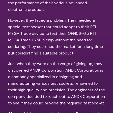
the performance of their various advanced
electronic products.
However, they faced a problem. They needed a
special test socket that could adapt to their RTI
MEGA Trace device to test their QFN56-0.5 RTI
MEGA Trace 625Pin chip without the need for
soldering. They searched the market for a long time
but couldn’t find a suitable product.
Just when they were on the verge of giving up, they
discovered ANDK Corporation. ANDK Corporation is
a company specialized in designing and
manufacturing various test sockets, renowned for
their high quality and precision. The engineers of the
company decided to reach out to ANDK Corporation
to see if they could provide the required test socket.