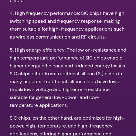
chips.
4. High frequency performance: SIC chips have high
switching speed and frequency response, making
them suitable for high-frequency applications such
as wireless communication and RF circuits.
5. High energy efficiency: The low on-resistance and
high temperature performance of SIC chips enable
higher energy efficiency and reduced energy losses.
SIC chips differ from traditional silicon (Si) chips in
many aspects. Traditional silicon chips have lower
breakdown voltage and higher on-resistance,
suitable for general low-power and low-
temperature applications.
SIC chips, on the other hand, are optimized for high-
power, high-temperature, and high-frequency
applications, offering higher performance and