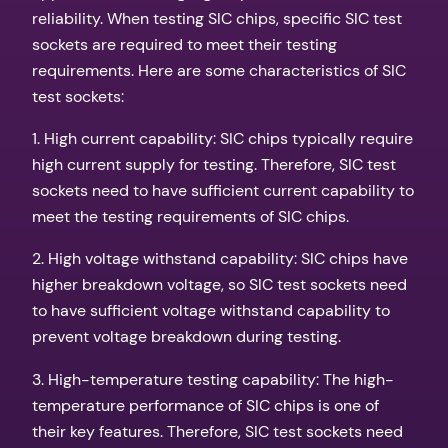
reliability. When testing SIC chips, specific SIC test
sockets are required to meet their testing
requirements. Here are some characteristics of SIC
test sockets:
1. High current capability: SIC chips typically require
high current supply for testing. Therefore, SIC test
sockets need to have sufficient current capability to
meet the testing requirements of SIC chips.
2. High voltage withstand capability: SIC chips have
higher breakdown voltage, so SIC test sockets need
to have sufficient voltage withstand capability to
prevent voltage breakdown during testing.
3. High-temperature testing capability: The high-
temperature performance of SIC chips is one of
their key features. Therefore, SIC test sockets need