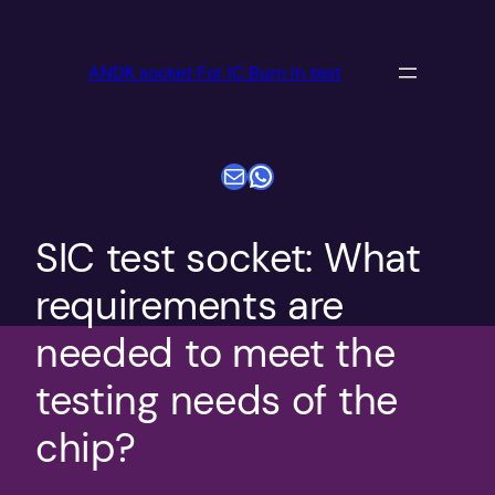
跳
至
ANDK socket For IC Burn in test
内
容
电子邮件
WhatsApp
SIC test socket: What
requirements are
needed to meet the
testing needs of the
chip?