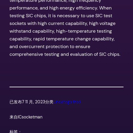
temperature performance, high frequency
performance, and high energy efficiency. When
testing SIC chips, it is necessary to use SIC test
sockets with high current capability, high voltage
withstand capability, high-temperature testing
capability, rapid temperature change capability,
and overcurrent protection to ensure
comprehensive testing and evaluation of SIC chips.
已发布
7 11 月, 2023
分类
Uncategorized
来自
ICsocketman
标签：