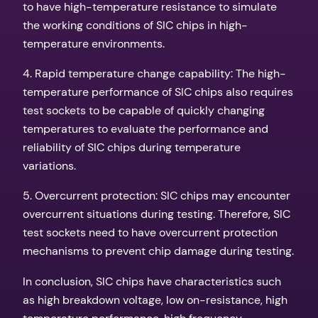
to have high-temperature resistance to simulate
the working conditions of SIC chips in high-
temperature environments.
4. Rapid temperature change capability: The high-
temperature performance of SIC chips also requires
test sockets to be capable of quickly changing
temperatures to evaluate the performance and
reliability of SIC chips during temperature
variations.
5. Overcurrent protection: SIC chips may encounter
overcurrent situations during testing. Therefore, SIC
test sockets need to have overcurrent protection
mechanisms to prevent chip damage during testing.
In conclusion, SIC chips have characteristics such
as high breakdown voltage, low on-resistance, high