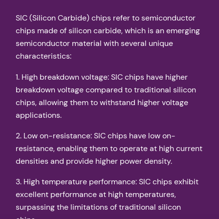
SIC (Silicon Carbide) chips refer to semiconductor
chips made of silicon carbide, which is an emerging
semiconductor material with several unique
characteristics:
1. High breakdown voltage: SIC chips have higher
breakdown voltage compared to traditional silicon
chips, allowing them to withstand higher voltage
applications.
2. Low on-resistance: SIC chips have low on-
resistance, enabling them to operate at high current
densities and provide higher power density.
3. High temperature performance: SIC chips exhibit
excellent performance at high temperatures,
surpassing the limitations of traditional silicon