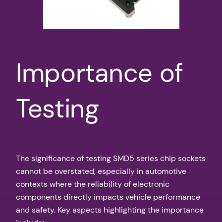
Importance of
Testing
The significance of testing SMD5 series chip sockets
cannot be overstated, especially in automotive
contexts where the reliability of electronic
components directly impacts vehicle performance
and safety. Key aspects highlighting the importance