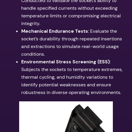
Conducted to validate the socket’s ability to
handle specified currents without exceeding
temperature limits or compromising electrical
integrity.
Mechanical Endurance Tests
: Evaluate the
socket’s durability through repeated insertions
and extractions to simulate real-world usage
conditions.
Environmental Stress Screening (ESS)
:
Subjects the sockets to temperature extremes,
thermal cycling, and humidity variations to
identify potential weaknesses and ensure
robustness in diverse operating environments.