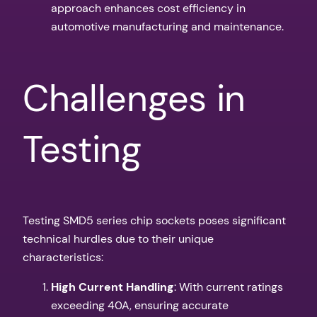
approach enhances cost efficiency in
automotive manufacturing and maintenance.
Challenges in
Testing
Testing SMD5 series chip sockets poses significant
technical hurdles due to their unique
characteristics:
High Current Handling
: With current ratings
exceeding 40A, ensuring accurate