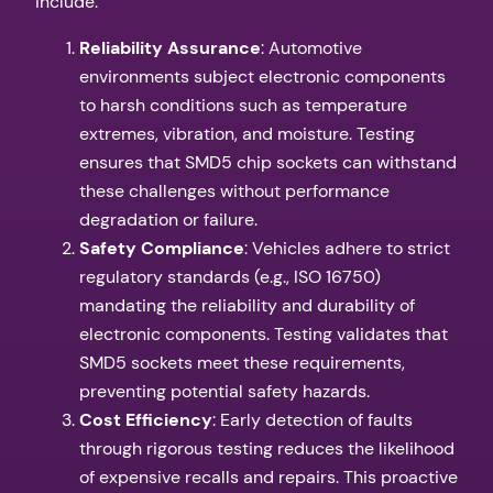
include:
Reliability Assurance
: Automotive
environments subject electronic components
to harsh conditions such as temperature
extremes, vibration, and moisture. Testing
ensures that SMD5 chip sockets can withstand
these challenges without performance
degradation or failure.
Safety Compliance
: Vehicles adhere to strict
regulatory standards (e.g., ISO 16750)
mandating the reliability and durability of
electronic components. Testing validates that
SMD5 sockets meet these requirements,
preventing potential safety hazards.
Cost Efficiency
: Early detection of faults
through rigorous testing reduces the likelihood
of expensive recalls and repairs. This proactive