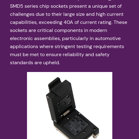
SMD5 series chip sockets present a unique set of
challenges due to their large size and high current
capabilities, exceeding 40A of current rating. These
sockets are critical components in modern
electronic assemblies, particularly in automotive
applications where stringent testing requirements
must be met to ensure reliability and safety
standards are upheld.