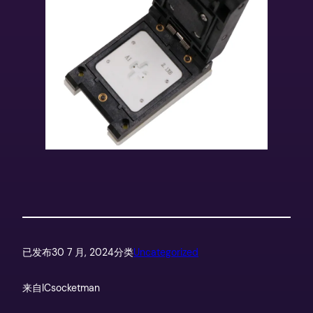
已发布
30 7 月, 2024
分类
Uncategorized
来自
ICsocketman