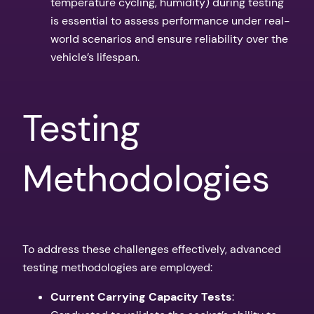
temperature cycling, humidity) during testing
is essential to assess performance under real-
world scenarios and ensure reliability over the
vehicle’s lifespan.
Testing
Methodologies
To address these challenges effectively, advanced
testing methodologies are employed:
Current Carrying Capacity Tests
: