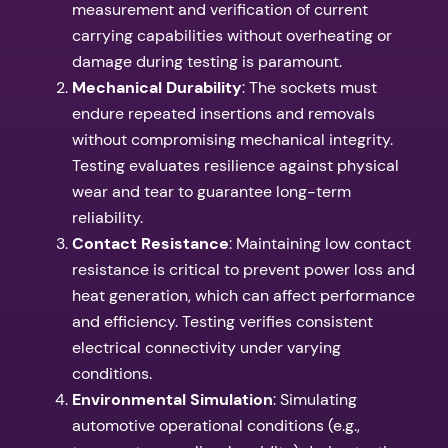
measurement and verification of current
carrying capabilities without overheating or
damage during testing is paramount.
Mechanical Durability
: The sockets must
endure repeated insertions and removals
without compromising mechanical integrity.
Testing evaluates resilience against physical
wear and tear to guarantee long-term
reliability.
Contact Resistance
: Maintaining low contact
resistance is critical to prevent power loss and
heat generation, which can affect performance
and efficiency. Testing verifies consistent
electrical connectivity under varying
conditions.
Environmental Simulation
: Simulating
automotive operational conditions (e.g.,