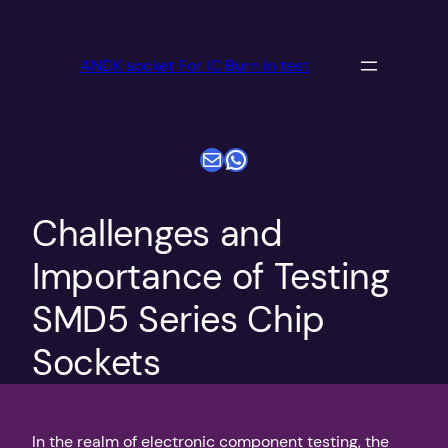
跳
至
ANDK socket For IC Burn in test
内
容
电子邮件
WhatsApp
Challenges and
Importance of Testing
SMD5 Series Chip
Sockets
In the realm of electronic component testing, the