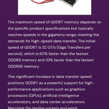
The maximum speed of GDDR7 memory depends on
the specific product specifications but typically
reaches speeds in the gigahertz range, meeting the
demands for high-speed data transfer. The initial
speed of GDDR7 is 32 GT/s (Giga Transfers per
second), which is 60% faster than the fastest
GDDR6 memory and 33% faster than the fastest
GDDR6X memory.
This significant increase in data transfer speed
positions GDDR7 as a powerful support for high-
performance applications such as graphics
processors (GPUs), artificial intelligence
accelerators, and data center accelerators.
Matching the testing sockets and aging