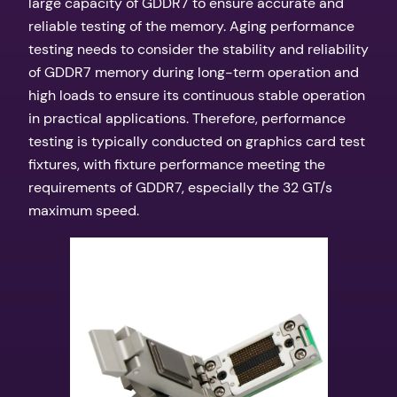
large capacity of GDDR7 to ensure accurate and
reliable testing of the memory. Aging performance
testing needs to consider the stability and reliability
of GDDR7 memory during long-term operation and
high loads to ensure its continuous stable operation
in practical applications. Therefore, performance
testing is typically conducted on graphics card test
fixtures, with fixture performance meeting the
requirements of GDDR7, especially the 32 GT/s
maximum speed.