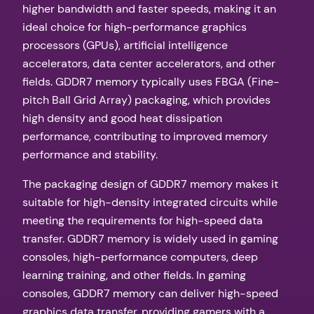
higher bandwidth and faster speeds, making it an
ideal choice for high-performance graphics
processors (GPUs), artificial intelligence
accelerators, data center accelerators, and other
fields. GDDR7 memory typically uses FBGA (Fine-
pitch Ball Grid Array) packaging, which provides
high density and good heat dissipation
performance, contributing to improved memory
performance and stability.
The packaging design of GDDR7 memory makes it
suitable for high-density integrated circuits while
meeting the requirements for high-speed data
transfer. GDDR7 memory is widely used in gaming
consoles, high-performance computers, deep
learning training, and other fields. In gaming
consoles, GDDR7 memory can deliver high-speed
graphics data transfer, providing gamers with a