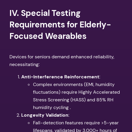
​IV. Special Testing
Requirements for Elderly-
Focused Wearables​
Devices for seniors demand enhanced reliability,
necessitating:
​Anti-Interference Reinforcement​
​:
Complex environments (EMI, humidity
fluctuations) require Highly Accelerated
Stress Screening (HASS) and 85% RH
humidity cycling .
​Longevity Validation​
​:
Fall-detection features require >5-year
lifespans, validated by 3,000+ hours of