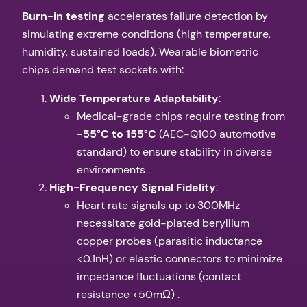
​Burn-in testing​
​ accelerates failure detection by
simulating extreme conditions (high temperature,
humidity, sustained loads). Wearable biometric
chips demand test sockets with:
​Wide Temperature Adaptability​
​:
Medical-grade chips require testing from
​-55°C to 155°C​
​ (AEC-Q100 automotive
standard) to ensure stability in diverse
environments .
​High-Frequency Signal Fidelity​
​:
Heart rate signals up to 300MHz
necessitate gold-plated beryllium
copper probes (parasitic inductance
<0.1nH) or elastic connectors to minimize
impedance fluctuations (contact
resistance <50mΩ) .