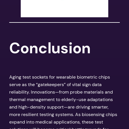
​Conclusion​
Aging test sockets for wearable biometric chips
serve as the “gatekeepers” of vital sign data
reliability. Innovations—from probe materials and
thermal management to elderly-use adaptations
and high-density support—are driving smarter,
more resilient testing systems. As biosensing chips
expand into medical applications, these test