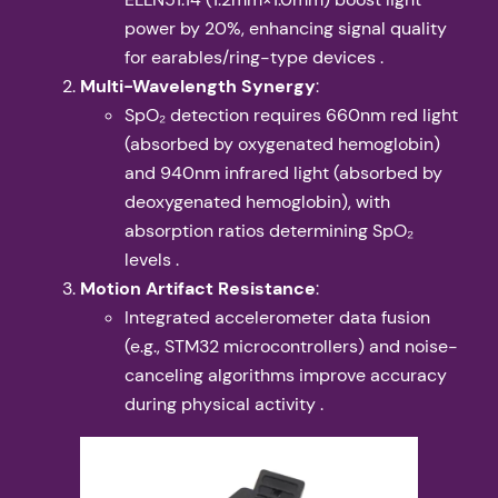
power by 20%, enhancing signal quality
for earables/ring-type devices .
​Multi-Wavelength Synergy​
​:
SpO₂ detection requires 660nm red light
(absorbed by oxygenated hemoglobin)
and 940nm infrared light (absorbed by
deoxygenated hemoglobin), with
absorption ratios determining SpO₂
levels .
​Motion Artifact Resistance​
​:
Integrated accelerometer data fusion
(e.g., STM32 microcontrollers) and noise-
canceling algorithms improve accuracy
during physical activity .