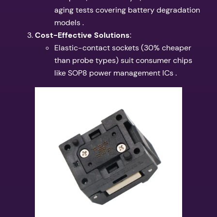
aging tests covering battery degradation
models .
​Cost-Effective Solutions​
​:
Elastic-contact sockets (30% cheaper
than probe types) suit consumer chips
like SOP8 power management ICs .