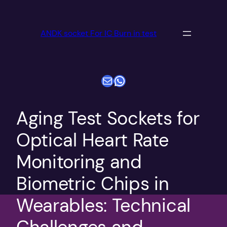
跳
至
ANDK socket For IC Burn in test
内
容
电子邮件
WhatsApp
​​Aging Test Sockets for
Optical Heart Rate
Monitoring and
Biometric Chips in
Wearables: Technical