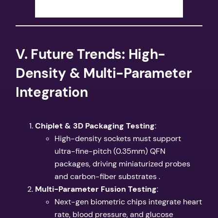
​V. Future Trends: High-
Density & Multi-Parameter
Integration​
​Chiplet & 3D Packaging Testing​
​:
High-density sockets must support
ultra-fine-pitch (0.35mm) QFN
packages, driving miniaturized probes
and carbon-fiber substrates .
​Multi-Parameter Fusion Testing​
​:
Next-gen biometric chips integrate heart
rate, blood pressure, and glucose