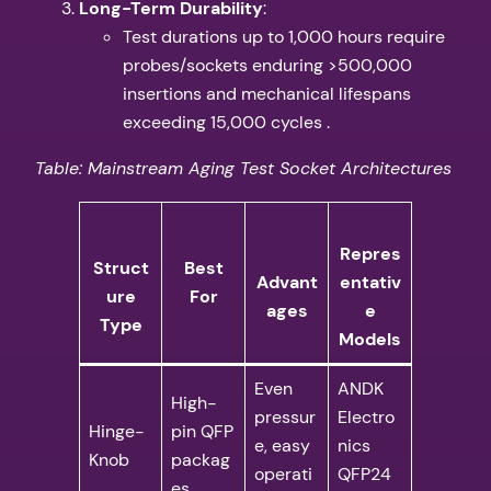
​Long-Term Durability​
​:
Test durations up to 1,000 hours require
probes/sockets enduring >500,000
insertions and mechanical lifespans
exceeding 15,000 cycles .
Table: Mainstream Aging Test Socket Architectures
Repres
Struct
​Best
Advant
entativ
ure
For​
ages​
e
Type​
Models​
Even
ANDK
High-
pressur
Electro
Hinge-
pin QFP
e, easy
nics
Knob
packag
operati
QFP24
es