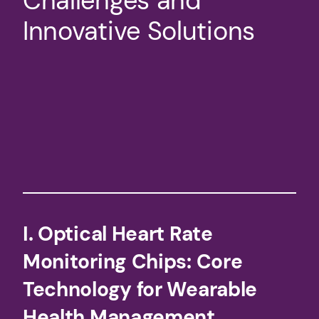
Challenges and
Innovative Solutions​
​I. Optical Heart Rate
Monitoring Chips: Core
Technology for Wearable
Health Management​