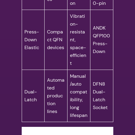
on
0-pin
Vibrati
on-
ANDK
Press-
Compa
resista
QFP100
Down
ct QFN
nt,
Press-
Elastic
devices
space-
Down
efficien
t
Manual
Automa
/auto
DFN8
ted
Dual-
compat
Dual-
produc
Latch
ibility,
Latch
tion
long
Socket
lines
lifespan