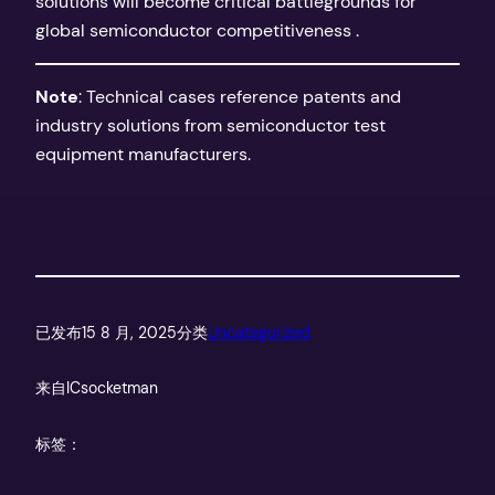
solutions will become critical battlegrounds for
global semiconductor competitiveness .
​Note​
​: Technical cases reference patents and
industry solutions from semiconductor test
equipment manufacturers.
已发布
15 8 月, 2025
分类
Uncategorized
来自
ICsocketman
标签：