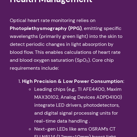
Optical heart rate monitoring relies on ​
Photoplethysmography (PPG)​
​, emitting specific
wavelengths (primarily green light) into the skin to
detect periodic changes in light absorption by
blood flow. This enables calculations of heart rate
and blood oxygen saturation (SpO₂). Core chip
requirements include:
​High Precision & Low Power Consumption​
​:
Leading chips (e.g., TI AFE4400, Maxim
MAX30102, Analog Devices ADPD4100)
integrate LED drivers, photodetectors,
and digital signal processing units for
real-time data handling .
Next-gen LEDs like ams OSRAM’s CT
ELLN51.14 (1.2mm×1.0mm) boost light