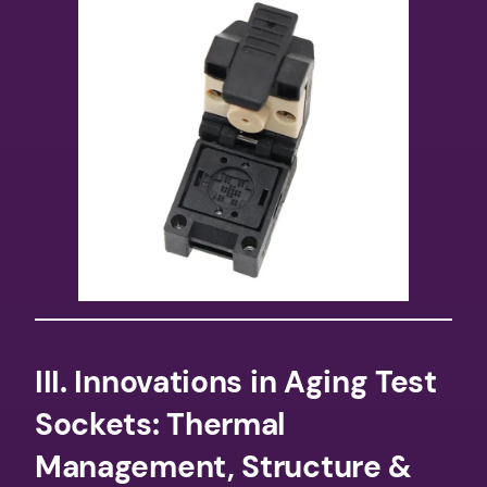
​III. Innovations in Aging Test
Sockets: Thermal
Management, Structure &