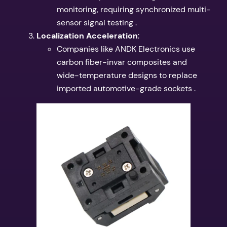
monitoring, requiring synchronized multi-
sensor signal testing .
​Localization Acceleration​
​:
Companies like ANDK Electronics use
carbon fiber-invar composites and
wide-temperature designs to replace
imported automotive-grade sockets .