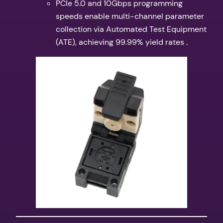
PCIe 5.0 and 10Gbps programming
speeds enable multi-channel parameter
collection via Automated Test Equipment
(ATE), achieving 99.99% yield rates .