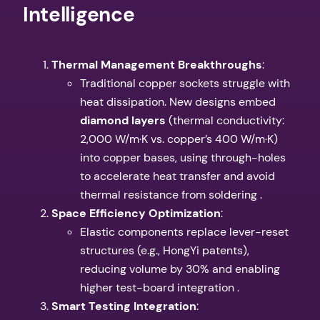
Intelligence​
​Thermal Management Breakthroughs​
​:
Traditional copper sockets struggle with
heat dissipation. New designs embed ​
diamond layers​
​ (thermal conductivity:
2,000 W/m·K vs. copper’s 400 W/m·K)
into copper bases, using through-holes
to accelerate heat transfer and avoid
thermal resistance from soldering .
​Space Efficiency Optimization​
​:
Elastic components replace lever-reset
structures (e.g., HongYi patents),
reducing volume by 30% and enabling
higher test-board integration .
​Smart Testing Integration​
​: