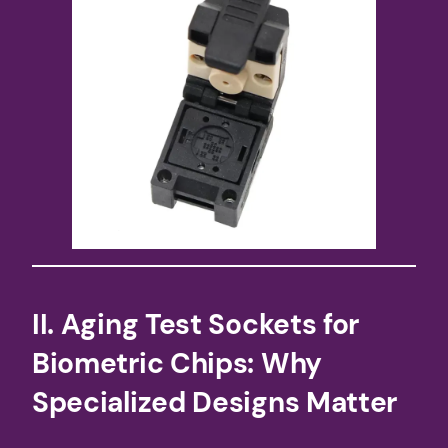
​II. Aging Test Sockets for
Biometric Chips: Why
Specialized Designs Matter​