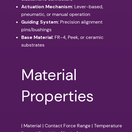
Actuation Mechanism
: Lever-based,
pneumatic, or manual operation
Guiding System
: Precision alignment
pins/bushings
Base Material
: FR-4, Peek, or ceramic
substrates
Material
Properties
| Material | Contact Force Range | Temperature