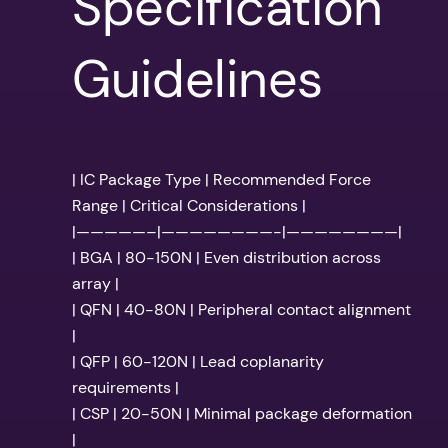
Specification
Guidelines
| IC Package Type | Recommended Force
Range | Critical Considerations |
|—————–|————————-|————————|
| BGA | 80-150N | Even distribution across
array |
| QFN | 40-80N | Peripheral contact alignment
|
| QFP | 60-120N | Lead coplanarity
requirements |
| CSP | 20-50N | Minimal package deformation
|