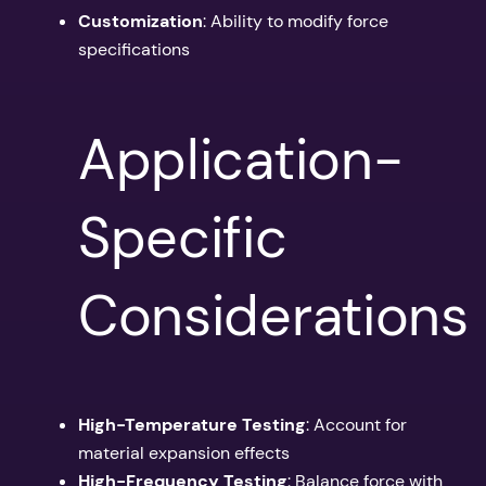
Customization
: Ability to modify force
specifications
Application-
Specific
Considerations
High-Temperature Testing
: Account for
material expansion effects
High-Frequency Testing
: Balance force with