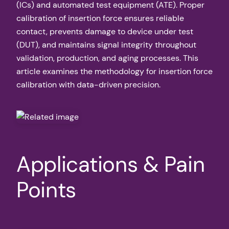
(ICs) and automated test equipment (ATE). Proper
calibration of insertion force ensures reliable
contact, prevents damage to device under test
(DUT), and maintains signal integrity throughout
validation, production, and aging processes. This
article examines the methodology for insertion force
calibration with data-driven precision.
Applications & Pain
Points