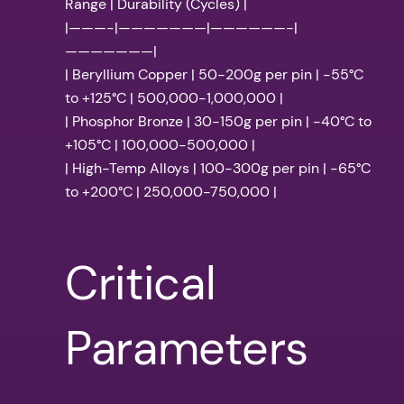
Range | Durability (Cycles) |
|———-|———————|——————-|
———————|
| Beryllium Copper | 50-200g per pin | -55°C
to +125°C | 500,000-1,000,000 |
| Phosphor Bronze | 30-150g per pin | -40°C to
+105°C | 100,000-500,000 |
| High-Temp Alloys | 100-300g per pin | -65°C
to +200°C | 250,000-750,000 |
Critical
Parameters