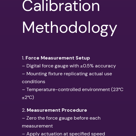
Calibration
Methodology
1.
Force Measurement Setup
– Digital force gauge with ±0.5% accuracy
– Mounting fixture replicating actual use
conditions
– Temperature-controlled environment (23°C
±2°C)
2.
Measurement Procedure
– Zero the force gauge before each
measurement
– Apply actuation at specified speed