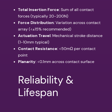
Total Insertion Force
: Sum of all contact
forces (typically 20-200N)
Force Distribution
: Variation across contact
array (<±15% recommended)
Actuation Travel
: Mechanical stroke distance
(1-10mm typical)
Contact Resistance
: <50mΩ per contact
point
Planarity
: <0.1mm across contact surface
Reliability &
Lifespan