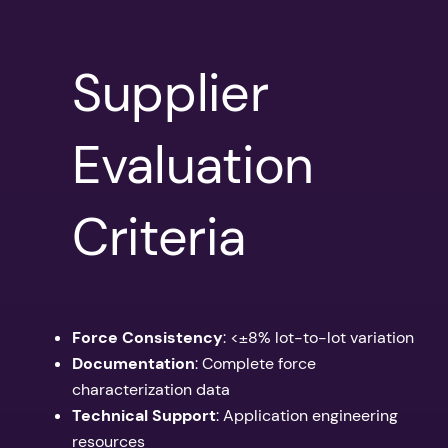
Supplier
Evaluation
Criteria
Force Consistency
: <±8% lot-to-lot variation
Documentation
: Complete force
characterization data
Technical Support
: Application engineering
resources