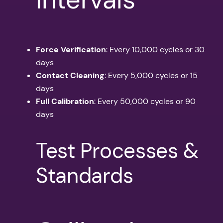
Force Verification
: Every 10,000 cycles or 30
days
Contact Cleaning
: Every 5,000 cycles or 15
days
Full Calibration
: Every 50,000 cycles or 90
days
Test Processes &
Standards