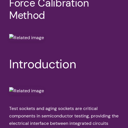
Force Calibration
Method
Introduction
Test sockets and aging sockets are critical
components in semiconductor testing, providing the
electrical interface between integrated circuits