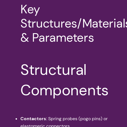
Key
Structures/Material
& Parameters
Structural
Components
Contactors
: Spring probes (pogo pins) or
elastomeric connectors