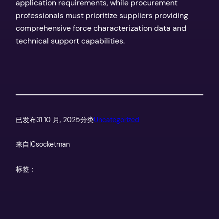
application requirements, while procurement
professionals must prioritize suppliers providing
comprehensive force characterization data and
technical support capabilities.
已发布
31 10 月, 2025
分类
Uncategorized
来自
ICsocketman
标签：