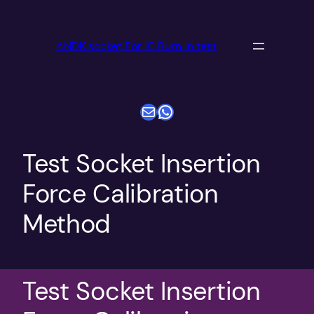
跳
至
ANDK socket For IC Burn in test
内
容
电子邮件
WhatsApp
Test Socket Insertion
Force Calibration
Method
Test Socket Insertion