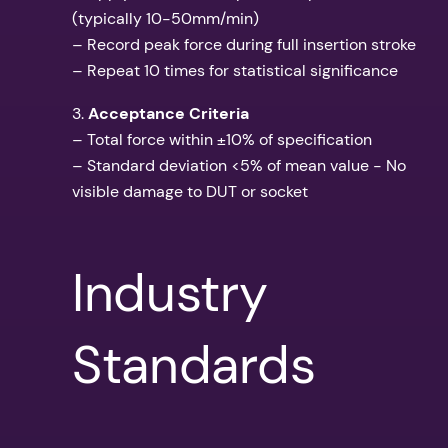
(typically 10-50mm/min)
– Record peak force during full insertion stroke
– Repeat 10 times for statistical significance
3.
Acceptance Criteria
– Total force within ±10% of specification
– Standard deviation <5% of mean value - No
visible damage to DUT or socket
Industry
Standards