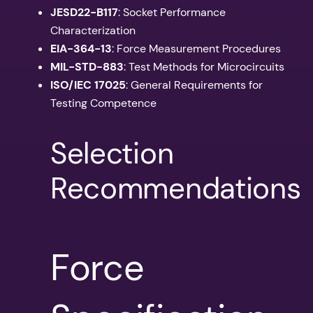
JESD22-B117
: Socket Performance
Characterization
EIA-364-13
: Force Measurement Procedures
MIL-STD-883
: Test Methods for Microcircuits
ISO/IEC 17025
: General Requirements for
Testing Competence
Selection
Recommendations
Force