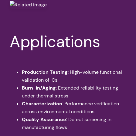
Applications
Production Testing
: High-volume functional
validation of ICs
Burn-in/Aging
: Extended reliability testing
under thermal stress
Characterization
: Performance verification
across environmental conditions
Quality Assurance
: Defect screening in
manufacturing flows