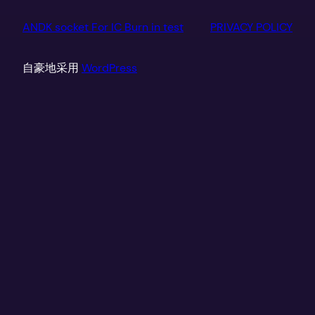
ANDK socket For IC Burn in test
PRIVACY POLICY
自豪地采用
WordPress