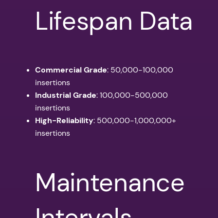
Lifespan Data
Commercial Grade
: 50,000-100,000
insertions
Industrial Grade
: 100,000-500,000
insertions
High-Reliability
: 500,000-1,000,000+
insertions
Maintenance
Intervals