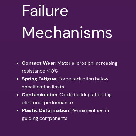
Failure
Mechanisms
Contact Wear
: Material erosion increasing
resistance >10%
Spring Fatigue
: Force reduction below
specification limits
Contamination
: Oxide buildup affecting
electrical performance
Plastic Deformation
: Permanent set in
guiding components