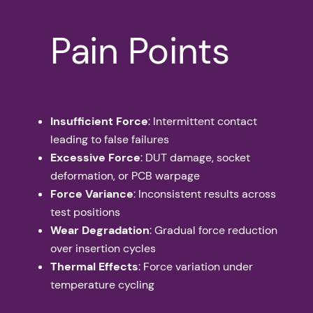
Pain Points
Insufficient Force
: Intermittent contact
leading to false failures
Excessive Force
: DUT damage, socket
deformation, or PCB warpage
Force Variance
: Inconsistent results across
test positions
Wear Degradation
: Gradual force reduction
over insertion cycles
Thermal Effects
: Force variation under
temperature cycling