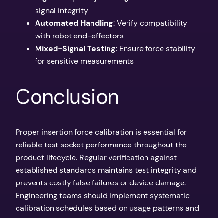
signal integrity
Automated Handling
: Verify compatibility
with robot end-effectors
Mixed-Signal Testing
: Ensure force stability
for sensitive measurements
Conclusion
Proper insertion force calibration is essential for
reliable test socket performance throughout the
product lifecycle. Regular verification against
established standards maintains test integrity and
prevents costly false failures or device damage.
Engineering teams should implement systematic
calibration schedules based on usage patterns and