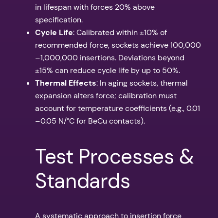
in lifespan with forces 20% above
specification.
Cycle Life
: Calibrated within ±10% of
recommended force, sockets achieve 100,000
–1,000,000 insertions. Deviations beyond
±15% can reduce cycle life by up to 50%.
Thermal Effects
: In aging sockets, thermal
expansion alters force; calibration must
account for temperature coefficients (e.g., 0.01
–0.05 N/°C for BeCu contacts).
Test Processes &
Standards
A systematic approach to insertion force