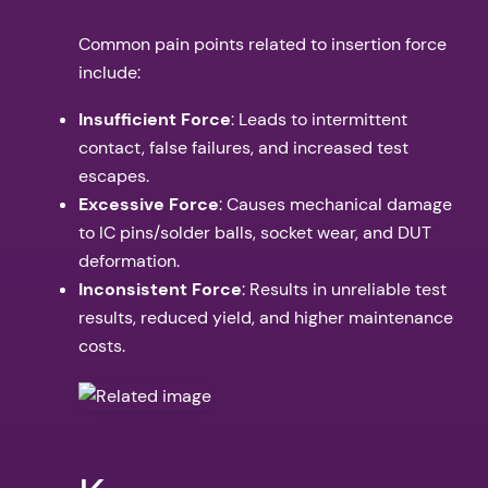
Common pain points related to insertion force
include:
Insufficient Force
: Leads to intermittent
contact, false failures, and increased test
escapes.
Excessive Force
: Causes mechanical damage
to IC pins/solder balls, socket wear, and DUT
deformation.
Inconsistent Force
: Results in unreliable test
results, reduced yield, and higher maintenance
costs.