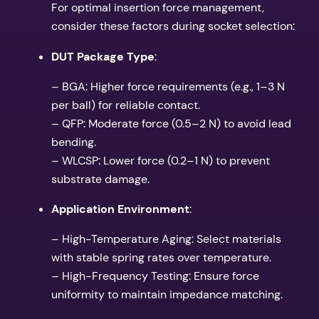
For optimal insertion force management,
consider these factors during socket selection:
DUT Package Type
:
– BGA: Higher force requirements (e.g., 1–3 N
per ball) for reliable contact.
– QFP: Moderate force (0.5–2 N) to avoid lead
bending.
– WLCSP: Lower force (0.2–1 N) to prevent
substrate damage.
Application Environment
:
– High-Temperature Aging: Select materials
with stable spring rates over temperature.
– High-Frequency Testing: Ensure force
uniformity to maintain impedance matching.