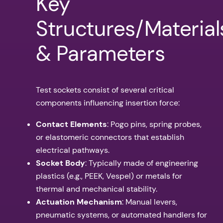
Key
Structures/Material
& Parameters
Test sockets consist of several critical
components influencing insertion force:
Contact Elements
: Pogo pins, spring probes,
or elastomeric connectors that establish
electrical pathways.
Socket Body
: Typically made of engineering
plastics (e.g., PEEK, Vespel) or metals for
thermal and mechanical stability.
Actuation Mechanism
: Manual levers,
pneumatic systems, or automated handlers for