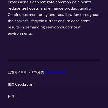
professionals can mitigate common pain points,
reduce test costs, and enhance product quality.
Continuous monitoring and recalibration throughout
the socket’s lifecycle further ensure consistent
results in demanding semiconductor test
environments.
已发布
2 11 月, 2025
分类
Uncategorized
来自
ICsocketman
标签：