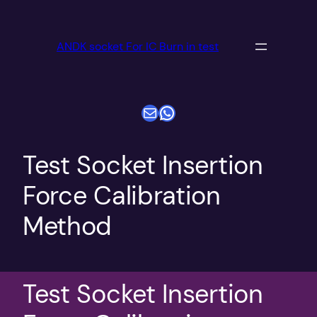
跳
至
ANDK socket For IC Burn in test
内
容
电子邮件
WhatsApp
Test Socket Insertion
Force Calibration
Method
Test Socket Insertion