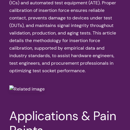
(ICs) and automated test equipment (ATE). Proper
calibration of insertion force ensures reliable
contact, prevents damage to devices under test
(DUTs), and maintains signal integrity throughout
validation, production, and aging tests. This article
details the methodology for insertion force
calibration, supported by empirical data and
industry standards, to assist hardware engineers,
test engineers, and procurement professionals in
optimizing test socket performance.
Applications & Pain