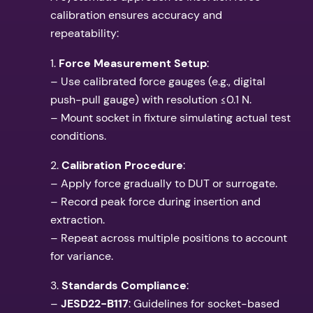
calibration ensures accuracy and
repeatability:
1.
Force Measurement Setup
:
– Use calibrated force gauges (e.g., digital
push-pull gauge) with resolution ≤0.1 N.
– Mount socket in fixture simulating actual test
conditions.
2.
Calibration Procedure
:
– Apply force gradually to DUT or surrogate.
– Record peak force during insertion and
extraction.
– Repeat across multiple positions to account
for variance.
3.
Standards Compliance
:
–
JESD22-B117
: Guidelines for socket-based