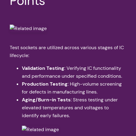
Points
Test sockets are utilized across various stages of IC
lifecycle:
Validation Testing
: Verifying IC functionality
and performance under specified conditions.
Production Testing
: High-volume screening
for defects in manufacturing lines.
Aging/Burn-in Tests
: Stress testing under
elevated temperatures and voltages to
identify early failures.