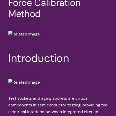
Force Calibration
Method
Introduction
Test sockets and aging sockets are critical
components in semiconductor testing, providing the
electrical interface between integrated circuits