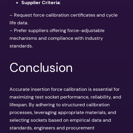
Supplier Criteria
:
– Request force calibration certificates and cycle
life data.
– Prefer suppliers offering force-adjustable
mechanisms and compliance with industry
standards.
Conclusion
Accurate insertion force calibration is essential for
maximizing test socket performance, reliability, and
lifespan. By adhering to structured calibration
processes, leveraging appropriate materials, and
selecting sockets based on empirical data and
standards, engineers and procurement