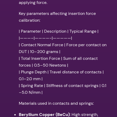
applying force.
Key parameters affecting insertion force
calibration:
| Parameter | Description | Typical Range |
|———–|————-|—————|
| Contact Normal Force | Force per contact on
DUT | 10–200 grams |
| Total Insertion Force | Sum of all contact
forces | 0.5–50 Newtons |
| Plunge Depth | Travel distance of contacts |
0.1–2.0 mm |
| Spring Rate | Stiffness of contact springs | 0.1
–5.0 N/mm |
Materials used in contacts and springs:
Beryllium Copper (BeCu)
: High strength,