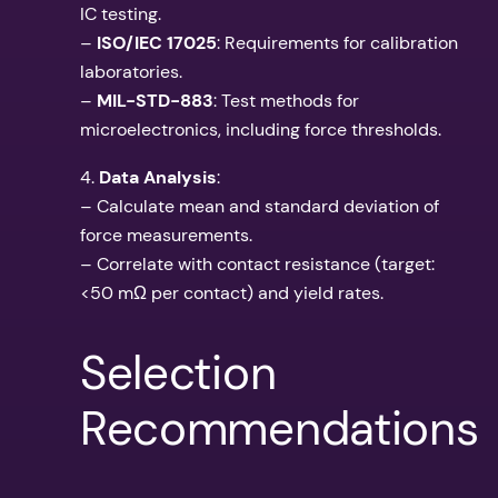
IC testing.
–
ISO/IEC 17025
: Requirements for calibration
laboratories.
–
MIL-STD-883
: Test methods for
microelectronics, including force thresholds.
4.
Data Analysis
:
– Calculate mean and standard deviation of
force measurements.
– Correlate with contact resistance (target:
<50 mΩ per contact) and yield rates.
Selection
Recommendations