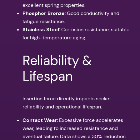
excellent spring properties.
Phosphor Bronze
: Good conductivity and
fatigue resistance.
Stainless Steel
: Corrosion resistance, suitable
for high-temperature aging.
Reliability &
Lifespan
Insertion force directly impacts socket
reliability and operational lifespan:
Contact Wear
: Excessive force accelerates
wear, leading to increased resistance and
eventual failure. Data shows a 30% reduction