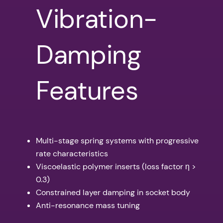
Vibration-
Damping
Features
Multi-stage spring systems with progressive
rate characteristics
Viscoelastic polymer inserts (loss factor η >
0.3)
Constrained layer damping in socket body
Anti-resonance mass tuning