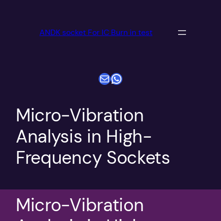
跳
至
ANDK socket For IC Burn in test
内
容
电子邮件
WhatsApp
Micro-Vibration
Analysis in High-
Frequency Sockets
Micro-Vibration