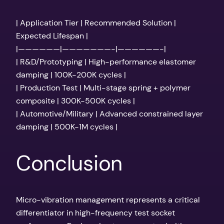
| Application Tier | Recommended Solution |
Expected Lifespan |
|——————|———————-|——————-|
| R&D/Prototyping | High-performance elastomer
damping | 100K-200K cycles |
| Production Test | Multi-stage spring + polymer
composite | 300K-500K cycles |
| Automotive/Military | Advanced constrained layer
damping | 500K-1M cycles |
Conclusion
Micro-vibration management represents a critical
differentiator in high-frequency test socket