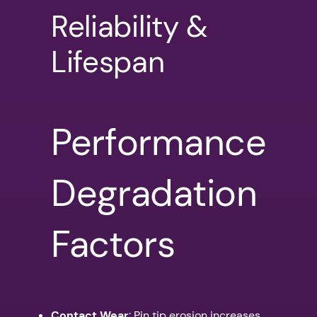
Reliability &
Lifespan
Performance
Degradation
Factors
Contact Wear
: Pin tip erosion increases