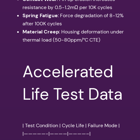
resistance by 0.5-1.2mΩ per 10K cycles
Spring Fatigue
: Force degradation of 8-12%
after 100K cycles
Material Creep
: Housing deformation under
thermal load (50-80ppm/°C CTE)
Accelerated
Life Test Data
| Test Condition | Cycle Life | Failure Mode |
|—————-|————|————–|