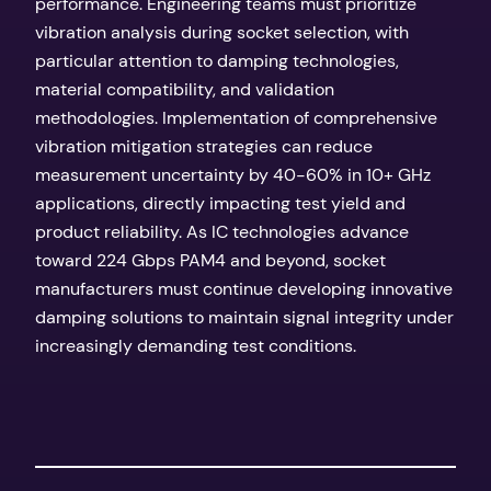
performance. Engineering teams must prioritize
vibration analysis during socket selection, with
particular attention to damping technologies,
material compatibility, and validation
methodologies. Implementation of comprehensive
vibration mitigation strategies can reduce
measurement uncertainty by 40-60% in 10+ GHz
applications, directly impacting test yield and
product reliability. As IC technologies advance
toward 224 Gbps PAM4 and beyond, socket
manufacturers must continue developing innovative
damping solutions to maintain signal integrity under
increasingly demanding test conditions.