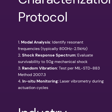
Protocol
1.
Modal Analysis
: Identify resonant
frequencies (typically 800Hz-2.5kHz)
2.
Shock Response Spectrum
: Evaluate
survivability to 50g mechanical shock
3.
Random Vibration
: Test per MIL-STD-883
Method 2007.3
4.
In-situ Monitoring
: Laser vibrometry during
actuation cycles