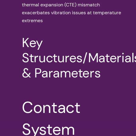
thermal expansion (CTE) mismatch
exacerbates vibration issues at temperature
extremes
Key
Structures/Material
& Parameters
Contact
System