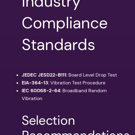
Industry
Compliance
Standards
JEDEC JESD22-B111
: Board Level Drop Test
EIA-364-13
: Vibration Test Procedure
IEC 60068-2-64
: Broadband Random
Vibration
Selection