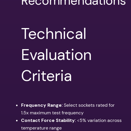
Recommendations
Technical
Evaluation
Criteria
Frequency Range
: Select sockets rated for
1.5x maximum test frequency
Contact Force Stability
: <5% variation across
temperature range