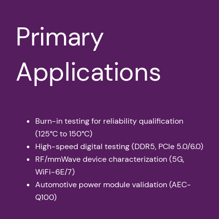
Primary
Applications
Burn-in testing for reliability qualification
(125°C to 150°C)
High-speed digital testing (DDR5, PCIe 5.0/6.0)
RF/mmWave device characterization (5G,
WiFi-6E/7)
Automotive power module validation (AEC-
Q100)