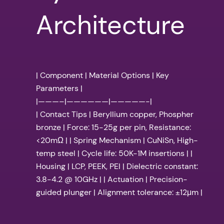
Architecture
| Component | Material Options | Key
Parameters |
|———–|——————|—————-|
| Contact Tips | Beryllium copper, Phospher
bronze | Force: 15-25g per pin, Resistance:
<20mΩ | | Spring Mechanism | CuNiSn, High-
temp steel | Cycle life: 50K-1M insertions | |
Housing | LCP, PEEK, PEI | Dielectric constant:
3.8-4.2 @ 10GHz | | Actuation | Precision-
guided plunger | Alignment tolerance: ±12μm |