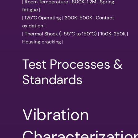
| Room Temperature | 800K-1.2M | Spring
fatigue |
| 125°C Operating | 300K-500K | Contact
oxidation |
| Thermal Shock (-55°C to 150°C) | 150K-250K |
Housing cracking |
Test Processes &
Standards
Vibration
Characterizatio