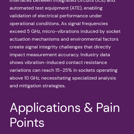
interfaces between integrated circuits (ICs) and
automated test equipment (ATE), enabling
validation of electrical performance under
operational conditions. As signal frequencies
exceed 5 GHz, micro-vibrations induced by socket
actuation mechanisms and environmental factors
create signal integrity challenges that directly
impact measurement accuracy. Industry data
shows vibration-induced contact resistance
variations can reach 15-25% in sockets operating
above 10 GHz, necessitating specialized analysis
and mitigation strategies.
Applications & Pain
Points