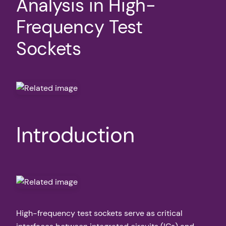
Analysis in High-
Frequency Test
Sockets
Introduction
High-frequency test sockets serve as critical