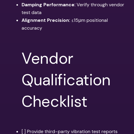
Damping Performance
: Verify through vendor
test data
Alignment Precision
: ≤15μm positional
accuracy
Vendor
Qualification
Checklist
[ ] Provide third-party vibration test reports