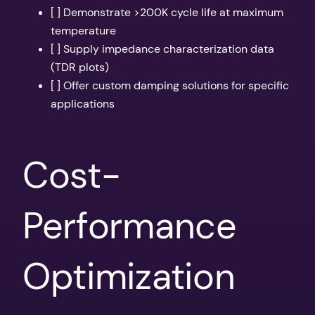
[ ] Demonstrate >200K cycle life at maximum
temperature
[ ] Supply impedance characterization data
(TDR plots)
[ ] Offer custom damping solutions for specific
applications
Cost-
Performance
Optimization