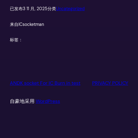
已发布
3 11 月, 2025
分类
Uncategorized
来自
ICsocketman
标签：
ANDK socket For IC Burn in test
PRIVACY POLICY
自豪地采用
WordPress