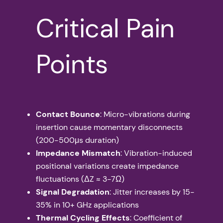
Critical Pain
Points
Contact Bounce
: Micro-vibrations during
insertion cause momentary disconnects
(200-500μs duration)
Impedance Mismatch
: Vibration-induced
positional variations create impedance
fluctuations (ΔZ ≈ 3-7Ω)
Signal Degradation
: Jitter increases by 15-
35% in 10+ GHz applications
Thermal Cycling Effects
: Coefficient of