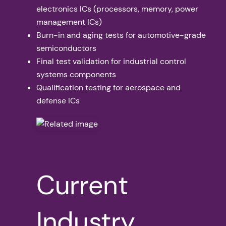
electronics ICs (processors, memory, power
management ICs)
Burn-in and aging tests for automotive-grade
semiconductors
Final test validation for industrial control
systems components
Qualification testing for aerospace and
defense ICs
Current
Industry