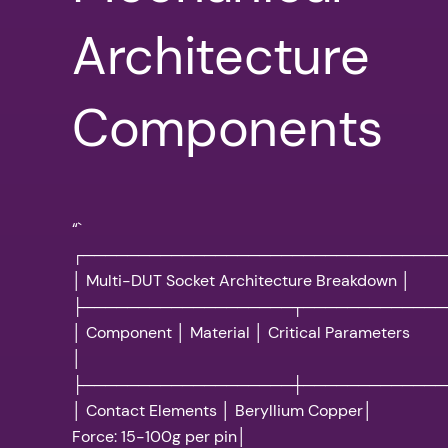
Architecture
Components
“`
┌─────────────────────────────────
│ Multi-DUT Socket Architecture Breakdown │
├───────────────────┬─────────────
│ Component │ Material │ Critical Parameters
│
├───────────────────┼─────────────
│ Contact Elements │ Beryllium Copper│
Force: 15-100g per pin│