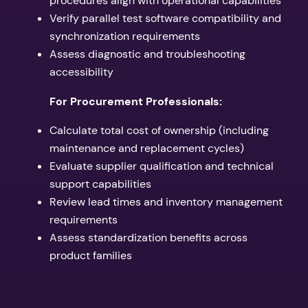
procedures align with operational capabilities
Verify parallel test software compatibility and
synchronization requirements
Assess diagnostic and troubleshooting
accessibility
For Procurement Professionals:
Calculate total cost of ownership (including
maintenance and replacement cycles)
Evaluate supplier qualification and technical
support capabilities
Review lead times and inventory management
requirements
Assess standardization benefits across
product families