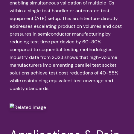
enabling simultaneous validation of multiple ICs
within a single test handler or automated test
equipment (ATE) setup. This architecture directly
addresses escalating production volumes and cost
pressures in semiconductor manufacturing by
reducing test time per device by 60-80%
compared to sequential testing methodologies.
Industry data from 2023 shows that high-volume
manufacturers implementing parallel test socket
solutions achieve test cost reductions of 40-55%
while maintaining equivalent test coverage and
quality standards.