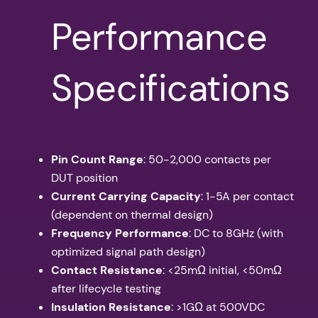
Performance
Specifications
Pin Count Range
: 50-2,000 contacts per
DUT position
Current Carrying Capacity
: 1-5A per contact
(dependent on thermal design)
Frequency Performance
: DC to 8GHz (with
optimized signal path design)
Contact Resistance
: <25mΩ initial, <50mΩ
after lifecycle testing
Insulation Resistance
: >1GΩ at 500VDC