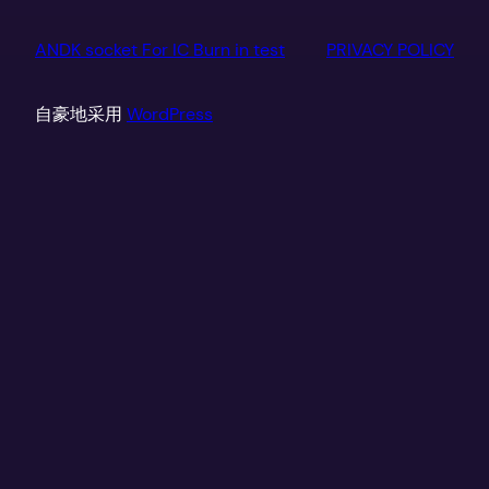
ANDK socket For IC Burn in test
PRIVACY POLICY
自豪地采用
WordPress