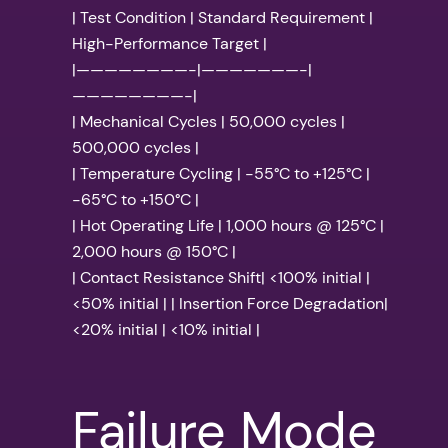
| Test Condition | Standard Requirement |
High-Performance Target |
|————————-|———————-|
————————-|
| Mechanical Cycles | 50,000 cycles |
500,000 cycles |
| Temperature Cycling | -55°C to +125°C |
-65°C to +150°C |
| Hot Operating Life | 1,000 hours @ 125°C |
2,000 hours @ 150°C |
| Contact Resistance Shift| <100% initial |
<50% initial | | Insertion Force Degradation|
<20% initial | <10% initial |
Failure Mode