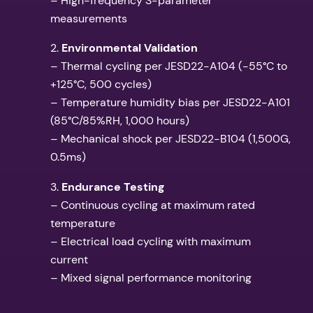
– High-frequency S-parameter
measurements
2.
Environmental Validation
– Thermal cycling per JESD22-A104 (-55°C to
+125°C, 500 cycles)
– Temperature humidity bias per JESD22-A101
(85°C/85%RH, 1,000 hours)
– Mechanical shock per JESD22-B104 (1,500G,
0.5ms)
3.
Endurance Testing
– Continuous cycling at maximum rated
temperature
– Electrical load cycling with maximum
current
– Mixed signal performance monitoring