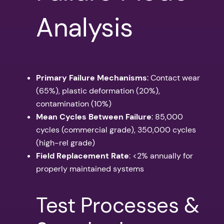
Analysis
Primary Failure Mechanisms
: Contact wear
(65%), plastic deformation (20%),
contamination (10%)
Mean Cycles Between Failure
: 85,000
cycles (commercial grade), 350,000 cycles
(high-rel grade)
Field Replacement Rate
: <2% annually for
properly maintained systems
Test Processes &