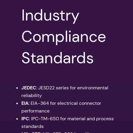
Industry
Compliance
Standards
JEDEC
: JESD22 series for environmental
reliability
EIA
: EIA-364 for electrical connector
performance
IPC
: IPC-TM-650 for material and process
standards