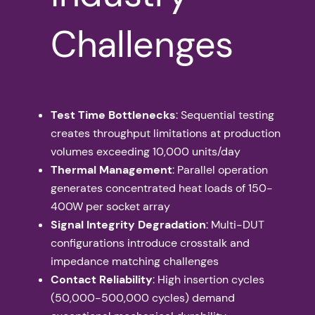
Challenges
Test Time Bottlenecks
: Sequential testing
creates throughput limitations at production
volumes exceeding 10,000 units/day
Thermal Management
: Parallel operation
generates concentrated heat loads of 150-
400W per socket array
Signal Integrity Degradation
: Multi-DUT
configurations introduce crosstalk and
impedance matching challenges
Contact Reliability
: High insertion cycles
(50,000-500,000 cycles) demand