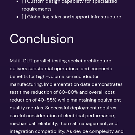
[ ] Custom design capability for specialized
requirements
[ ] Global logistics and support infrastructure
Conclusion
Multi-DUT parallel testing socket architecture
delivers substantial operational and economic
benefits for high-volume semiconductor
manufacturing. Implementation data demonstrates
test time reduction of 60-80% and overall cost
reduction of 40-55% while maintaining equivalent
quality metrics. Successful deployment requires
careful consideration of electrical performance,
mechanical reliability, thermal management, and
integration compatibility. As device complexity and