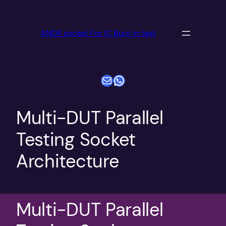
跳
至
ANDK socket For IC Burn in test
内
容
电子邮件
WhatsApp
Multi-DUT Parallel
Testing Socket
Architecture
Multi-DUT Parallel