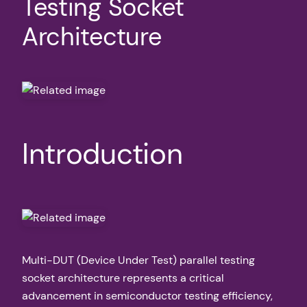
Testing Socket
Architecture
Introduction
Multi-DUT (Device Under Test) parallel testing
socket architecture represents a critical
advancement in semiconductor testing efficiency,