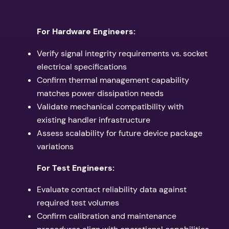
For Hardware Engineers:
Verify signal integrity requirements vs. socket
electrical specifications
Confirm thermal management capability
matches power dissipation needs
Validate mechanical compatibility with
existing handler infrastructure
Assess scalability for future device package
variations
For Test Engineers:
Evaluate contact reliability data against
required test volumes
Confirm calibration and maintenance