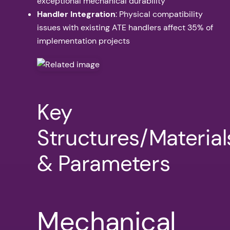
exceptional mechanical durability
Handler Integration
: Physical compatibility
issues with existing ATE handlers affect 35% of
implementation projects
Key
Structures/Material
& Parameters
Mechanical