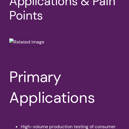
Applications & Pain
Points
Primary
Applications
High-volume production testing of consumer