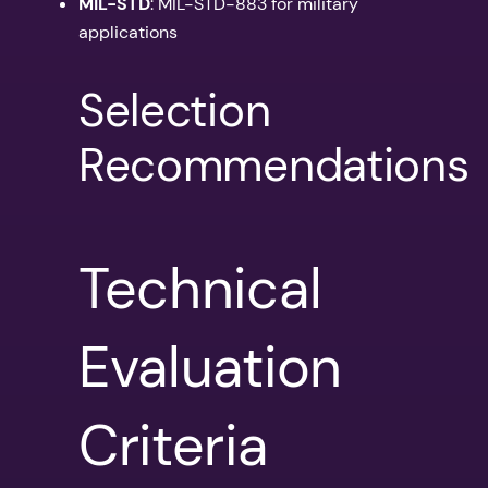
MIL-STD
: MIL-STD-883 for military
applications
Selection
Recommendations
Technical
Evaluation
Criteria