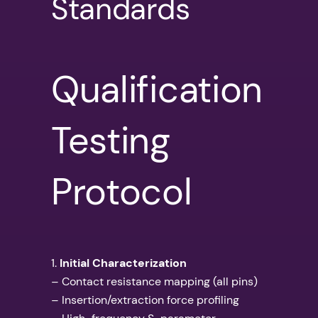
Standards
Qualification
Testing
Protocol
1.
Initial Characterization
– Contact resistance mapping (all pins)
– Insertion/extraction force profiling