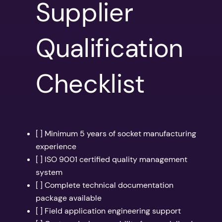
Supplier
Qualification
Checklist
[ ] Minimum 5 years of socket manufacturing
experience
[ ] ISO 9001 certified quality management
system
[ ] Complete technical documentation
package available
[ ] Field application engineering support