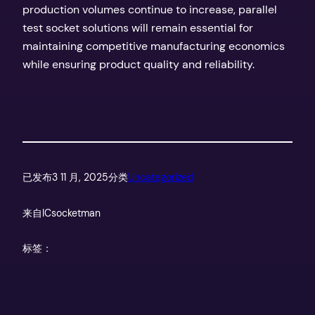
production volumes continue to increase, parallel
test socket solutions will remain essential for
maintaining competitive manufacturing economics
while ensuring product quality and reliability.
已发布
3 11 月, 2025
分类
Uncategorized
来自
ICsocketman
标签：