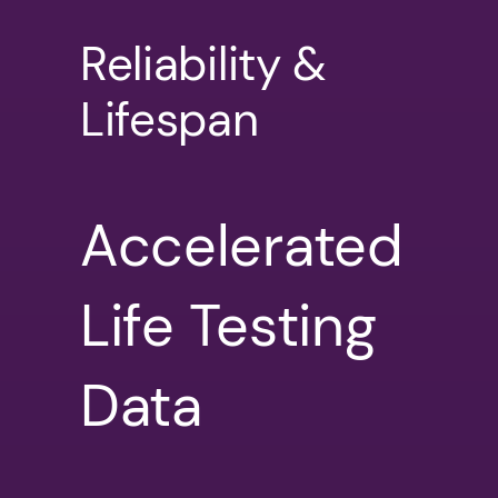
Reliability &
Lifespan
Accelerated
Life Testing
Data