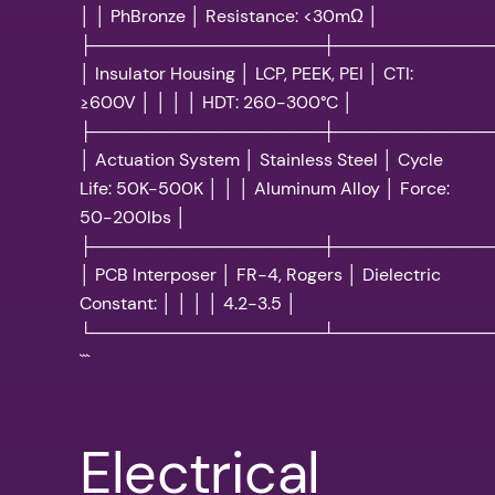
│ │ PhBronze │ Resistance: <30mΩ │
├───────────────────┼─────────────
│ Insulator Housing │ LCP, PEEK, PEI │ CTI:
≥600V │ │ │ │ HDT: 260-300°C │
├───────────────────┼─────────────
│ Actuation System │ Stainless Steel │ Cycle
Life: 50K-500K │ │ │ Aluminum Alloy │ Force:
50-200lbs │
├───────────────────┼─────────────
│ PCB Interposer │ FR-4, Rogers │ Dielectric
Constant: │ │ │ │ 4.2-3.5 │
└───────────────────┴─────────────
```
Electrical