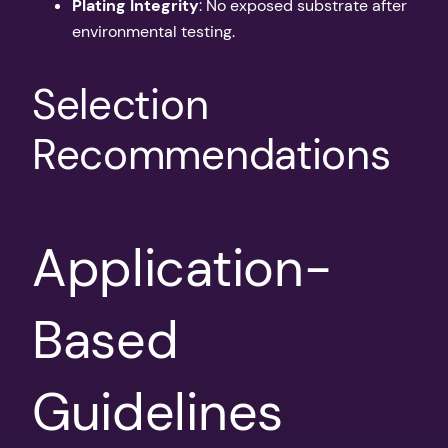
Plating Integrity
: No exposed substrate after
environmental testing.
Selection
Recommendations
Application-
Based
Guidelines