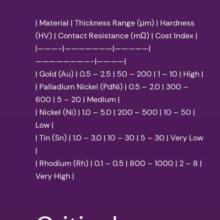
| Material | Thickness Range (μm) | Hardness
(HV) | Contact Resistance (mΩ) | Cost Index |
|———-|———————|—————|
————————-|————|
| Gold (Au) | 0.5 – 2.5 | 50 – 200 | 1 – 10 | High |
| Palladium Nickel (PdNi) | 0.5 – 2.0 | 300 –
600 | 5 – 20 | Medium |
| Nickel (Ni) | 1.0 – 5.0 | 200 – 500 | 10 – 50 |
Low |
| Tin (Sn) | 1.0 – 3.0 | 10 – 30 | 5 – 30 | Very Low
|
| Rhodium (Rh) | 0.1 – 0.5 | 800 – 1000 | 2 – 8 |
Very High |