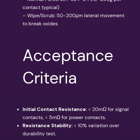
contact typical)
– Wipe/Scrub: 50-200μm lateral movement
to break oxides
Acceptance
Criteria
Initial Contact Resistance
: < 20mΩ for signal
contacts, < 5mΩ for power contacts.
Resistance Stability
: < 10% variation over
durability test.