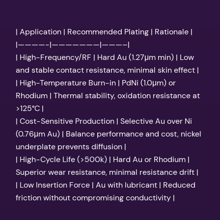
| Application | Recommended Plating | Rationale |
|————-|———————|———–|
| High-Frequency/RF | Hard Au (1.27μm min) | Low
and stable contact resistance, minimal skin effect |
| High-Temperature Burn-in | PdNi (1.0μm) or
Rhodium | Thermal stability, oxidation resistance at
>125°C |
| Cost-Sensitive Production | Selective Au over Ni
(0.76μm Au) | Balance performance and cost, nickel
underplate prevents diffusion |
| High-Cycle Life (>500k) | Hard Au or Rhodium |
Superior wear resistance, minimal resistance drift |
| Low Insertion Force | Au with lubricant | Reduced
friction without compromising conductivity |