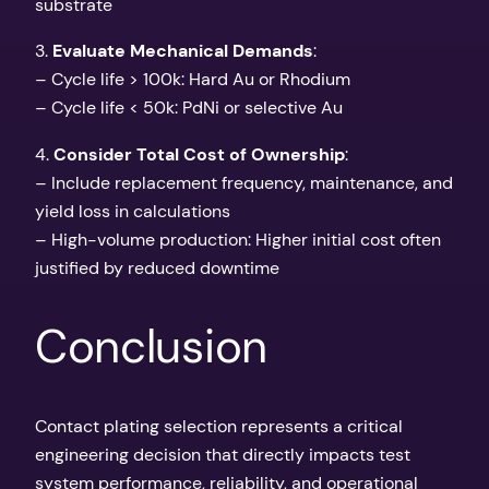
substrate
3.
Evaluate Mechanical Demands
:
– Cycle life > 100k: Hard Au or Rhodium
– Cycle life < 50k: PdNi or selective Au
4.
Consider Total Cost of Ownership
:
– Include replacement frequency, maintenance, and
yield loss in calculations
– High-volume production: Higher initial cost often
justified by reduced downtime
Conclusion
Contact plating selection represents a critical
engineering decision that directly impacts test
system performance, reliability, and operational