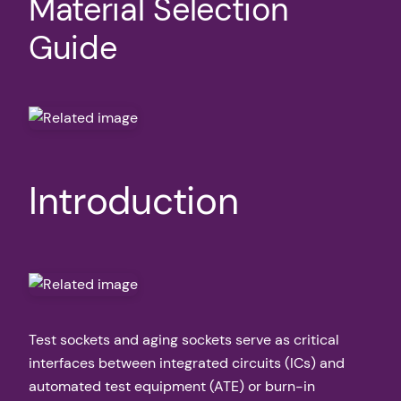
Material Selection
Guide
Introduction
Test sockets and aging sockets serve as critical
interfaces between integrated circuits (ICs) and
automated test equipment (ATE) or burn-in