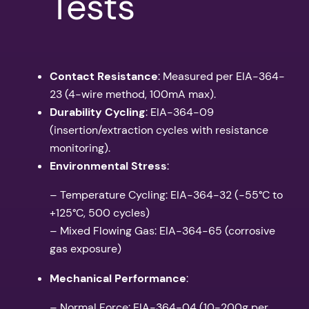
Tests
Contact Resistance
: Measured per EIA-364-
23 (4-wire method, 100mA max).
Durability Cycling
: EIA-364-09
(insertion/extraction cycles with resistance
monitoring).
Environmental Stress
:
– Temperature Cycling: EIA-364-32 (-55°C to
+125°C, 500 cycles)
– Mixed Flowing Gas: EIA-364-65 (corrosive
gas exposure)
Mechanical Performance
:
– Normal Force: EIA-364-04 (10-200g per