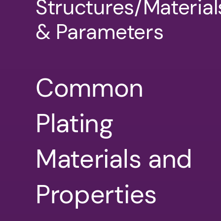
Structures/Material
& Parameters
Common
Plating
Materials and
Properties