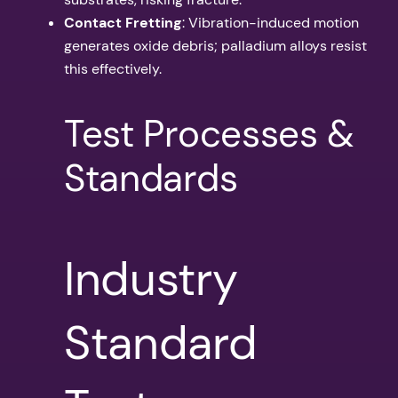
Contact Fretting
: Vibration-induced motion
generates oxide debris; palladium alloys resist
this effectively.
Test Processes &
Standards
Industry
Standard