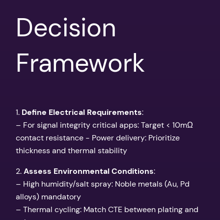
Decision
Framework
1.
Define Electrical Requirements
:
– For signal integrity critical apps: Target < 10mΩ
contact resistance - Power delivery: Prioritize
thickness and thermal stability
2.
Assess Environmental Conditions
:
– High humidity/salt spray: Noble metals (Au, Pd
alloys) mandatory
– Thermal cycling: Match CTE between plating and