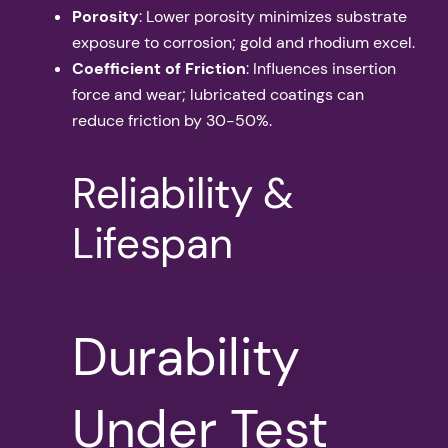
Porosity
: Lower porosity minimizes substrate
exposure to corrosion; gold and rhodium excel.
Coefficient of Friction
: Influences insertion
force and wear; lubricated coatings can
reduce friction by 30-50%.
Reliability &
Lifespan
Durability
Under Test