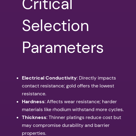
Critical
Selection
Parameters
Electrical Conductivity
: Directly impacts
contact resistance; gold offers the lowest
resistance.
Hardness
: Affects wear resistance; harder
materials like rhodium withstand more cycles.
Thickness
: Thinner platings reduce cost but
may compromise durability and barrier
properties.