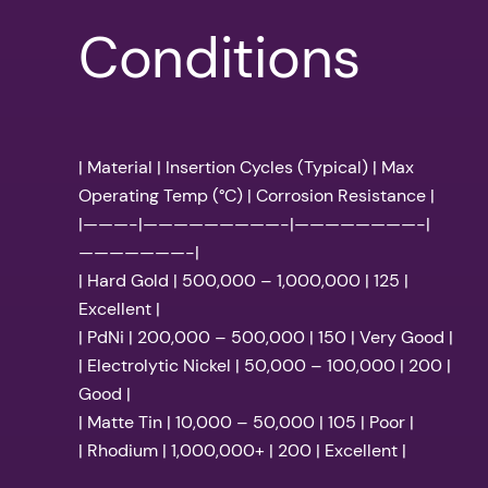
Conditions
| Material | Insertion Cycles (Typical) | Max
Operating Temp (°C) | Corrosion Resistance |
|———-|—————————-|————————-|
———————-|
| Hard Gold | 500,000 – 1,000,000 | 125 |
Excellent |
| PdNi | 200,000 – 500,000 | 150 | Very Good |
| Electrolytic Nickel | 50,000 – 100,000 | 200 |
Good |
| Matte Tin | 10,000 – 50,000 | 105 | Poor |
| Rhodium | 1,000,000+ | 200 | Excellent |