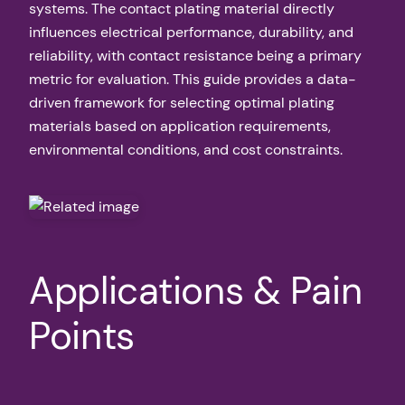
systems. The contact plating material directly
influences electrical performance, durability, and
reliability, with contact resistance being a primary
metric for evaluation. This guide provides a data-
driven framework for selecting optimal plating
materials based on application requirements,
environmental conditions, and cost constraints.
Applications & Pain
Points