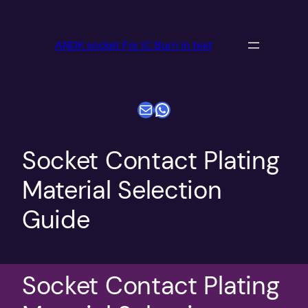
跳
至
ANDK socket For IC Burn in test
内
容
电子邮件
WhatsApp
Socket Contact Plating
Material Selection
Guide
Socket Contact Plating