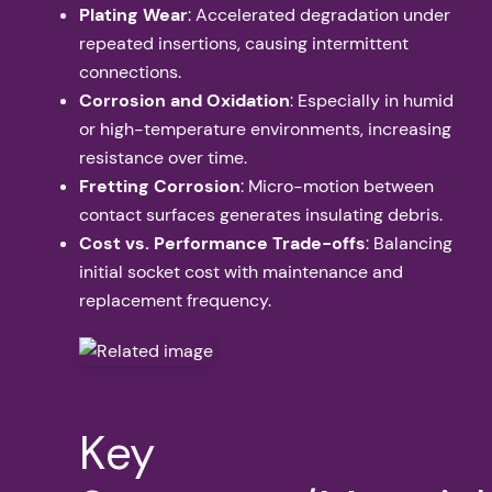
Plating Wear
: Accelerated degradation under
repeated insertions, causing intermittent
connections.
Corrosion and Oxidation
: Especially in humid
or high-temperature environments, increasing
resistance over time.
Fretting Corrosion
: Micro-motion between
contact surfaces generates insulating debris.
Cost vs. Performance Trade-offs
: Balancing
initial socket cost with maintenance and
replacement frequency.
Key