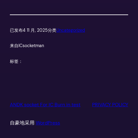
已发布
4 11 月, 2025
分类
Uncategorized
来自
ICsocketman
标签：
ANDK socket For IC Burn in test
PRIVACY POLICY
自豪地采用
WordPress