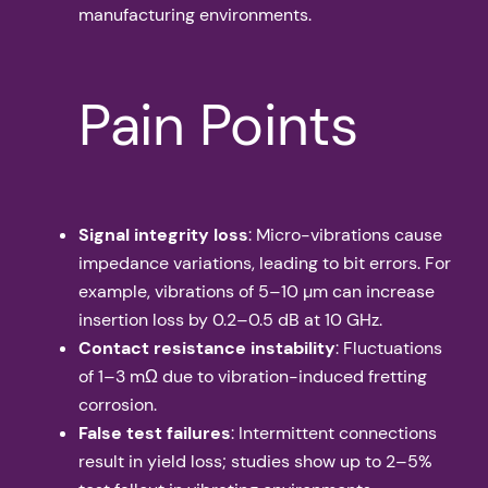
manufacturing environments.
Pain Points
Signal integrity loss
: Micro-vibrations cause
impedance variations, leading to bit errors. For
example, vibrations of 5–10 µm can increase
insertion loss by 0.2–0.5 dB at 10 GHz.
Contact resistance instability
: Fluctuations
of 1–3 mΩ due to vibration-induced fretting
corrosion.
False test failures
: Intermittent connections
result in yield loss; studies show up to 2–5%