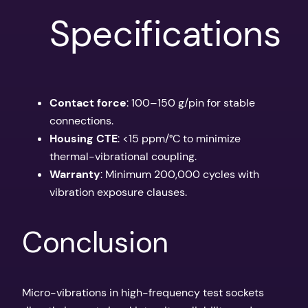
Specifications
Contact force
: 100–150 g/pin for stable
connections.
Housing CTE
: <15 ppm/°C to minimize
thermal-vibrational coupling.
Warranty
: Minimum 200,000 cycles with
vibration exposure clauses.
Conclusion
Micro-vibrations in high-frequency test sockets