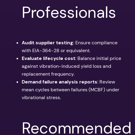
Professionals
Audit supplier testing
: Ensure compliance
with EIA-364-28 or equivalent.
Evaluate lifecycle cost
: Balance initial price
against vibration-induced yield loss and
replacement frequency.
Demand failure analysis reports
: Review
mean cycles between failures (MCBF) under
vibrational stress.
Recommended