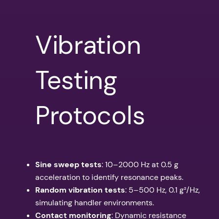
Vibration
Testing
Protocols
Sine sweep tests
: 10–2000 Hz at 0.5 g
acceleration to identify resonance peaks.
Random vibration tests
: 5–500 Hz, 0.1 g²/Hz,
simulating handler environments.
Contact monitoring
: Dynamic resistance