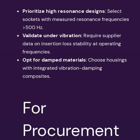
Prioritize high resonance designs
: Select
sockets with measured resonance frequencies
>500 Hz.
Validate under vibration
: Require supplier
data on insertion loss stability at operating
frequencies.
Opt for damped materials
: Choose housings
with integrated vibration-damping
composites.
For
Procurement