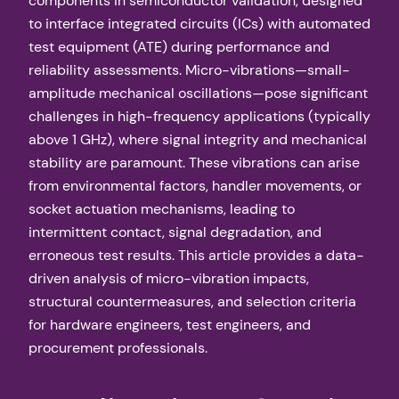
components in semiconductor validation, designed
to interface integrated circuits (ICs) with automated
test equipment (ATE) during performance and
reliability assessments. Micro-vibrations—small-
amplitude mechanical oscillations—pose significant
challenges in high-frequency applications (typically
above 1 GHz), where signal integrity and mechanical
stability are paramount. These vibrations can arise
from environmental factors, handler movements, or
socket actuation mechanisms, leading to
intermittent contact, signal degradation, and
erroneous test results. This article provides a data-
driven analysis of micro-vibration impacts,
structural countermeasures, and selection criteria
for hardware engineers, test engineers, and
procurement professionals.