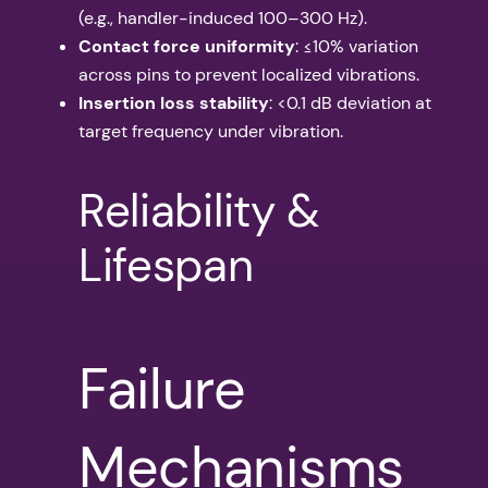
(e.g., handler-induced 100–300 Hz).
Contact force uniformity
: ≤10% variation
across pins to prevent localized vibrations.
Insertion loss stability
: <0.1 dB deviation at
target frequency under vibration.
Reliability &
Lifespan
Failure
Mechanisms