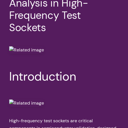
Analysis in High-
Frequency Test
Sockets
Introduction
High-frequency test sockets are critical