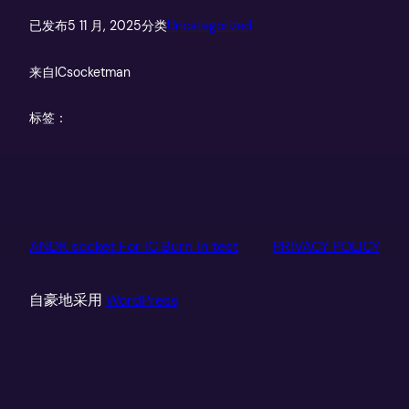
已发布
5 11 月, 2025
分类
Uncategorized
来自
ICsocketman
标签：
ANDK socket For IC Burn in test
PRIVACY POLICY
自豪地采用
WordPress