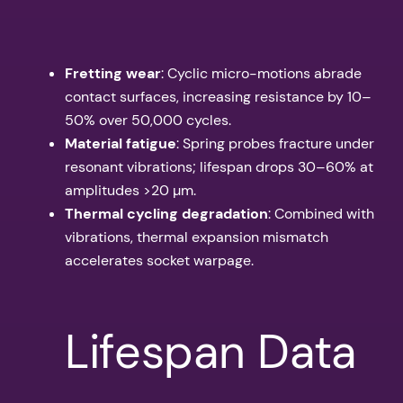
Fretting wear
: Cyclic micro-motions abrade
contact surfaces, increasing resistance by 10–
50% over 50,000 cycles.
Material fatigue
: Spring probes fracture under
resonant vibrations; lifespan drops 30–60% at
amplitudes >20 µm.
Thermal cycling degradation
: Combined with
vibrations, thermal expansion mismatch
accelerates socket warpage.
Lifespan Data