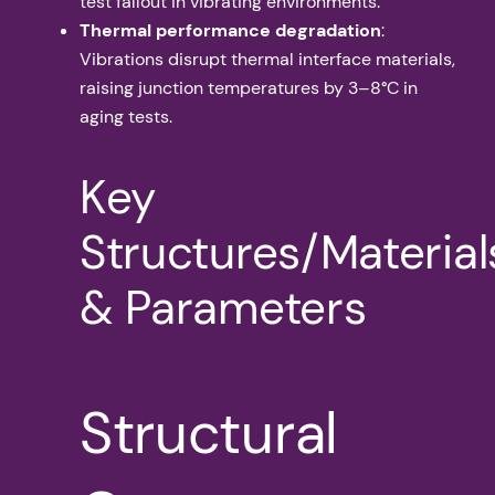
test fallout in vibrating environments.
Thermal performance degradation
:
Vibrations disrupt thermal interface materials,
raising junction temperatures by 3–8°C in
aging tests.
Key
Structures/Material
& Parameters
Structural