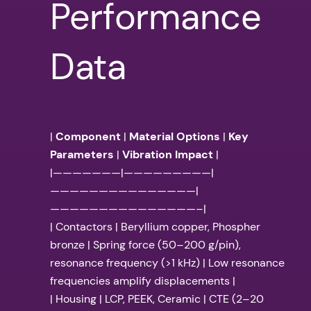
Performance
Data
|
Component
|
Material Options
|
Key
Parameters
|
Vibration Impact
|
|———————|—————————|
———————————————|
———————————————–|
| Contactors | Beryllium copper, Phospher
bronze | Spring force (50–200 g/pin),
resonance frequency (>1 kHz) | Low resonance
frequencies amplify displacements |
| Housing | LCP, PEEK, Ceramic | CTE (2–20