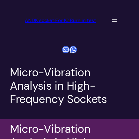
跳
至
ANDK socket For IC Burn in test
内
容
电子邮件
WhatsApp
Micro-Vibration
Analysis in High-
Frequency Sockets
Micro-Vibration