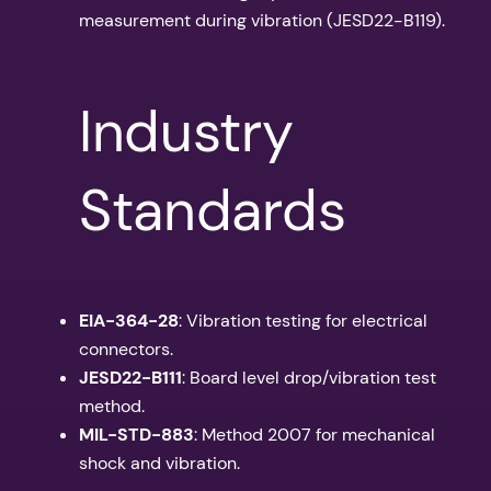
measurement during vibration (JESD22-B119).
Industry
Standards
EIA-364-28
: Vibration testing for electrical
connectors.
JESD22-B111
: Board level drop/vibration test
method.
MIL-STD-883
: Method 2007 for mechanical
shock and vibration.