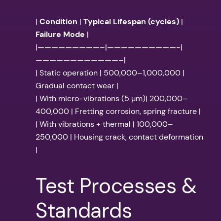
|
Condition
|
Typical Lifespan (cycles)
|
Failure Mode
|
|—————————–|——————————-|
————————————–|
| Static operation | 500,000–1,000,000 |
Gradual contact wear |
| With micro-vibrations (5 µm)| 200,000–
400,000 | Fretting corrosion, spring fracture |
| With vibrations + thermal | 100,000–
250,000 | Housing crack, contact deformation
|
Test Processes &
Standards