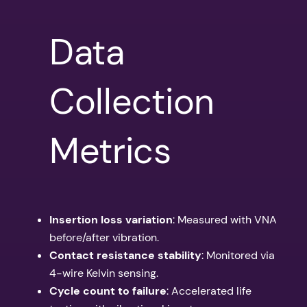
Data
Collection
Metrics
Insertion loss variation
: Measured with VNA
before/after vibration.
Contact resistance stability
: Monitored via
4-wire Kelvin sensing.
Cycle count to failure
: Accelerated life