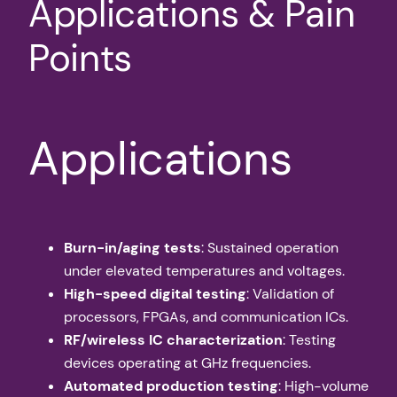
Applications & Pain
Points
Applications
Burn-in/aging tests
: Sustained operation
under elevated temperatures and voltages.
High-speed digital testing
: Validation of
processors, FPGAs, and communication ICs.
RF/wireless IC characterization
: Testing
devices operating at GHz frequencies.
Automated production testing
: High-volume