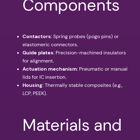
Components
Contactors
: Spring probes (pogo pins) or
elastomeric connectors.
Guide plates
: Precision-machined insulators
for alignment.
Actuation mechanism
: Pneumatic or manual
lids for IC insertion.
Housing
: Thermally stable composites (e.g.,
LCP, PEEK).
Materials and