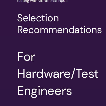
testing with vibrational input.
Selection
Recommendations
For
Hardware/Test
Engineers