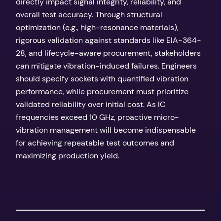
directly impact signal integrity, reliability, and
overall test accuracy. Through structural
optimization (e.g., high-resonance materials),
rigorous validation against standards like EIA-364-
28, and lifecycle-aware procurement, stakeholders
can mitigate vibration-induced failures. Engineers
should specify sockets with quantified vibration
performance, while procurement must prioritize
validated reliability over initial cost. As IC
frequencies exceed 10 GHz, proactive micro-
vibration management will become indispensable
for achieving repeatable test outcomes and
maximizing production yield.