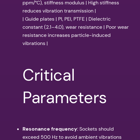
ppm/°C), stiffness modulus | High stiffness
reduces vibration transmission |
| Guide plates | PI, PEI, PTFE | Dielectric
constant (2.1–4.0), wear resistance | Poor wear
resistance increases particle-induced
vibrations |
Critical
Parameters
Resonance frequency
: Sockets should
exceed 500 Hz to avoid ambient vibrations