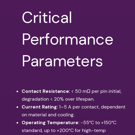
Critical
Performance
Parameters
Contact Resistance
: < 50 mΩ per pin initial,
degradation < 20% over lifespan.
Current Rating
: 1–5 A per contact, dependent
on material and cooling.
Operating Temperature
: -55°C to +150°C
standard, up to +200°C for high-temp