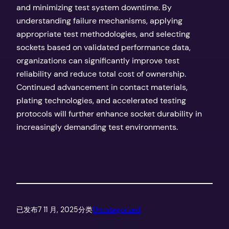
and minimizing test system downtime. By
understanding failure mechanisms, applying
appropriate test methodologies, and selecting
sockets based on validated performance data,
organizations can significantly improve test
reliability and reduce total cost of ownership.
Continued advancement in contact materials,
plating technologies, and accelerated testing
protocols will further enhance socket durability in
increasingly demanding test environments.
已发布
7 11 月, 2025
分类
Uncategorized