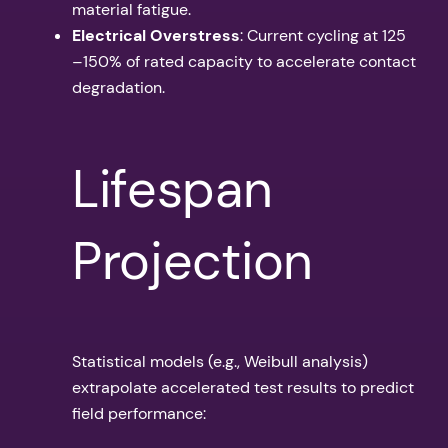
material fatigue.
Electrical Overstress
: Current cycling at 125
–150% of rated capacity to accelerate contact
degradation.
Lifespan
Projection
Statistical models (e.g., Weibull analysis)
extrapolate accelerated test results to predict
field performance: