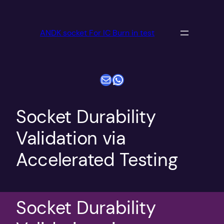
跳
至
ANDK socket For IC Burn in test
内
容
电子邮件
WhatsApp
Socket Durability
Validation via
Accelerated Testing
Socket Durability