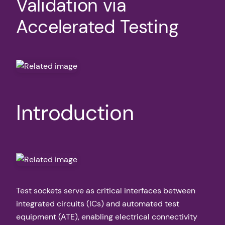
Validation via
Accelerated Testing
Introduction
Test sockets serve as critical interfaces between
integrated circuits (ICs) and automated test
equipment (ATE), enabling electrical connectivity