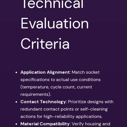
Technical
Evaluation
Criteria
Application Alignment
: Match socket
specifications to actual use conditions
(temperature, cycle count, current
requirements).
Contact Technology
: Prioritize designs with
redundant contact points or self-cleaning
actions for high-reliability applications.
Material Compatibility
: Verify housing and