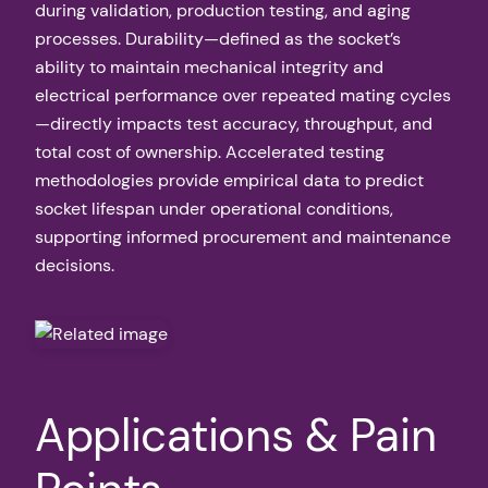
during validation, production testing, and aging
processes. Durability—defined as the socket’s
ability to maintain mechanical integrity and
electrical performance over repeated mating cycles
—directly impacts test accuracy, throughput, and
total cost of ownership. Accelerated testing
methodologies provide empirical data to predict
socket lifespan under operational conditions,
supporting informed procurement and maintenance
decisions.
Applications & Pain