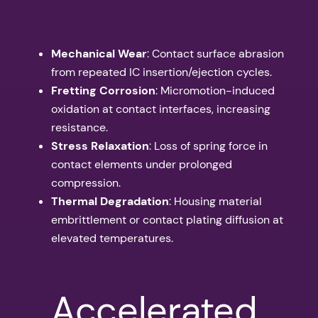
Mechanical Wear
: Contact surface abrasion
from repeated IC insertion/ejection cycles.
Fretting Corrosion
: Micromotion-induced
oxidation at contact interfaces, increasing
resistance.
Stress Relaxation
: Loss of spring force in
contact elements under prolonged
compression.
Thermal Degradation
: Housing material
embrittlement or contact plating diffusion at
elevated temperatures.
Accelerated