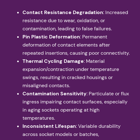
Contact Resistance Degradation
: Increased
resistance due to wear, oxidation, or
contamination, leading to false failures.
Pin Plastic Deformation
: Permanent
deformation of contact elements after
repeated insertions, causing poor connectivity.
Thermal Cycling Damage
: Material
expansion/contraction under temperature
swings, resulting in cracked housings or
misaligned contacts.
Contamination Sensitivity
: Particulate or flux
ingress impairing contact surfaces, especially
in aging sockets operating at high
temperatures.
Inconsistent Lifespan
: Variable durability
across socket models or batches,