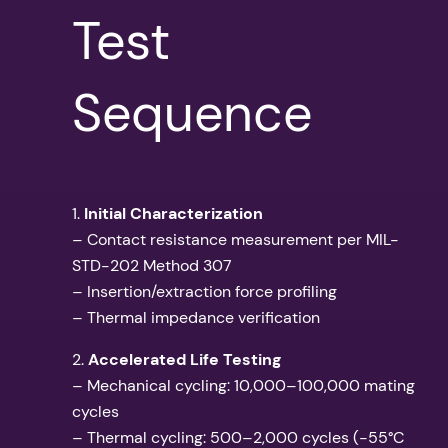
Test
Sequence
1.
Initial Characterization
– Contact resistance measurement per MIL-
STD-202 Method 307
– Insertion/extraction force profiling
– Thermal impedance verification
2.
Accelerated Life Testing
– Mechanical cycling: 10,000–100,000 mating
cycles
– Thermal cycling: 500–2,000 cycles (-55°C