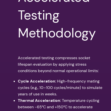
Testing
Methodology
Accelerated testing compresses socket
lifespan evaluation by applying stress
conditions beyond normal operational limits:
Cycle Acceleration
: High-frequency mating
cycles (e.g., 10–100 cycles/minute) to simulate
years of use in weeks.
Thermal Acceleration
: Temperature cycling
between -65°C and +150°C to accelerate