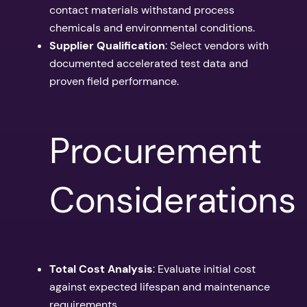
contact materials withstand process
chemicals and environmental conditions.
Supplier Qualification
: Select vendors with
documented accelerated test data and
proven field performance.
Procurement
Considerations
Total Cost Analysis
: Evaluate initial cost
against expected lifespan and maintenance
requirements.