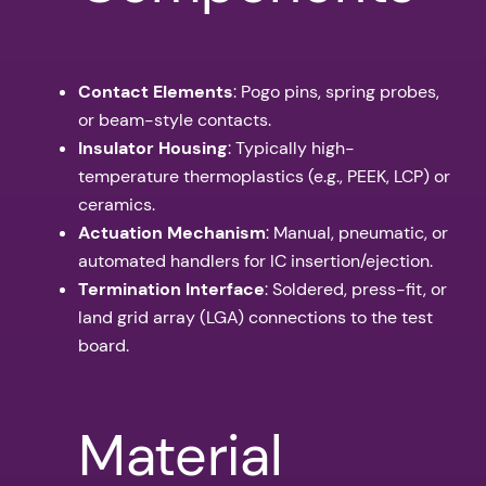
Contact Elements
: Pogo pins, spring probes,
or beam-style contacts.
Insulator Housing
: Typically high-
temperature thermoplastics (e.g., PEEK, LCP) or
ceramics.
Actuation Mechanism
: Manual, pneumatic, or
automated handlers for IC insertion/ejection.
Termination Interface
: Soldered, press-fit, or
land grid array (LGA) connections to the test
board.
Material