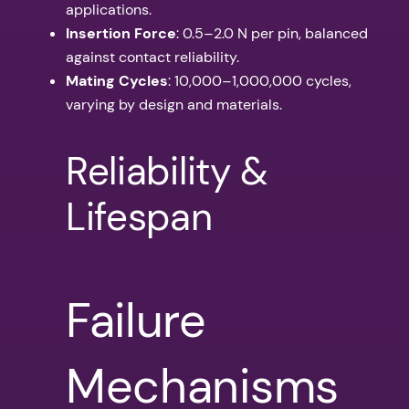
applications.
Insertion Force
: 0.5–2.0 N per pin, balanced
against contact reliability.
Mating Cycles
: 10,000–1,000,000 cycles,
varying by design and materials.
Reliability &
Lifespan
Failure
Mechanisms