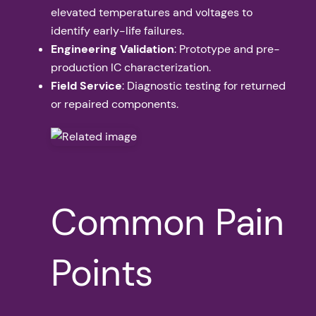
elevated temperatures and voltages to
identify early-life failures.
Engineering Validation
: Prototype and pre-
production IC characterization.
Field Service
: Diagnostic testing for returned
or repaired components.
Common Pain
Points