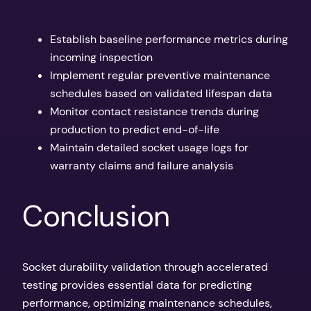
Establish baseline performance metrics during
incoming inspection
Implement regular preventive maintenance
schedules based on validated lifespan data
Monitor contact resistance trends during
production to predict end-of-life
Maintain detailed socket usage logs for
warranty claims and failure analysis
Conclusion
Socket durability validation through accelerated
testing provides essential data for predicting
performance, optimizing maintenance schedules,