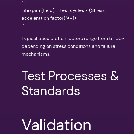
“`
Lifespan (field) = Test cycles × (Stress
acceleration factor)^(-1)
“`
Typical acceleration factors range from 5–50×
depending on stress conditions and failure
mechanisms.
Test Processes &
Standards
Validation