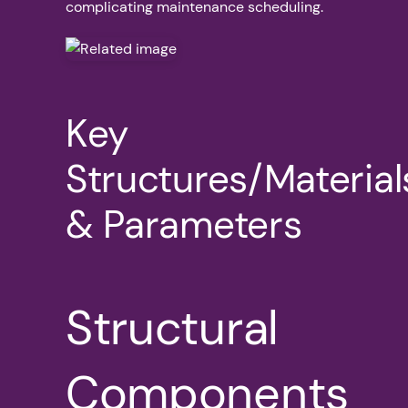
complicating maintenance scheduling.
Key
Structures/Material
& Parameters
Structural
Components