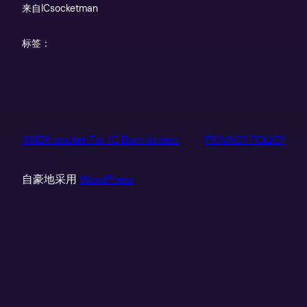
来自
ICsocketman
标签：
ANDK socket For IC Burn in test
PRIVACY POLICY
自豪地采用
WordPress