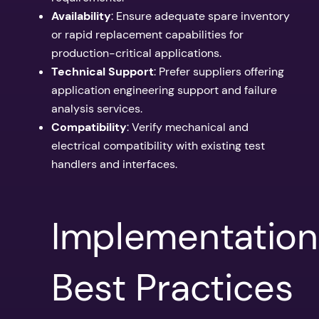
Availability
: Ensure adequate spare inventory
or rapid replacement capabilities for
production-critical applications.
Technical Support
: Prefer suppliers offering
application engineering support and failure
analysis services.
Compatibility
: Verify mechanical and
electrical compatibility with existing test
handlers and interfaces.
Implementation
Best Practices