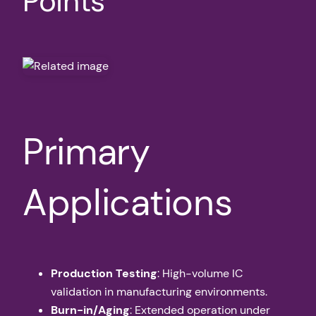
Points
Primary
Applications
Production Testing
: High-volume IC
validation in manufacturing environments.
Burn-in/Aging
: Extended operation under