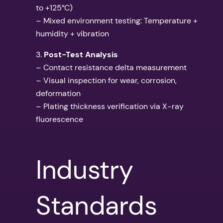
to +125°C)
– Mixed environment testing: Temperature +
humidity + vibration
3.
Post-Test Analysis
– Contact resistance delta measurement
– Visual inspection for wear, corrosion,
deformation
– Plating thickness verification via X-ray
fluorescence
Industry
Standards