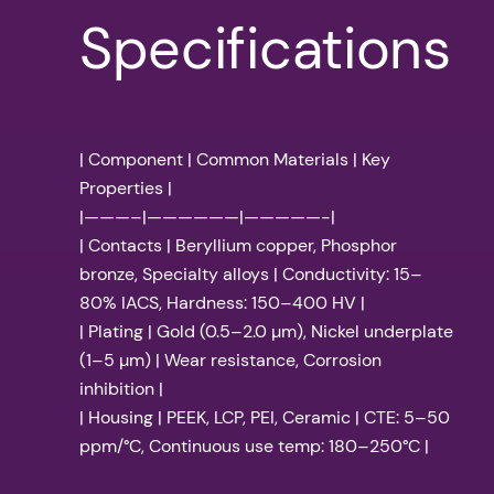
Specifications
| Component | Common Materials | Key
Properties |
|———–|——————|—————-|
| Contacts | Beryllium copper, Phosphor
bronze, Specialty alloys | Conductivity: 15–
80% IACS, Hardness: 150–400 HV |
| Plating | Gold (0.5–2.0 µm), Nickel underplate
(1–5 µm) | Wear resistance, Corrosion
inhibition |
| Housing | PEEK, LCP, PEI, Ceramic | CTE: 5–50
ppm/°C, Continuous use temp: 180–250°C |