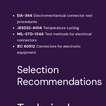
EIA-364
: Electromechanical connector test
procedures
JESD22-A104
: Temperature cycling
MIL-STD-1344
: Test methods for electrical
connectors
IEC 60512
: Connectors for electronic
equipment
Selection
Recommendations