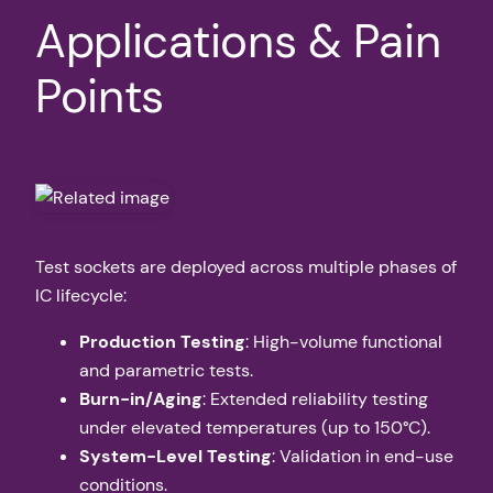
Applications & Pain
Points
Test sockets are deployed across multiple phases of
IC lifecycle:
Production Testing
: High-volume functional
and parametric tests.
Burn-in/Aging
: Extended reliability testing
under elevated temperatures (up to 150°C).
System-Level Testing
: Validation in end-use
conditions.