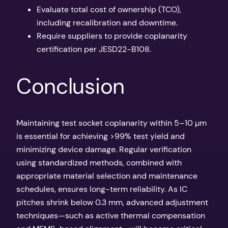
Evaluate total cost of ownership (TCO),
including recalibration and downtime.
Require suppliers to provide coplanarity
certification per JESD22-B108.
Conclusion
Maintaining test socket coplanarity within 5–10 µm
is essential for achieving >99% test yield and
minimizing device damage. Regular verification
using standardized methods, combined with
appropriate material selection and maintenance
schedules, ensures long-term reliability. As IC
pitches shrink below 0.3 mm, advanced adjustment
techniques—such as active thermal compensation