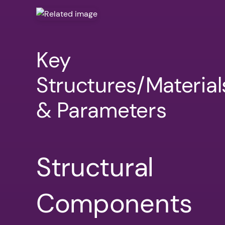
Key
Structures/Material
& Parameters
Structural
Components