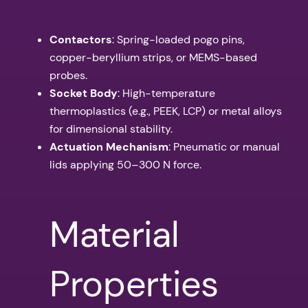
Contactors
: Spring-loaded pogo pins,
copper-beryllium strips, or MEMS-based
probes.
Socket Body
: High-temperature
thermoplastics (e.g., PEEK, LCP) or metal alloys
for dimensional stability.
Actuation Mechanism
: Pneumatic or manual
lids applying 50–300 N force.
Material
Properties