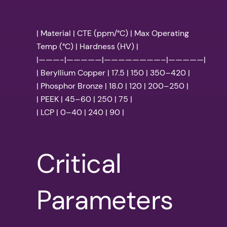
| Material | CTE (ppm/°C) | Max Operating
Temp (°C) | Hardness (HV) |
|———-|—————|————————–|—————|
| Beryllium Copper | 17.5 | 150 | 350–420 |
| Phosphor Bronze | 18.0 | 120 | 200–250 |
| PEEK | 45–60 | 250 | 75 |
| LCP | 0–40 | 240 | 90 |
Critical
Parameters