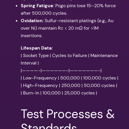
Spring Fatigue
: Pogo pins lose 15–20% force
after 500,000 cycles.
Oxidation
: Sulfur-resistant platings (e.g., Au
over Ni) maintain Rc < 20 mΩ for >1M
insertions.
Lifespan Data:
| Socket Type | Cycles to Failure | Maintenance
Interval |
|————-|——————-|———————-|
| Low-Frequency | 500,000 | 100,000 cycles |
| High-Frequency | 250,000 | 50,000 cycles |
| Burn-in | 100,000 | 25,000 cycles |
Test Processes &
Standards