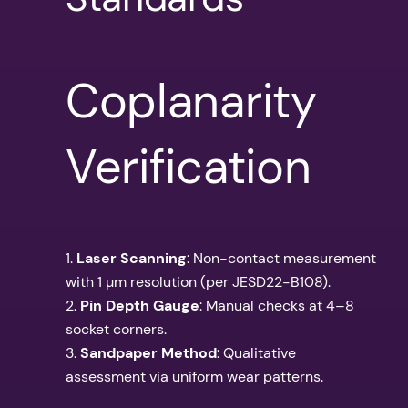
Coplanarity
Verification
1.
Laser Scanning
: Non-contact measurement
with 1 µm resolution (per JESD22-B108).
2.
Pin Depth Gauge
: Manual checks at 4–8
socket corners.
3.
Sandpaper Method
: Qualitative
assessment via uniform wear patterns.