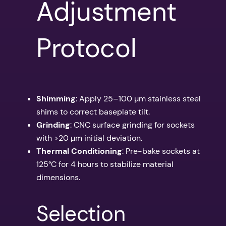
Adjustment
Protocol
Shimming
: Apply 25–100 µm stainless steel
shims to correct baseplate tilt.
Grinding
: CNC surface grinding for sockets
with >20 µm initial deviation.
Thermal Conditioning
: Pre-bake sockets at
125°C for 4 hours to stabilize material
dimensions.
Selection