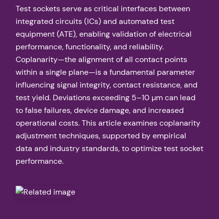
Test sockets serve as critical interfaces between
integrated circuits (ICs) and automated test
equipment (ATE), enabling validation of electrical
performance, functionality, and reliability.
Coplanarity—the alignment of all contact points
within a single plane—is a fundamental parameter
influencing signal integrity, contact resistance, and
test yield. Deviations exceeding 5–10 µm can lead
to false failures, device damage, and increased
operational costs. This article examines coplanarity
adjustment techniques, supported by empirical
data and industry standards, to optimize test socket
performance.