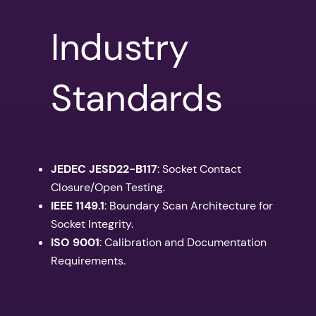
Industry
Standards
JEDEC JESD22-B117
: Socket Contact
Closure/Open Testing.
IEEE 1149.1
: Boundary Scan Architecture for
Socket Integrity.
ISO 9001
: Calibration and Documentation
Requirements.