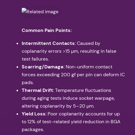
Common Pain Points:
Intermittent Contacts
: Caused by
coplanarity errors >15 µm, resulting in false
test failures.
Scarring/Damage
: Non-uniform contact
forces exceeding 200 gf per pin can deform IC
pads.
Thermal Drift
: Temperature fluctuations
during aging tests induce socket warpage,
altering coplanarity by 5–20 µm.
Yield Loss
: Poor coplanarity accounts for up
to 12% of test-related yield reduction in BGA
packages.