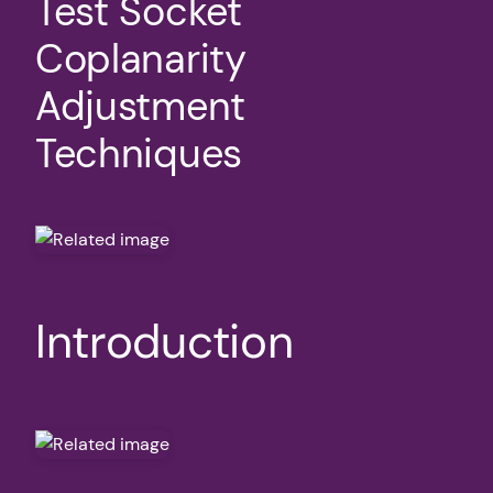
Test Socket
Coplanarity
Adjustment
Techniques
Introduction