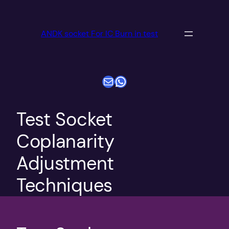
跳
至
ANDK socket For IC Burn in test
内
容
电子邮件
WhatsApp
Test Socket
Coplanarity
Adjustment
Techniques