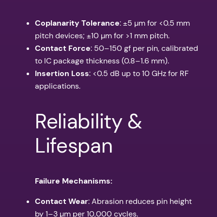
Coplanarity Tolerance
: ±5 µm for <0.5 mm
pitch devices; ±10 µm for >1 mm pitch.
Contact Force
: 50–150 gf per pin, calibrated
to IC package thickness (0.8–1.6 mm).
Insertion Loss
: <0.5 dB up to 10 GHz for RF
applications.
Reliability &
Lifespan
Failure Mechanisms:
Contact Wear
: Abrasion reduces pin height
by 1–3 µm per 10,000 cycles.