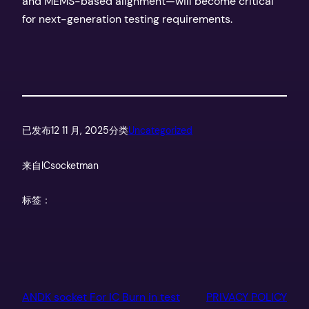
and MEMS-based alignment—will become critical
for next-generation testing requirements.
已发布
12 11 月, 2025
分类
Uncategorized
来自
ICsocketman
标签：
ANDK socket For IC Burn in test
PRIVACY POLICY