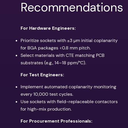
Recommendations
For Hardware Engineers:
Prioritize sockets with ±3 µm initial coplanarity
for BGA packages <0.8 mm pitch.
Select materials with CTE matching PCB
substrates (e.g., 14–18 ppm/°C).
For Test Engineers:
Implement automated coplanarity monitoring
every 10,000 test cycles.
Use sockets with field-replaceable contactors
for high-mix production.
For Procurement Professionals: