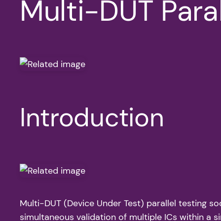
Multi-DUT Paral
Introduction
Multi-DUT (Device Under Test) parallel testing so
simultaneous validation of multiple ICs within a s