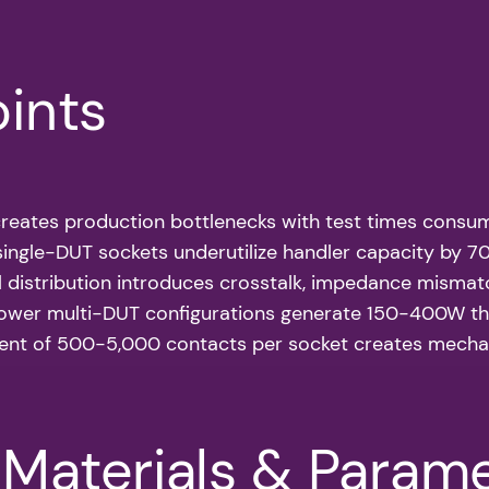
oints
 creates production bottlenecks with test times cons
l single-DUT sockets underutilize handler capacity by 
nal distribution introduces crosstalk, impedance misma
ower multi-DUT configurations generate 150-400W the
nt of 500-5,000 contacts per socket creates mechani
/Materials & Param