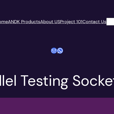
搜
ome
ANDK Products
About US
Project 101
Contact Us
索
电子邮件
WhatsApp
lel Testing Socke