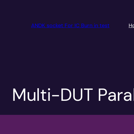
跳
至
内
ANDK socket For IC Burn in test
H
容
Multi-DUT Paral