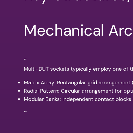
Mechanical Arc
“`
Multi-DUT sockets typically employ one of th
Matrix Array: Rectangular grid arrangement
Radial Pattern: Circular arrangement for opt
Modular Banks: Independent contact blocks f
“`