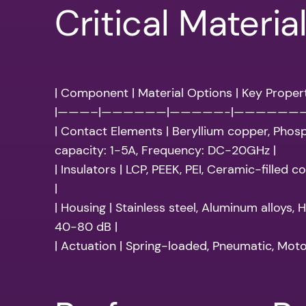
Critical Materia
| Component | Material Options | Key Propert
|———–|——————|—————-|——————
| Contact Elements | Beryllium copper, Phos
capacity: 1-5A, Frequency: DC-20GHz |
| Insulators | LCP, PEEK, PEI, Ceramic-filled
|
| Housing | Stainless steel, Aluminum alloys
40-80 dB |
| Actuation | Spring-loaded, Pneumatic, Moto