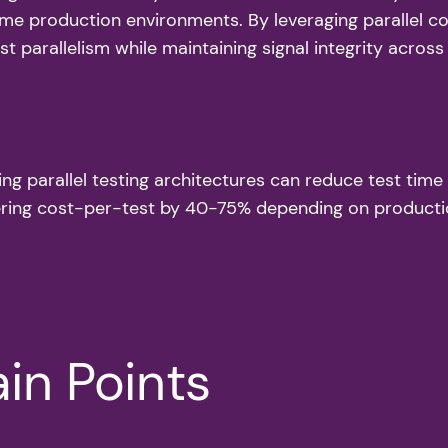
me production environments. By leveraging parallel co
 parallelism while maintaining signal integrity across 
ing parallel testing architectures can reduce test t
wering cost-per-test by 40-75% depending on producti
in Points