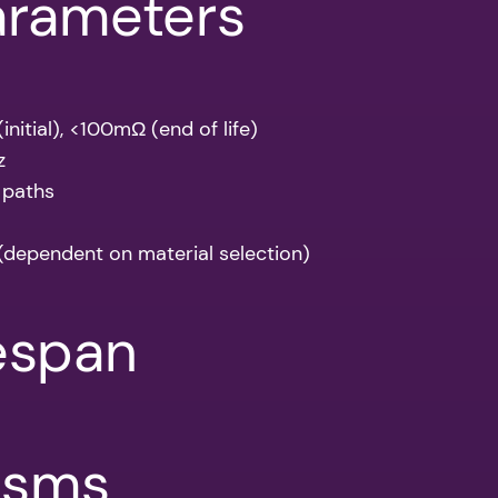
arameters
nitial), <100mΩ (end of life)
z
 paths
(dependent on material selection)
fespan
isms