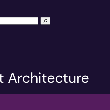
t Architecture