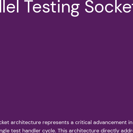
lel Testing Socke
cket architecture represents a critical advancement in
ingle test handler cycle. This architecture directly add