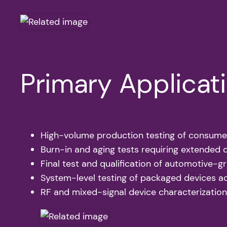
Primary Applicat
High-volume production testing of consume
Burn-in and aging tests requiring extended 
Final test and qualification of automotive-
System-level testing of packaged devices a
RF and mixed-signal device characterization