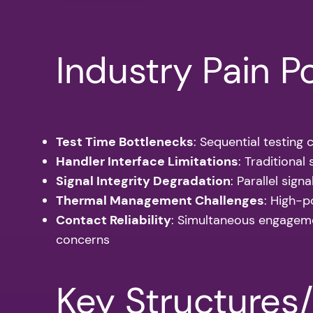
Industry Pain P
Test Time Bottlenecks
: Sequential testing
Handler Interface Limitations
: Traditiona
Signal Integrity Degradation
: Parallel sig
Thermal Management Challenges
: High-p
Contact Reliability
: Simultaneous engageme
concerns
Key Structures