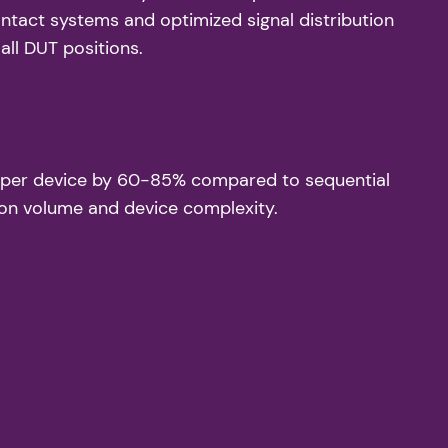
ntact systems and optimized signal distribution
all DUT positions.
ime per device by 60-85% compared to sequential
on volume and device complexity.