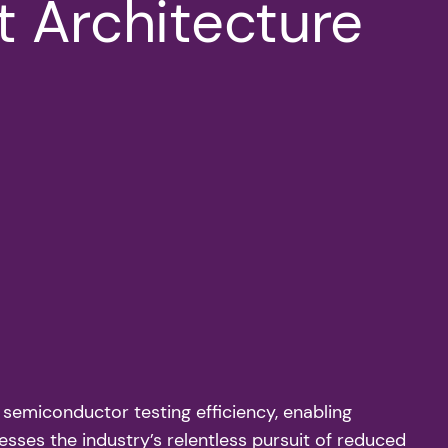
t Architecture
 semiconductor testing efficiency, enabling
resses the industry’s relentless pursuit of reduced