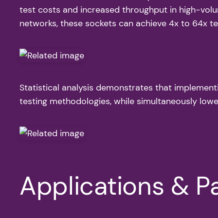
test costs and increased throughput in high-volu
networks, these sockets can achieve 4x to 64x test
Statistical analysis demonstrates that implement
testing methodologies, while simultaneously lo
Applications & Pa