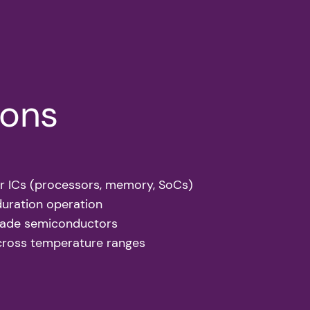
ions
r ICs (processors, memory, SoCs)
duration operation
grade semiconductors
cross temperature ranges