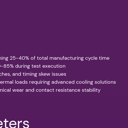
uming 25-40% of total manufacturing cycle time
70-85% during test execution
tches, and timing skew issues
rmal loads requiring advanced cooling solutions
cal wear and contact resistance stability
eters