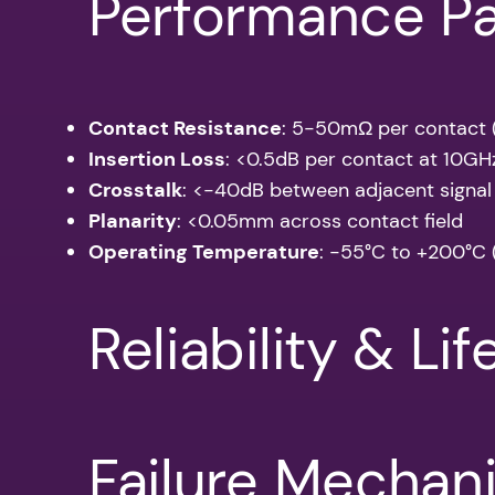
Performance P
Contact Resistance
: 5-50mΩ per contact (i
Insertion Loss
: <0.5dB per contact at 10GH
Crosstalk
: <-40dB between adjacent signal
Planarity
: <0.05mm across contact field
Operating Temperature
: -55°C to +200°C 
Reliability & Li
Failure Mechan