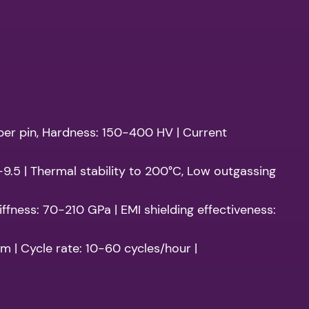
 per pin, Hardness: 150-400 HV | Current
2-9.5 | Thermal stability to 200°C, Low outgassing
ffness: 70-210 GPa | EMI shielding effectiveness:
m | Cycle rate: 10-60 cycles/hour |