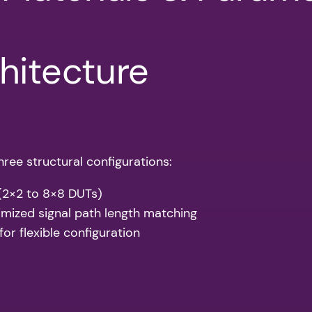
hitecture
ree structural configurations:
 (2×2 to 8×8 DUTs)
imized signal path length matching
or flexible configuration