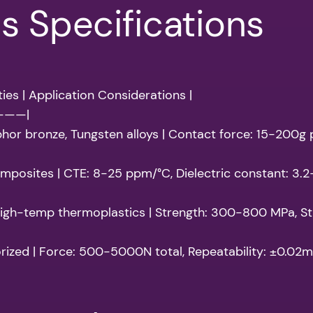
ls Specifications
ies | Application Considerations |
———|
phor bronze, Tungsten alloys | Contact force: 15-200g
 composites | CTE: 8-25 ppm/°C, Dielectric constant: 3.
, High-temp thermoplastics | Strength: 300-800 MPa, Sti
rized | Force: 500-5000N total, Repeatability: ±0.02m