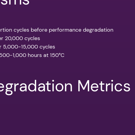
rtion cycles before performance degradation
er 20,000 cycles
er 5,000-15,000 cycles
 500-1,000 hours at 150°C
gradation Metrics