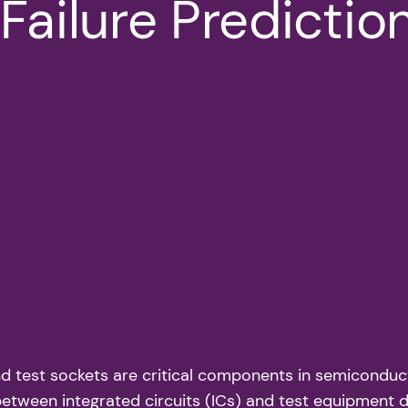
Failure Predictio
d test sockets are critical components in semiconducto
g between integrated circuits (ICs) and test equipment