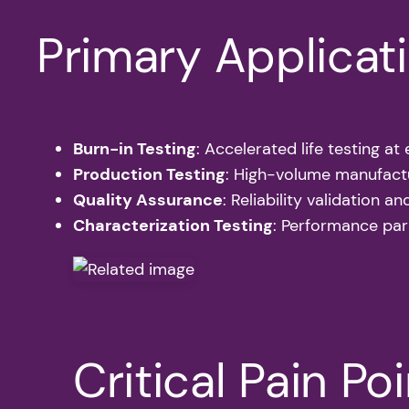
Primary Applicat
Burn-in Testing
: Accelerated life testing a
Production Testing
: High-volume manufactu
Quality Assurance
: Reliability validation an
Characterization Testing
: Performance par
Critical Pain Po