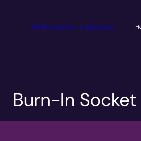
跳
至
内
ANDK socket For IC Burn in test
H
容
Burn-In Socket 