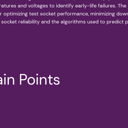
tures and voltages to identify early-life failures. The
 optimizing test socket performance, minimizing downt
 socket reliability and the algorithms used to predict 
in Points