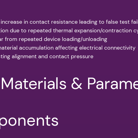
 increase in contact resistance leading to false test fai
tion due to repeated thermal expansion/contraction c
ar from repeated device loading/unloading
aterial accumulation affecting electrical connectivity
cting alignment and contact pressure
/Materials & Param
mponents