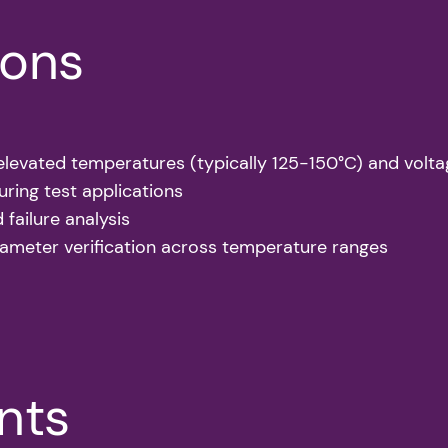
ions
t elevated temperatures (typically 125-150°C) and volt
ring test applications
d failure analysis
ameter verification across temperature ranges
ints