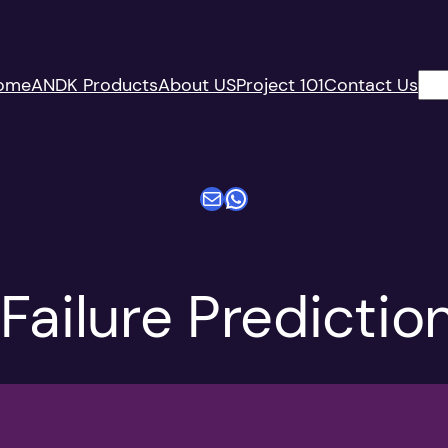
搜
ome
ANDK Products
About US
Project 101
Contact Us
索
电子邮件
WhatsApp
Failure Predictio