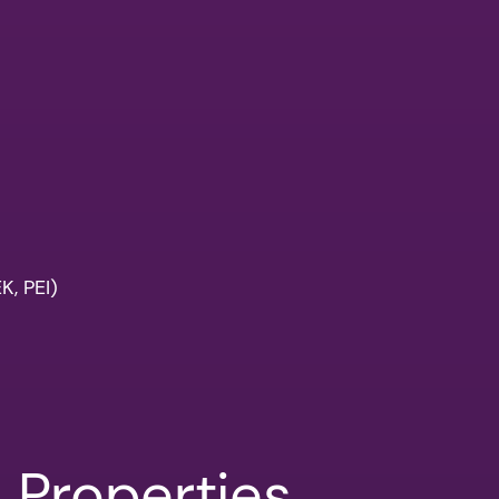
, PEI)
l Properties