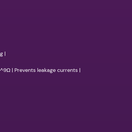
g |
10^9Ω | Prevents leakage currents |