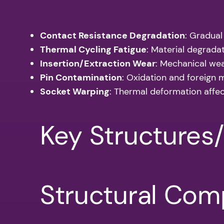
Contact Resistance Degradation
: Gradual
Thermal Cycling Fatigue
: Material degrada
Insertion/Extraction Wear
: Mechanical we
Pin Contamination
: Oxidation and foreign m
Socket Warping
: Thermal deformation affe
Key Structures
Structural Co