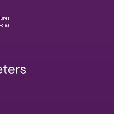
lures
ycles
eters