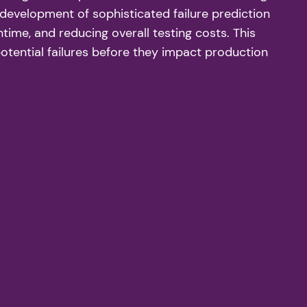
 development of sophisticated failure prediction
ime, and reducing overall testing costs. This
potential failures before they impact production