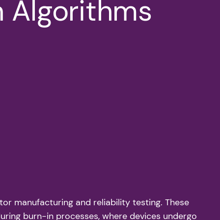
n Algorithms
r manufacturing and reliability testing. These
 during burn-in processes, where devices undergo