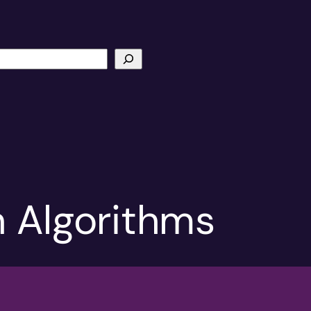
n Algorithms