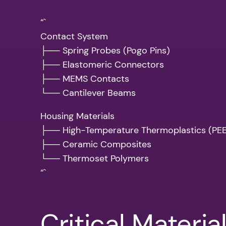
“`
Contact System
├── Spring Probes (Pogo Pins)
├── Elastomeric Connectors
├── MEMS Contacts
└── Cantilever Beams
Housing Materials
├── High-Temperature Thermoplastics (PEEK
├── Ceramic Composites
└── Thermoset Polymers
“`
Critical Materia