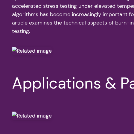
accelerated stress testing under elevated tempera
algorithms has become increasingly important for
article examines the technical aspects of burn-in
testing.
Applications & Pa