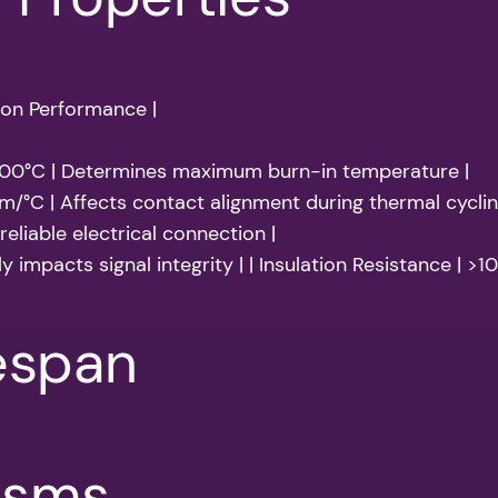
 on Performance |
200°C | Determines maximum burn-in temperature |
m/°C | Affects contact alignment during thermal cyclin
eliable electrical connection |
ly impacts signal integrity | | Insulation Resistance | >
fespan
isms