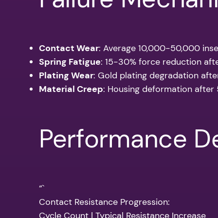
Contact Wear
: Average 10,000-50,000 inse
Spring Fatigue
: 15-30% force reduction aft
Plating Wear
: Gold plating degradation aft
Material Creep
: Housing deformation after
Performance De
“`
Contact Resistance Progression:
Cycle Count | Typical Resistance Increase