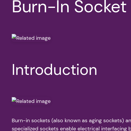
Burn-In Socket 
Introduction
Burn-in sockets (also known as aging sockets) an
specialized sockets enable electrical interfacin