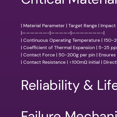
| Material Parameter | Target Range | Impact
|——————-|————–|———————-|
| Continuous Operating Temperature | 150-
| Coefficient of Thermal Expansion | 5-25 pp
| Contact Force | 50-200g per pin | Ensures r
| Contact Resistance | <100mΩ initial | Direct
Reliability & Li
Failure Mechan