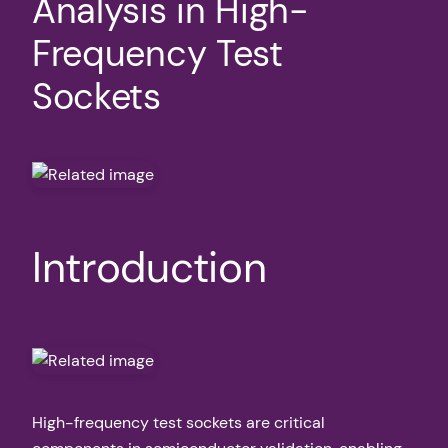
Analysis in High-
Frequency Test
Sockets
Introduction
High-frequency test sockets are critical