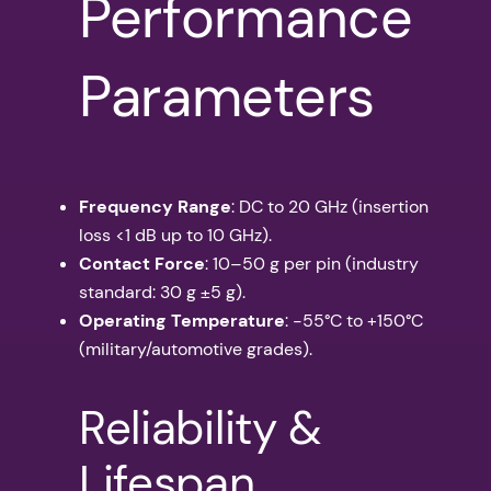
Performance
Parameters
Frequency Range
: DC to 20 GHz (insertion
loss <1 dB up to 10 GHz).
Contact Force
: 10–50 g per pin (industry
standard: 30 g ±5 g).
Operating Temperature
: -55°C to +150°C
(military/automotive grades).
Reliability &
Lifespan