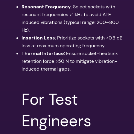
Resonant Frequency
: Select sockets with
resonant frequencies >1 kHz to avoid ATE-
induced vibrations (typical range: 200–800
Hz).
Insertion Loss
: Prioritize sockets with <0.8 dB
loss at maximum operating frequency.
Thermal Interface
: Ensure socket-heatsink
retention force >50 N to mitigate vibration-
induced thermal gaps.
For Test
Engineers