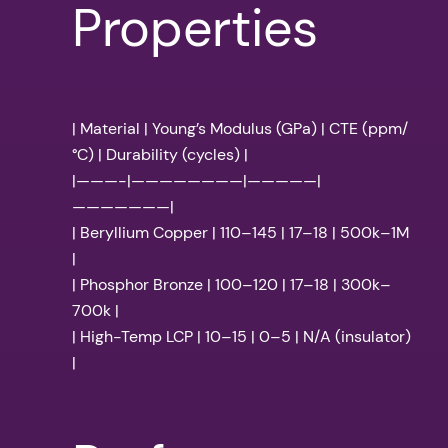
Properties
| Material | Young’s Modulus (GPa) | CTE (ppm/
°C) | Durability (cycles) |
|———-|————————|—————|
———————|
| Beryllium Copper | 110–145 | 17–18 | 500k–1M
|
| Phosphor Bronze | 100–120 | 17–18 | 300k–
700k |
| High-Temp LCP | 10–15 | 0–5 | N/A (insulator)
|