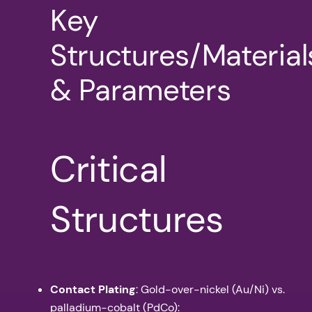
Key
Structures/Material
& Parameters
Critical
Structures
Contact Plating
: Gold-over-nickel (Au/Ni) vs.
palladium-cobalt (PdCo):