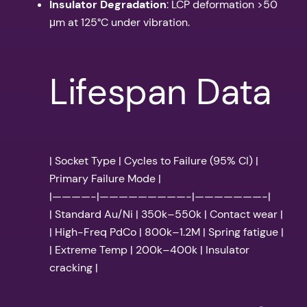
Insulator Degradation
: LCP deformation >50
μm at 125°C under vibration.
Lifespan Data
| Socket Type | Cycles to Failure (95% CI) |
Primary Failure Mode |
|————-|—————————-|———————-|
| Standard Au/Ni | 350k–550k | Contact wear |
| High-Freq PdCo | 800k–1.2M | Spring fatigue |
| Extreme Temp | 200k–400k | Insulator
cracking |