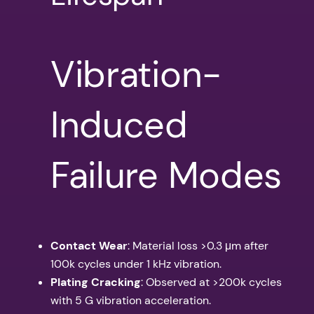
Vibration-
Induced
Failure Modes
Contact Wear
: Material loss >0.3 μm after
100k cycles under 1 kHz vibration.
Plating Cracking
: Observed at >200k cycles
with 5 G vibration acceleration.