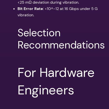
<25 mΩ deviation during vibration.
Bit Error Rate
: <10^-12 at 16 Gbps under 5 G
vibration.
Selection
Recommendations
For Hardware
Engineers