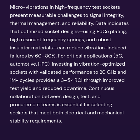
Micro-vibrations in high-frequency test sockets
present measurable challenges to signal integrity,
thermal management, and reliability. Data indicates
that optimized socket designs—using PdCo plating,
high resonant frequency springs, and robust
insulator materials—can reduce vibration-induced
failures by 60–80%. For critical applications (5G,
automotive, HPC), investing in vibration-optimized
sockets with validated performance to 20 GHz and
1M+ cycles provides a 3–5× ROI through improved
test yield and reduced downtime. Continuous
collaboration between design, test, and
procurement teams is essential for selecting
sockets that meet both electrical and mechanical
stability requirements.