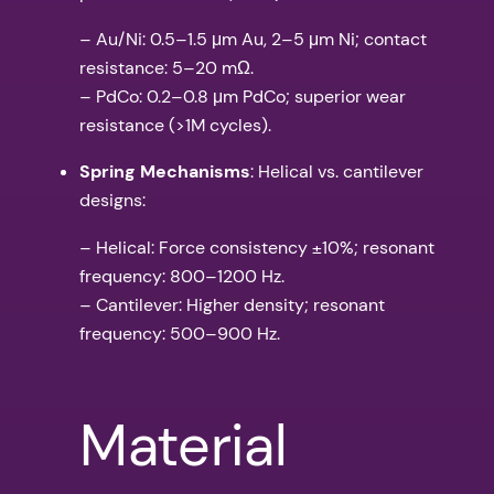
– Au/Ni: 0.5–1.5 μm Au, 2–5 μm Ni; contact
resistance: 5–20 mΩ.
– PdCo: 0.2–0.8 μm PdCo; superior wear
resistance (>1M cycles).
Spring Mechanisms
: Helical vs. cantilever
designs:
– Helical: Force consistency ±10%; resonant
frequency: 800–1200 Hz.
– Cantilever: Higher density; resonant
frequency: 500–900 Hz.
Material