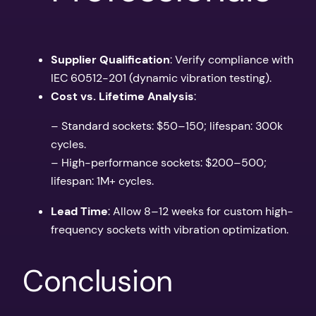
Supplier Qualification
: Verify compliance with
IEC 60512-201 (dynamic vibration testing).
Cost vs. Lifetime Analysis
:
– Standard sockets: $50–150; lifespan: 300k
cycles.
– High-performance sockets: $200–500;
lifespan: 1M+ cycles.
Lead Time
: Allow 8–12 weeks for custom high-
frequency sockets with vibration optimization.
Conclusion