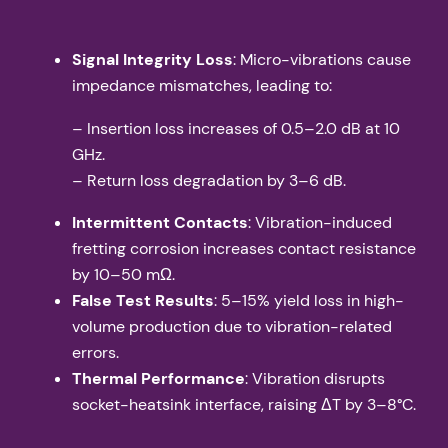
Signal Integrity Loss
: Micro-vibrations cause
impedance mismatches, leading to:
– Insertion loss increases of 0.5–2.0 dB at 10
GHz.
– Return loss degradation by 3–6 dB.
Intermittent Contacts
: Vibration-induced
fretting corrosion increases contact resistance
by 10–50 mΩ.
False Test Results
: 5–15% yield loss in high-
volume production due to vibration-related
errors.
Thermal Performance
: Vibration disrupts
socket-heatsink interface, raising ΔT by 3–8°C.