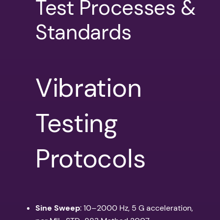
Test Processes &
Standards
Vibration
Testing
Protocols
Sine Sweep
: 10–2000 Hz, 5 G acceleration,