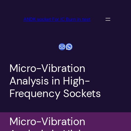
跳
至
ANDK socket For IC Burn in test
内
容
电子邮件
WhatsApp
Micro-Vibration
Analysis in High-
Frequency Sockets
Micro-Vibration