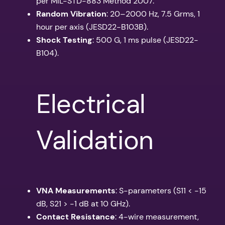
per MIL-STD-883 Method 2007.
Random Vibration
: 20–2000 Hz, 7.5 Grms, 1
hour per axis (JESD22-B103B).
Shock Testing
: 500 G, 1 ms pulse (JESD22-
B104).
Electrical
Validation
VNA Measurements
: S-parameters (S11 < -15
dB, S21 > -1 dB at 10 GHz).
Contact Resistance
: 4-wire measurement,