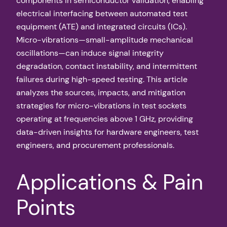
components in semiconductor validation, enabling
electrical interfacing between automated test
equipment (ATE) and integrated circuits (ICs).
Micro-vibrations—small-amplitude mechanical
oscillations—can induce signal integrity
degradation, contact instability, and intermittent
failures during high-speed testing. This article
analyzes the sources, impacts, and mitigation
strategies for micro-vibrations in test sockets
operating at frequencies above 1 GHz, providing
data-driven insights for hardware engineers, test
engineers, and procurement professionals.
Applications & Pain
Points