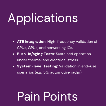
Applications
ATE Integration
: High-frequency validation of
CPUs, GPUs, and networking ICs.
Burn-in/aging Tests
: Sustained operation
under thermal and electrical stress.
System-level Testing
: Validation in end-use
scenarios (e.g., 5G, automotive radar).
Pain Points