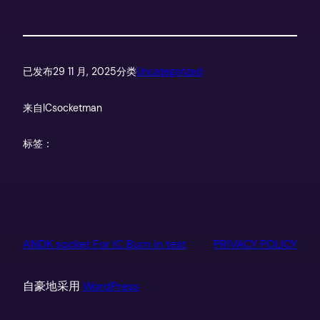
已发布
29 11 月, 2025
分类
Uncategorized
来自
ICsocketman
标签：
ANDK socket For IC Burn in test
PRIVACY POLICY
自豪地采用
WordPress