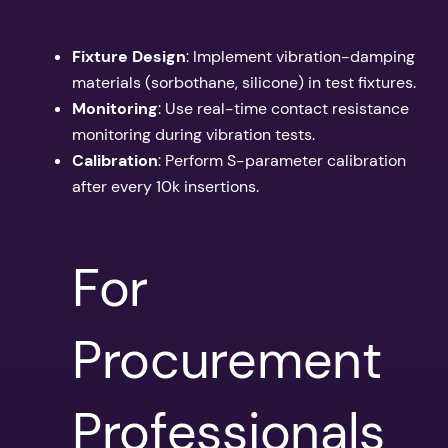
Fixture Design
: Implement vibration-damping
materials (sorbothane, silicone) in test fixtures.
Monitoring
: Use real-time contact resistance
monitoring during vibration tests.
Calibration
: Perform S-parameter calibration
after every 10k insertions.
For
Procurement
Professionals