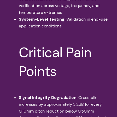
verification across voltage, frequency, and
temperature extremes
System-Level Testing
: Validation in end-use
application conditions
Critical Pain
Points
Signal Integrity Degradation
: Crosstalk
increases by approximately 3.2dB for every
0.10mm pitch reduction below 0.50mm