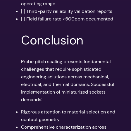
operating range
[ ] Third-party reliability validation reports
[ ] Field failure rate <500ppm documented
Conclusion
Probe pitch scaling presents fundamental
challenges that require sophisticated
engineering solutions across mechanical,
electrical, and thermal domains. Successful
implementation of miniaturized sockets
demands:
Rigorous attention to material selection and
contact geometry
Comprehensive characterization across