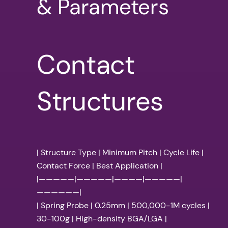
& Parameters
Contact
Structures
| Structure Type | Minimum Pitch | Cycle Life |
Contact Force | Best Application |
|—————|—————|————|—————|
——————|
| Spring Probe | 0.25mm | 500,000-1M cycles |
30-100g | High-density BGA/LGA |