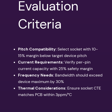
Evaluation
Criteria
Pitch Compatibility
: Select socket with 10-
15% margin below target device pitch
Current Requirements
: Verify per-pin
current capacity with 25% safety margin
Frequency Needs
: Bandwidth should exceed
device maximum by 30%
Thermal Considerations
: Ensure socket CTE
matches PCB within 3ppm/°C