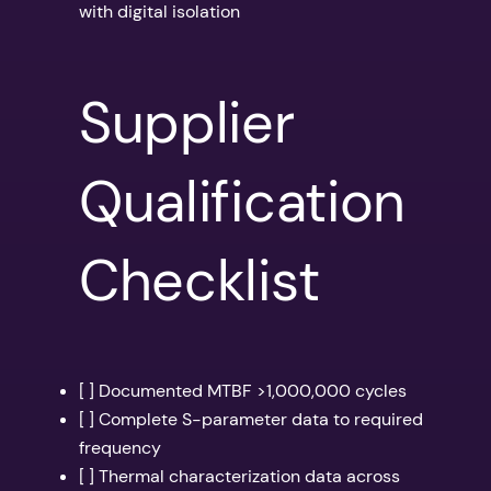
with digital isolation
Supplier
Qualification
Checklist
[ ] Documented MTBF >1,000,000 cycles
[ ] Complete S-parameter data to required
frequency
[ ] Thermal characterization data across