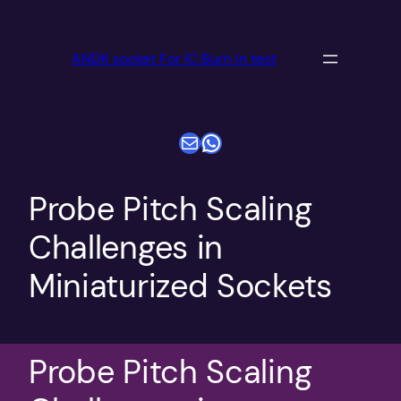
跳
至
ANDK socket For IC Burn in test
内
容
电子邮件
WhatsApp
Probe Pitch Scaling
Challenges in
Miniaturized Sockets
Probe Pitch Scaling