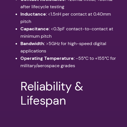
after lifecycle testing
Inductance
: <1.5nH per contact at 0.40mm
pitch
Capacitance
: <0.3pF contact-to-contact at
minimum pitch
Bandwidth
: >5GHz for high-speed digital
applications
Operating Temperature
: -55°C to +155°C for
military/aerospace grades
Reliability &
Lifespan