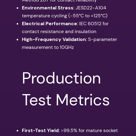
Environmental Stress
: JESD22-A104
temperature cycling (-55°C to +125°C)
Electrical Performance
: IEC 60512 for
contact resistance and insulation
High-Frequency Validation
: S-parameter
measurement to 10GHz
Production
Test Metrics
First-Test Yield
: >99.5% for mature socket