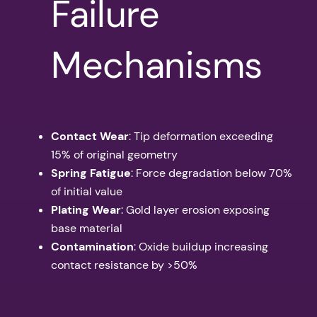
Failure
Mechanisms
Contact Wear
: Tip deformation exceeding
15% of original geometry
Spring Fatigue
: Force degradation below 70%
of initial value
Plating Wear
: Gold layer erosion exposing
base material
Contamination
: Oxide buildup increasing
contact resistance by >50%