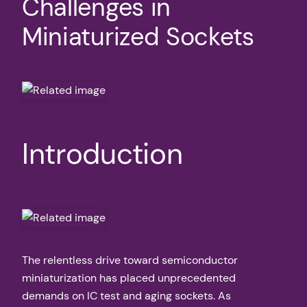
Challenges in
Miniaturized Sockets
Introduction
The relentless drive toward semiconductor
miniaturization has placed unprecedented
demands on IC test and aging sockets. As