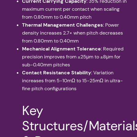
Current Carrying Capacity
: 35% reduction in
maximum current per contact when scaling
from 0.80mm to 0.40mm pitch
Thermal Management Challenges
: Power
density increases 2.7× when pitch decreases
from 0.80mm to 0.40mm
Mechanical Alignment Tolerance
: Required
precision improves from ±25μm to ±8μm for
sub-0.40mm pitches
Contact Resistance Stability
: Variation
increases from 5-10mΩ to 15-25mΩ in ultra-
fine pitch configurations
Key
Structures/Material