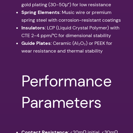
gold plating (30-50μ”) for low resistance
Spring Elements
: Music wire or premium
spring steel with corrosion-resistant coatings
Insulators
: LCP (Liquid Crystal Polymer) with
CTE 2-4 ppm/°C for dimensional stability
Guide Plates
: Ceramic (Al₂O₃) or PEEK for
wear resistance and thermal stability
Performance
Parameters
Contact Resistance
: <20mΩ initial, <30mΩ