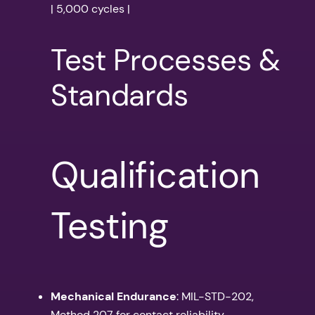
| 5,000 cycles |
Test Processes &
Standards
Qualification
Testing
Mechanical Endurance
: MIL-STD-202,
Method 207 for contact reliability