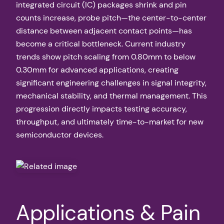
integrated circuit (IC) packages shrink and pin
counts increase, probe pitch—the center-to-center
distance between adjacent contact points—has
become a critical bottleneck. Current industry
trends show pitch scaling from 0.80mm to below
0.30mm for advanced applications, creating
significant engineering challenges in signal integrity,
mechanical stability, and thermal management. This
progression directly impacts testing accuracy,
throughput, and ultimately time-to-market for new
semiconductor devices.
Applications & Pain