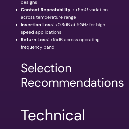
designs
Contact Repeatability
: <±5mΩ variation
across temperature range
Insertion Loss
: <0.8dB at 5GHz for high-
speed applications
Return Loss
: >15dB across operating
frequency band
Selection
Recommendations
Technical