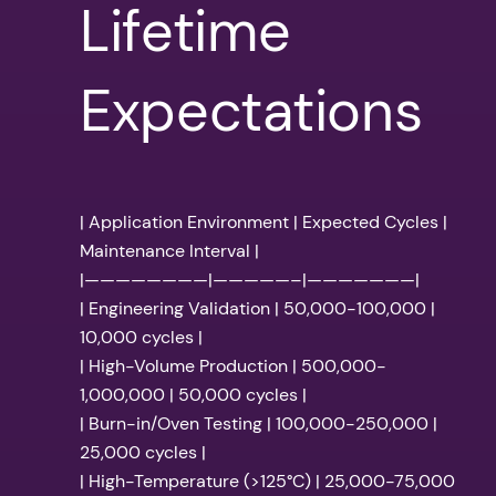
Lifetime
Expectations
| Application Environment | Expected Cycles |
Maintenance Interval |
|————————|—————–|———————|
| Engineering Validation | 50,000-100,000 |
10,000 cycles |
| High-Volume Production | 500,000-
1,000,000 | 50,000 cycles |
| Burn-in/Oven Testing | 100,000-250,000 |
25,000 cycles |
| High-Temperature (>125°C) | 25,000-75,000