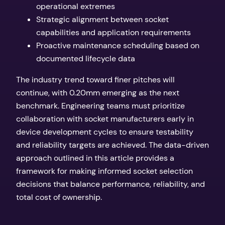
operational extremes
Strategic alignment between socket
capabilities and application requirements
Proactive maintenance scheduling based on
documented lifecycle data
The industry trend toward finer pitches will
continue, with 0.20mm emerging as the next
benchmark. Engineering teams must prioritize
collaboration with socket manufacturers early in
device development cycles to ensure testability
and reliability targets are achieved. The data-driven
approach outlined in this article provides a
framework for making informed socket selection
decisions that balance performance, reliability, and
total cost of ownership.