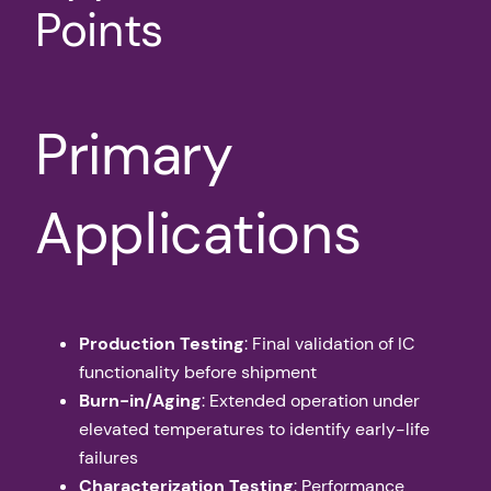
Points
Primary
Applications
Production Testing
: Final validation of IC
functionality before shipment
Burn-in/Aging
: Extended operation under
elevated temperatures to identify early-life
failures
Characterization Testing
: Performance