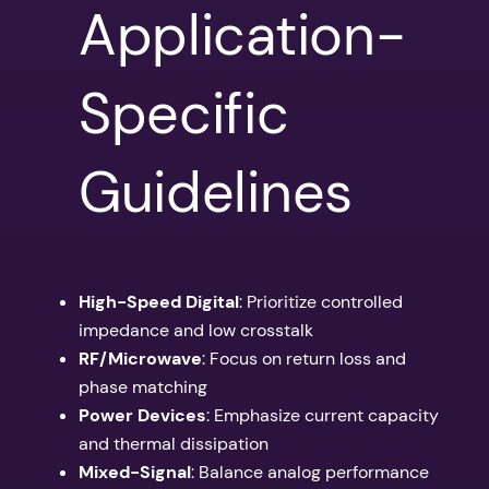
Application-
Specific
Guidelines
High-Speed Digital
: Prioritize controlled
impedance and low crosstalk
RF/Microwave
: Focus on return loss and
phase matching
Power Devices
: Emphasize current capacity
and thermal dissipation
Mixed-Signal
: Balance analog performance