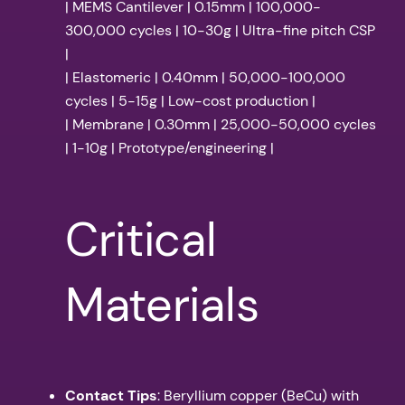
| MEMS Cantilever | 0.15mm | 100,000-
300,000 cycles | 10-30g | Ultra-fine pitch CSP
|
| Elastomeric | 0.40mm | 50,000-100,000
cycles | 5-15g | Low-cost production |
| Membrane | 0.30mm | 25,000-50,000 cycles
| 1-10g | Prototype/engineering |
Critical
Materials
Contact Tips
: Beryllium copper (BeCu) with