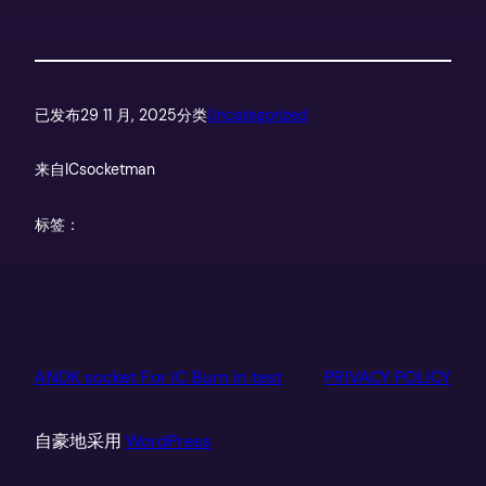
已发布
29 11 月, 2025
分类
Uncategorized
来自
ICsocketman
标签：
ANDK socket For IC Burn in test
PRIVACY POLICY
自豪地采用
WordPress