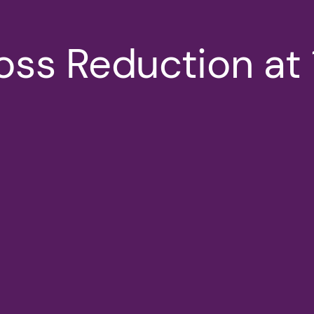
Loss Reduction a