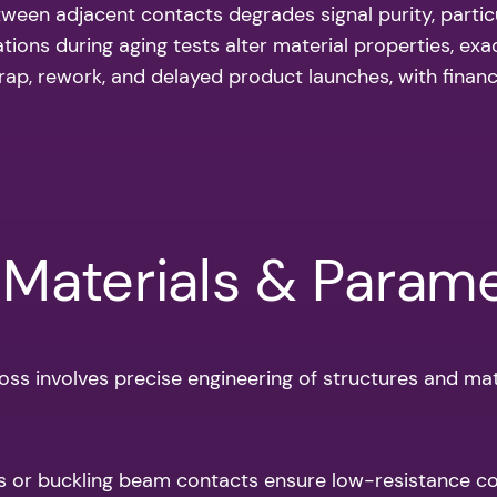
ween adjacent contacts degrades signal purity, particu
tions during aging tests alter material properties, exa
scrap, rework, and delayed product launches, with fina
 Materials & Param
oss involves precise engineering of structures and mate
s or buckling beam contacts ensure low-resistance co