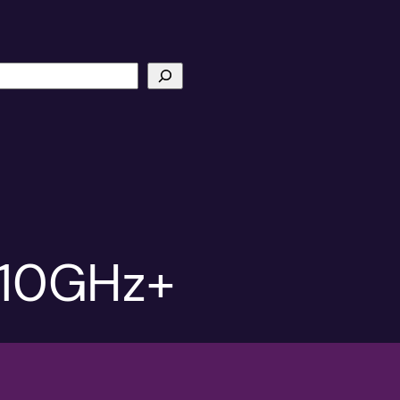
t 10GHz+