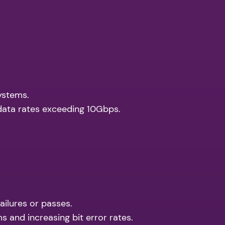
systems.
data rates exceeding 10Gbps.
ailures or passes.
s and increasing bit error rates.