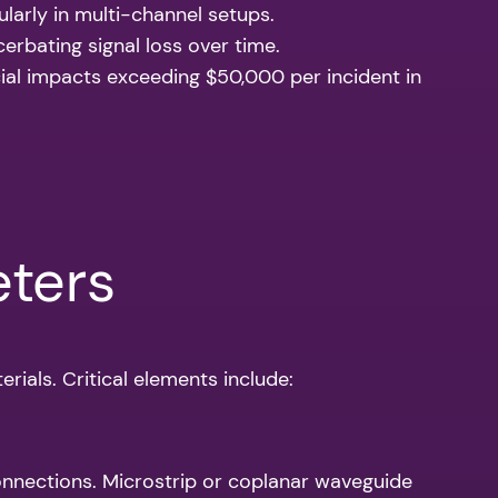
larly in multi-channel setups.
cerbating signal loss over time.
ncial impacts exceeding $50,000 per incident in
eters
rials. Critical elements include:
nnections. Microstrip or coplanar waveguide