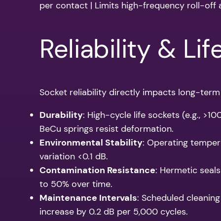
per contact | Limits high-frequency roll-off 
Reliability & Li
Socket reliability directly impacts long-term 
Durability
: High-cycle life sockets (e.g., >
BeCu springs resist deformation.
Environmental Stability
: Operating temper
variation <0.1 dB.
Contamination Resistance
: Hermetic seals
to 50% over time.
Maintenance Intervals
: Scheduled cleaning
increase by 0.2 dB per 5,000 cycles.