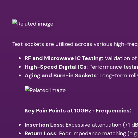
Test sockets are utilized across various high-freq
RF and Microwave IC Testing
: Validation o
High-Speed Digital ICs
: Performance testi
Aging and Burn-in Sockets
: Long-term reli
Key Pain Points at 10GHz+ Frequencies:
Insertion Loss
: Excessive attenuation (>1 d
Return Loss
: Poor impedance matching (e.g.,