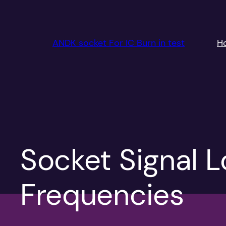
跳
至
内
ANDK socket For IC Burn in test
H
容
Socket Signal 
Frequencies