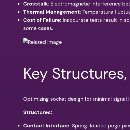
Crosstalk
: Electromagnetic interference bet
Thermal Management
: Temperature fluctua
Cost of Failure
: Inaccurate tests result in 
some cases.
Key Structures,
Optimizing socket design for minimal signal l
Structures:
Contact Interface
: Spring-loaded pogo pin