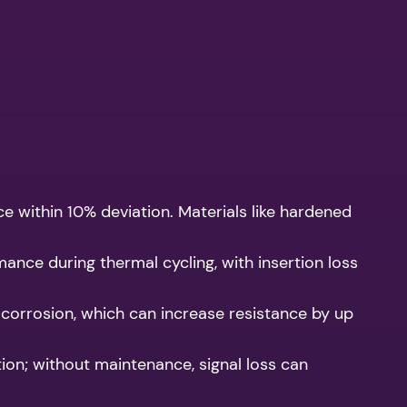
ce within 10% deviation. Materials like hardened
nce during thermal cycling, with insertion loss
 corrosion, which can increase resistance by up
ion; without maintenance, signal loss can