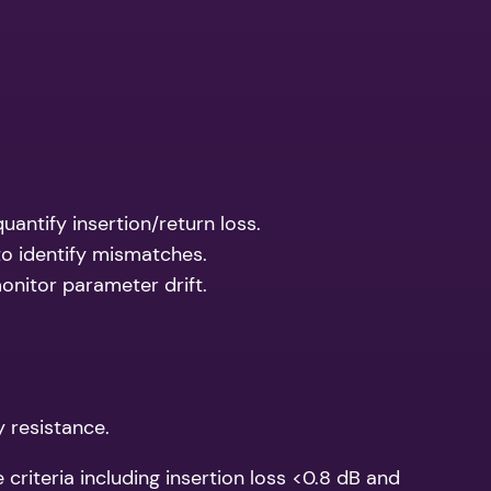
antify insertion/return loss.
to identify mismatches.
onitor parameter drift.
y resistance.
riteria including insertion loss <0.8 dB and