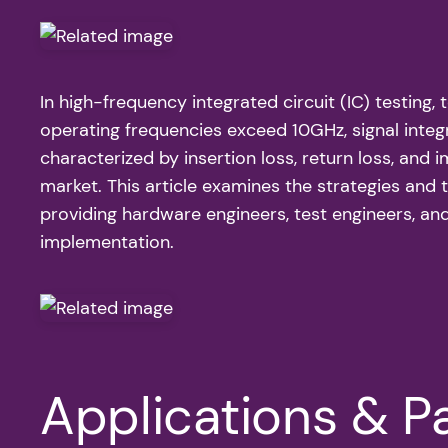
In high-frequency integrated circuit (IC) testing,
operating frequencies exceed 10GHz, signal integr
characterized by insertion loss, return loss, and
market. This article examines the strategies and 
providing hardware engineers, test engineers, an
implementation.
Applications & Pa