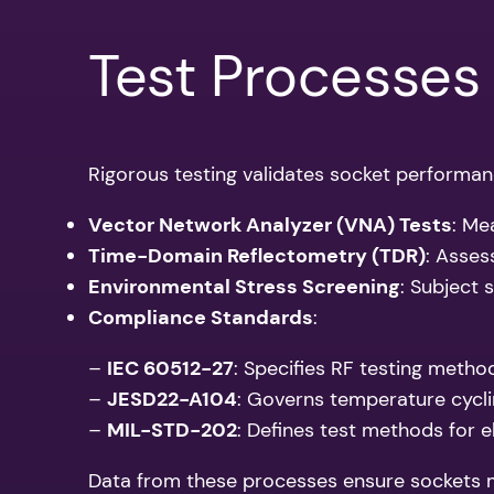
Test Processes
Rigorous testing validates socket performan
Vector Network Analyzer (VNA) Tests
: Me
Time-Domain Reflectometry (TDR)
: Asses
Environmental Stress Screening
: Subject 
Compliance Standards
:
–
IEC 60512-27
: Specifies RF testing metho
–
JESD22-A104
: Governs temperature cycling
–
MIL-STD-202
: Defines test methods for e
Data from these processes ensure sockets me