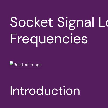
Socket Signal 
Frequencies
Introduction