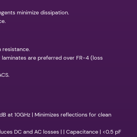
angents minimize dissipation.
ce.
 resistance.
 laminates are preferred over FR-4 (loss
ACS.
 dB at 10GHz | Minimizes reflections for clean
duces DC and AC losses | | Capacitance | <0.5 pF