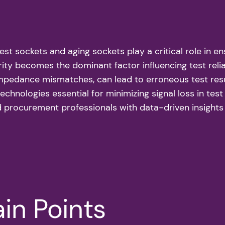
 test sockets and aging sockets play a critical role in 
ity becomes the dominant factor influencing test relia
 impedance mismatches, can lead to erroneous test res
technologies essential for minimizing signal loss in te
d procurement professionals with data-driven insights 
in Points