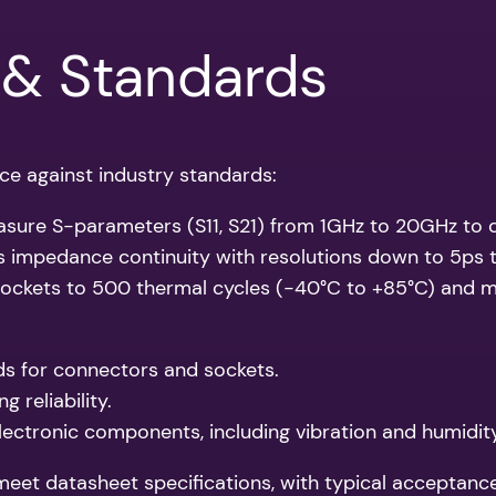
 & Standards
ce against industry standards:
asure S-parameters (S11, S21) from 1GHz to 20GHz to qu
s impedance continuity with resolutions down to 5ps 
sockets to 500 thermal cycles (-40°C to +85°C) and m
ds for connectors and sockets.
 reliability.
lectronic components, including vibration and humidit
et datasheet specifications, with typical acceptance c