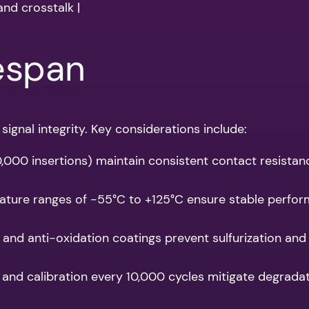
and crosstalk |
fespan
signal integrity. Key considerations include:
100,000 insertions) maintain consistent contact resistan
ature ranges of -55°C to +125°C ensure stable performa
 and anti-oxidation coatings prevent sulfurization and
 and calibration every 10,000 cycles mitigate degradat