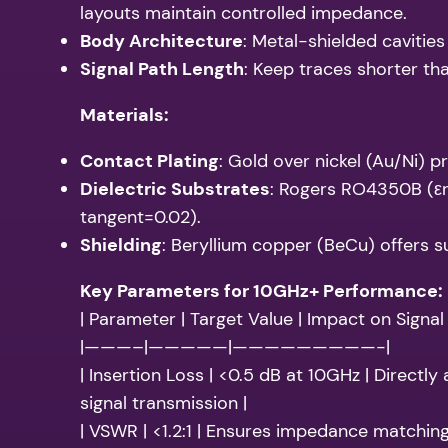
layouts maintain controlled impedance.
Body Architecture
: Metal-shielded cavities
Signal Path Length
: Keep traces shorter t
Materials:
Contact Plating
: Gold over nickel (Au/Ni) 
Dielectric Substrates
: Rogers RO4350B (εr
tangent=0.02).
Shielding
: Beryllium copper (BeCu) offers s
Key Parameters for 10GHz+ Performance:
| Parameter | Target Value | Impact on Signal 
|———–|—————|—————————-|
| Insertion Loss | <0.5 dB at 10GHz | Directly
signal transmission |
| VSWR | <1.2:1 | Ensures impedance matchin