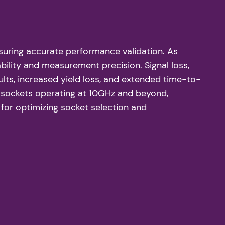
ensuring accurate performance validation. As
bility and measurement precision. Signal loss,
ults, increased yield loss, and extended time-to-
st sockets operating at 10GHz and beyond,
for optimizing socket selection and