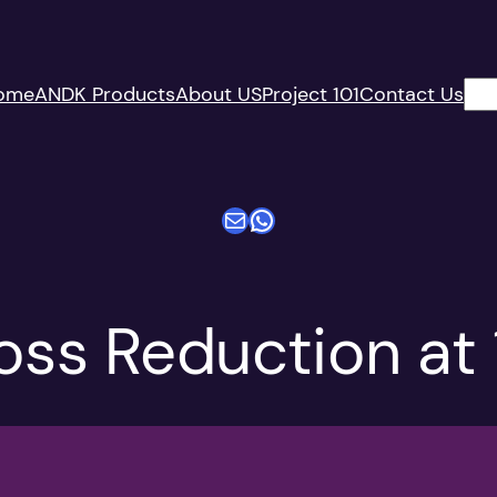
搜
ome
ANDK Products
About US
Project 101
Contact Us
索
电子邮件
WhatsApp
Loss Reduction a