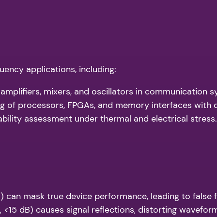
uency applications, including:
f amplifiers, mixers, and oscillators in communication 
ng of processors, FPGAs, and memory interfaces with 
ability assessment under thermal and electrical stress.
B) can mask true device performance, leading to false f
 <15 dB) causes signal reflections, distorting waveform