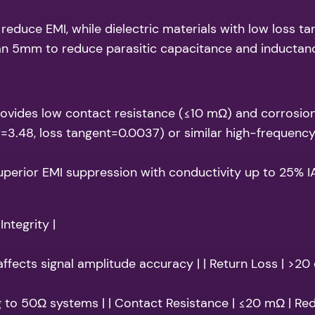
 reduce EMI, while dielectric materials with low loss t
han 5mm to reduce parasitic capacitance and inductan
provides low contact resistance (≤10 mΩ) and corrosion
=3.48, loss tangent=0.0037) or similar high-frequency
uperior EMI suppression with conductivity up to 25% I
Integrity |
 affects signal amplitude accuracy | | Return Loss | >20
g to 50Ω systems | | Contact Resistance | ≤20 mΩ | Re