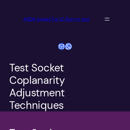
跳
至
ANDK socket For IC Burn in test
内
容
电子邮件
WhatsApp
Test Socket
Coplanarity
Adjustment
Techniques