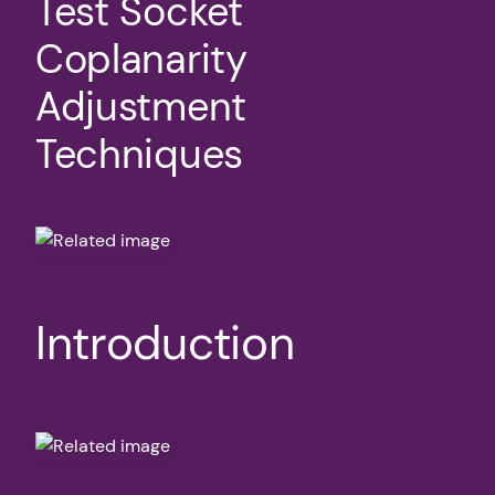
Test Socket
Coplanarity
Adjustment
Techniques
Introduction