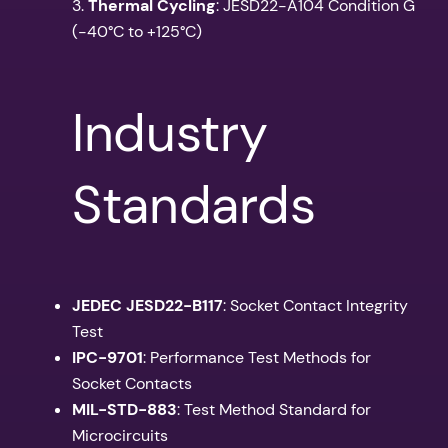
3.
Thermal Cycling
: JESD22-A104 Condition G
(-40°C to +125°C)
Industry
Standards
JEDEC JESD22-B117
: Socket Contact Integrity
Test
IPC-9701
: Performance Test Methods for
Socket Contacts
MIL-STD-883
: Test Method Standard for
Microcircuits