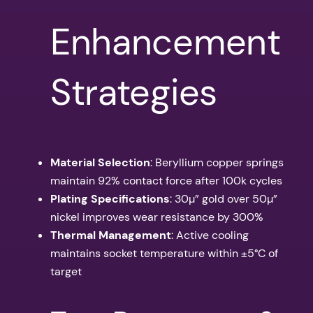
Enhancement
Strategies
Material Selection
: Beryllium copper springs
maintain 92% contact force after 100k cycles
Plating Specifications
: 30µ” gold over 50µ”
nickel improves wear resistance by 300%
Thermal Management
: Active cooling
maintains socket temperature within ±5°C of
target