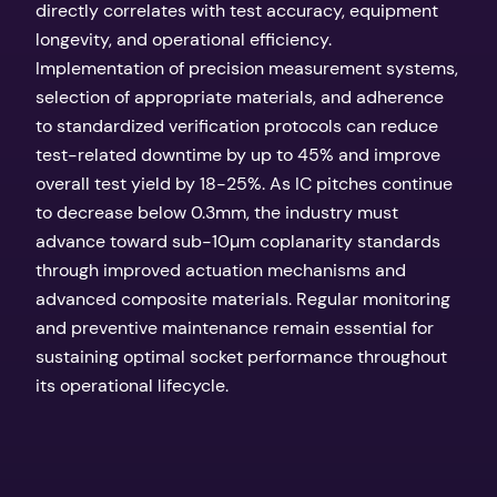
directly correlates with test accuracy, equipment
longevity, and operational efficiency.
Implementation of precision measurement systems,
selection of appropriate materials, and adherence
to standardized verification protocols can reduce
test-related downtime by up to 45% and improve
overall test yield by 18-25%. As IC pitches continue
to decrease below 0.3mm, the industry must
advance toward sub-10µm coplanarity standards
through improved actuation mechanisms and
advanced composite materials. Regular monitoring
and preventive maintenance remain essential for
sustaining optimal socket performance throughout
its operational lifecycle.