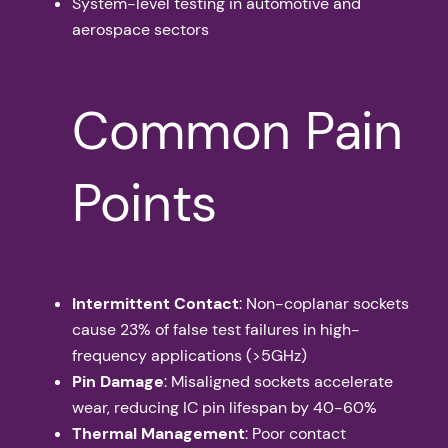
System-level testing in automotive and
aerospace sectors
Common Pain
Points
Intermittent Contact
: Non-coplanar sockets
cause 23% of false test failures in high-
frequency applications (>5GHz)
Pin Damage
: Misaligned sockets accelerate
wear, reducing IC pin lifespan by 40-60%
Thermal Management
: Poor contact