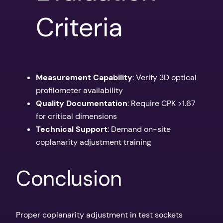
Criteria
Measurement Capability
: Verify 3D optical
profilometer availability
Quality Documentation
: Require CPK >1.67
for critical dimensions
Technical Support
: Demand on-site
coplanarity adjustment training
Conclusion
Proper coplanarity adjustment in test sockets