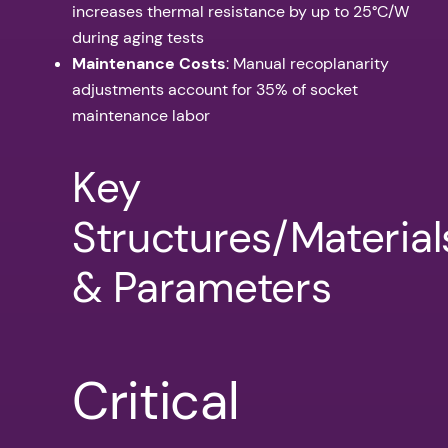
increases thermal resistance by up to 25°C/W
during aging tests
Maintenance Costs
: Manual recoplanarity
adjustments account for 35% of socket
maintenance labor
Key
Structures/Material
& Parameters
Critical