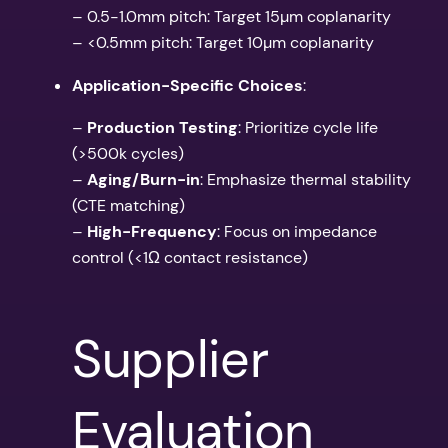
– 0.5-1.0mm pitch: Target 15µm coplanarity
– <0.5mm pitch: Target 10µm coplanarity
Application-Specific Choices
:
–
Production Testing
: Prioritize cycle life
(>500k cycles)
–
Aging/Burn-in
: Emphasize thermal stability
(CTE matching)
–
High-Frequency
: Focus on impedance
control (<1Ω contact resistance)
Supplier
Evaluation