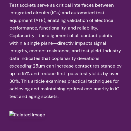
Test sockets serve as critical interfaces between
integrated circuits (ICs) and automated test
equipment (ATE), enabling validation of electrical
performance, functionality, and reliability.
Coplanarity—the alignment of all contact points
within a single plane—directly impacts signal
integrity, contact resistance, and test yield. Industry
data indicates that coplanarity deviations
exceeding 25µm can increase contact resistance by
up to 15% and reduce first-pass test yields by over
30%. This article examines practical techniques for
achieving and maintaining optimal coplanarity in IC
test and aging sockets.