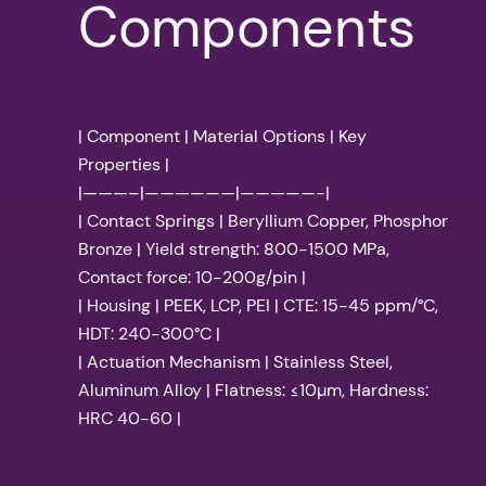
Components
| Component | Material Options | Key
Properties |
|———–|——————|—————-|
| Contact Springs | Beryllium Copper, Phosphor
Bronze | Yield strength: 800-1500 MPa,
Contact force: 10-200g/pin |
| Housing | PEEK, LCP, PEI | CTE: 15-45 ppm/°C,
HDT: 240-300°C |
| Actuation Mechanism | Stainless Steel,
Aluminum Alloy | Flatness: ≤10µm, Hardness:
HRC 40-60 |