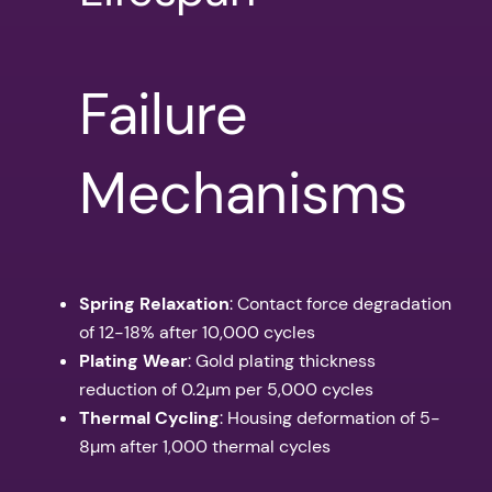
Failure
Mechanisms
Spring Relaxation
: Contact force degradation
of 12-18% after 10,000 cycles
Plating Wear
: Gold plating thickness
reduction of 0.2µm per 5,000 cycles
Thermal Cycling
: Housing deformation of 5-
8µm after 1,000 thermal cycles