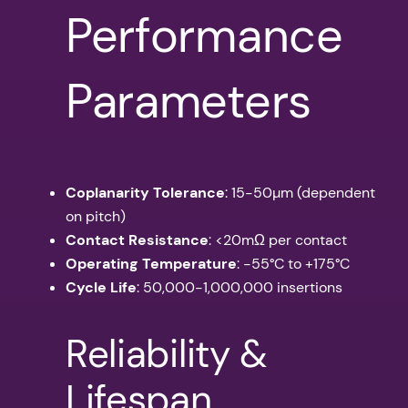
Performance
Parameters
Coplanarity Tolerance
: 15-50µm (dependent
on pitch)
Contact Resistance
: <20mΩ per contact
Operating Temperature
: -55°C to +175°C
Cycle Life
: 50,000-1,000,000 insertions
Reliability &
Lifespan