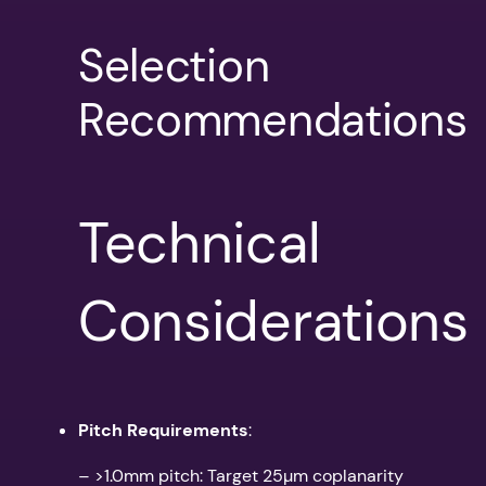
Selection
Recommendations
Technical
Considerations
Pitch Requirements
:
– >1.0mm pitch: Target 25µm coplanarity