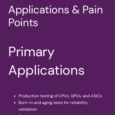
Applications & Pain
Points
Primary
Applications
Production testing of CPUs, GPUs, and ASICs
Burn-in and aging tests for reliability
validation