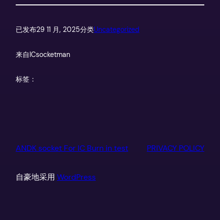
已发布
29 11 月, 2025
分类
Uncategorized
来自
ICsocketman
标签：
ANDK socket For IC Burn in test
PRIVACY POLICY
自豪地采用
WordPress