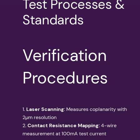
Test Processes &
Standards
Verification
Procedures
1.
Laser Scanning
: Measures coplanarity with
2µm resolution
2.
Contact Resistance Mapping
: 4-wire
measurement at 100mA test current