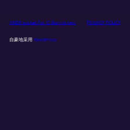
ANDK socket For IC Burn in test
PRIVACY POLICY
自豪地采用
WordPress