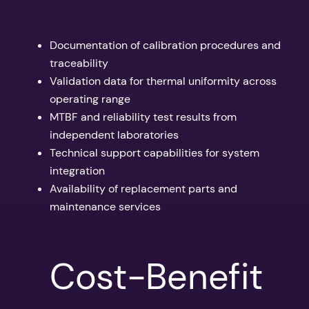
Documentation of calibration procedures and
traceability
Validation data for thermal uniformity across
operating range
MTBF and reliability test results from
independent laboratories
Technical support capabilities for system
integration
Availability of replacement parts and
maintenance services
Cost-Benefit