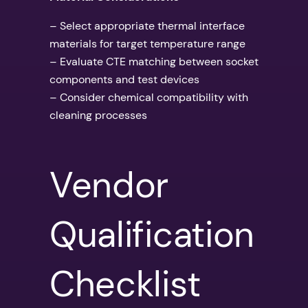
– Select appropriate thermal interface
materials for target temperature range
– Evaluate CTE matching between socket
components and test devices
– Consider chemical compatibility with
cleaning processes
Vendor
Qualification
Checklist