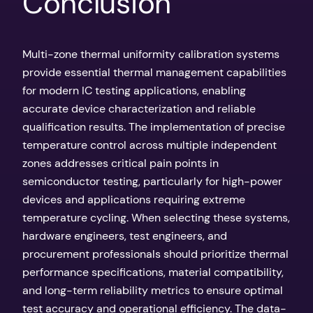
Conclusion
Multi-zone thermal uniformity calibration systems
provide essential thermal management capabilities
for modern IC testing applications, enabling
accurate device characterization and reliable
qualification results. The implementation of precise
temperature control across multiple independent
zones addresses critical pain points in
semiconductor testing, particularly for high-power
devices and applications requiring extreme
temperature cycling. When selecting these systems,
hardware engineers, test engineers, and
procurement professionals should prioritize thermal
performance specifications, material compatibility,
and long-term reliability metrics to ensure optimal
test accuracy and operational efficiency. The data-