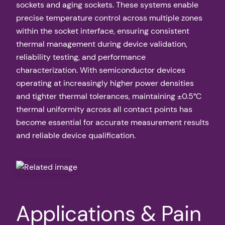
sockets and aging sockets. These systems enable
precise temperature control across multiple zones
within the socket interface, ensuring consistent
thermal management during device validation,
reliability testing, and performance
characterization. With semiconductor devices
operating at increasingly higher power densities
and tighter thermal tolerances, maintaining ±0.5°C
thermal uniformity across all contact points has
become essential for accurate measurement results
and reliable device qualification.
Applications & Pain