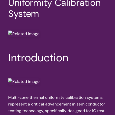
Uniformity Calibration
System
Introduction
Multi-zone thermal uniformity calibration systems
represent a critical advancement in semiconductor
testing technology, specifically designed for IC test