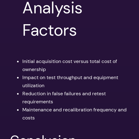
Analysis
Factors
Initial acquisition cost versus total cost of
ownership
Impact on test throughput and equipment
utilization
Reduction in false failures and retest
requirements
Maintenance and recalibration frequency and
costs