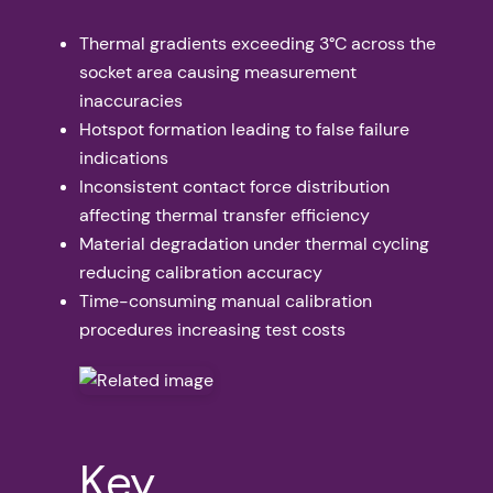
Thermal gradients exceeding 3°C across the
socket area causing measurement
inaccuracies
Hotspot formation leading to false failure
indications
Inconsistent contact force distribution
affecting thermal transfer efficiency
Material degradation under thermal cycling
reducing calibration accuracy
Time-consuming manual calibration
procedures increasing test costs
Key