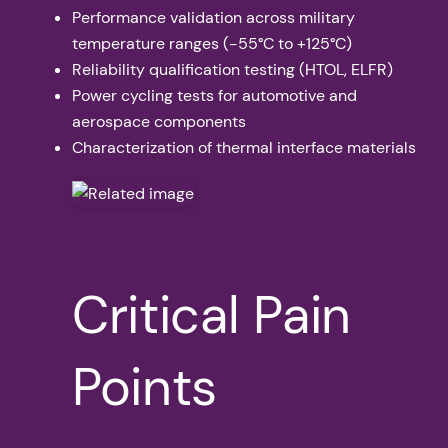
Performance validation across military
temperature ranges (-55°C to +125°C)
Reliability qualification testing (HTOL, ELFR)
Power cycling tests for automotive and
aerospace components
Characterization of thermal interface materials
Critical Pain
Points