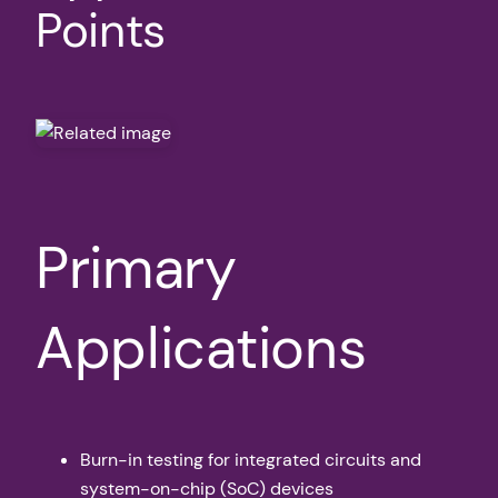
Points
Primary
Applications
Burn-in testing for integrated circuits and
system-on-chip (SoC) devices