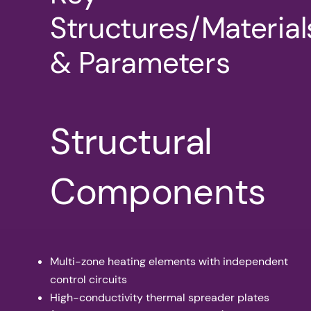
Structures/Material
& Parameters
Structural
Components
Multi-zone heating elements with independent
control circuits
High-conductivity thermal spreader plates