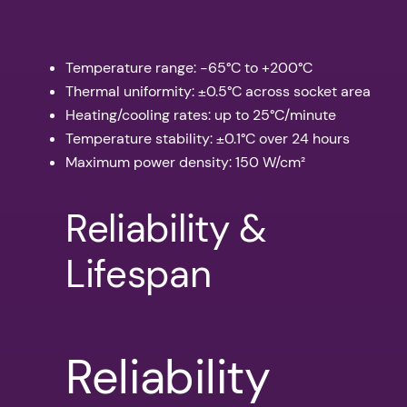
Temperature range: -65°C to +200°C
Thermal uniformity: ±0.5°C across socket area
Heating/cooling rates: up to 25°C/minute
Temperature stability: ±0.1°C over 24 hours
Maximum power density: 150 W/cm²
Reliability &
Lifespan
Reliability