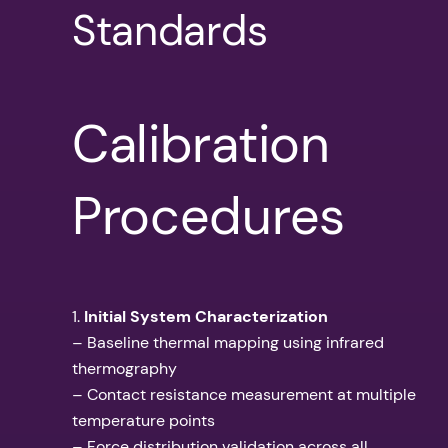
Standards
Calibration
Procedures
1.
Initial System Characterization
– Baseline thermal mapping using infrared
thermography
– Contact resistance measurement at multiple
temperature points
– Force distribution validation across all