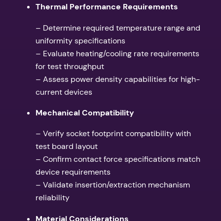
Thermal Performance Requirements
– Determine required temperature range and
uniformity specifications
– Evaluate heating/cooling rate requirements
for test throughput
– Assess power density capabilities for high-
current devices
Mechanical Compatibility
– Verify socket footprint compatibility with
test board layout
– Confirm contact force specifications match
device requirements
– Validate insertion/extraction mechanism
reliability
Material Considerations