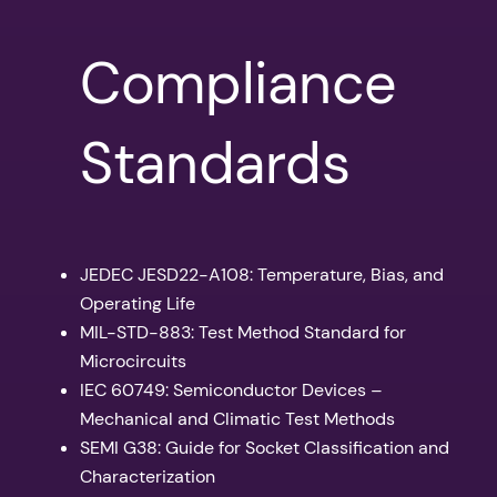
Compliance
Standards
JEDEC JESD22-A108: Temperature, Bias, and
Operating Life
MIL-STD-883: Test Method Standard for
Microcircuits
IEC 60749: Semiconductor Devices –
Mechanical and Climatic Test Methods
SEMI G38: Guide for Socket Classification and
Characterization