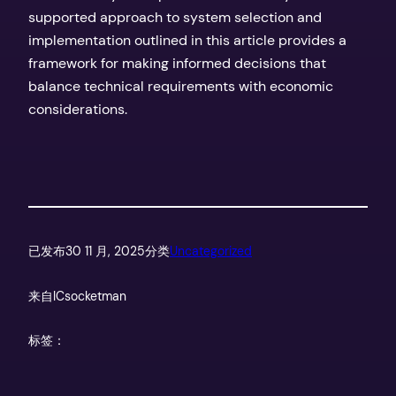
supported approach to system selection and
implementation outlined in this article provides a
framework for making informed decisions that
balance technical requirements with economic
considerations.
已发布
30 11 月, 2025
分类
Uncategorized
来自
ICsocketman
标签：