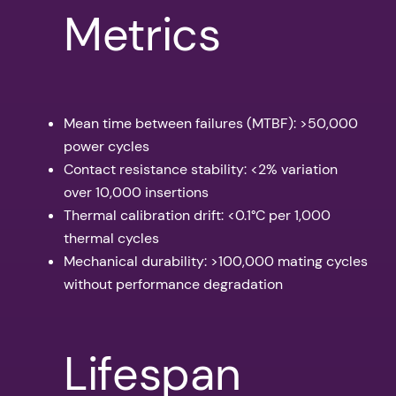
Metrics
Mean time between failures (MTBF): >50,000
power cycles
Contact resistance stability: <2% variation
over 10,000 insertions
Thermal calibration drift: <0.1°C per 1,000
thermal cycles
Mechanical durability: >100,000 mating cycles
without performance degradation
Lifespan