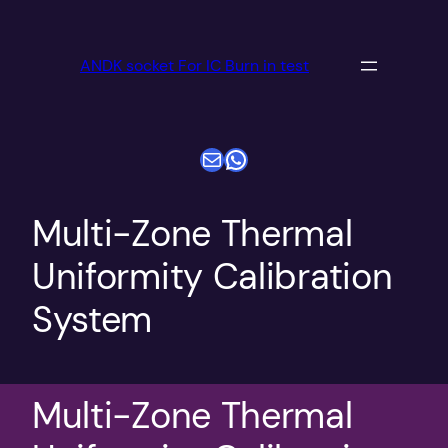
跳
至
ANDK socket For IC Burn in test
内
容
电子邮件
WhatsApp
Multi-Zone Thermal
Uniformity Calibration
System
Multi-Zone Thermal