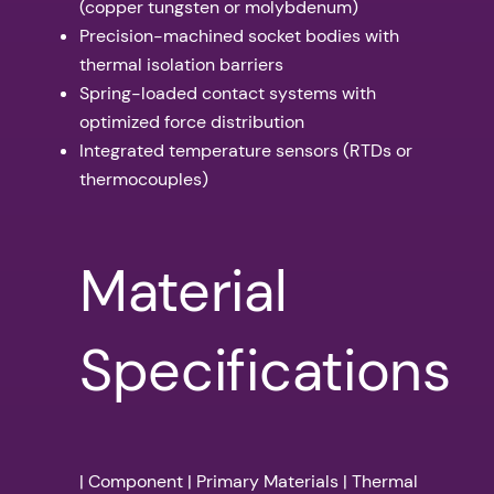
(copper tungsten or molybdenum)
Precision-machined socket bodies with
thermal isolation barriers
Spring-loaded contact systems with
optimized force distribution
Integrated temperature sensors (RTDs or
thermocouples)
Material
Specifications
| Component | Primary Materials | Thermal