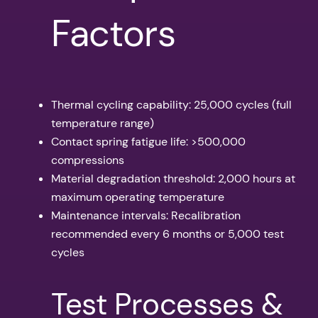
Factors
Thermal cycling capability: 25,000 cycles (full
temperature range)
Contact spring fatigue life: >500,000
compressions
Material degradation threshold: 2,000 hours at
maximum operating temperature
Maintenance intervals: Recalibration
recommended every 6 months or 5,000 test
cycles
Test Processes &