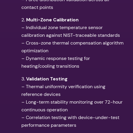
contact points
2.
Multi-Zone Calibration
– Individual zone temperature sensor
calibration against NIST-traceable standards
– Cross-zone thermal compensation algorithm
optimization
– Dynamic response testing for
heating/cooling transitions
3.
Validation Testing
– Thermal uniformity verification using
reference devices
– Long-term stability monitoring over 72-hour
continuous operation
– Correlation testing with device-under-test
performance parameters