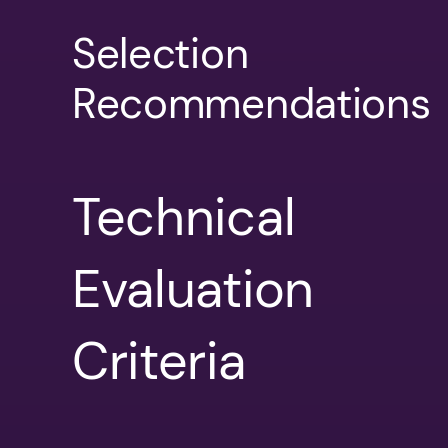
Selection
Recommendations
Technical
Evaluation
Criteria