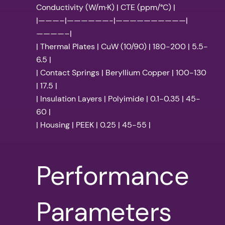
Conductivity (W/m·K) | CTE (ppm/°C) |
|———–|——————-|——————————|
————–|
| Thermal Plates | CuW (10/90) | 180-200 | 5.5-
6.5 |
| Contact Springs | Beryllium Copper | 100-130
| 17.5 |
| Insulation Layers | Polyimide | 0.1-0.35 | 45-
60 |
| Housing | PEEK | 0.25 | 45-55 |
Performance
Parameters