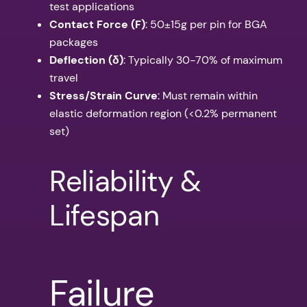
test applications
Contact Force (F)
: 50±15g per pin for BGA
packages
Deflection (δ)
: Typically 30-70% of maximum
travel
Stress/Strain Curve
: Must remain within
elastic deformation region (<0.2% permanent
set)
Reliability &
Lifespan
Failure