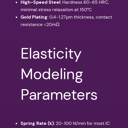
High-Speed Steel
: Hardness 60-65 HRC,
minimal stress relaxation at 150°C
Gold Plating
: 0.4-1.27μm thickness, contact
resistance <20mΩ
Elasticity
Modeling
Parameters
Spring Rate (k)
: 20-100 N/mm for most IC