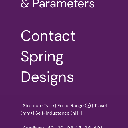
& Parameters
Contact
Spring
Designs
| Structure Type | Force Range (g) | Travel
(mm) | Self-Inductance (nH) |
|—————-|—————–|————-|———————|
| Cantilever | 40-120 | 0.8-1.5 | 2.5-4.0 |