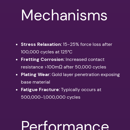
Mechanisms
Stress Relaxation
: 15-25% force loss after
100,000 cycles at 125°C
Fretting Corrosion
: Increased contact
resistance >100mΩ after 50,000 cycles
Plating Wear
: Gold layer penetration exposing
base material
Fatigue Fracture
: Typically occurs at
500,000-1,000,000 cycles
Performance