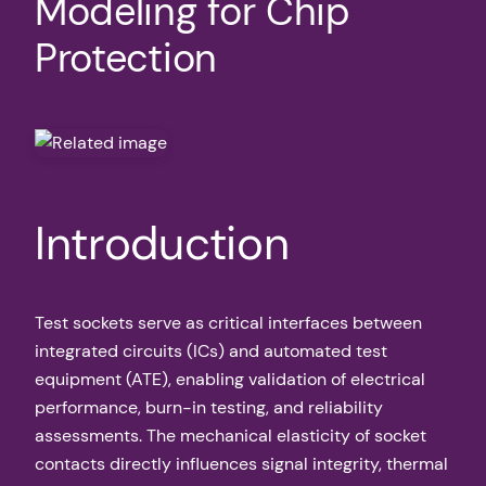
Modeling for Chip
Protection
Introduction
Test sockets serve as critical interfaces between
integrated circuits (ICs) and automated test
equipment (ATE), enabling validation of electrical
performance, burn-in testing, and reliability
assessments. The mechanical elasticity of socket
contacts directly influences signal integrity, thermal