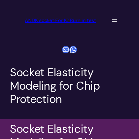
跳
至
ANDK socket For IC Burn in test
内
容
电子邮件
WhatsApp
Socket Elasticity
Modeling for Chip
Protection
Socket Elasticity