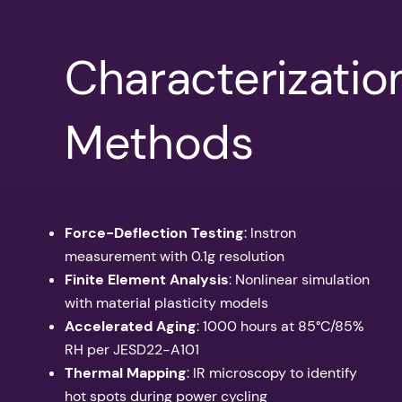
Characterizatio
Methods
Force-Deflection Testing
: Instron
measurement with 0.1g resolution
Finite Element Analysis
: Nonlinear simulation
with material plasticity models
Accelerated Aging
: 1000 hours at 85°C/85%
RH per JESD22-A101
Thermal Mapping
: IR microscopy to identify
hot spots during power cycling