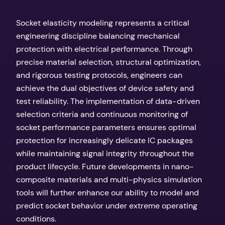
Socket elasticity modeling represents a critical
engineering discipline balancing mechanical
protection with electrical performance. Through
precise material selection, structural optimization,
and rigorous testing protocols, engineers can
achieve the dual objectives of device safety and
test reliability. The implementation of data-driven
selection criteria and continuous monitoring of
socket performance parameters ensures optimal
protection for increasingly delicate IC packages
while maintaining signal integrity throughout the
product lifecycle. Future developments in nano-
composite materials and multi-physics simulation
tools will further enhance our ability to model and
predict socket behavior under extreme operating
conditions.