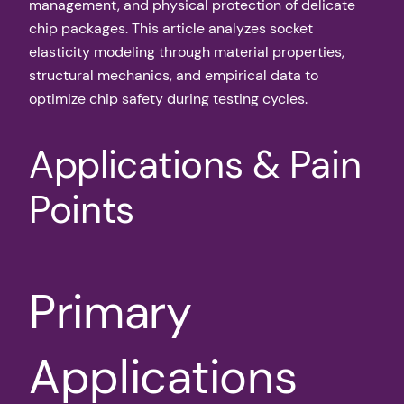
management, and physical protection of delicate
chip packages. This article analyzes socket
elasticity modeling through material properties,
structural mechanics, and empirical data to
optimize chip safety during testing cycles.
Applications & Pain
Points
Primary
Applications