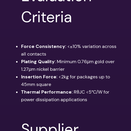
Criteria
Force Consistency
: <±10% variation across
all contacts
Plating Quality
: Minimum 0.76μm gold over
1.27μm nickel barrier
Insertion Force
: <2kg for packages up to
45mm square
Thermal Performance
: RθJC <5°C/W for
power dissipation applications
Supplier