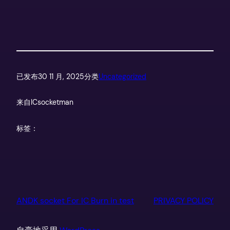
已发布
30 11 月, 2025
分类
Uncategorized
来自
ICsocketman
标签：
ANDK socket For IC Burn in test
PRIVACY POLICY