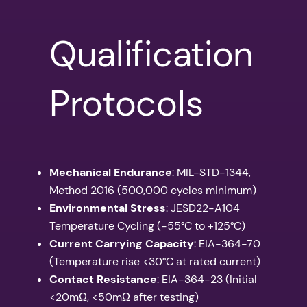
Qualification
Protocols
Mechanical Endurance
: MIL-STD-1344,
Method 2016 (500,000 cycles minimum)
Environmental Stress
: JESD22-A104
Temperature Cycling (-55°C to +125°C)
Current Carrying Capacity
: EIA-364-70
(Temperature rise <30°C at rated current)
Contact Resistance
: EIA-364-23 (Initial
<20mΩ, <50mΩ after testing)