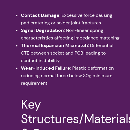
Contact Damage
: Excessive force causing
pad cratering or solder joint fractures
Signal Degradation
: Non-linear spring
characteristics affecting impedance matching
Thermal Expansion Mismatch
: Differential
CTE between socket and PCB leading to
contact instability
Wear-Induced Failure
: Plastic deformation
reducing normal force below 30g minimum
requirement
Key
Structures/Material