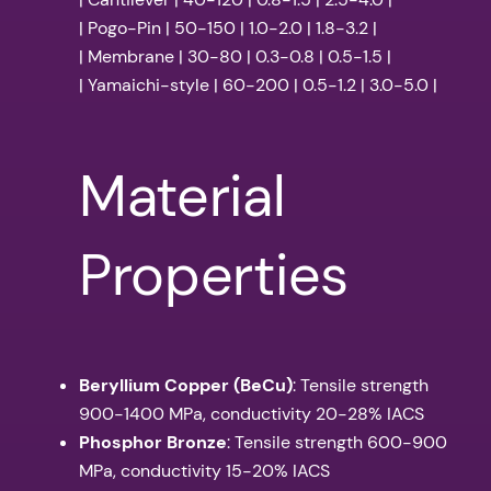
| Pogo-Pin | 50-150 | 1.0-2.0 | 1.8-3.2 |
| Membrane | 30-80 | 0.3-0.8 | 0.5-1.5 |
| Yamaichi-style | 60-200 | 0.5-1.2 | 3.0-5.0 |
Material
Properties
Beryllium Copper (BeCu)
: Tensile strength
900-1400 MPa, conductivity 20-28% IACS
Phosphor Bronze
: Tensile strength 600-900
MPa, conductivity 15-20% IACS