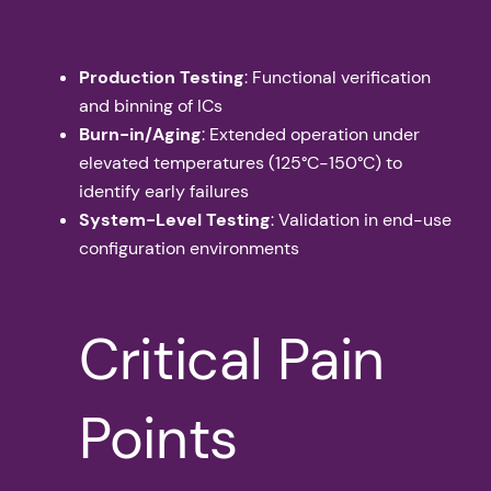
Production Testing
: Functional verification
and binning of ICs
Burn-in/Aging
: Extended operation under
elevated temperatures (125°C-150°C) to
identify early failures
System-Level Testing
: Validation in end-use
configuration environments
Critical Pain
Points