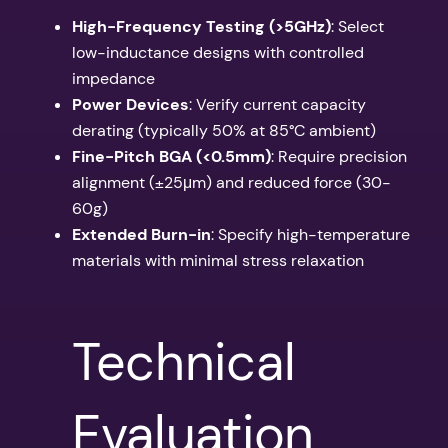
High-Frequency Testing (>5GHz)
: Select
low-inductance designs with controlled
impedance
Power Devices
: Verify current capacity
derating (typically 50% at 85°C ambient)
Fine-Pitch BGA (<0.5mm)
: Require precision
alignment (±25μm) and reduced force (30-
60g)
Extended Burn-in
: Specify high-temperature
materials with minimal stress relaxation
Technical
Evaluation