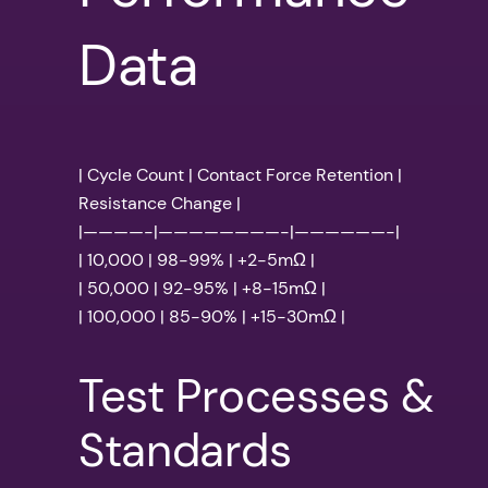
Data
| Cycle Count | Contact Force Retention |
Resistance Change |
|————-|————————-|——————-|
| 10,000 | 98-99% | +2-5mΩ |
| 50,000 | 92-95% | +8-15mΩ |
| 100,000 | 85-90% | +15-30mΩ |
Test Processes &
Standards