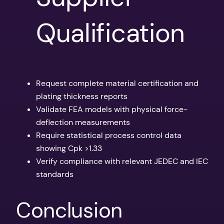
Qualification
Request complete material certification and
plating thickness reports
Validate FEA models with physical force-
deflection measurements
Require statistical process control data
showing Cpk >1.33
Verify compliance with relevant JEDEC and IEC
standards
Conclusion