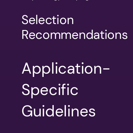
Selection
Recommendations
Application-
Specific
Guidelines