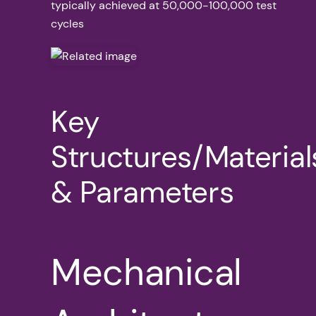
typically achieved at 50,000-100,000 test
cycles
Key
Structures/Material
& Parameters
Mechanical