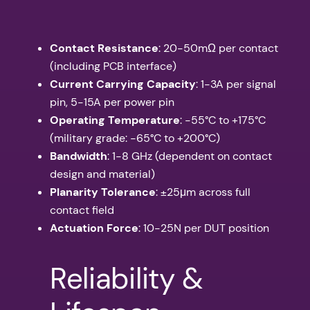
Contact Resistance
: 20-50mΩ per contact
(including PCB interface)
Current Carrying Capacity
: 1-3A per signal
pin, 5-15A per power pin
Operating Temperature
: -55°C to +175°C
(military grade: -65°C to +200°C)
Bandwidth
: 1-8 GHz (dependent on contact
design and material)
Planarity Tolerance
: ±25μm across full
contact field
Actuation Force
: 10-25N per DUT position
Reliability &