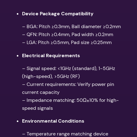
Device Package Compatibility
– BGA: Pitch ≥0.3mm, Ball diameter ≥0.2mm
– QFN: Pitch ≥0.4mm, Pad width ≥0.2mm
– LGA: Pitch ≥0.5mm, Pad size ≥0.25mm
Electrical Requirements
– Signal speed: <1GHz (standard), 1-5GHz
(high-speed), >5GHz (RF)
– Current requirements: Verify power pin
current capacity
– Impedance matching: 50Ω±10% for high-
speed signals
Environmental Conditions
– Temperature range matching device