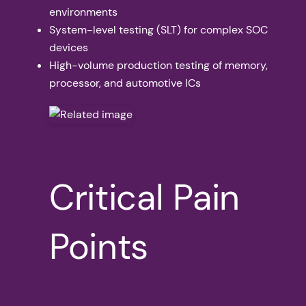
environments
System-level testing (SLT) for complex SOC
devices
High-volume production testing of memory,
processor, and automotive ICs
Critical Pain
Points