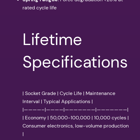
rated cycle life
Lifetime
Specifications
| Socket Grade | Cycle Life | Maintenance
Interval | Typical Applications |
|————–|————|———————|———————|
| Economy | 50,000-100,000 | 10,000 cycles |
Consumer electronics, low-volume production
|