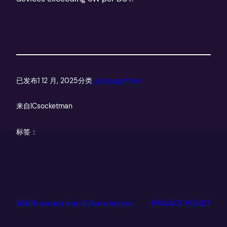
已发布
1 12 月, 2025
分类
Uncategorized
来自
ICsocketman
标签：
ANDK socket For IC Burn in test
PRIVACY POLICY