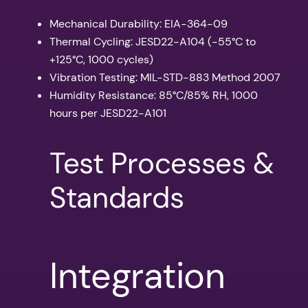
Mechanical Durability: EIA-364-09
Thermal Cycling: JESD22-A104 (-55°C to
+125°C, 1000 cycles)
Vibration Testing: MIL-STD-883 Method 2007
Humidity Resistance: 85°C/85% RH, 1000
hours per JESD22-A101
Test Processes &
Standards
Integration