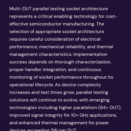
Multi-DUT parallel testing socket architecture
represents a critical enabling technology for cost-
effective semiconductor manufacturing. The
selection of appropriate socket architecture
requires careful consideration of electrical
performance, mechanical reliability, and thermal
management characteristics. Implementation
success depends on thorough characterization,
proper handler integration, and continuous
monitoring of socket performance throughout its
operational lifecycle. As device complexity
increases and test times grow, parallel testing
solutions will continue to evolve, with emerging
technologies including higher parallelism (64+ DUT),
improved signal integrity for 10+ GHz applications,
and enhanced thermal management for power
devices exceeding 5W per DUT.