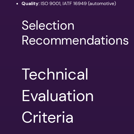
Quality
: ISO 9001, IATF 16949 (automotive)
Selection
Recommendations
Technical
Evaluation
Criteria