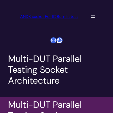
跳
至
ANDK socket For IC Burn in test
内
容
电子邮件
WhatsApp
Multi-DUT Parallel
Testing Socket
Architecture
Multi-DUT Parallel