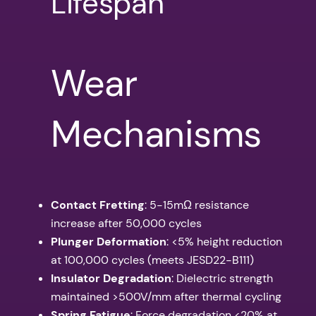
Lifespan
Wear
Mechanisms
Contact Fretting
: 5-15mΩ resistance
increase after 50,000 cycles
Plunger Deformation
: <5% height reduction
at 100,000 cycles (meets JESD22-B111)
Insulator Degradation
: Dielectric strength
maintained >500V/mm after thermal cycling
Spring Fatigue
: Force degradation <20% at