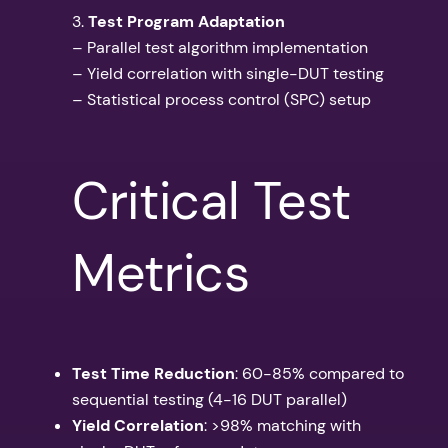
3.
Test Program Adaptation
– Parallel test algorithm implementation
– Yield correlation with single-DUT testing
– Statistical process control (SPC) setup
Critical Test
Metrics
Test Time Reduction
: 60-85% compared to
sequential testing (4-16 DUT parallel)
Yield Correlation
: >98% matching with