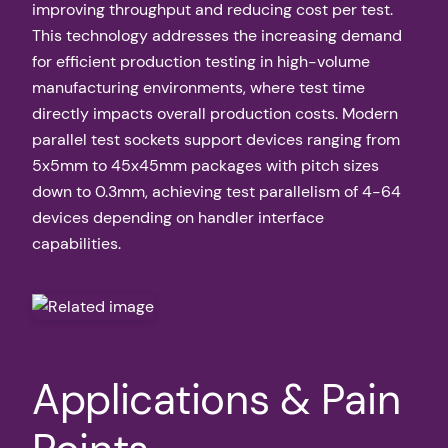
improving throughput and reducing cost per test.
This technology addresses the increasing demand
for efficient production testing in high-volume
manufacturing environments, where test time
directly impacts overall production costs. Modern
parallel test sockets support devices ranging from
5x5mm to 45x45mm packages with pitch sizes
down to 0.3mm, achieving test parallelism of 4-64
devices depending on handler interface
capabilities.
Applications & Pain