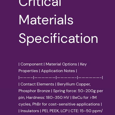
Critical
Materials
Specification
| Component | Material Options | Key
Properties | Application Notes |
|———–|——————|—————-|——————-|
| Contact Elements | Beryllium Copper,
Phosphor Bronze | Spring force: 50-200g per
pin, Hardness: 180-350 HV | BeCu for >1M
cycles, PhBr for cost-sensitive applications |
| Insulators | PEI, PEEK, LCP | CTE: 15-50 ppm/