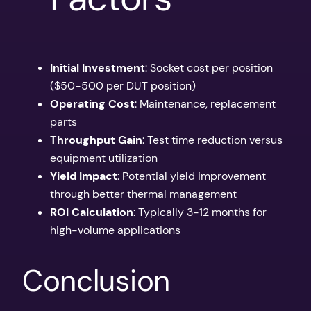
Initial Investment
: Socket cost per position
($50-500 per DUT position)
Operating Cost
: Maintenance, replacement
parts
Throughput Gain
: Test time reduction versus
equipment utilization
Yield Impact
: Potential yield improvement
through better thermal management
ROI Calculation
: Typically 3-12 months for
high-volume applications
Conclusion