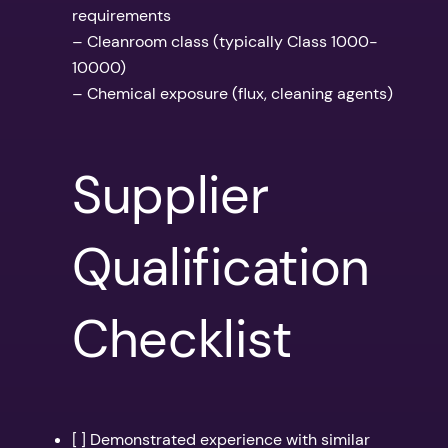
requirements
– Cleanroom class (typically Class 1000-
10000)
– Chemical exposure (flux, cleaning agents)
Supplier
Qualification
Checklist
[ ] Demonstrated experience with similar