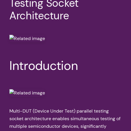
Testing Socket
Architecture
Introduction
Multi-DUT (Device Under Test) parallel testing
socket architecture enables simultaneous testing of
multiple semiconductor devices, significantly