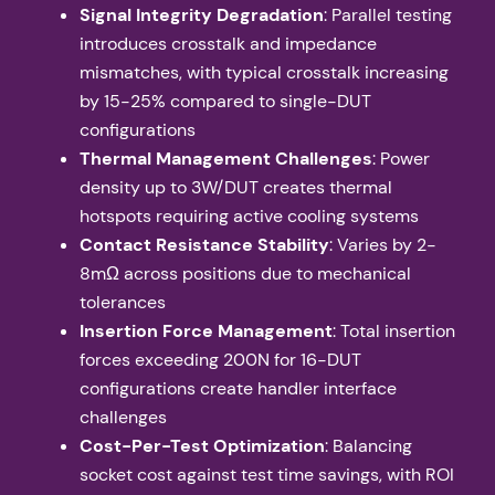
Signal Integrity Degradation
: Parallel testing
introduces crosstalk and impedance
mismatches, with typical crosstalk increasing
by 15-25% compared to single-DUT
configurations
Thermal Management Challenges
: Power
density up to 3W/DUT creates thermal
hotspots requiring active cooling systems
Contact Resistance Stability
: Varies by 2-
8mΩ across positions due to mechanical
tolerances
Insertion Force Management
: Total insertion
forces exceeding 200N for 16-DUT
configurations create handler interface
challenges
Cost-Per-Test Optimization
: Balancing
socket cost against test time savings, with ROI