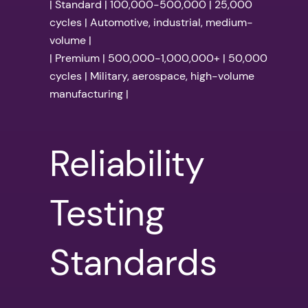
| Standard | 100,000-500,000 | 25,000
cycles | Automotive, industrial, medium-
volume |
| Premium | 500,000-1,000,000+ | 50,000
cycles | Military, aerospace, high-volume
manufacturing |
Reliability
Testing
Standards