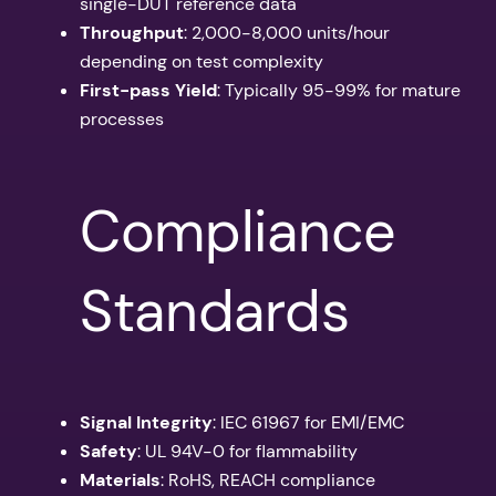
single-DUT reference data
Throughput
: 2,000-8,000 units/hour
depending on test complexity
First-pass Yield
: Typically 95-99% for mature
processes
Compliance
Standards
Signal Integrity
: IEC 61967 for EMI/EMC
Safety
: UL 94V-0 for flammability
Materials
: RoHS, REACH compliance