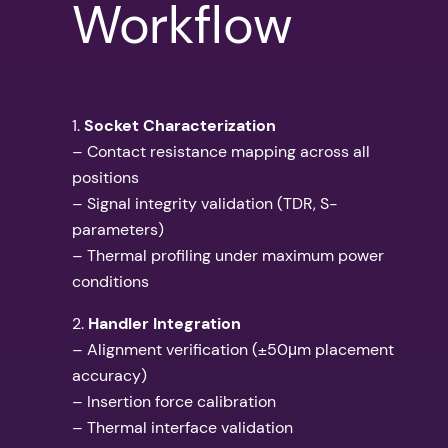
Workflow
1.
Socket Characterization
– Contact resistance mapping across all
positions
– Signal integrity validation (TDR, S-
parameters)
– Thermal profiling under maximum power
conditions
2.
Handler Integration
– Alignment verification (±50μm placement
accuracy)
– Insertion force calibration
– Thermal interface validation