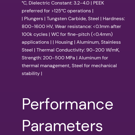
°C, Dielectric Constant: 3.2-4.0 | PEEK
preferred for >125°C operations |
| Plungers | Tungsten Carbide, Steel | Hardness:
800-1600 HV, Wear resistance: <0.1mm after
100k cycles | WC for fine-pitch (<0.4mm)
applications | | Housing | Aluminum, Stainless
Steel | Thermal Conductivity: 90-200 W/mK,
Strength: 200-500 MPa | Aluminum for
thermal management, Steel for mechanical
stability |
Performance
Parameters