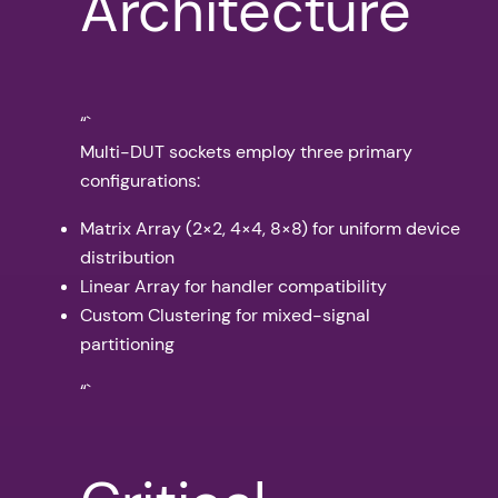
Architecture
“`
Multi-DUT sockets employ three primary
configurations:
Matrix Array (2×2, 4×4, 8×8) for uniform device
distribution
Linear Array for handler compatibility
Custom Clustering for mixed-signal
partitioning
“`