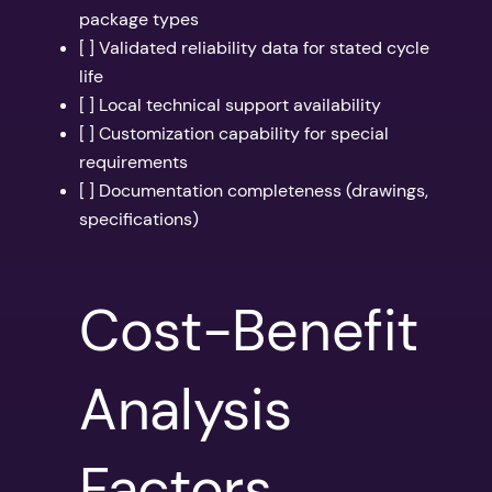
package types
[ ] Validated reliability data for stated cycle
life
[ ] Local technical support availability
[ ] Customization capability for special
requirements
[ ] Documentation completeness (drawings,
specifications)
Cost-Benefit
Analysis
Factors