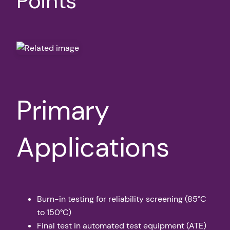
Points
Primary
Applications
Burn-in testing for reliability screening (85°C
to 150°C)
Final test in automated test equipment (ATE)