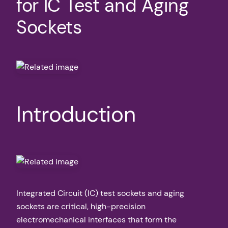
for IC Test and Aging
Sockets
Introduction
Integrated Circuit (IC) test sockets and aging
sockets are critical, high-precision
electromechanical interfaces that form the