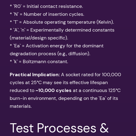
* `R0` = Initial contact resistance.
* `N` = Number of insertion cycles.
* `T` = Absolute operating temperature (Kelvin).
* `A`, `n` = Experimentally determined constants
(material/design specific).
* `Ea` = Activation energy for the dominant
degradation process (e.g., diffusion).
* `k` = Boltzmann constant.
Practical Implication:
A socket rated for 100,000
cycles at 25°C may see its effective lifespan
reduced to
~10,000 cycles
at a continuous 125°C
burn-in environment, depending on the `Ea` of its
materials.
Test Processes &