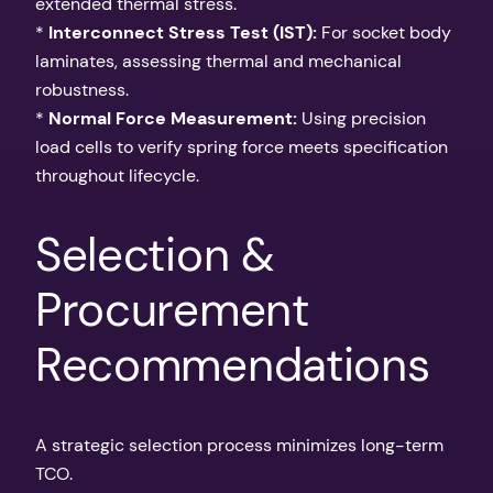
extended thermal stress.
*
Interconnect Stress Test (IST):
For socket body
laminates, assessing thermal and mechanical
robustness.
*
Normal Force Measurement:
Using precision
load cells to verify spring force meets specification
throughout lifecycle.
Selection &
Procurement
Recommendations
A strategic selection process minimizes long-term
TCO.