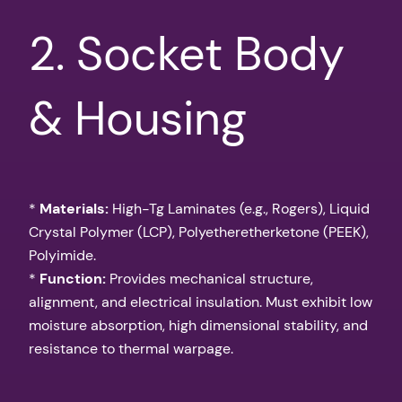
2. Socket Body
& Housing
*
Materials:
High-Tg Laminates (e.g., Rogers), Liquid
Crystal Polymer (LCP), Polyetheretherketone (PEEK),
Polyimide.
*
Function:
Provides mechanical structure,
alignment, and electrical insulation. Must exhibit low
moisture absorption, high dimensional stability, and
resistance to thermal warpage.