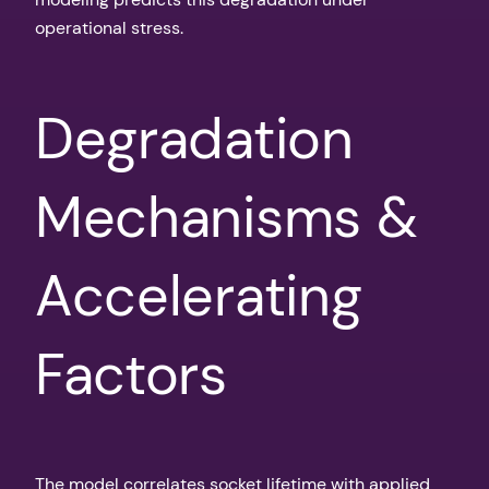
operational stress.
Degradation
Mechanisms &
Accelerating
Factors
The model correlates socket lifetime with applied