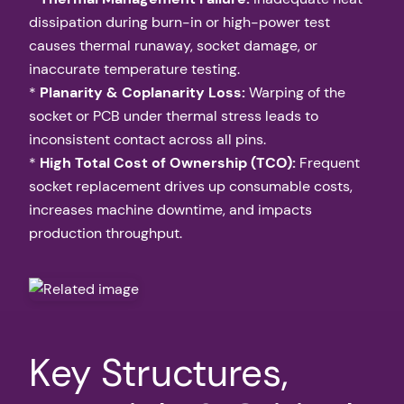
dissipation during burn-in or high-power test
causes thermal runaway, socket damage, or
inaccurate temperature testing.
*
Planarity & Coplanarity Loss:
Warping of the
socket or PCB under thermal stress leads to
inconsistent contact across all pins.
*
High Total Cost of Ownership (TCO):
Frequent
socket replacement drives up consumable costs,
increases machine downtime, and impacts
production throughput.
Key Structures,