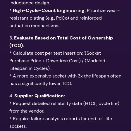
inductance design.
*
High-Cycle-Count Engineering:
Prioritize wear-
resistant plating (e.g., PdCo) and reinforced
actuation mechanisms.
3.
Evaluate Based on Total Cost of Ownership
(TCO):
* Calculate cost per test insertion: `(Socket
Purchase Price + Downtime Cost) / (Modeled
Lifespan in Cycles)`.
* A more expensive socket with 3x the lifespan often
has a significantly lower TCO.
4.
Supplier Qualification:
* Request detailed reliability data (HTOL, cycle life)
from the vendor.
* Require failure analysis reports for end-of-life
sockets.