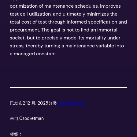
optimization of maintenance schedules, improves
test cell utilization, and ultimately minimizes the
total cost of test through informed specification and
procurement. The goal is not to find an immortal
socket, but to precisely model its mortality under
stress, thereby turning a maintenance variable into
a managed constant.
已发布
2 12 月, 2025
分类
Uncategorized
来自
ICsocketman
标签：