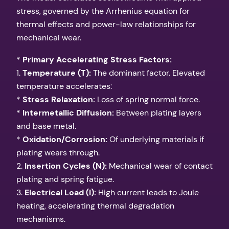
stress, governed by the Arrhenius equation for
thermal effects and power-law relationships for
mechanical wear.
*
Primary Accelerating Stress Factors:
1.
Temperature (T):
The dominant factor. Elevated
temperature accelerates:
*
Stress Relaxation:
Loss of spring normal force.
*
Intermetallic Diffusion:
Between plating layers
and base metal.
*
Oxidation/Corrosion:
Of underlying materials if
plating wears through.
2.
Insertion Cycles (N):
Mechanical wear of contact
plating and spring fatigue.
3.
Electrical Load (I):
High current leads to Joule
heating, accelerating thermal degradation
mechanisms.