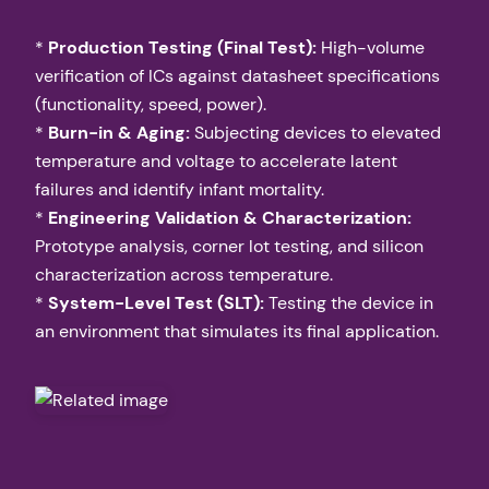
*
Production Testing (Final Test):
High-volume
verification of ICs against datasheet specifications
(functionality, speed, power).
*
Burn-in & Aging:
Subjecting devices to elevated
temperature and voltage to accelerate latent
failures and identify infant mortality.
*
Engineering Validation & Characterization:
Prototype analysis, corner lot testing, and silicon
characterization across temperature.
*
System-Level Test (SLT):
Testing the device in
an environment that simulates its final application.