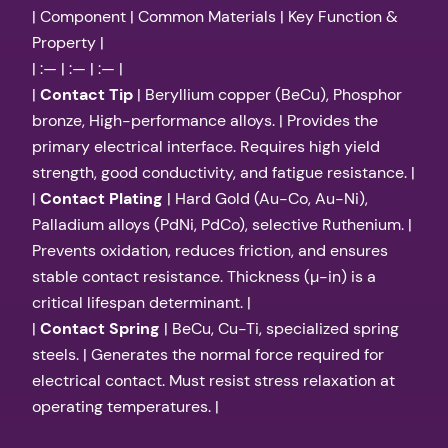
| Component | Common Materials | Key Function &
Property |
| :— | :— | :— |
|
Contact Tip
| Beryllium copper (BeCu), Phosphor
bronze, High-performance alloys. | Provides the
primary electrical interface. Requires high yield
strength, good conductivity, and fatigue resistance. |
|
Contact Plating
| Hard Gold (Au-Co, Au-Ni),
Palladium alloys (PdNi, PdCo), selective Ruthenium. |
Prevents oxidation, reduces friction, and ensures
stable contact resistance. Thickness (µ-in) is a
critical lifespan determinant. |
|
Contact Spring
| BeCu, Cu-Ti, specialized spring
steels. | Generates the normal force required for
electrical contact. Must resist stress relaxation at
operating temperatures. |