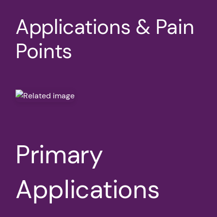
Applications & Pain
Points
Primary
Applications