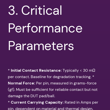
3. Critical
Performance
Parameters
*
Initial Contact Resistance:
Typically < 30 mΩ
per contact. Baseline for degradation tracking. *
Normal Force:
Per pin, measured in grams-force
(gf). Must be sufficient for reliable contact but not
damage the DUT pad/ball.
*
Current Carrying Capacity:
Rated in Amps per
pin, dependent on material and thermal design.