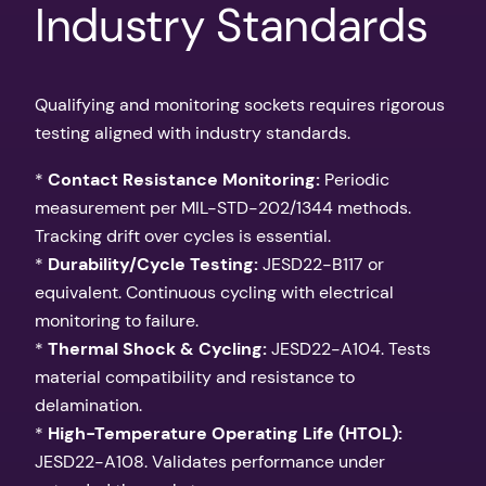
Industry Standards
Qualifying and monitoring sockets requires rigorous
testing aligned with industry standards.
*
Contact Resistance Monitoring:
Periodic
measurement per MIL-STD-202/1344 methods.
Tracking drift over cycles is essential.
*
Durability/Cycle Testing:
JESD22-B117 or
equivalent. Continuous cycling with electrical
monitoring to failure.
*
Thermal Shock & Cycling:
JESD22-A104. Tests
material compatibility and resistance to
delamination.
*
High-Temperature Operating Life (HTOL):
JESD22-A108. Validates performance under