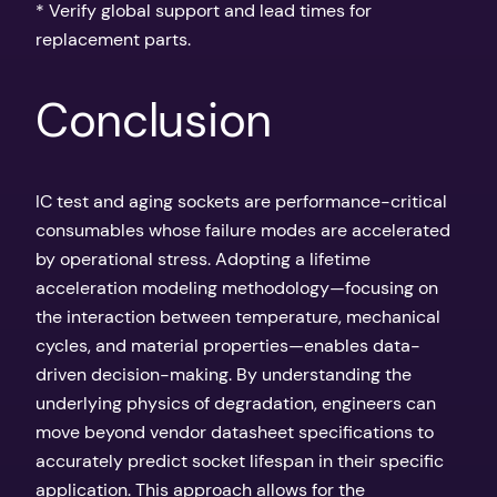
* Verify global support and lead times for
replacement parts.
Conclusion
IC test and aging sockets are performance-critical
consumables whose failure modes are accelerated
by operational stress. Adopting a lifetime
acceleration modeling methodology—focusing on
the interaction between temperature, mechanical
cycles, and material properties—enables data-
driven decision-making. By understanding the
underlying physics of degradation, engineers can
move beyond vendor datasheet specifications to
accurately predict socket lifespan in their specific
application. This approach allows for the