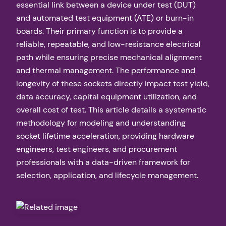
essential link between a device under test (DUT)
and automated test equipment (ATE) or burn-in
boards. Their primary function is to provide a
reliable, repeatable, and low-resistance electrical
path while ensuring precise mechanical alignment
and thermal management. The performance and
longevity of these sockets directly impact test yield,
data accuracy, capital equipment utilization, and
overall cost of test. This article details a systematic
methodology for modeling and understanding
socket lifetime acceleration, providing hardware
engineers, test engineers, and procurement
professionals with a data-driven framework for
selection, application, and lifecycle management.