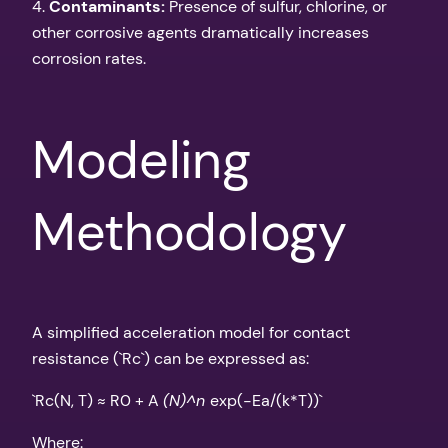
4.
Contaminants:
Presence of sulfur, chlorine, or
other corrosive agents dramatically increases
corrosion rates.
Modeling
Methodology
A simplified acceleration model for contact
resistance (`Rc`) can be expressed as:
`Rc(N, T) ≈ R0 + A
(N)^n
exp(-Ea/(k*T))`
Where: