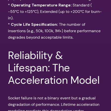
*
Operating Temperature Range:
Standard (
-55°C to +125°C), Extended (up to +200°C for burn-
in).
*
Cycle Life Specification:
The number of
insertions (e.g., 50k, 100k, 1M+) before performance
degrades beyond acceptable limits.
Reliability &
Lifespan: The
Acceleration Model
Socket failure is not a binary event but a gradual
degradation of performance. Lifetime acceleration
modeling predicts this degradation under