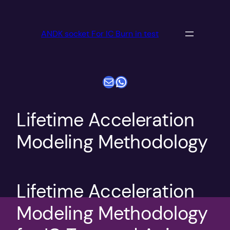
跳
至
ANDK socket For IC Burn in test
内
容
电子邮件
WhatsApp
Lifetime Acceleration
Modeling Methodology
Lifetime Acceleration
Modeling Methodology