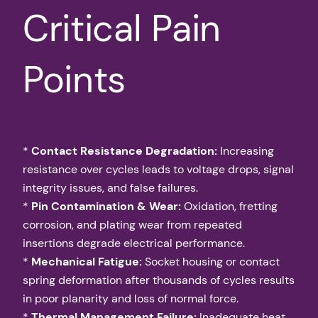
Critical Pain
Points
*
Contact Resistance Degradation:
Increasing
resistance over cycles leads to voltage drops, signal
integrity issues, and false failures.
*
Pin Contamination & Wear:
Oxidation, fretting
corrosion, and plating wear from repeated
insertions degrade electrical performance.
*
Mechanical Fatigue:
Socket housing or contact
spring deformation after thousands of cycles results
in poor planarity and loss of normal force.
*
Thermal Management Failure:
Inadequate heat