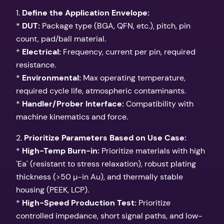
1.
Define the Application Envelope:
*
DUT:
Package type (BGA, QFN, etc.), pitch, pin
count, pad/ball material.
*
Electrical:
Frequency, current per pin, required
resistance.
*
Environmental:
Max operating temperature,
required cycle life, atmospheric contaminants.
*
Handler/Prober Interface:
Compatibility with
machine kinematics and force.
2.
Prioritize Parameters Based on Use Case:
*
High-Temp Burn-in:
Prioritize materials with high
`Ea` (resistant to stress relaxation), robust plating
thickness (>50 µ-in Au), and thermally stable
housing (PEEK, LCP).
*
High-Speed Production Test:
Prioritize
controlled impedance, short signal paths, and low-