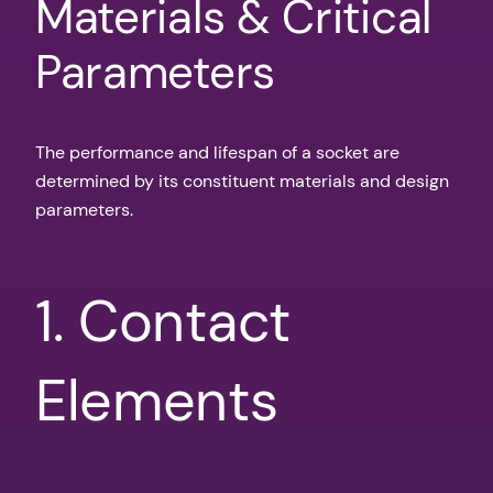
Materials & Critical
Parameters
The performance and lifespan of a socket are
determined by its constituent materials and design
parameters.
1. Contact
Elements