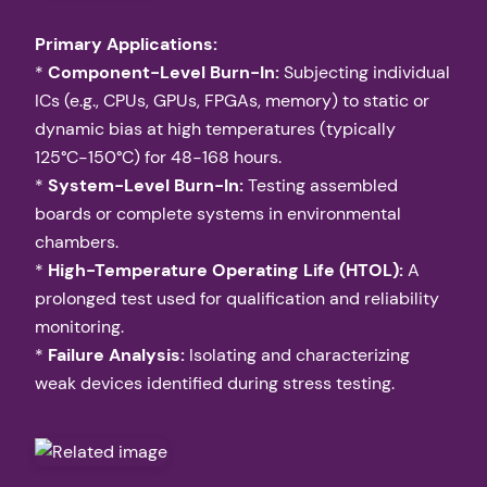
Primary Applications:
*
Component-Level Burn-In:
Subjecting individual
ICs (e.g., CPUs, GPUs, FPGAs, memory) to static or
dynamic bias at high temperatures (typically
125°C-150°C) for 48-168 hours.
*
System-Level Burn-In:
Testing assembled
boards or complete systems in environmental
chambers.
*
High-Temperature Operating Life (HTOL):
A
prolonged test used for qualification and reliability
monitoring.
*
Failure Analysis:
Isolating and characterizing
weak devices identified during stress testing.