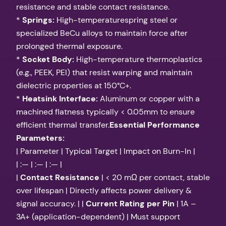
resistance and stable contact resistance.
*
Springs:
High-temperaturespring steel or
specialized BeCu alloys to maintain force after
prolonged thermal exposure.
*
Socket Body:
High-temperature thermoplastics
(e.g., PEEK, PEI) that resist warping and maintain
dielectric properties at 150°C+.
*
Heatsink Interface:
Aluminum or copper with a
machined flatness typically < 0.05mm to ensure
efficient thermal transfer.
Essential Performance
Parameters:
| Parameter | Typical Target | Impact on Burn-In |
| :— | :— | :— |
|
Contact Resistance
| < 20 mΩ per contact, stable
over lifespan | Directly affects power delivery &
signal accuracy. | |
Current Rating per Pin
| 1A –
3A+ (application-dependent) | Must support