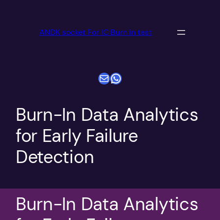
跳
至
ANDK socket For IC Burn in test
内
容
电子邮件
WhatsApp
Burn-In Data Analytics
for Early Failure
Detection
Burn-In Data Analytics