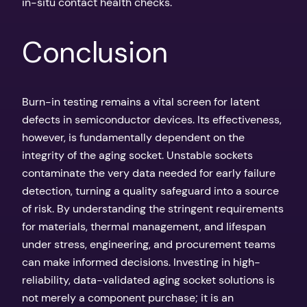
in-situ contact health checks.
Conclusion
Burn-in testing remains a vital screen for latent
defects in semiconductor devices. Its effectiveness,
however, is fundamentally dependent on the
integrity of the aging socket. Unstable sockets
contaminate the very data needed for early failure
detection, turning a quality safeguard into a source
of risk. By understanding the stringent requirements
for materials, thermal management, and lifespan
under stress, engineering, and procurement teams
can make informed decisions. Investing in high-
reliability, data-validated aging socket solutions is
not merely a component purchase; it is an