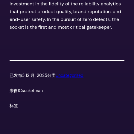
investment in the fidelity of the reliability analytics
that protect product quality, brand reputation, and
end-user safety. In the pursuit of zero defects, the
socket is the first and most critical gatekeeper.
已发布
3 12 月, 2025
分类
Uncategorized
来自
ICsocketman
标签：