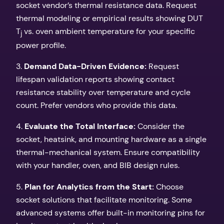
socket vendor’s thermal resistance data. Request
thermal modeling or empirical results showing DUT
T
vs. oven ambient temperature for your specific
j
power profile.
3.
Demand Data-Driven Evidence:
Request
lifespan validation reports showing contact
resistance stability over temperature and cycle
count. Prefer vendors who provide this data.
4.
Evaluate the Total Interface:
Consider the
socket, heatsink, and mounting hardware as a single
thermal-mechanical system. Ensure compatibility
with your handler, oven, and BIB design rules.
5.
Plan for Analytics from the Start:
Choose
socket solutions that facilitate monitoring. Some
advanced systems offer built-in monitoring pins for