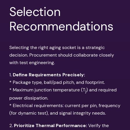
Selection
Recommendations
Selecting the right aging socket is a strategic
decision. Procurement should collaborate closely
with test engineering.
1.
Define Requirements Precisely:
* Package type, ball/pad pitch, and footprint.
* Maximum junction temperature (T
) and required
j
power dissipation.
* Electrical requirements: current per pin, frequency
(for dynamic test), and signal integrity needs.
2.
Prioritize Thermal Performance:
Verify the