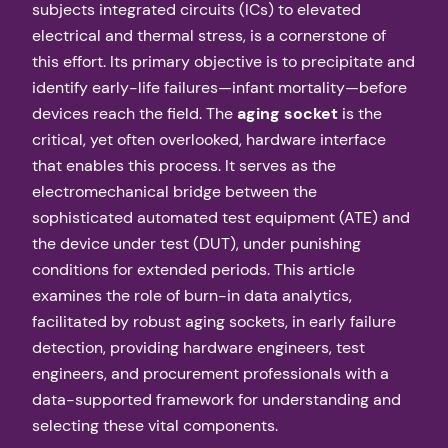
subjects integrated circuits (ICs) to elevated
electrical and thermal stress, is a cornerstone of
this effort. Its primary objective is to precipitate and
identify early-life failures—infant mortality—before
devices reach the field. The
aging socket
is the
critical, yet often overlooked, hardware interface
that enables this process. It serves as the
electromechanical bridge between the
sophisticated automated test equipment (ATE) and
the device under test (DUT), under punishing
conditions for extended periods. This article
examines the role of burn-in data analytics,
facilitated by robust aging sockets, in early failure
detection, providing hardware engineers, test
engineers, and procurement professionals with a
data-supported framework for understanding and
selecting these vital components.