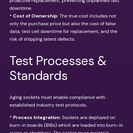
proactive replacement, preventing unplanned test
downtime.
*
Cost of Ownership:
The true cost includes not
only the purchase price but also the cost of false
data, test cell downtime for replacement, and the
risk of shipping latent defects.
Test Processes &
Standards
Aging sockets must enable compliance with
established industry test protocols.
*
Process Integration:
Sockets are deployed on
burn-in boards (BIBs) which are loaded into burn-in
ovens or chambers. The socket must maintain