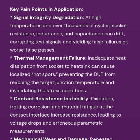
Key Pain Points in Application:
*
Signal Integrity Degradation:
At high
temperatures and over thousands of cycles, socket
resistance, inductance, and capacitance can drift,
corrupting test signals and yielding false failures or,
worse, false passes.
*
Thermal Management Failure:
Inadequate heat
dissipation from socket to heatsink can cause
localized “hot spots,” preventing the DUT from
reaching the target junction temperature and
invalidating the stress conditions.
*
Contact Resistance Instability:
Oxidation,
fretting corrosion, and material fatigue at the
contact interface increase resistance, leading to
voltage drops and erroneous parametric
measurements.
*
Mechanical Wear and Damage:
Repeated