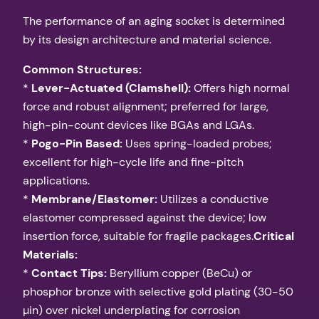
The performance of an aging socket is determined
by its design architecture and material science.
Common Structures:
*
Lever-Actuated (Clamshell):
Offers high normal
force and robust alignment; preferred for large,
high-pin-count devices like BGAs and LGAs.
*
Pogo-Pin Based:
Uses spring-loaded probes;
excellent for high-cycle life and fine-pitch
applications.
*
Membrane/Elastomer:
Utilizes a conductive
elastomer compressed against the device; low
insertion force, suitable for fragile packages.
Critical
Materials:
*
Contact Tips:
Beryllium copper (BeCu) or
phosphor bronze with selective gold plating (30-50
µin) over nickel underplating for corrosion