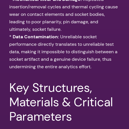
insertion/removal cycles and thermal cycling cause
wear on contact elements and socket bodies,
leading to poor planarity, pin damage, and
ultimately, socket failure.
*
Data Contamination:
Unreliable socket
performance directly translates to unreliable test
data, making it impossible to distinguish between a
socket artifact and a genuine device failure, thus
undermining the entire analytics effort.
Key Structures,
Materials & Critical
Parameters