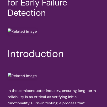
for Early Failure
Detection
Introduction
In the semiconductor industry, ensuring long-term
reliability is as critical as verifying initial
functionality. Burn-in testing, a process that