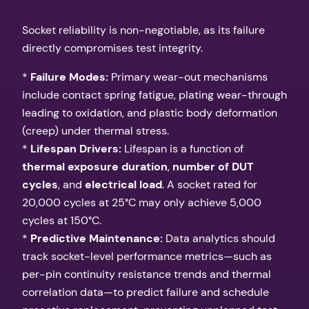
Socket reliability is non-negotiable, as its failure
directly compromises test integrity.
*
Failure Modes:
Primary wear-out mechanisms
include contact spring fatigue, plating wear-through
leading to oxidation, and plastic body deformation
(creep) under thermal stress.
*
Lifespan Drivers:
Lifespan is a function of
thermal exposure duration
,
number of DUT
cycles
, and
electrical load
. A socket rated for
20,000 cycles at 25°C may only achieve 5,000
cycles at 150°C.
*
Predictive Maintenance:
Data analytics should
track socket-level performance metrics—such as
per-pin continuity resistance trends and thermal
correlation data—to predict failure and schedule