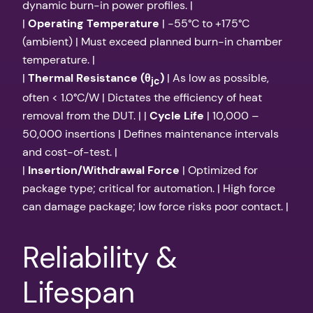
dynamic burn-in power profiles. |
|
Operating Temperature
| -55°C to +175°C
(ambient) | Must exceed planned burn-in chamber
temperature. |
|
Thermal Resistance (θ
)
| As low as possible,
jc
often < 1.0°C/W | Dictates the efficiency of heat
removal from the DUT. | |
Cycle Life
| 10,000 –
50,000 insertions | Defines maintenance intervals
and cost-of-test. |
|
Insertion/Withdrawal Force
| Optimized for
package type; critical for automation. | High force
can damage package; low force risks poor contact. |
Reliability &
Lifespan