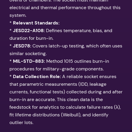
electrical and thermal performance throughout this
system.
*
Relevant Standards:
*
JESD22-A108:
Defines temperature, bias, and
duration for burn-in.
*
JESD78:
Covers latch-up testing, which often uses
similar socketing.
*
MIL-STD-883:
Method 1015 outlines burn-in
procedures for military-grade components.
*
Data Collection Role:
A reliable socket ensures
that parametric measurements (IDD, leakage
currents, functional tests) collected during and after
burn-in are accurate. This clean data is the
feedstock for analytics to calculate failure rates (λ),
fit lifetime distributions (Weibull), and identify
outlier lots.