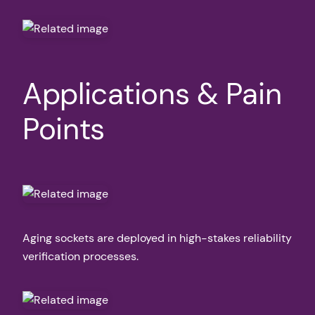
Applications & Pain
Points
Aging sockets are deployed in high-stakes reliability
verification processes.