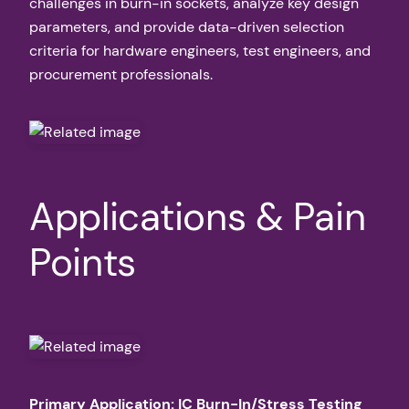
challenges in burn-in sockets, analyze key design
parameters, and provide data-driven selection
criteria for hardware engineers, test engineers, and
procurement professionals.
Applications & Pain
Points
Primary Application: IC Burn-In/Stress Testing