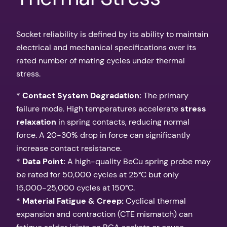
Socket reliability is defined by its ability to maintain
electrical and mechanical specifications over its
rated number of mating cycles under thermal
stress.
*
Contact System Degradation:
The primary
failure mode. High temperatures accelerate
stress
relaxation
in spring contacts, reducing normal
force. A 20-30% drop in force can significantly
increase contact resistance.
*
Data Point:
A high-quality BeCu spring probe may
be rated for 50,000 cycles at 25°C but only
15,000-25,000 cycles at 150°C.
*
Material Fatigue & Creep:
Cyclical thermal
expansion and contraction (CTE mismatch) can