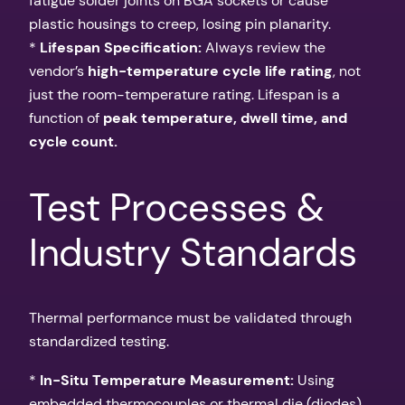
fatigue solder joints on BGA sockets or cause
plastic housings to creep, losing pin planarity.
*
Lifespan Specification:
Always review the
vendor’s
high-temperature cycle life rating
, not
just the room-temperature rating. Lifespan is a
function of
peak temperature, dwell time, and
cycle count.
Test Processes &
Industry Standards
Thermal performance must be validated through
standardized testing.
*
In-Situ Temperature Measurement:
Using
embedded thermocouples or thermal die (diodes)