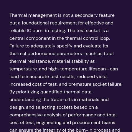
Thermal management is not a secondary feature
but a foundational requirement for effective and
reliable IC burn-in testing. The test socket is a
central component in the thermal control loop.
Failure to adequately specify and evaluate its
thermal performance parameters—such as total
thermal resistance, material stability at
temperature, and high-temperature lifespan—can
lead to inaccurate test results, reduced yield,
increased cost of test, and premature socket failure.
By prioritizing quantified thermal data,
understanding the trade-offs in materials and
design, and selecting sockets based on a
comprehensive analysis of performance and total
cost of test, engineering and procurement teams
can ensure the integrity of the burn-in process and