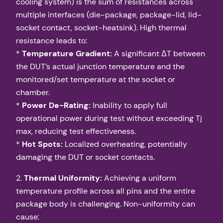
cooling system) is the sum of resistances across
multiple interfaces (die-package, package-lid, lid-
socket contact, socket-heatsink). High thermal
resistance leads to:
*
Temperature Gradient:
A significant ΔT between
the DUT’s actual junction temperature and the
monitored/set temperature at the socket or
chamber.
*
Power De-Rating:
Inability to apply full
operational power during test without exceeding Tj
max, reducing test effectiveness.
*
Hot Spots:
Localized overheating, potentially
damaging the DUT or socket contacts.
2.
Thermal Uniformity:
Achieving a uniform
temperature profile across all pins and the entire
package body is challenging. Non-uniformity can
cause: