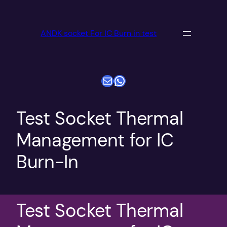
跳
至
ANDK socket For IC Burn in test
内
容
电子邮件
WhatsApp
Test Socket Thermal
Management for IC
Burn-In
Test Socket Thermal