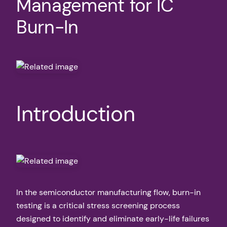
Management for IC
Burn-In
Introduction
In the semiconductor manufacturing flow, burn-in
testing is a critical stress screening process
designed to identify and eliminate early-life failures