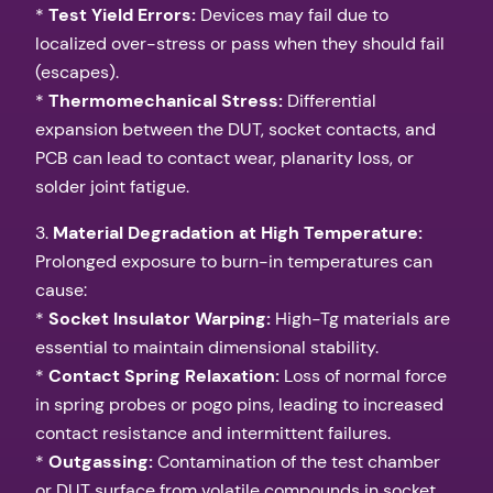
*
Test Yield Errors:
Devices may fail due to
localized over-stress or pass when they should fail
(escapes).
*
Thermomechanical Stress:
Differential
expansion between the DUT, socket contacts, and
PCB can lead to contact wear, planarity loss, or
solder joint fatigue.
3.
Material Degradation at High Temperature:
Prolonged exposure to burn-in temperatures can
cause:
*
Socket Insulator Warping:
High-Tg materials are
essential to maintain dimensional stability.
*
Contact Spring Relaxation:
Loss of normal force
in spring probes or pogo pins, leading to increased
contact resistance and intermittent failures.
*
Outgassing:
Contamination of the test chamber
or DUT surface from volatile compounds in socket