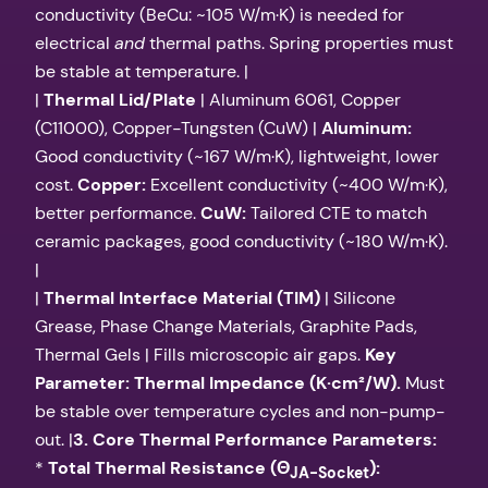
conductivity (BeCu: ~105 W/m·K) is needed for
electrical
and
thermal paths. Spring properties must
be stable at temperature. |
|
Thermal Lid/Plate
| Aluminum 6061, Copper
(C11000), Copper-Tungsten (CuW) |
Aluminum:
Good conductivity (~167 W/m·K), lightweight, lower
cost.
Copper:
Excellent conductivity (~400 W/m·K),
better performance.
CuW:
Tailored CTE to match
ceramic packages, good conductivity (~180 W/m·K).
|
|
Thermal Interface Material (TIM)
| Silicone
Grease, Phase Change Materials, Graphite Pads,
Thermal Gels | Fills microscopic air gaps.
Key
Parameter: Thermal Impedance (K·cm²/W).
Must
be stable over temperature cycles and non-pump-
out. |
3. Core Thermal Performance Parameters:
*
Total Thermal Resistance (Θ
):
JA-Socket