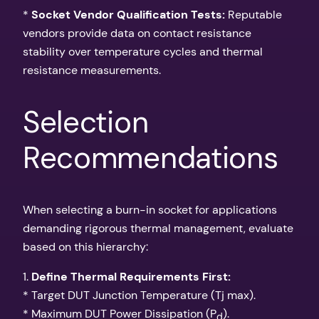
*
Socket Vendor Qualification Tests:
Reputable
vendors provide data on contact resistance
stability over temperature cycles and thermal
resistance measurements.
Selection
Recommendations
When selecting a burn-in socket for applications
demanding rigorous thermal management, evaluate
based on this hierarchy:
1.
Define Thermal Requirements First:
* Target DUT Junction Temperature (Tj max).
* Maximum DUT Power Dissipation (P
).
d