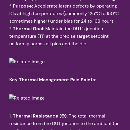
*
Purpose:
Accelerate latent defects by operating
ICs at high temperatures (commonly 125°C to 150°C,
sometimes higher) under bias for 24 to 168 hours.
*
Thermal Goal:
Maintain the DUT’s junction
temperature (Tj) at the precise target setpoint
uniformly across all pins and the die.
Key Thermal Management Pain Points:
1.
Thermal Resistance (Θ):
The total thermal
resistance from the DUT junction to the ambient (or