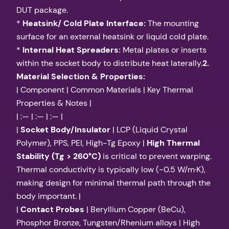
DUT package.
*
Heatsink/ Cold Plate Interface:
The mounting
surface for an external heatsink or liquid cold plate.
*
Internal Heat Spreaders:
Metal plates or inserts
within the socket body to distribute heat laterally.
2.
Material Selection & Properties:
| Component | Common Materials | Key Thermal
Properties & Notes |
| :— | :— | :— |
|
Socket Body/Insulator
| LCP (Liquid Crystal
Polymer), PPS, PEI, High-Tg Epoxy |
High Thermal
Stability (Tg > 260°C)
is critical to prevent warping.
Thermal conductivity is typically low (~0.5 W/m·K),
making design for minimal thermal path through the
body important. |
|
Contact Probes
| Beryllium Copper (BeCu),
Phosphor Bronze, Tungsten/Rhenium alloys | High