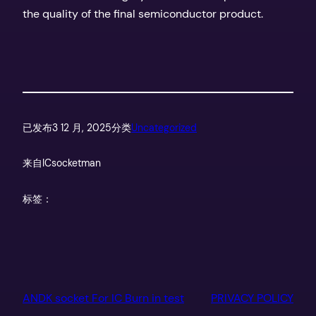
the quality of the final semiconductor product.
已发布
3 12 月, 2025
分类
Uncategorized
来自
ICsocketman
标签：
ANDK socket For IC Burn in test
PRIVACY POLICY