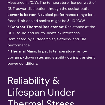
Measured in °C/W. The temperature rise per watt of
DUT power dissipation through the socket path.
Lower is better.
A typical performance range for a
forced-air cooled socket might be 3-10 °C/W.
*
Contact Thermal Resistance:
Resistance at the
DUT-to-lid and lid-to-heatsink interfaces.
Dominated by surface finish, flatness, and TIM
performance.
*
Thermal Mass:
Impacts temperature ramp-
up/ramp-down rates and stability during transient
power conditions.
Reliability &
Lifespan Under
Thermal Stress