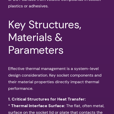
plastics or adhesives.
Key Structures,
Materials &
Parameters
Effective thermal management is a system-level
design consideration. Key socket components and
their material properties directly impact thermal
performance.
1. Critical Structures for Heat Transfer:
*
Thermal Interface Surface:
The flat, often metal,
surface on the socket lid or plate that contacts the