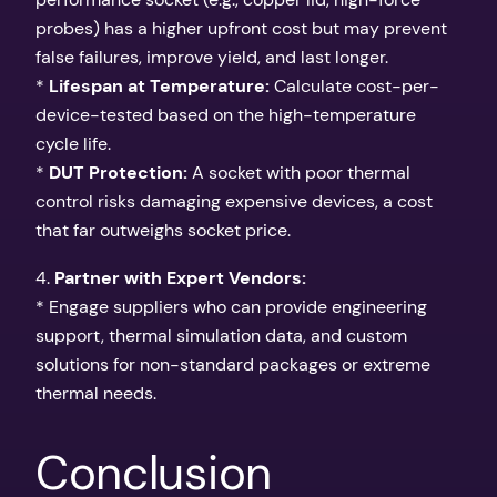
probes) has a higher upfront cost but may prevent
false failures, improve yield, and last longer.
*
Lifespan at Temperature:
Calculate cost-per-
device-tested based on the high-temperature
cycle life.
*
DUT Protection:
A socket with poor thermal
control risks damaging expensive devices, a cost
that far outweighs socket price.
4.
Partner with Expert Vendors:
* Engage suppliers who can provide engineering
support, thermal simulation data, and custom
solutions for non-standard packages or extreme
thermal needs.
Conclusion