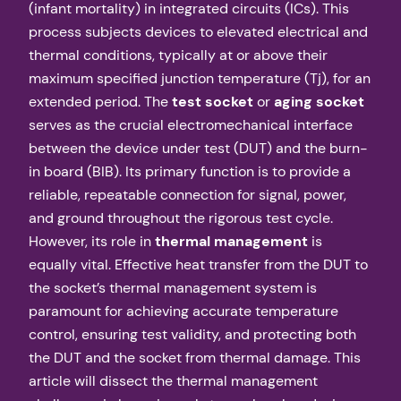
(infant mortality) in integrated circuits (ICs). This
process subjects devices to elevated electrical and
thermal conditions, typically at or above their
maximum specified junction temperature (Tj), for an
extended period. The
test socket
or
aging socket
serves as the crucial electromechanical interface
between the device under test (DUT) and the burn-
in board (BIB). Its primary function is to provide a
reliable, repeatable connection for signal, power,
and ground throughout the rigorous test cycle.
However, its role in
thermal management
is
equally vital. Effective heat transfer from the DUT to
the socket’s thermal management system is
paramount for achieving accurate temperature
control, ensuring test validity, and protecting both
the DUT and the socket from thermal damage. This
article will dissect the thermal management