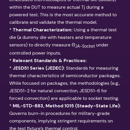
within the DUT to measure actual Tj during a
powered test. This is the most accurate method to
calibrate and validate the thermal model.
*
Thermal Characterization:
Using a thermal test
die (a dummy die with heaters and temperature
sensors) to directly measure Θ
under
JA-Socket
controlled power inputs.
*
Relevant Standards & Practices:
*
JESD51 Series (JEDEC):
Standards for measuring
thermal characteristics of semiconductor packages.
While focused on packages, the methodologies (e.g.,
JESD51-2 for natural convection, JESD51-6 for
forced convection) are applicable to socket testing.
*
MIL-STD-883, Method 1015 (Steady-State Life):
Governs burn-in procedures for military-grade
components, implying stringent requirements on
the test fixture’s thermal control.