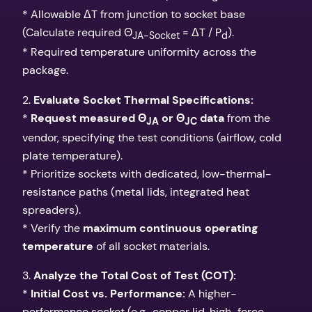
* Allowable ΔT from junction to socket base
(Calculate required Θ
= ΔT / P
).
JA-Socket
d
* Required temperature uniformity across the
package.
2.
Evaluate Socket Thermal Specifications:
*
Request measured Θ
or Θ
data
from the
JA
JC
vendor, specifying the test conditions (airflow, cold
plate temperature).
* Prioritize sockets with dedicated, low-thermal-
resistance paths (metal lids, integrated heat
spreaders).
* Verify the
maximum continuous operating
temperature
of all socket materials.
3.
Analyze the Total Cost of Test (COT):
*
Initial Cost vs. Performance:
A higher-
performance socket (e.g., copper lid, high-force