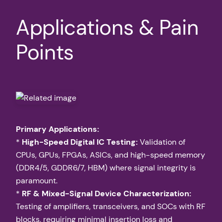
Applications & Pain
Points
Primary Applications:
*
High-Speed Digital IC Testing:
Validation of
CPUs, GPUs, FPGAs, ASICs, and high-speed memory
(DDR4/5, GDDR6/7, HBM) where signal integrity is
paramount.
*
RF & Mixed-Signal Device Characterization:
Testing of amplifiers, transceivers, and SOCs with RF
blocks, requiring minimal insertion loss and