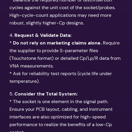
cycles against the unit cost of the socket/probes.
High-cycle-count applications may need more
robust, slightly higher-Cp designs.
4.
Request & Validate Data:
*
Do not rely on marketing claims alone.
Require
the supplier to provide S-parameter files
(Touchstone format) or detailed Cp/Lp/R data from
VNA measurements.
* Ask for reliability test reports (cycle life under
temperature).
5.
Consider the Total System:
* The socket is one element in the signal path.
Ensure your PCB layout, cabling, and instrument
interfaces are also optimized for high-speed
performance to realize the benefits of a low-Cp