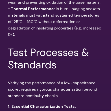
wear and preventing oxidation of the base material.
*
Thermal Performance:
In burn-in/aging sockets,
materials must withstand sustained temperatures
of 125°C – 150°C without deformation or
degradation of insulating properties (e.g., increased
Dk).
Test Processes &
Standards
Verifying the performance of a low-capacitance
socket requires rigorous characterization beyond
standard continuity checks.
1. Essential Characterization Tests: