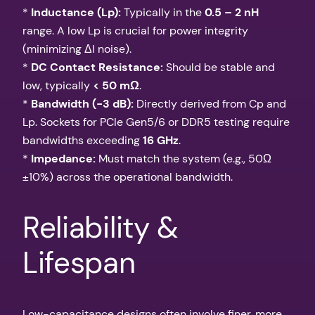
*
Inductance (Lp):
Typically in the
0.5 – 2 nH
range. A low Lp is crucial for power integrity
(minimizing ΔI noise).
*
DC Contact Resistance:
Should be stable and
low, typically
< 50 mΩ
.
*
Bandwidth (-3 dB):
Directly derived from Cp and
Lp. Sockets for PCIe Gen5/6 or DDR5 testing require
bandwidths exceeding
16 GHz
.
*
Impedance:
Must match the system (e.g., 50Ω
±10%) across the operational bandwidth.
Reliability &
Lifespan
Low-capacitance designs often involve finer, more