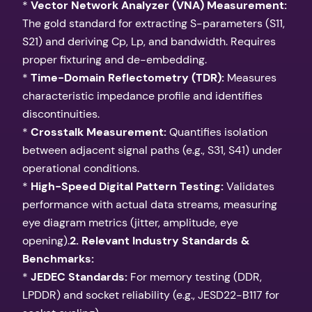
*
Vector Network Analyzer (VNA) Measurement:
The gold standard for extracting S-parameters (S11,
S21) and deriving Cp, Lp, and bandwidth. Requires
proper fixturing and de-embedding.
*
Time-Domain Reflectometry (TDR):
Measures
characteristic impedance profile and identifies
discontinuities.
*
Crosstalk Measurement:
Quantifies isolation
between adjacent signal paths (e.g., S31, S41) under
operational conditions.
*
High-Speed Digital Pattern Testing:
Validates
performance with actual data streams, measuring
eye diagram metrics (jitter, amplitude, eye
opening).
2. Relevant Industry Standards &
Benchmarks:
*
JEDEC Standards:
For memory testing (DDR,
LPDDR) and socket reliability (e.g., JESD22-B117 for