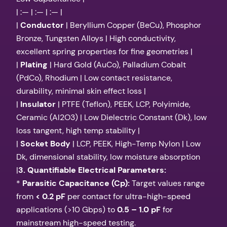
| :— | :— | :— |
|
Conductor
| Beryllium Copper (BeCu), Phosphor
Bronze, Tungsten Alloys | High conductivity,
excellent spring properties for fine geometries |
|
Plating
| Hard Gold (AuCo), Palladium Cobalt
(PdCo), Rhodium | Low contact resistance,
durability, minimal skin effect loss |
|
Insulator
| PTFE (Teflon), PEEK, LCP, Polyimide,
Ceramic (Al2O3) | Low Dielectric Constant (Dk), low
loss tangent, high temp stability |
|
Socket Body
| LCP, PEEK, High-Temp Nylon | Low
Dk, dimensional stability, low moisture absorption
|
3. Quantifiable Electrical Parameters:
*
Parasitic Capacitance (Cp):
Target values range
from
< 0.2 pF
per contact for ultra-high-speed
applications (>10 Gbps) to
0.5 – 1.0 pF
for
mainstream high-speed testing.