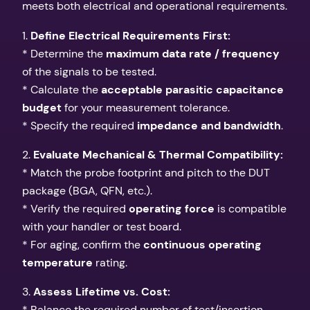
meets both electrical and operational requirements.
1.
Define Electrical Requirements First:
* Determine the
maximum data rate / frequency
of the signals to be tested.
* Calculate the
acceptable parasitic capacitance
budget
for your measurement tolerance.
* Specify the required
impedance and bandwidth
.
2.
Evaluate Mechanical & Thermal Compatibility:
* Match the probe footprint and pitch to the DUT
package (BGA, QFN, etc.).
* Verify the required
operating force
is compatible
with your handler or test board.
* For aging, confirm the
continuous operating
temperature
rating.
3.
Assess Lifetime vs. Cost:
* Balance the required number of test/insertion