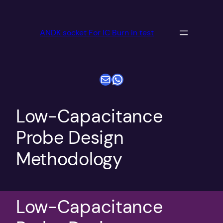
跳
至
ANDK socket For IC Burn in test
内
容
电子邮件
WhatsApp
Low-Capacitance
Probe Design
Methodology
Low-Capacitance