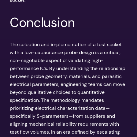
socket.
Conclusion
The selection and implementation of a test socket
with a low-capacitance probe design is a critical,
non-negotiable aspect of validating high-
performance ICs. By understanding the relationship
between probe geometry, materials, and parasitic
electrical parameters, engineering teams can move
beyond qualitative choices to quantitative
specification. The methodology mandates
prioritizing electrical characterization data—
specifically S-parameters—from suppliers and
aligning mechanical reliability requirements with
test flow volumes. In an era defined by escalating