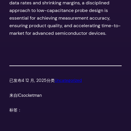
data rates and shrinking margins, a disciplined
approach to low-capacitance probe design is
essential for achieving measurement accuracy,
ensuring product quality, and accelerating time-to-
market for advanced semiconductor devices.
已发布
4 12 月, 2025
分类
Uncategorized
来自
ICsocketman
标签：