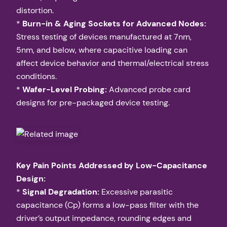
distortion.
*
Burn-in & Aging Sockets for Advanced Nodes:
Stress testing of devices manufactured at 7nm,
5nm, and below, where capacitive loading can
affect device behavior and thermal/electrical stress
conditions.
*
Wafer-Level Probing:
Advanced probe card
designs for pre-packaged device testing.
Key Pain Points Addressed by Low-Capacitance
Design:
*
Signal Degradation:
Excessive parasitic
capacitance (Cp) forms a low-pass filter with the
driver’s output impedance, rounding edges and