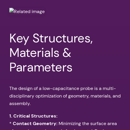
Key Structures,
Materials &
Parameters
The design of a low-capacitance probe is a multi-
disciplinary optimization of geometry, materials, and
assembly.
1. Critical Structures:
*
Contact Geometry:
Minimizing the surface area