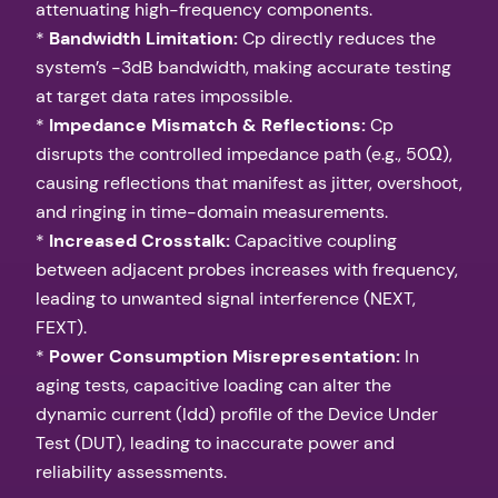
attenuating high-frequency components.
*
Bandwidth Limitation:
Cp directly reduces the
system’s -3dB bandwidth, making accurate testing
at target data rates impossible.
*
Impedance Mismatch & Reflections:
Cp
disrupts the controlled impedance path (e.g., 50Ω),
causing reflections that manifest as jitter, overshoot,
and ringing in time-domain measurements.
*
Increased Crosstalk:
Capacitive coupling
between adjacent probes increases with frequency,
leading to unwanted signal interference (NEXT,
FEXT).
*
Power Consumption Misrepresentation:
In
aging tests, capacitive loading can alter the
dynamic current (Idd) profile of the Device Under
Test (DUT), leading to inaccurate power and
reliability assessments.