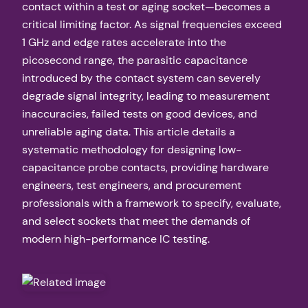
contact within a test or aging socket—becomes a
critical limiting factor. As signal frequencies exceed
1 GHz and edge rates accelerate into the
picosecond range, the parasitic capacitance
introduced by the contact system can severely
degrade signal integrity, leading to measurement
inaccuracies, failed tests on good devices, and
unreliable aging data. This article details a
systematic methodology for designing low-
capacitance probe contacts, providing hardware
engineers, test engineers, and procurement
professionals with a framework to specify, evaluate,
and select sockets that meet the demands of
modern high-performance IC testing.