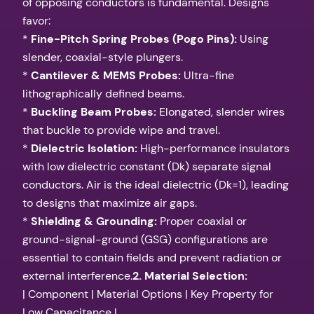
of opposing conductors is fundamental. Designs
favor:
*
Fine-Pitch Spring Probes (Pogo Pins):
Using
slender, coaxial-style plungers.
*
Cantilever & MEMS Probes:
Ultra-fine
lithographically defined beams.
*
Buckling Beam Probes:
Elongated, slender wires
that buckle to provide wipe and travel.
*
Dielectric Isolation:
High-performance insulators
with low dielectric constant (Dk) separate signal
conductors. Air is the ideal dielectric (Dk=1), leading
to designs that maximize air gaps.
*
Shielding & Grounding:
Proper coaxial or
ground-signal-ground (GSG) configurations are
essential to contain fields and prevent radiation or
external interference.
2. Material Selection:
| Component | Material Options | Key Property for
Low Capacitance |