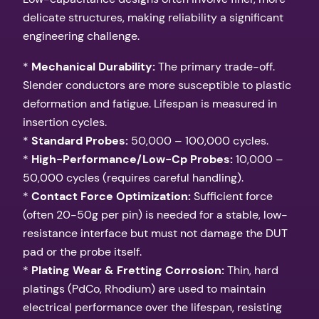
delicate structures, making reliability a significant
engineering challenge.
*
Mechanical Durability:
The primary trade-off.
Slender conductors are more susceptible to plastic
deformation and fatigue. Lifespan is measured in
insertion cycles.
*
Standard Probes:
50,000 – 100,000 cycles.
*
High-Performance/Low-Cp Probes:
10,000 –
50,000 cycles (requires careful handling).
*
Contact Force Optimization:
Sufficient force
(often 20-50g per pin) is needed for a stable, low-
resistance interface but must not damage the DUT
pad or the probe itself.
*
Plating Wear & Fretting Corrosion:
Thin, hard
platings (PdCo, Rhodium) are used to maintain
electrical performance over the lifespan, resisting