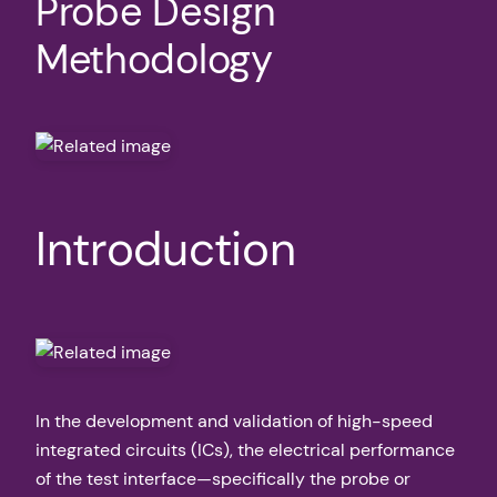
Probe Design
Methodology
Introduction
In the development and validation of high-speed
integrated circuits (ICs), the electrical performance
of the test interface—specifically the probe or