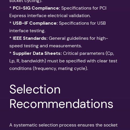
socket cycling).
*
PCI-SIG Compliance:
Specifications for PCI
Express interface electrical validation.
*
USB-IF Compliance:
Specifications for USB
interface testing.
*
IEEE Standards:
General guidelines for high-
speed testing and measurements.
*
Supplier Data Sheets:
Critical parameters (Cp,
Lp, R, bandwidth) must be specified with clear test
conditions (frequency, mating cycle).
Selection
Recommendations
A systematic selection process ensures the socket