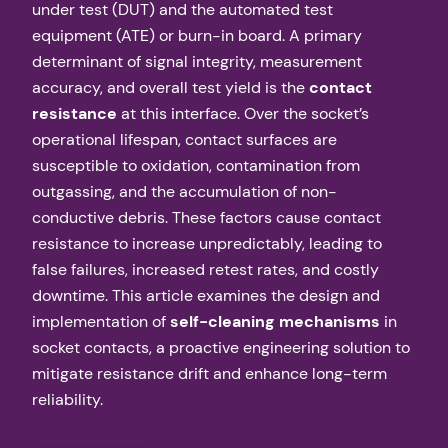
under test (DUT) and the automated test
equipment (ATE) or burn-in board. A primary
determinant of signal integrity, measurement
accuracy, and overall test yield is the
contact
resistance
at this interface. Over the socket’s
operational lifespan, contact surfaces are
susceptible to oxidation, contamination from
outgassing, and the accumulation of non-
conductive debris. These factors cause contact
resistance to increase unpredictably, leading to
false failures, increased retest rates, and costly
downtime. This article examines the design and
implementation of
self-cleaning mechanisms
in
socket contacts, a proactive engineering solution to
mitigate resistance drift and enhance long-term
reliability.