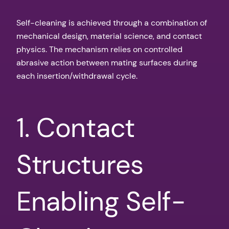
Self-cleaning is achieved through a combination of
mechanical design, material science, and contact
physics. The mechanism relies on controlled
abrasive action between mating surfaces during
each insertion/withdrawal cycle.
1. Contact
Structures
Enabling Self-