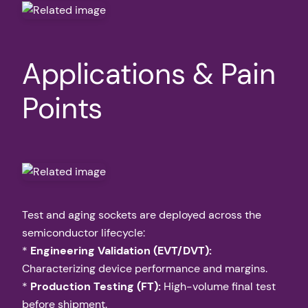
Applications & Pain
Points
Test and aging sockets are deployed across the
semiconductor lifecycle:
*
Engineering Validation (EVT/DVT):
Characterizing device performance and margins.
*
Production Testing (FT):
High-volume final test
before shipment.