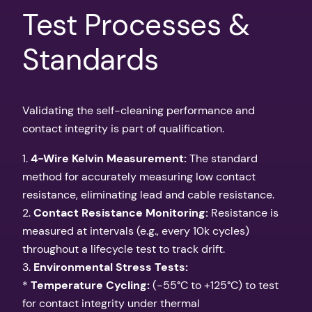
Test Processes &
Standards
Validating the self-cleaning performance and
contact integrity is part of qualification.
1.
4-Wire Kelvin Measurement:
The standard
method for accurately measuring low contact
resistance, eliminating lead and cable resistance.
2.
Contact Resistance Monitoring:
Resistance is
measured at intervals (e.g., every 10k cycles)
throughout a lifecycle test to track drift.
3.
Environmental Stress Tests:
*
Temperature Cycling:
(-55°C to +125°C) to test
for contact integrity under thermal