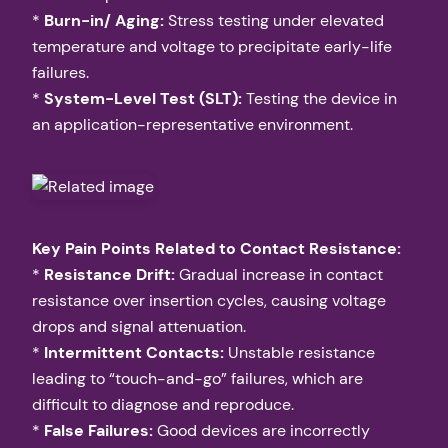
*
Burn-in/ Aging:
Stress testing under elevated
temperature and voltage to precipitate early-life
failures.
*
System-Level Test (SLT):
Testing the device in
an application-representative environment.
Key Pain Points Related to Contact Resistance:
*
Resistance Drift:
Gradual increase in contact
resistance over insertion cycles, causing voltage
drops and signal attenuation.
*
Intermittent Contacts:
Unstable resistance
leading to “touch-and-go” failures, which are
difficult to diagnose and reproduce.
*
False Failures:
Good devices are incorrectly