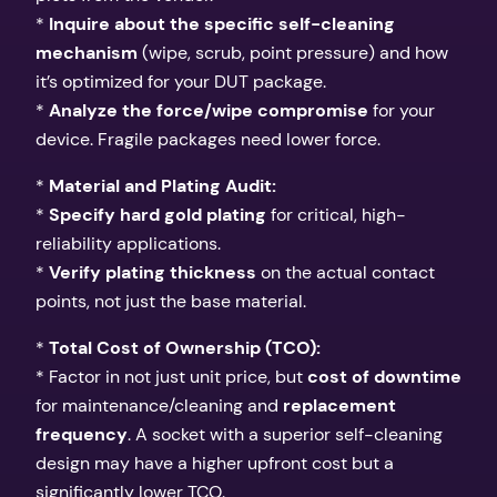
*
Inquire about the specific self-cleaning
mechanism
(wipe, scrub, point pressure) and how
it’s optimized for your DUT package.
*
Analyze the force/wipe compromise
for your
device. Fragile packages need lower force.
*
Material and Plating Audit:
*
Specify hard gold plating
for critical, high-
reliability applications.
*
Verify plating thickness
on the actual contact
points, not just the base material.
*
Total Cost of Ownership (TCO):
* Factor in not just unit price, but
cost of downtime
for maintenance/cleaning and
replacement
frequency
. A socket with a superior self-cleaning
design may have a higher upfront cost but a
significantly lower TCO.