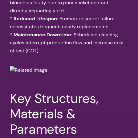
binned as faulty due to poor socket contact,
directly impacting yield.
*
Reduced Lifespan:
Premature socket failure
necessitates frequent, costly replacements.
*
Maintenance Downtime:
Scheduled cleaning
cycles interrupt production flow and increase cost
of test (COT).
Key Structures,
Materials &
Parameters