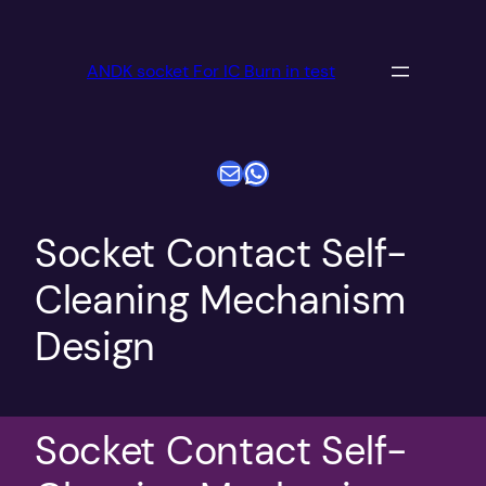
跳
至
ANDK socket For IC Burn in test
内
容
电子邮件
WhatsApp
Socket Contact Self-
Cleaning Mechanism
Design
Socket Contact Self-