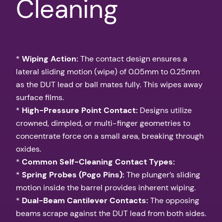
Cleaning
*
Wiping Action:
The contact design ensures a
lateral sliding motion (wipe) of 0.05mm to 0.25mm
as the DUT lead or ball mates fully. This wipes away
surface films.
*
High-Pressure Point Contact:
Designs utilize
crowned, dimpled, or multi-finger geometries to
concentrate force on a small area, breaking through
oxides.
*
Common Self-Cleaning Contact Types:
*
Spring Probes (Pogo Pins):
The plunger’s sliding
motion inside the barrel provides inherent wiping.
*
Dual-Beam Cantilever Contacts:
The opposing
beams scrape against the DUT lead from both sides.