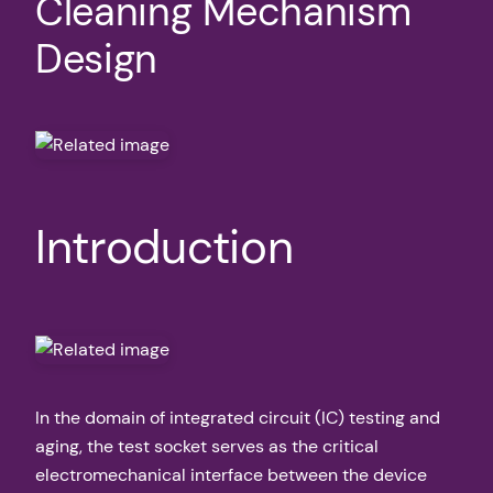
Cleaning Mechanism
Design
Introduction
In the domain of integrated circuit (IC) testing and
aging, the test socket serves as the critical
electromechanical interface between the device