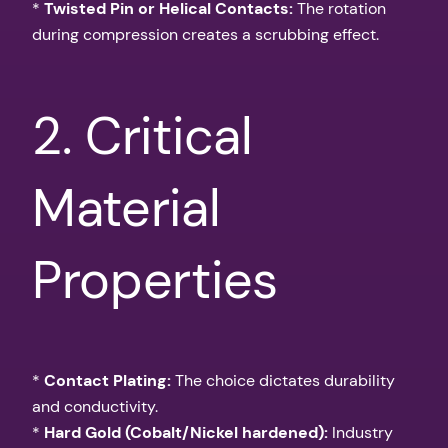
*
Twisted Pin or Helical Contacts:
The rotation
during compression creates a scrubbing effect.
2. Critical
Material
Properties
*
Contact Plating:
The choice dictates durability
and conductivity.
*
Hard Gold (Cobalt/Nickel hardened):
Industry