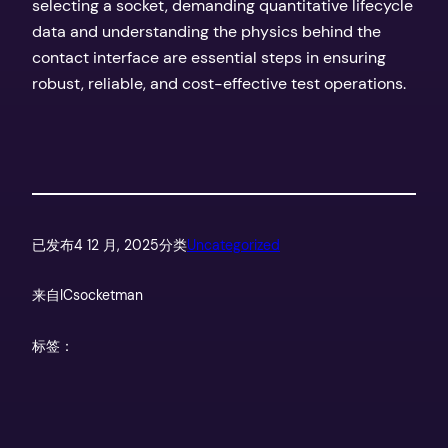
selecting a socket, demanding quantitative lifecycle
data and understanding the physics behind the
contact interface are essential steps in ensuring
robust, reliable, and cost-effective test operations.
已发布
4 12 月, 2025
分类
Uncategorized
来自
ICsocketman
标签：