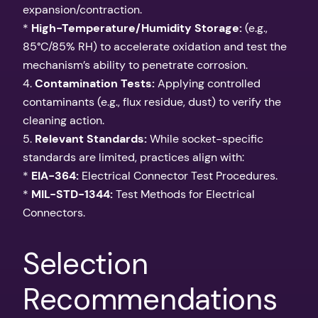
expansion/contraction.
*
High-Temperature/Humidity Storage:
(e.g.,
85°C/85% RH) to accelerate oxidation and test the
mechanism’s ability to penetrate corrosion.
4.
Contamination Tests:
Applying controlled
contaminants (e.g., flux residue, dust) to verify the
cleaning action.
5.
Relevant Standards:
While socket-specific
standards are limited, practices align with:
*
EIA-364:
Electrical Connector Test Procedures.
*
MIL-STD-1344:
Test Methods for Electrical
Connectors.
Selection
Recommendations