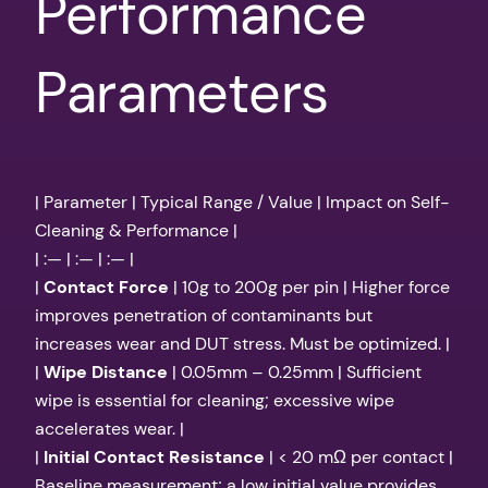
Performance
Parameters
| Parameter | Typical Range / Value | Impact on Self-
Cleaning & Performance |
| :— | :— | :— |
|
Contact Force
| 10g to 200g per pin | Higher force
improves penetration of contaminants but
increases wear and DUT stress. Must be optimized. |
|
Wipe Distance
| 0.05mm – 0.25mm | Sufficient
wipe is essential for cleaning; excessive wipe
accelerates wear. |
|
Initial Contact Resistance
| < 20 mΩ per contact |
Baseline measurement; a low initial value provides