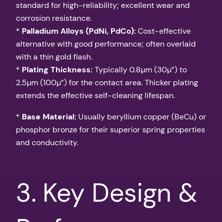
standard for high-reliability; excellent wear and
corrosion resistance.
*
Palladium Alloys (PdNi, PdCo):
Cost-effective
alternative with good performance; often overlaid
with a thin gold flash.
*
Plating Thickness:
Typically 0.8µm (30µ”) to
2.5µm (100µ”) for the contact area. Thicker plating
extends the effective self-cleaning lifespan.
*
Base Material:
Usually beryllium copper (BeCu) or
phosphor bronze for their superior spring properties
and conductivity.
3. Key Design &