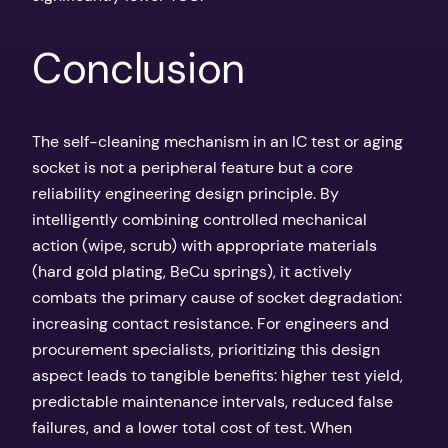
Conclusion
The self-cleaning mechanism in an IC test or aging
socket is not a peripheral feature but a core
reliability engineering design principle. By
intelligently combining controlled mechanical
action (wipe, scrub) with appropriate materials
(hard gold plating, BeCu springs), it actively
combats the primary cause of socket degradation:
increasing contact resistance. For engineers and
procurement specialists, prioritizing this design
aspect leads to tangible benefits: higher test yield,
predictable maintenance intervals, reduced false
failures, and a lower total cost of test. When