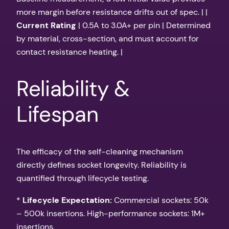
more margin before resistance drifts out of spec. | |
Current Rating
| 0.5A to 3.0A+ per pin | Determined
by material, cross-section, and must account for
contact resistance heating. |
Reliability &
Lifespan
The efficacy of the self-cleaning mechanism
directly defines socket longevity. Reliability is
quantified through lifecycle testing.
*
Lifecycle Expectation:
Commercial sockets: 50k
– 500k insertions. High-performance sockets: 1M+
insertions.