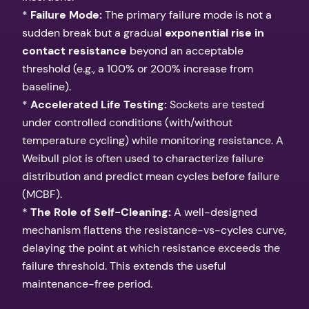
*
Failure Mode:
The primary failure mode is not a
sudden break but a gradual
exponential rise in
contact resistance
beyond an acceptable
threshold (e.g., a 100% or 200% increase from
baseline).
*
Accelerated Life Testing:
Sockets are tested
under controlled conditions (with/without
temperature cycling) while monitoring resistance. A
Weibull plot is often used to characterize failure
distribution and predict mean cycles before failure
(MCBF).
*
The Role of Self-Cleaning:
A well-designed
mechanism flattens the resistance-vs-cycles curve,
delaying the point at which resistance exceeds the
failure threshold. This extends the useful
maintenance-free period.