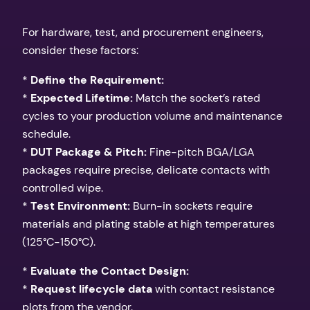
For hardware, test, and procurement engineers,
consider these factors:
*
Define the Requirement:
*
Expected Lifetime:
Match the socket’s rated
cycles to your production volume and maintenance
schedule.
*
DUT Package & Pitch:
Fine-pitch BGA/LGA
packages require precise, delicate contacts with
controlled wipe.
*
Test Environment:
Burn-in sockets require
materials and plating stable at high temperatures
(125°C-150°C).
*
Evaluate the Contact Design:
*
Request lifecycle data
with contact resistance
plots from the vendor.