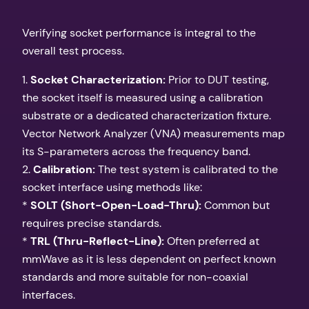
Verifying socket performance is integral to the
overall test process.
1.
Socket Characterization:
Prior to DUT testing,
the socket itself is measured using a calibration
substrate or a dedicated characterization fixture.
Vector Network Analyzer (VNA) measurements map
its S-parameters across the frequency band.
2.
Calibration:
The test system is calibrated to the
socket interface using methods like:
*
SOLT (Short-Open-Load-Thru):
Common but
requires precise standards.
*
TRL (Thru-Reflect-Line):
Often preferred at
mmWave as it is less dependent on perfect known
standards and more suitable for non-coaxial
interfaces.