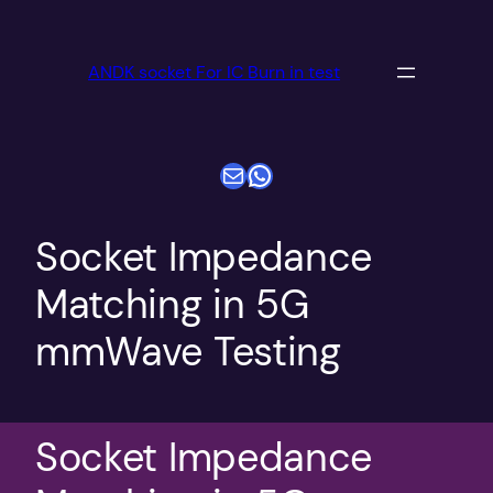
跳
至
ANDK socket For IC Burn in test
内
容
电子邮件
WhatsApp
Socket Impedance
Matching in 5G
mmWave Testing
Socket Impedance