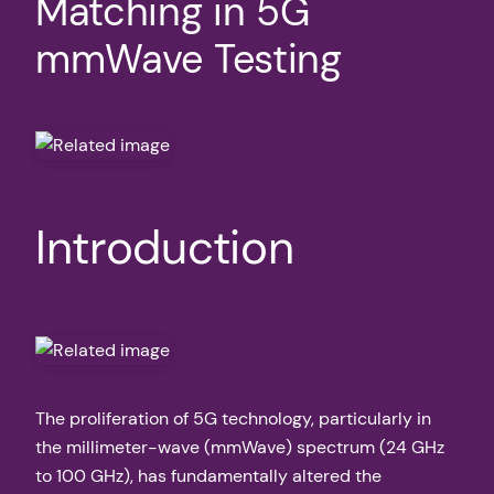
Matching in 5G
mmWave Testing
Introduction
The proliferation of 5G technology, particularly in
the millimeter-wave (mmWave) spectrum (24 GHz
to 100 GHz), has fundamentally altered the