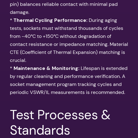
pin) balances reliable contact with minimal pad
damage.
*
Thermal Cycling Performance:
During aging
tests, sockets must withstand thousands of cycles
from -40°C to +150°C without degradation of
contact resistance or impedance matching. Material
CTE (Coefficient of Thermal Expansion) matching is
crucial.
*
Maintenance & Monitoring:
Lifespan is extended
by regular cleaning and performance verification. A
socket management program tracking cycles and
periodic VSWR/IL measurements is recommended.
Test Processes &
Standards