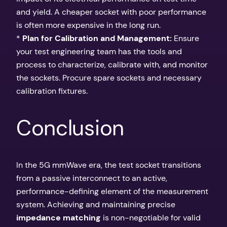
and yield. A cheaper socket with poor performance
is often more expensive in the long run.
*
Plan for Calibration and Management:
Ensure
your test engineering team has the tools and
process to characterize, calibrate with, and monitor
the sockets. Procure spare sockets and necessary
calibration fixtures.
Conclusion
In the 5G mmWave era, the test socket transitions
from a passive interconnect to an active,
performance-defining element of the measurement
system. Achieving and maintaining precise
impedance matching
is non-negotiable for valid