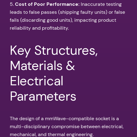
5.
Cost of Poor Performance:
Inaccurate testing
leads to false passes (shipping faulty units) or false
fails (discarding good units), impacting product
reliability and profitability.
Key Structures,
Materials &
Electrical
Parameters
The design of a mmWave-compatible socket is a
multi-disciplinary compromise between electrical,
mechanical, and thermal engineering.