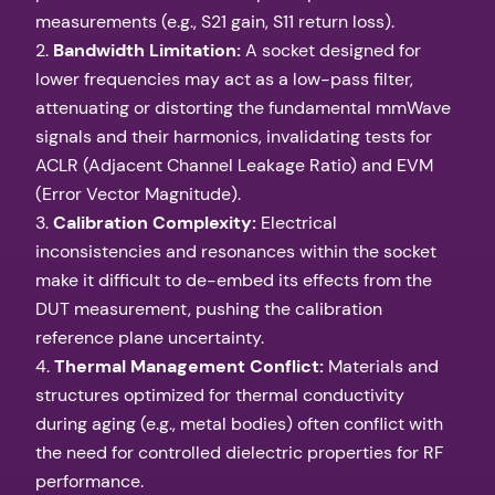
measurements (e.g., S21 gain, S11 return loss).
2.
Bandwidth Limitation:
A socket designed for
lower frequencies may act as a low-pass filter,
attenuating or distorting the fundamental mmWave
signals and their harmonics, invalidating tests for
ACLR (Adjacent Channel Leakage Ratio) and EVM
(Error Vector Magnitude).
3.
Calibration Complexity:
Electrical
inconsistencies and resonances within the socket
make it difficult to de-embed its effects from the
DUT measurement, pushing the calibration
reference plane uncertainty.
4.
Thermal Management Conflict:
Materials and
structures optimized for thermal conductivity
during aging (e.g., metal bodies) often conflict with
the need for controlled dielectric properties for RF
performance.