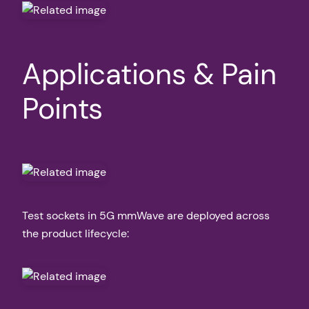
Applications & Pain
Points
Test sockets in 5G mmWave are deployed across
the product lifecycle: