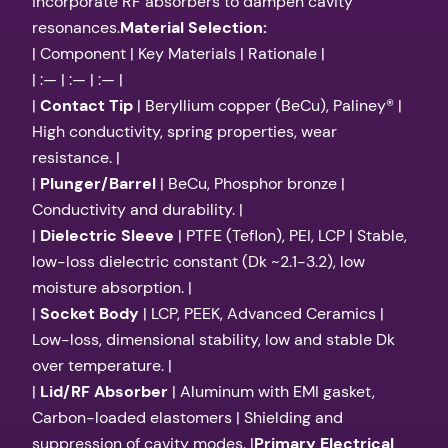
incorporate RF absorbers to dampen cavity
resonances.
Material Selection:
| Component | Key Materials | Rationale |
| :— | :— | :— |
|
Contact Tip
| Beryllium copper (BeCu), Paliney® |
High conductivity, spring properties, wear
resistance. |
|
Plunger/Barrel
| BeCu, Phosphor bronze |
Conductivity and durability. |
|
Dielectric Sleeve
| PTFE (Teflon), PEI, LCP | Stable,
low-loss dielectric constant (Dk ~2.1-3.2), low
moisture absorption. |
|
Socket Body
| LCP, PEEK, Advanced Ceramics |
Low-loss, dimensional stability, low and stable Dk
over temperature. |
|
Lid/RF Absorber
| Aluminum with EMI gasket,
Carbon-loaded elastomers | Shielding and
suppression of cavity modes. |
Primary Electrical