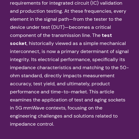
requirements for integrated circuit (IC) validation
and production testing. At these frequencies, every
element in the signal path—from the tester to the
device under test (DUT)—becomes a critical
component of the transmission line. The
test
socket
, historically viewed as a simple mechanical
interconnect, is now a primary determinant of signal
integrity. Its electrical performance, specifically its
impedance characteristics and matching to the 50-
ohm standard, directly impacts measurement
accuracy, test yield, and ultimately, product
performance and time-to-market. This article
examines the application of test and aging sockets
in 5G mmWave contexts, focusing on the
engineering challenges and solutions related to
impedance control.