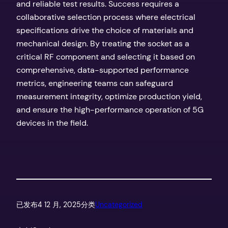
and reliable test results. Success requires a
collaborative selection process where electrical
specifications drive the choice of materials and
mechanical design. By treating the socket as a
critical RF component and selecting it based on
comprehensive, data-supported performance
metrics, engineering teams can safeguard
measurement integrity, optimize production yield,
and ensure the high-performance operation of 5G
devices in the field.
已发布
4 12 月, 2025
分类
Uncategorized