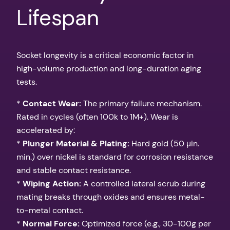
Lifespan
Socket longevity is a critical economic factor in
high-volume production and long-duration aging
tests.
*
Contact Wear:
The primary failure mechanism.
Rated in cycles (often 100k to 1M+). Wear is
accelerated by:
*
Plunger Material & Plating:
Hard gold (50 μin.
min.) over nickel is standard for corrosion resistance
and stable contact resistance.
*
Wiping Action:
A controlled lateral scrub during
mating breaks through oxides and ensures metal-
to-metal contact.
*
Normal Force:
Optimized force (e.g., 30-100g per