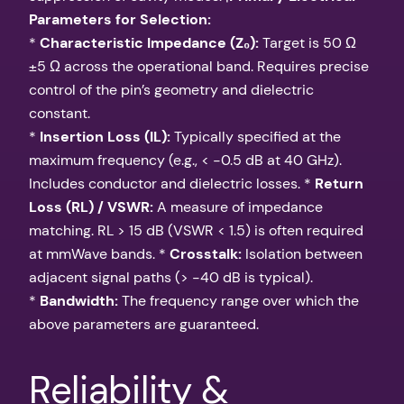
Parameters for Selection:
*
Characteristic Impedance (Z₀):
Target is 50 Ω
±5 Ω across the operational band. Requires precise
control of the pin’s geometry and dielectric
constant.
*
Insertion Loss (IL):
Typically specified at the
maximum frequency (e.g., < -0.5 dB at 40 GHz).
Includes conductor and dielectric losses. *
Return
Loss (RL) / VSWR:
A measure of impedance
matching. RL > 15 dB (VSWR < 1.5) is often required
at mmWave bands. *
Crosstalk:
Isolation between
adjacent signal paths (> -40 dB is typical).
*
Bandwidth:
The frequency range over which the
above parameters are guaranteed.
Reliability &