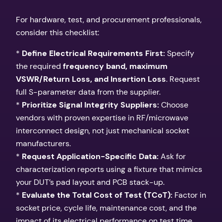
For hardware, test, and procurement professionals,
consider this checklist:
*
Define Electrical Requirements First:
Specify
the required
frequency band, maximum
VSWR/Return Loss, and Insertion Loss
. Request
full S-parameter data from the supplier.
*
Prioritize Signal Integrity Suppliers:
Choose
vendors with proven expertise in RF/microwave
interconnect design, not just mechanical socket
manufacturers.
*
Request Application-Specific Data:
Ask for
characterization reports using a fixture that mimics
your DUT’s pad layout and PCB stack-up.
*
Evaluate the Total Cost of Test (TCoT):
Factor in
socket price, cycle life, maintenance cost, and the
impact of its electrical performance on test time