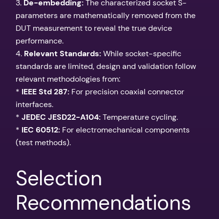
3.
De-embedding:
The characterized socket S-
parameters are mathematically removed from the
DUT measurement to reveal the true device
performance.
4.
Relevant Standards:
While socket-specific
standards are limited, design and validation follow
relevant methodologies from:
*
IEEE Std 287:
For precision coaxial connector
interfaces.
*
JEDEC JESD22-A104:
Temperature cycling.
*
IEC 60512:
For electromechanical components
(test methods).
Selection
Recommendations