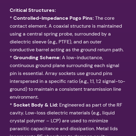
Critical Structures:
*
Controlled-Impedance Pogo Pins:
The core
contact element. A coaxial structure is maintained
using a central spring probe, surrounded by a
dielectric sleeve (e.g., PTFE), and an outer
conductive barrel acting as the ground return path.
*
Grounding Scheme:
A low-inductance,
continuous ground plane surrounding each signal
pin is essential. Array sockets use ground pins
interspersed in a specific ratio (e.g., 1:1, 1:2 signal-to-
ground) to maintain a consistent transmission line
environment.
*
Socket Body & Lid:
Engineered as part of the RF
cavity. Low-loss dielectric materials (e.g., liquid
crystal polymer – LCP) are used to minimize
parasitic capacitance and dissipation. Metal lids