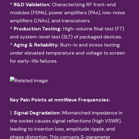
*
R&D Validation:
Characterizing RF front-end
modules (FEMs), power amplifiers (PAs), low-noise
amplifiers (LNAs), and transceivers.
*
Production Testing:
High-volume final test (FT)
and system-level test (SLT) of packaged devices.
*
Aging & Reliability:
Burn-in and stress testing
under elevated temperature and voltage to screen
for early-life failures.
Key Pain Points at mmWave Frequencies:
1.
Signal Degradation:
Mismatched impedance in
the socket causes signal reflections (high VSWR),
leading to insertion loss, amplitude ripple, and
phase distortion. This corrupts S-parameter