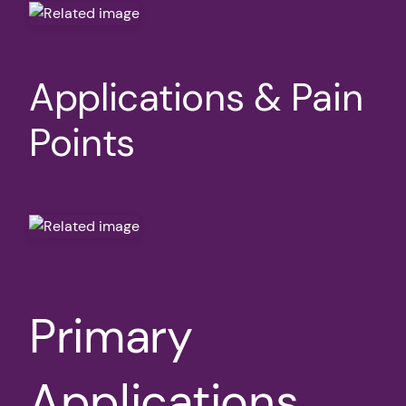
Applications & Pain
Points
Primary
Applications