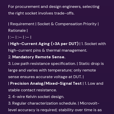
For procurement and design engineers, selecting
the right socket involves trade-offs.
| Requirement | Socket & Compensation Priority |
Rationale |
| :— | :— | :— |
|
High-Current Aging (>3A per DUT)
| 1. Socket with
high-current pins & thermal management.
2.
Mandatory Remote Sense.
3. Low path resistance specification. | Static drop is
large and varies with temperature; only remote
sense ensures accurate voltage at DUT. |
|
Precision Analog/Mixed-Signal Test
| 1. Low and
stable contact resistance.
2. 4-wire Kelvin socket design.
3. Regular characterization schedule. | Microvolt-
level accuracy is required; stability over time is as