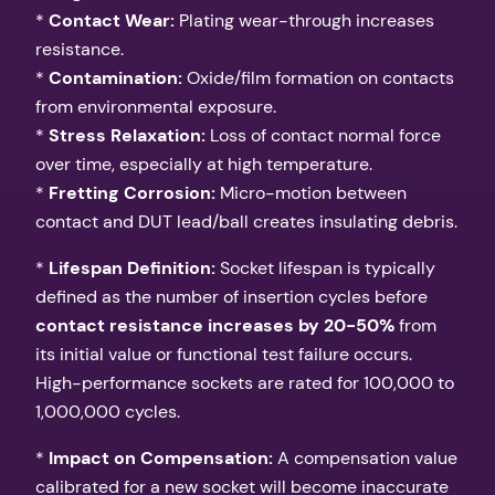
*
Contact Wear:
Plating wear-through increases
resistance.
*
Contamination:
Oxide/film formation on contacts
from environmental exposure.
*
Stress Relaxation:
Loss of contact normal force
over time, especially at high temperature.
*
Fretting Corrosion:
Micro-motion between
contact and DUT lead/ball creates insulating debris.
*
Lifespan Definition:
Socket lifespan is typically
defined as the number of insertion cycles before
contact resistance increases by 20-50%
from
its initial value or functional test failure occurs.
High-performance sockets are rated for 100,000 to
1,000,000 cycles.
*
Impact on Compensation:
A compensation value
calibrated for a new socket will become inaccurate