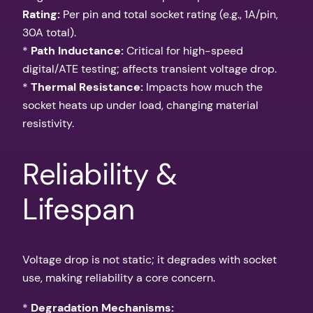
Rating:
Per pin and total socket rating (e.g., 1A/pin,
30A total).
*
Path Inductance:
Critical for high-speed
digital/ATE testing; affects transient voltage drop.
*
Thermal Resistance:
Impacts how much the
socket heats up under load, changing material
resistivity.
Reliability &
Lifespan
Voltage drop is not static; it degrades with socket
use, making reliability a core concern.
*
Degradation Mechanisms: