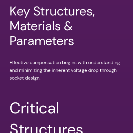
Key Structures,
Materials &
Parameters
Effective compensation begins with understanding
and minimizing the inherent voltage drop through
socket design.
Critical
Structures