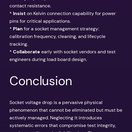
contact resistance.
*
Insist
on Kelvin connection capability for power
pins for critical applications.
*
Plan
for a socket management strategy:
calibration frequency, cleaning, and lifecycle
tracking.
*
Collaborate
early with socket vendors and test
engineers during load board design.
Conclusion
Socket voltage drop is a pervasive physical
phenomenon that cannot be eliminated but must be
actively managed. Neglecting it introduces
systematic errors that compromise test integrity,