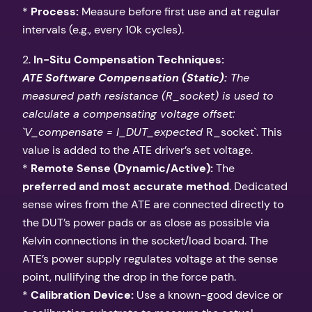
*
Process:
Measure before first use and at regular
intervals (e.g., every 10k cycles).
2.
In-Situ Compensation Techniques:
ATE Software Compensation (Static):
The
measured path resistance (R_socket) is used to
calculate a compensating voltage offset:
`V_compensate = I_DUT_expected
R_socket`. This
value is added to the ATE driver’s set voltage.
*
Remote Sense (Dynamic/Active):
The
preferred and most accurate method
. Dedicated
sense wires from the ATE are connected directly to
the DUT’s power pads or as close as possible via
Kelvin connections in the socket/load board. The
ATE’s power supply regulates voltage at the sense
point, nullifying the drop in the force path.
*
Calibration Device:
Use a known-good device or