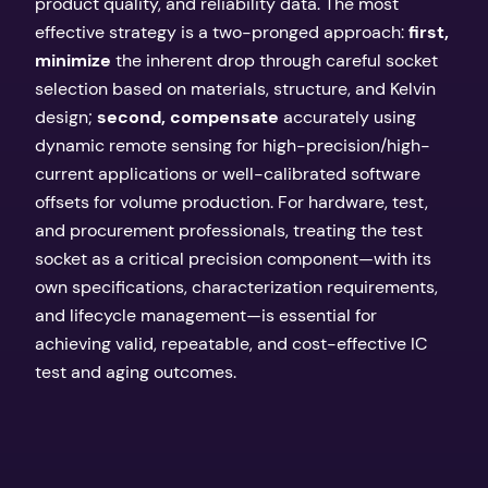
product quality, and reliability data. The most
effective strategy is a two-pronged approach:
first,
minimize
the inherent drop through careful socket
selection based on materials, structure, and Kelvin
design;
second, compensate
accurately using
dynamic remote sensing for high-precision/high-
current applications or well-calibrated software
offsets for volume production. For hardware, test,
and procurement professionals, treating the test
socket as a critical precision component—with its
own specifications, characterization requirements,
and lifecycle management—is essential for
achieving valid, repeatable, and cost-effective IC
test and aging outcomes.