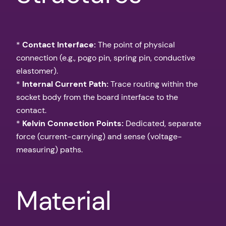
*
Contact Interface:
The point of physical
connection (e.g., pogo pin, spring pin, conductive
elastomer).
*
Internal Current Path:
Trace routing within the
socket body from the board interface to the
contact.
*
Kelvin Connection Points:
Dedicated, separate
force (current-carrying) and sense (voltage-
measuring) paths.
Material