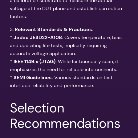
a calibration substrate to measure the actual
voltage at the DUT plane and establish correction
factors.
3.
Relevant Standards & Practices:
*
Jedec JESD22-A108:
Covers temperature, bias,
and operating life tests, implicitly requiring
accurate voltage application.
*
IEEE 1149.x (JTAG):
While for boundary scan, it
emphasizes the need for reliable interconnects.
*
SEMI Guidelines:
Various standards on test
interface reliability and performance.
Selection
Recommendations