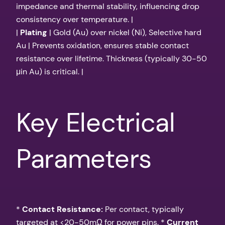
impedance and thermal stability, influencing drop
consistency over temperature. |
|
Plating
| Gold (Au) over nickel (Ni), Selective hard
Au | Prevents oxidation, ensures stable contact
resistance over lifetime. Thickness (typically 30-50
μin Au) is critical. |
Key Electrical
Parameters
*
Contact Resistance:
Per contact, typically
targeted at <20-50mΩ for power pins. *
Current