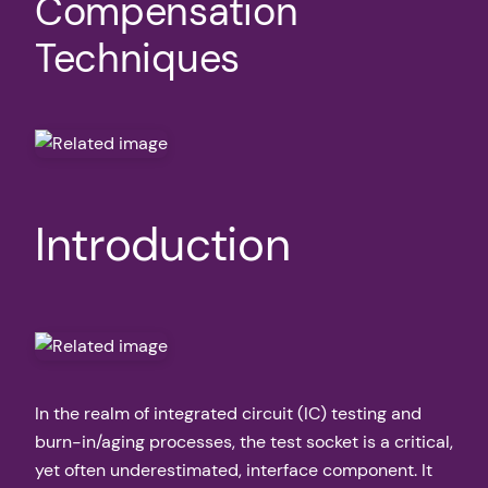
Compensation
Techniques
Introduction
In the realm of integrated circuit (IC) testing and
burn-in/aging processes, the test socket is a critical,
yet often underestimated, interface component. It