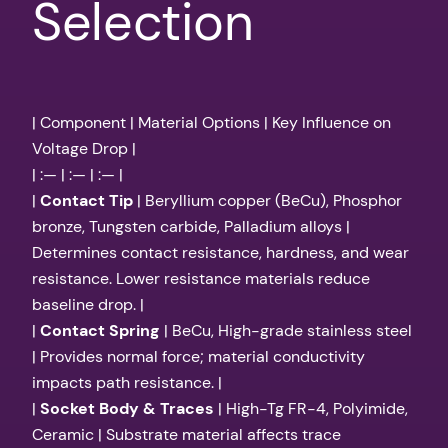
Selection
| Component | Material Options | Key Influence on
Voltage Drop |
| :— | :— | :— |
|
Contact Tip
| Beryllium copper (BeCu), Phosphor
bronze, Tungsten carbide, Palladium alloys |
Determines contact resistance, hardness, and wear
resistance. Lower resistance materials reduce
baseline drop. |
|
Contact Spring
| BeCu, High-grade stainless steel
| Provides normal force; material conductivity
impacts path resistance. |
|
Socket Body & Traces
| High-Tg FR-4, Polyimide,
Ceramic | Substrate material affects trace