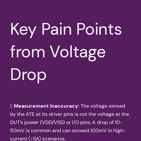
Key Pain Points
from Voltage
Drop
1.
Measurement Inaccuracy:
The voltage sensed
by the ATE at its driver pins is not the voltage at the
DUT’s power (VDD/VSS) or I/O pins. A drop of 10-
50mV is common and can exceed 100mV in high-
current (>5A) scenarios.