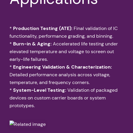
*
Production Testing (ATE):
Final validation of IC
functionality, performance grading, and binning.
*
Burn-in & Aging:
Accelerated life testing under
elevated temperature and voltage to screen out
early-life failures.
*
Engineering Validation & Characterization:
Detailed performance analysis across voltage,
temperature, and frequency corners.
*
System-Level Testing:
Validation of packaged
devices on custom carrier boards or system
prototypes.