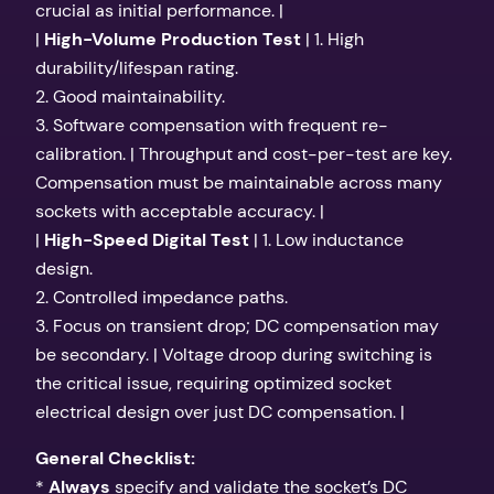
crucial as initial performance. |
|
High-Volume Production Test
| 1. High
durability/lifespan rating.
2. Good maintainability.
3. Software compensation with frequent re-
calibration. | Throughput and cost-per-test are key.
Compensation must be maintainable across many
sockets with acceptable accuracy. |
|
High-Speed Digital Test
| 1. Low inductance
design.
2. Controlled impedance paths.
3. Focus on transient drop; DC compensation may
be secondary. | Voltage droop during switching is
the critical issue, requiring optimized socket
electrical design over just DC compensation. |
General Checklist:
*
Always
specify and validate the socket’s DC