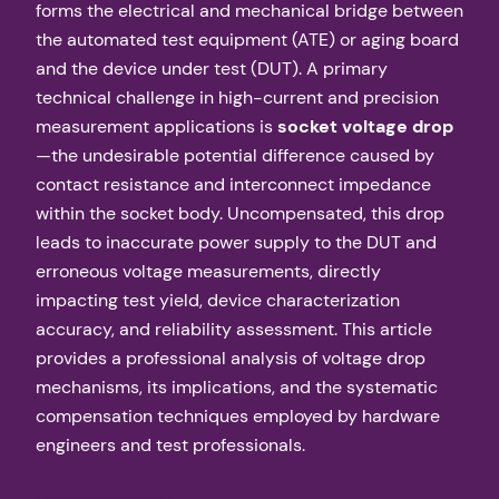
forms the electrical and mechanical bridge between
the automated test equipment (ATE) or aging board
and the device under test (DUT). A primary
technical challenge in high-current and precision
measurement applications is
socket voltage drop
—the undesirable potential difference caused by
contact resistance and interconnect impedance
within the socket body. Uncompensated, this drop
leads to inaccurate power supply to the DUT and
erroneous voltage measurements, directly
impacting test yield, device characterization
accuracy, and reliability assessment. This article
provides a professional analysis of voltage drop
mechanisms, its implications, and the systematic
compensation techniques employed by hardware
engineers and test professionals.