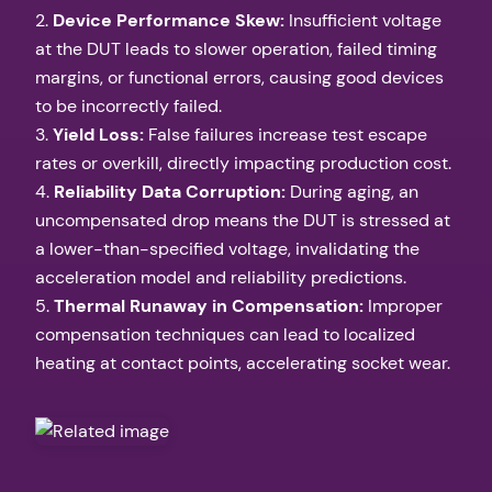
2.
Device Performance Skew:
Insufficient voltage
at the DUT leads to slower operation, failed timing
margins, or functional errors, causing good devices
to be incorrectly failed.
3.
Yield Loss:
False failures increase test escape
rates or overkill, directly impacting production cost.
4.
Reliability Data Corruption:
During aging, an
uncompensated drop means the DUT is stressed at
a lower-than-specified voltage, invalidating the
acceleration model and reliability predictions.
5.
Thermal Runaway in Compensation:
Improper
compensation techniques can lead to localized
heating at contact points, accelerating socket wear.