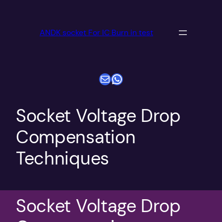
跳
至
ANDK socket For IC Burn in test
内
容
电子邮件
WhatsApp
Socket Voltage Drop
Compensation
Techniques
Socket Voltage Drop