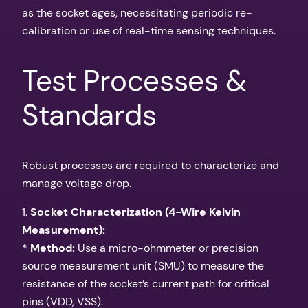
as the socket ages, necessitating periodic re-
calibration or use of real-time sensing techniques.
Test Processes &
Standards
Robust processes are required to characterize and
manage voltage drop.
1.
Socket Characterization (4-Wire Kelvin
Measurement):
*
Method:
Use a micro-ohmmeter or precision
source measurement unit (SMU) to measure the
resistance of the socket’s current path for critical
pins (VDD, VSS).