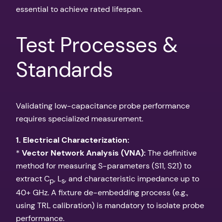
essential to achieve rated lifespan.
Test Processes &
Standards
Validating low-capacitance probe performance
requires specialized measurement.
1. Electrical Characterization:
*
Vector Network Analysis (VNA):
The definitive
method for measuring S-parameters (S11, S21) to
extract C
, L
, and characteristic impedance up to
p
s
40+ GHz. A fixture de-embedding process (e.g.,
using TRL calibration) is mandatory to isolate probe
performance.