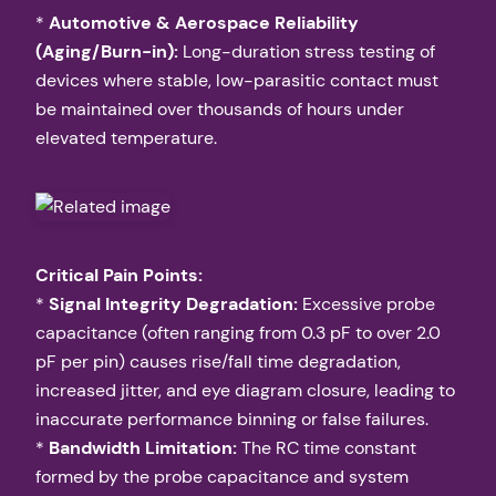
*
Automotive & Aerospace Reliability
(Aging/Burn-in):
Long-duration stress testing of
devices where stable, low-parasitic contact must
be maintained over thousands of hours under
elevated temperature.
Critical Pain Points:
*
Signal Integrity Degradation:
Excessive probe
capacitance (often ranging from 0.3 pF to over 2.0
pF per pin) causes rise/fall time degradation,
increased jitter, and eye diagram closure, leading to
inaccurate performance binning or false failures.
*
Bandwidth Limitation:
The RC time constant
formed by the probe capacitance and system