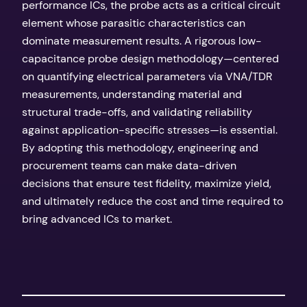
performance ICs, the probe acts as a critical circuit
element whose parasitic characteristics can
dominate measurement results. A rigorous low-
capacitance probe design methodology—centered
on quantifying electrical parameters via VNA/TDR
measurements, understanding material and
structural trade-offs, and validating reliability
against application-specific stresses—is essential.
By adopting this methodology, engineering and
procurement teams can make data-driven
decisions that ensure test fidelity, maximize yield,
and ultimately reduce the cost and time required to
bring advanced ICs to market.