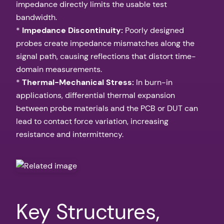
impedance directly limits the usable test
bandwidth.
*
Impedance Discontinuity:
Poorly designed
probes create impedance mismatches along the
signal path, causing reflections that distort time-
domain measurements.
*
Thermal-Mechanical Stress:
In burn-in
applications, differential thermal expansion
between probe materials and the PCB or DUT can
lead to contact force variation, increasing
resistance and intermittency.
Key Structures,