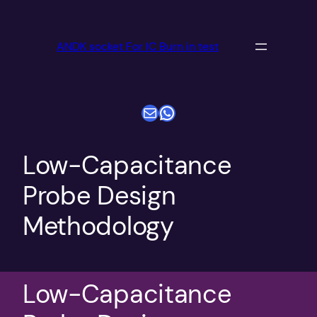
跳
至
ANDK socket For IC Burn in test
内
容
电子邮件
WhatsApp
Low-Capacitance
Probe Design
Methodology
Low-Capacitance