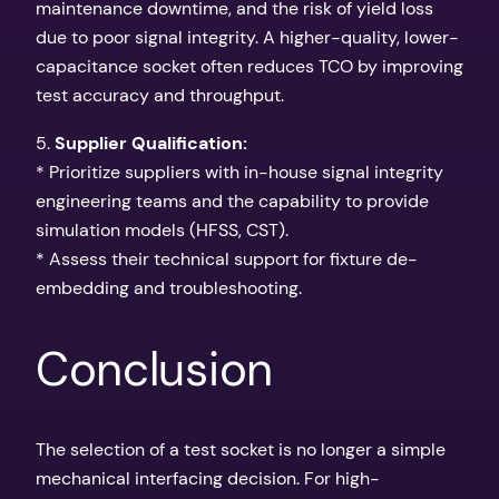
maintenance downtime, and the risk of yield loss
due to poor signal integrity. A higher-quality, lower-
capacitance socket often reduces TCO by improving
test accuracy and throughput.
5.
Supplier Qualification:
* Prioritize suppliers with in-house signal integrity
engineering teams and the capability to provide
simulation models (HFSS, CST).
* Assess their technical support for fixture de-
embedding and troubleshooting.
Conclusion
The selection of a test socket is no longer a simple
mechanical interfacing decision. For high-