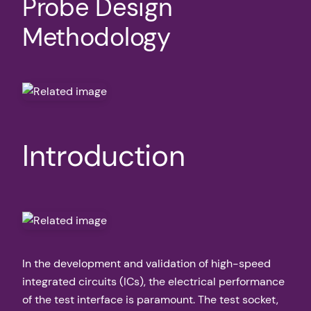
Probe Design
Methodology
Introduction
In the development and validation of high-speed
integrated circuits (ICs), the electrical performance
of the test interface is paramount. The test socket,