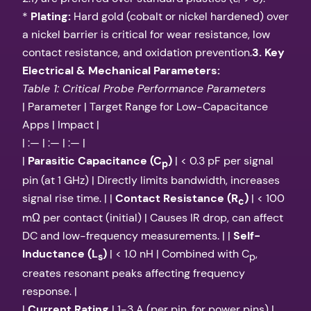
*
Plating:
Hard gold (cobalt or nickel hardened) over
a nickel barrier is critical for wear resistance, low
contact resistance, and oxidation prevention.
3. Key
Electrical & Mechanical Parameters:
Table 1: Critical Probe Performance Parameters
| Parameter | Target Range for Low-Capacitance
Apps | Impact |
| :— | :— | :— |
|
Parasitic Capacitance (C
)
| < 0.3 pF per signal
p
pin (at 1 GHz) | Directly limits bandwidth, increases
signal rise time. | |
Contact Resistance (R
)
| < 100
c
mΩ per contact (initial) | Causes IR drop, can affect
DC and low-frequency measurements. | |
Self-
Inductance (L
)
| < 1.0 nH | Combined with C
,
s
p
creates resonant peaks affecting frequency
response. |
|
Current Rating
| 1-3 A (per pin, for power pins) |