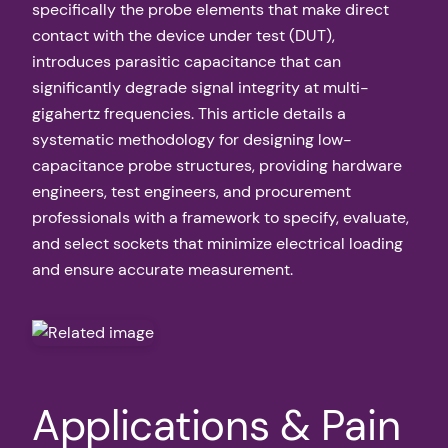
specifically the probe elements that make direct
contact with the device under test (DUT),
introduces parasitic capacitance that can
significantly degrade signal integrity at multi-
gigahertz frequencies. This article details a
systematic methodology for designing low-
capacitance probe structures, providing hardware
engineers, test engineers, and procurement
professionals with a framework to specify, evaluate,
and select sockets that minimize electrical loading
and ensure accurate measurement.
Applications & Pain