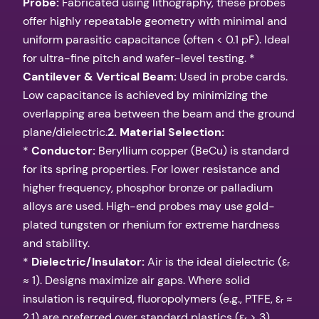
Probe:
Fabricated using lithography, these probes
offer highly repeatable geometry with minimal and
uniform parasitic capacitance (often < 0.1 pF). Ideal
for ultra-fine pitch and wafer-level testing. *
Cantilever & Vertical Beam:
Used in probe cards.
Low capacitance is achieved by minimizing the
overlapping area between the beam and the ground
plane/dielectric.
2. Material Selection:
*
Conductor:
Beryllium copper (BeCu) is standard
for its spring properties. For lower resistance and
higher frequency, phosphor bronze or palladium
alloys are used. High-end probes may use gold-
plated tungsten or rhenium for extreme hardness
and stability.
*
Dielectric/Insulator:
Air is the ideal dielectric (εᵣ
≈ 1). Designs maximize air gaps. Where solid
insulation is required, fluoropolymers (e.g., PTFE, εᵣ ≈
2.1) are preferred over standard plastics (εᵣ > 3).