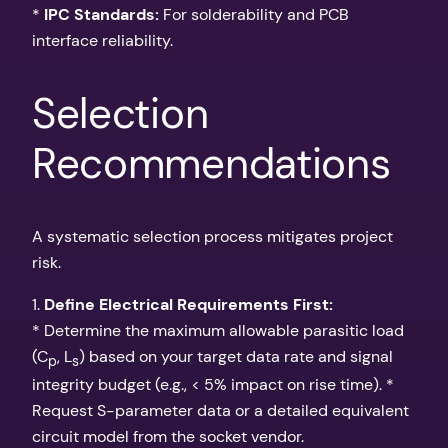
*
IPC Standards:
For solderability and PCB
interface reliability.
Selection
Recommendations
A systematic selection process mitigates project
risk.
1.
Define Electrical Requirements First:
* Determine the maximum allowable parasitic load
(C
, L
) based on your target data rate and signal
p
s
integrity budget (e.g., < 5% impact on rise time). *
Request S-parameter data or a detailed equivalent
circuit model from the socket vendor.