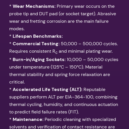
*
Wear Mechanisms:
Primary wear occurs on the
probe tip and DUT pad (or socket target). Abrasive
wear and fretting corrosion are the main failure
modes.
*
Lifespan Benchmarks:
*
Commercial Testing:
50,000 – 500,000 cycles.
Requires consistent R
and minimal plating wear.
c
*
Burn-in/Aging Sockets:
10,000 – 50,000 cycles
under temperature (125°C – 150°C). Material
thermal stability and spring force relaxation are
critical.
*
Accelerated Life Testing (ALT):
Reputable
suppliers perform ALT per EIA-364-100, combining
thermal cycling, humidity, and continuous actuation
to predict field failure rates (FIT).
*
Maintenance:
Periodic cleaning with specialized
solvents and verification of contact resistance are