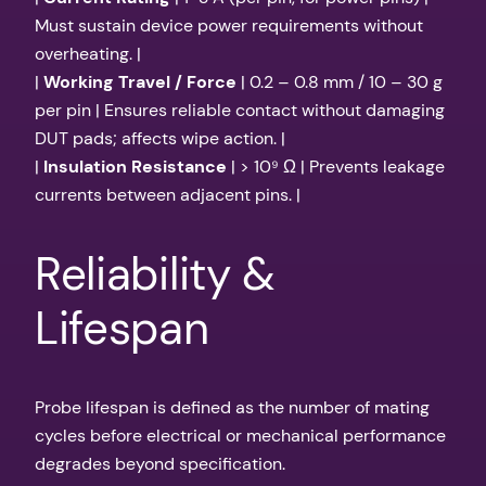
Must sustain device power requirements without
overheating. |
|
Working Travel / Force
| 0.2 – 0.8 mm / 10 – 30 g
per pin | Ensures reliable contact without damaging
DUT pads; affects wipe action. |
|
Insulation Resistance
| > 10⁹ Ω | Prevents leakage
currents between adjacent pins. |
Reliability &
Lifespan
Probe lifespan is defined as the number of mating
cycles before electrical or mechanical performance
degrades beyond specification.