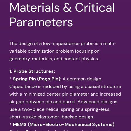
Materials & Critical
Parameters
The design of a low-capasitance probe is a multi-
variable optimization problem focusing on
geometry, materials, and contact physics.
1. Probe Structures:
*
Spring Pin (Pogo Pin):
A common design.
Capacitance is reduced by using a coaxial structure
with a minimized center pin diameter and increased
air gap between pin and barrel. Advanced designs
use a two-piece helical spring or a spring-less,
short-stroke elastomer-backed design.
*
MEMS (Micro-Electro-Mechanical Systems)