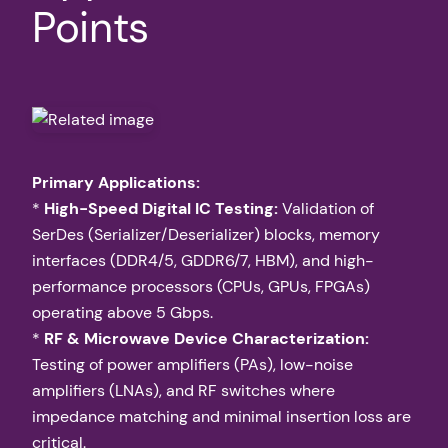
Points
Primary Applications:
*
High-Speed Digital IC Testing:
Validation of
SerDes (Serializer/Deserializer) blocks, memory
interfaces (DDR4/5, GDDR6/7, HBM), and high-
performance processors (CPUs, GPUs, FPGAs)
operating above 5 Gbps.
*
RF & Microwave Device Characterization:
Testing of power amplifiers (PAs), low-noise
amplifiers (LNAs), and RF switches where
impedance matching and minimal insertion loss are
critical.