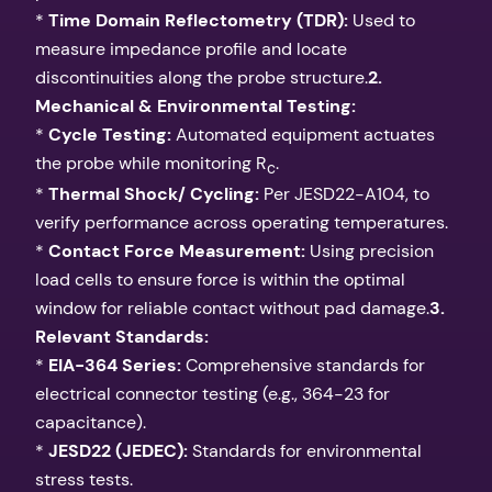
*
Time Domain Reflectometry (TDR):
Used to
measure impedance profile and locate
discontinuities along the probe structure.
2.
Mechanical & Environmental Testing:
*
Cycle Testing:
Automated equipment actuates
the probe while monitoring R
.
c
*
Thermal Shock/ Cycling:
Per JESD22-A104, to
verify performance across operating temperatures.
*
Contact Force Measurement:
Using precision
load cells to ensure force is within the optimal
window for reliable contact without pad damage.
3.
Relevant Standards:
*
EIA-364 Series:
Comprehensive standards for
electrical connector testing (e.g., 364-23 for
capacitance).
*
JESD22 (JEDEC):
Standards for environmental
stress tests.