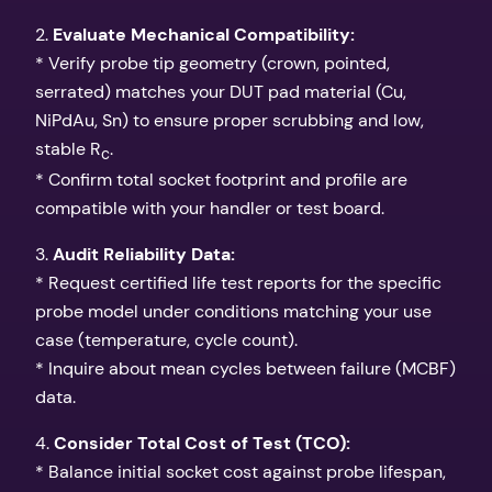
2.
Evaluate Mechanical Compatibility:
* Verify probe tip geometry (crown, pointed,
serrated) matches your DUT pad material (Cu,
NiPdAu, Sn) to ensure proper scrubbing and low,
stable R
.
c
* Confirm total socket footprint and profile are
compatible with your handler or test board.
3.
Audit Reliability Data:
* Request certified life test reports for the specific
probe model under conditions matching your use
case (temperature, cycle count).
* Inquire about mean cycles between failure (MCBF)
data.
4.
Consider Total Cost of Test (TCO):
* Balance initial socket cost against probe lifespan,