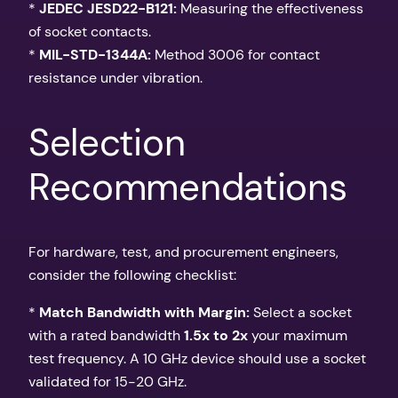
*
JEDEC JESD22-B121:
Measuring the effectiveness
of socket contacts.
*
MIL-STD-1344A:
Method 3006 for contact
resistance under vibration.
Selection
Recommendations
For hardware, test, and procurement engineers,
consider the following checklist:
*
Match Bandwidth with Margin:
Select a socket
with a rated bandwidth
1.5x to 2x
your maximum
test frequency. A 10 GHz device should use a socket
validated for 15-20 GHz.