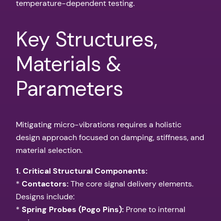
temperature-dependent testing.
Key Structures,
Materials &
Parameters
Mitigating micro-vibrations requires a holistic
design approach focused on damping, stiffness, and
material selection.
1. Critical Structural Components:
*
Contactors:
The core signal delivery elements.
Designs include:
*
Spring Probes (Pogo Pins):
Prone to internal