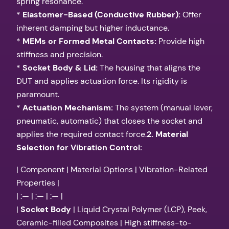
spring resonance.
*
Elastomer-Based (Conductive Rubber):
Offer
inherent damping but higher inductance.
*
MEMs or Formed Metal Contacts:
Provide high
stiffness and precision.
*
Socket Body & Lid:
The housing that aligns the
DUT and applies actuation force. Its rigidity is
paramount.
*
Actuation Mechanism:
The system (manual lever,
pneumatic, automatic) that closes the socket and
applies the required contact force.
2. Material
Selection for Vibration Control:
| Component | Material Options | Vibration-Related
Properties |
| :— | :— | :— |
|
Socket Body
| Liquid Crystal Polymer (LCP), Peek,
Ceramic-filled Composites | High stiffness-to-