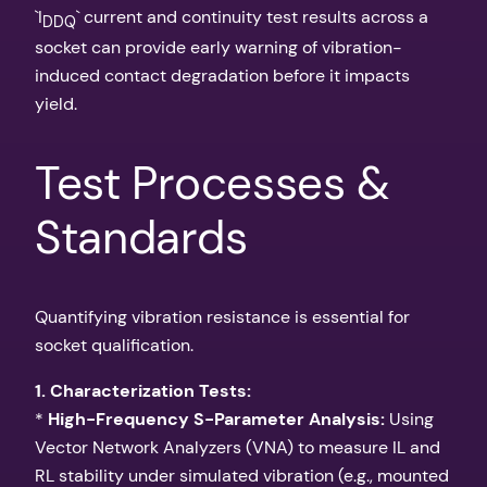
`I
` current and continuity test results across a
DDQ
socket can provide early warning of vibration-
induced contact degradation before it impacts
yield.
Test Processes &
Standards
Quantifying vibration resistance is essential for
socket qualification.
1. Characterization Tests:
*
High-Frequency S-Parameter Analysis:
Using
Vector Network Analyzers (VNA) to measure IL and
RL stability under simulated vibration (e.g., mounted