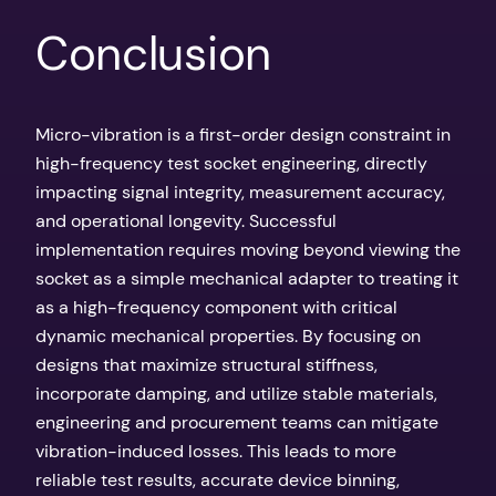
Conclusion
Micro-vibration is a first-order design constraint in
high-frequency test socket engineering, directly
impacting signal integrity, measurement accuracy,
and operational longevity. Successful
implementation requires moving beyond viewing the
socket as a simple mechanical adapter to treating it
as a high-frequency component with critical
dynamic mechanical properties. By focusing on
designs that maximize structural stiffness,
incorporate damping, and utilize stable materials,
engineering and procurement teams can mitigate
vibration-induced losses. This leads to more
reliable test results, accurate device binning,