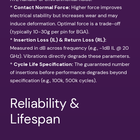
*
Contact Normal Force:
Higher force improves
electrical stability but increases wear and may
induce deformation. Optimal force is a trade-off
(typically 10-30g per pin for BGA).
*
Insertion Loss (IL) & Return Loss (RL):
Measured in dB across frequency (e.g., -1dB IL @ 20
GHz). Vibrations directly degrade these parameters.
*
Cycle Life Specification:
The guaranteed number
of insertions before performance degrades beyond
specification (e.g., 100k, 500k cycles).
Reliability &
Lifespan