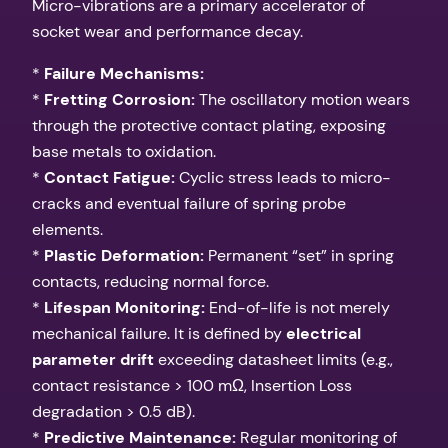
Micro-vibrations are a primary accelerator of
socket wear and performance decay.
*
Failure Mechanisms:
*
Fretting Corrosion:
The oscillatory motion wears
through the protective contact plating, exposing
base metals to oxidation.
*
Contact Fatigue:
Cyclic stress leads to micro-
cracks and eventual failure of spring probe
elements.
*
Plastic Deformation:
Permanent “set” in spring
contacts, reducing normal force.
*
Lifespan Monitoring:
End-of-life is not merely
mechanical failure. It is defined by
electrical
parameter drift
exceeding datasheet limits (e.g.,
contact resistance > 100 mΩ, Insertion Loss
degradation > 0.5 dB).
*
Predictive Maintenance:
Regular monitoring of