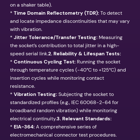
on a shaker table).
*
Time Domain Reflectometry (TDR):
To detect
and locate impedance discontinuities that may vary
with vibration.
*
Jitter Tolerance/Transfer Testing:
Measuring
the socket’s contribution to total jitter in a high-
speed serial link.
2. Reliability & Lifespan Tests:
*
Continuous Cycling Test:
Running the socket
through temperature cycles (-40°C to +125°C) and
insertion cycles while monitoring contact
resistance.
*
Vibration Testing:
Subjecting the socket to
standardized profiles (e.g., IEC 60068-2-64 for
broadband random vibration) while monitoring
electrical continuity.
3. Relevant Standards:
*
EIA-364:
A comprehensive series of
electromechanical connector test procedures.