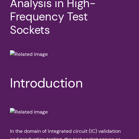
Analysis in High-
Frequency Test
Sockets
Introduction
In the domain of integrated circuit (IC) validation