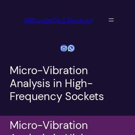
跳
至
ANDK socket For IC Burn in test
内
容
电子邮件
WhatsApp
Micro-Vibration
Analysis in High-
Frequency Sockets
Micro-Vibration