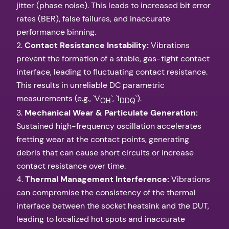
jitter (phase noise). This leads to increased bit error
rates (BER), false failures, and inaccurate
performance binning.
2.
Contact Resistance Instability:
Vibrations
prevent the formation of a stable, gas-tight contact
interface, leading to fluctuating contact resistance.
This results in unreliable DC parametric
measurements (e.g., `V
`, `I
`).
OH
DDQ
3.
Mechanical Wear & Particulate Generation:
Sustained high-frequency oscillation accelerates
fretting wear at the contact points, generating
debris that can cause short circuits or increase
contact resistance over time.
4.
Thermal Management Interference:
Vibrations
can compromise the consistency of the thermal
interface between the socket heatsink and the DUT,
leading to localized hot spots and inaccurate