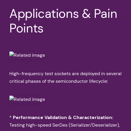
Applications & Pain
Points
High-frequency test sockets are deployed in several
critical phases of the semiconductor lifecycle:
*
Performance Validation & Characterization:
Testing high-speed SerDes (Serializer/Deserializer),