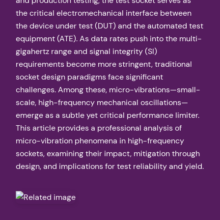
and production testing, the test socket serves as
the critical electromechanical interface between
the device under test (DUT) and the automated test
equipment (ATE). As data rates push into the multi-
gigahertz range and signal integrity (SI)
requirements become more stringent, traditional
socket design paradigms face significant
challenges. Among these, micro-vibrations—small-
scale, high-frequency mechanical oscillations—
emerge as a subtle yet critical performance limiter.
This article provides a professional analysis of
micro-vibration phenomena in high-frequency
sockets, examining their impact, mitigation through
design, and implications for test reliability and yield.