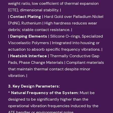
weight ratio, low coefficient of thermal expansion
(CTE), dimensional stability. |
|
Contact Plating
| Hard Gold over Palladium Nickel
(PdNi), Ruthenium | High hardness reduces wear
debris; stable contact resistance. |
|
Damping Elements
| Silicone O-rings, Specialized
Viscoelastic Polymers | Integrated into housing or
actuation to absorb specific frequency vibrations. |
|
Heatsink Interface
| Thermally Conductive Gap
Pads, Phase Change Materials | Compliant materials
that maintain thermal contact despite minor
vibration. |
3. Key Design Parameters:
*
Natural Frequency of the System:
Must be
designed to be significantly higher than the
operational vibration frequencies induced by the
ATE handler or environmental noise.