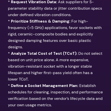
*
Request Vibration Data:
Ask suppliers for S-
parameter stability data or jitter contribution specs
under defined vibration conditions.
*
Prioritize Stiffness & Damping:
For high-
frequency (>5 GHz) applications, favor sockets with
rigid, ceramic-composite bodies and explicitly
designed damping features over basic plastic
designs.
*
Analyze Total Cost of Test (TCoT):
Do not select
based on unit price alone. A more expensive,
vibration-resistant socket with a longer stable
lifespan and higher first-pass yield often has a
lower TCoT.
*
Define a Socket Management Plan:
Establish
schedules for cleaning, inspection, and performance
verification based on the vendor’s lifecycle data and
your own usage metrics.