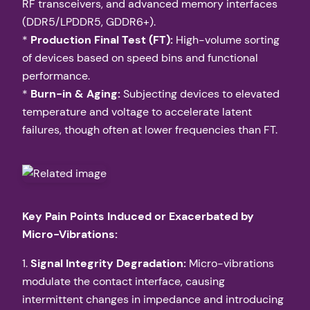
RF transceivers, and advanced memory interfaces
(DDR5/LPDDR5, GDDR6+).
*
Production Final Test (FT):
High-volume sorting
of devices based on speed bins and functional
performance.
*
Burn-in & Aging:
Subjecting devices to elevated
temperature and voltage to accelerate latent
failures, though often at lower frequencies than FT.
Key Pain Points Induced or Exacerbated by
Micro-Vibrations:
1.
Signal Integrity Degradation:
Micro-vibrations
modulate the contact interface, causing
intermittent changes in impedance and introducing