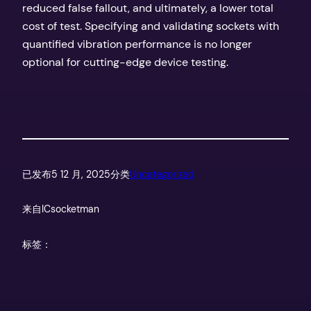
reduced false fallout, and ultimately, a lower total
cost of test. Specifying and validating sockets with
quantified vibration performance is no longer
optional for cutting-edge device testing.
已发布
5 12 月, 2025
分类
Uncategorized
来自
ICsocketman
标签：