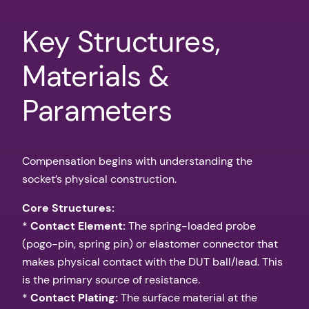
Key Structures,
Materials &
Parameters
Compensation begins with understanding the
socket’s physical construction.
Core Structures:
*
Contact Element:
The spring-loaded probe
(pogo-pin, spring pin) or elastomer connector that
makes physical contact with the DUT ball/lead. This
is the primary source of resistance.
*
Contact Plating:
The surface material at the