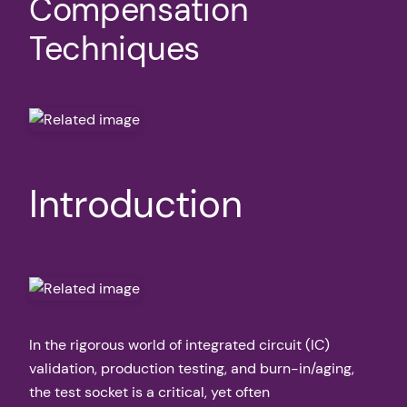
Compensation
Techniques
Introduction
In the rigorous world of integrated circuit (IC)
validation, production testing, and burn-in/aging,
the test socket is a critical, yet often