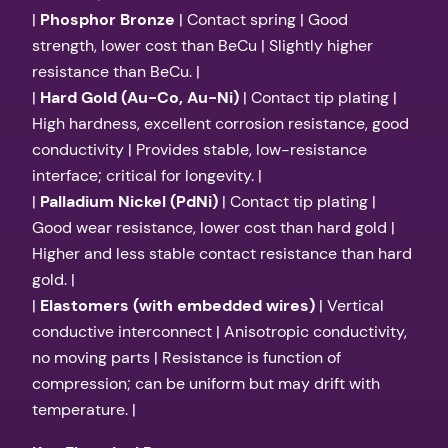
|
Phosphor Bronze
| Contact spring | Good
strength, lower cost than BeCu | Slightly higher
resistance than BeCu. |
|
Hard Gold (Au-Co, Au-Ni)
| Contact tip plating |
High hardness, excellent corrosion resistance, good
conductivity | Provides stable, low-resistance
interface; critical for longevity. |
|
Palladium Nickel (PdNi)
| Contact tip plating |
Good wear resistance, lower cost than hard gold |
Higher and less stable contact resistance than hard
gold. |
|
Elastomers (with embedded wires)
| Vertical
conductive interconnect | Anisotropic conductivity,
no moving parts | Resistance is function of
compression; can be uniform but may drift with
temperature. |