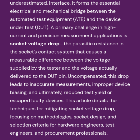
underestimated, interface. It forms the essential
electrical and mechanical bridge between the
automated test equipment (ATE) and the device
under test (DUT). A primary challenge in high-
current and precision measurement applications is
socket voltage drop
—the parasitic resistance in
the socket’s contact system that causes a
measurable difference between the voltage
supplied by the tester and the voltage actually
delivered to the DUT pin. Uncompensated, this drop
leads to inaccurate measurements, improper device
biasing, and ultimately, reduced test yield or
escaped faulty devices. This article details the
techniques for mitigating socket voltage drop,
focusing on methodologies, socket design, and
selection criteria for hardware engineers, test
engineers, and procurement professionals.