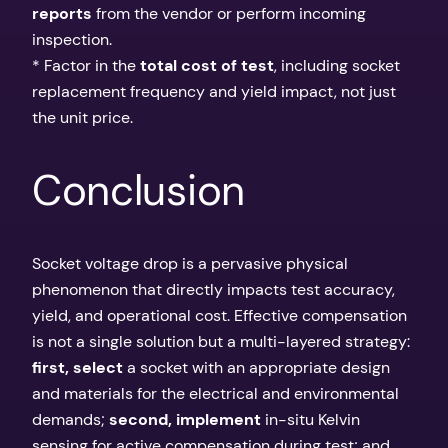
reports
from the vendor or perform incoming
inspection.
* Factor in the
total cost of test
, including socket
replacement frequency and yield impact, not just
the unit price.
Conclusion
Socket voltage drop is a pervasive physical
phenomenon that directly impacts test accuracy,
yield, and operational cost. Effective compensation
is not a single solution but a multi-layered strategy:
first, select
a socket with an appropriate design
and materials for the electrical and environmental
demands;
second, implement
in-situ Kelvin
sensing for active compensation during test; and