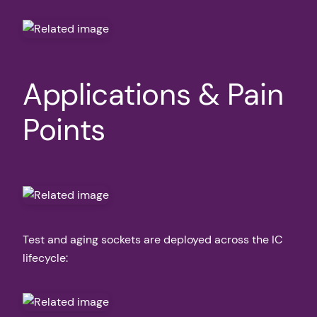
Applications & Pain
Points
Test and aging sockets are deployed across the IC
lifecycle: