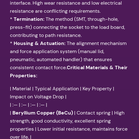
interface. High wear resistance and low electrical
resistance are conflicting requirements.
*
Termination:
The method (SMT, through-hole,
press-fit) connecting the socket to the load board,
contributing to path resistance.
*
Housing & Actuation:
The alignment mechanism
and force application system (manual lid,
pneumatic, automated handler) that ensures
consistent contact force.
Critical Materials & Their
Properties:
| Material | Typical Application | Key Property |
Impact on Voltage Drop |
| :— | :— | :— | :— |
|
Beryllium Copper (BeCu)
| Contact spring | High
strength, good conductivity, excellent spring
properties | Lower initial resistance, maintains force
over life. |