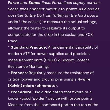
Force
and
Sense
lines. Force lines supply current.
Sense lines connect directly to points as close as
possible to the DUT pin (often on the load board
under* the socket) to measure the actual voltage,
allowing the tester to regulate its output to
compensate for the drop in the socket and PCB
trace.
*
Standard Practice:
A fundamental capability of
modern ATE for power supplies and precision
measurement units (PMUs).
2.
Socket Contact
Resistance Monitoring:
*
Process:
Regularly measure the resistance of
critical power and ground pins using a
4-wire
(Kelvin) micro-ohmmeter
.
*
Procedure:
Use a dedicated test fixture or a
known-good “golden” device with probe points.
Measure from the load board pad to the top of the