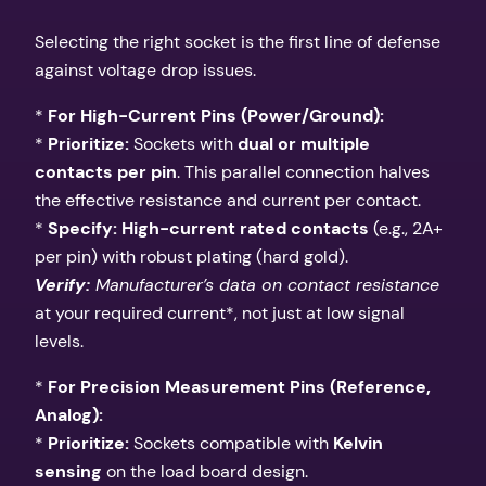
Selecting the right socket is the first line of defense
against voltage drop issues.
*
For High-Current Pins (Power/Ground):
*
Prioritize:
Sockets with
dual or multiple
contacts per pin
. This parallel connection halves
the effective resistance and current per contact.
*
Specify:
High-current rated contacts
(e.g., 2A+
per pin) with robust plating (hard gold).
Verify:
Manufacturer’s data on contact resistance
at your required current*, not just at low signal
levels.
*
For Precision Measurement Pins (Reference,
Analog):
*
Prioritize:
Sockets compatible with
Kelvin
sensing
on the load board design.