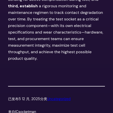
third, establish
a rigorous monitoring and
maintenance regimen to track contact degradation
over time. By treating the test socket as a critical
precision component—with its own electrical
specifications and wear characteristics—hardware,
test, and procurement teams can ensure
measurement integrity, maximize test cell
throughput, and achieve the highest possible
product quality.
已发布
5 12 月, 2025
分类
Uncategorized
来自
ICsocketman