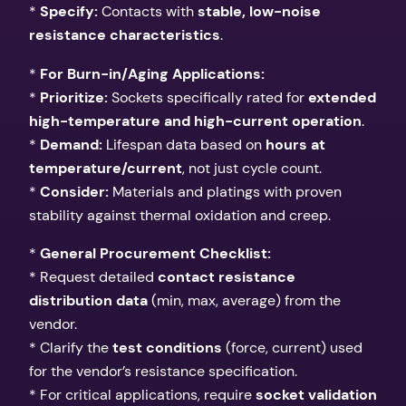
*
Specify:
Contacts with
stable, low-noise
resistance characteristics
.
*
For Burn-in/Aging Applications:
*
Prioritize:
Sockets specifically rated for
extended
high-temperature and high-current operation
.
*
Demand:
Lifespan data based on
hours at
temperature/current
, not just cycle count.
*
Consider:
Materials and platings with proven
stability against thermal oxidation and creep.
*
General Procurement Checklist:
* Request detailed
contact resistance
distribution data
(min, max, average) from the
vendor.
* Clarify the
test conditions
(force, current) used
for the vendor’s resistance specification.
* For critical applications, require
socket validation