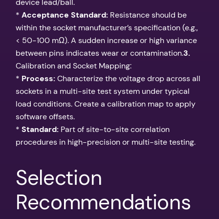
device lead/ball.
*
Acceptance Standard:
Resistance should be
within the socket manufacturer’s specification (e.g.,
< 50-100 mΩ). A sudden increase or high variance
between pins indicates wear or contamination.
3.
Calibration and Socket Mapping:
*
Process:
Characterize the voltage drop across all
sockets in a multi-site test system under typical
load conditions. Create a calibration map to apply
software offsets.
*
Standard:
Part of site-to-site correlation
procedures in high-precision or multi-site testing.
Selection
Recommendations