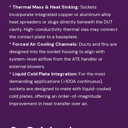
*
Thermal Mass & Heat Sinking:
Sockets
incorporate integrated copper or aluminum alloy
heat spreaders or slugs directly beneath the DUT
cavity. High-conductivity thermal vias may connect
the contact plate to a baseplate.
*
Forced Air Cooling Channels:
Ducts and fins are
designed into the socket housing to align with
system-level airflow from the ATE handler or
external blowers.
*
Liquid Cold Plate Integration:
For the most
demanding applications (>100A continuous),
sockets are designed to mate with liquid-cooled
cold plates, offering an order-of-magnitude
improvement in heat transfer over air.