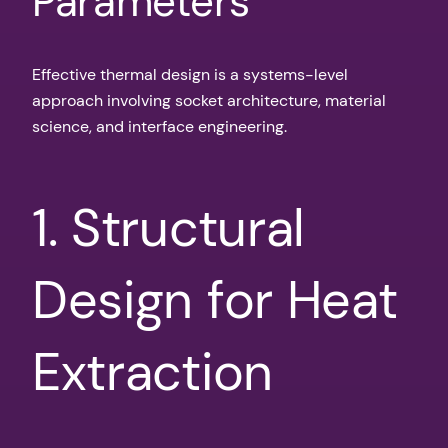
Parameters
Effective thermal design is a systems-level
approach involving socket architecture, material
science, and interface engineering.
1. Structural
Design for Heat
Extraction