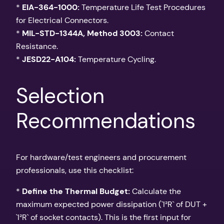
*
EIA-364-1000:
Temperature Life Test Procedures
for Electrical Connectors.
*
MIL-STD-1344A, Method 3003:
Contact
Resistance.
*
JESD22-A104:
Temperature Cycling.
Selection
Recommendations
For hardware/test engineers and procurement
professionals, use this checklist:
*
Define the Thermal Budget:
Calculate the
maximum expected power dissipation (`I²R` of DUT +
`I²R` of socket contacts). This is the first input for