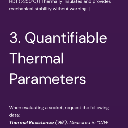
HDT (>250°C) | Thermally insulates and provides
mechanical stability without warping. |
3. Quantifiable
Thermal
Parameters
When evaluating a socket, request the following
data:
Thermal Resistance (`Rθ`):
Measured in °C/W