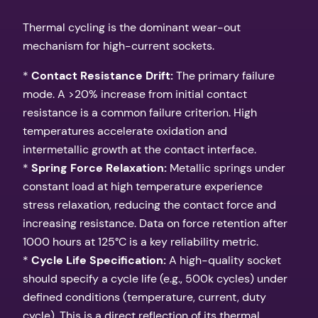
Thermal cycling is the dominant wear-out
mechanism for high-current sockets.
*
Contact Resistance Drift:
The primary failure
mode. A >20% increase from initial contact
resistance is a common failure criterion. High
temperatures accelerate oxidation and
intermetallic growth at the contact interface.
*
Spring Force Relaxation:
Metallic springs under
constant load at high temperature experience
stress relaxation, reducing the contact force and
increasing resistance. Data on force retention after
1000 hours at 125°C is a key reliability metric.
*
Cycle Life Specification:
A high-quality socket
should specify a cycle life (e.g., 500k cycles) under
defined conditions (temperature, current, duty
cycle). This is a direct reflection of its thermal