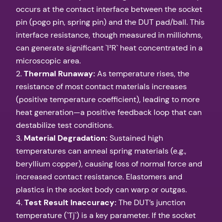
occurs at the contact interface between the socket
pin (pogo pin, spring pin) and the DUT pad/ball. This
interface resistance, though measured in milliohms,
can generate significant `I²R` heat concentrated in a
microscopic area.
2.
Thermal Runaway:
As temperature rises, the
resistance of most contact materials increases
(positive temperature coefficient), leading to more
heat generation—a positive feedback loop that can
destabilize test conditions.
3.
Material Degradation:
Sustained high
temperatures can anneal spring materials (e.g.,
beryllium copper), causing loss of normal force and
increased contact resistance. Elastomers and
plastics in the socket body can warp or outgas.
4.
Test Result Inaccuracy:
The DUT’s junction
temperature (`Tj`) is a key parameter. If the socket