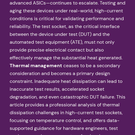
advanced ASICs—continues to escalate. Testing and
aging these devices under real-world, high-current
conditions is critical for validating performance and
reliability. The test socket, as the critical interface
between the device under test (DUT) and the
automated test equipment (ATE), must not only
provide precise electrical contact but also
effectively manage the substantial heat generated.
Thermal management
ceases to be a secondary
consideration and becomes a primary design
constraint. Inadequate heat dissipation can lead to
inaccurate test results, accelerated socket
degradation, and even catastrophic DUT failure. This
article provides a professional analysis of thermal
dissipation challenges in high-current test sockets,
focusing on temperature control, and offers data-
supported guidance for hardware engineers, test