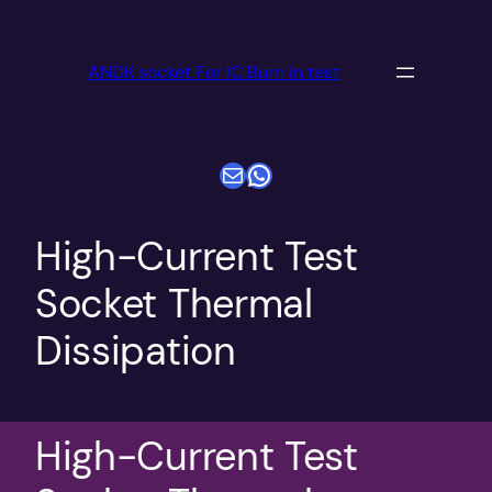
跳
至
ANDK socket For IC Burn in test
内
容
电子邮件
WhatsApp
High-Current Test
Socket Thermal
Dissipation
High-Current Test