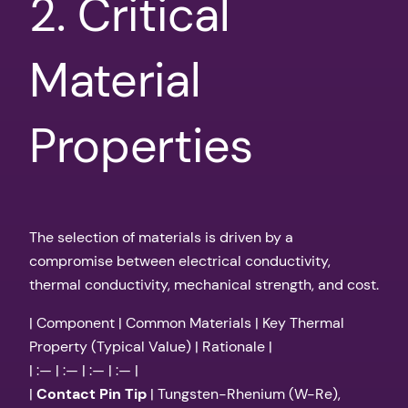
2. Critical
Material
Properties
The selection of materials is driven by a
compromise between electrical conductivity,
thermal conductivity, mechanical strength, and cost.
| Component | Common Materials | Key Thermal
Property (Typical Value) | Rationale |
| :— | :— | :— | :— |
|
Contact Pin Tip
| Tungsten-Rhenium (W-Re),