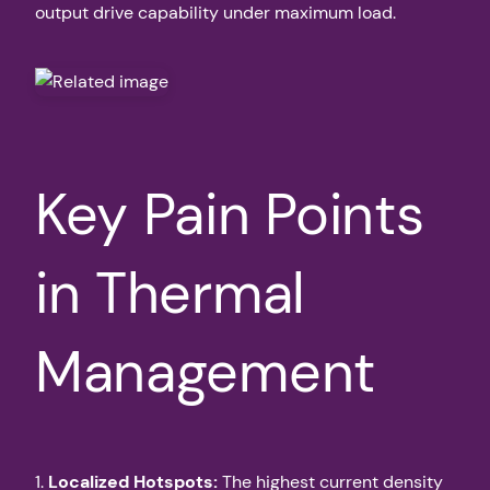
output drive capability under maximum load.
Key Pain Points
in Thermal
Management
1.
Localized Hotspots:
The highest current density