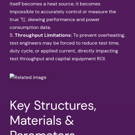
itself becomes a heat source, it becomes
impossible to accurately control or measure the
true `Tj`, skewing performance and power
consumption data.
5.
Throughput Limitations:
To prevent overheating,
test engineers may be forced to reduce test time,
duty cycle, or applied current, directly impacting
test throughput and capital equipment ROI.
Key Structures,
Materials &