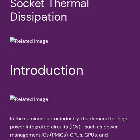
Socket Thermal
Dissipation
Introduction
In the semiconductor industry, the demand for high-
power integrated circuits (ICs)—such as power
management ICs (PMICs), CPUs, GPUs, and