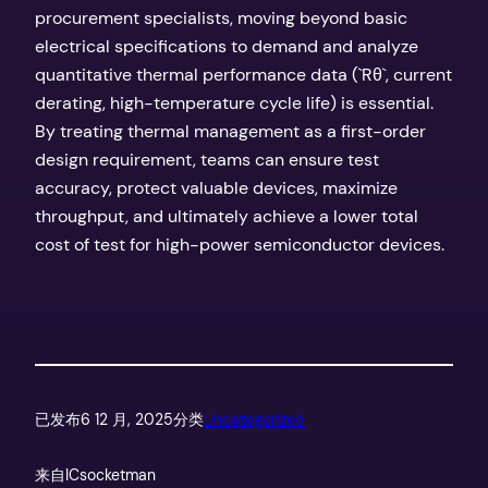
procurement specialists, moving beyond basic
electrical specifications to demand and analyze
quantitative thermal performance data (`Rθ`, current
derating, high-temperature cycle life) is essential.
By treating thermal management as a first-order
design requirement, teams can ensure test
accuracy, protect valuable devices, maximize
throughput, and ultimately achieve a lower total
cost of test for high-power semiconductor devices.
已发布
6 12 月, 2025
分类
Uncategorized
来自
ICsocketman