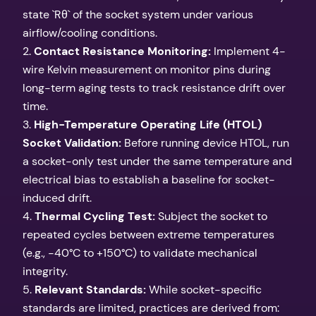
state `Rθ` of the socket system under various
airflow/cooling conditions.
2.
Contact Resistance Monitoring:
Implement 4-
wire Kelvin measurement on monitor pins during
long-term aging tests to track resistance drift over
time.
3.
High-Temperature Operating Life (HTOL)
Socket Validation:
Before running device HTOL, run
a socket-only test under the same temperature and
electrical bias to establish a baseline for socket-
induced drift.
4.
Thermal Cycling Test:
Subject the socket to
repeated cycles between extreme temperatures
(e.g., -40°C to +150°C) to validate mechanical
integrity.
5.
Relevant Standards:
While socket-specific
standards are limited, practices are derived from: