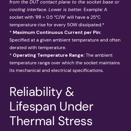
from the DUT contact plane to the socket base or
cooling interface. Lower is better.
Example: A
socket with `Rθ = 0.5 °C/W` will have a 25°C
temperature rise for every 50W dissipated.*
*
Maximum Continuous Current per Pin:
Specified at a given ambient temperature and often
derated with temperature.
*
Operating Temperature Range:
The ambient
temperature range over which the socket maintains
its mechanical and electrical specifications.
Reliability &
Lifespan Under
Thermal Stress