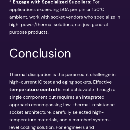
*
Engage with Specialized Suppliers:
For
applications exceeding 50A per pin or 150°C
ambient, work with socket vendors who specialize in
high-power/thermal solutions, not just general-
purpose products.
Conclusion
Thermal dissipation is the paramount challenge in
high-current IC test and aging sockets. Effective
temperature control
is not achievable through a
single component but requires an integrated
approach encompassing low-thermal-resistance
socket architecture, carefully selected high-
temperature materials, and a matched system-
level cooling solution. For engineers and