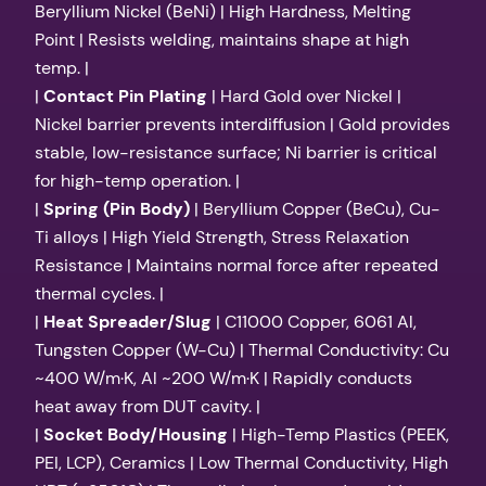
Beryllium Nickel (BeNi) | High Hardness, Melting
Point | Resists welding, maintains shape at high
temp. |
|
Contact Pin Plating
| Hard Gold over Nickel |
Nickel barrier prevents interdiffusion | Gold provides
stable, low-resistance surface; Ni barrier is critical
for high-temp operation. |
|
Spring (Pin Body)
| Beryllium Copper (BeCu), Cu-
Ti alloys | High Yield Strength, Stress Relaxation
Resistance | Maintains normal force after repeated
thermal cycles. |
|
Heat Spreader/Slug
| C11000 Copper, 6061 Al,
Tungsten Copper (W-Cu) | Thermal Conductivity: Cu
~400 W/m·K, Al ~200 W/m·K | Rapidly conducts
heat away from DUT cavity. |
|
Socket Body/Housing
| High-Temp Plastics (PEEK,
PEI, LCP), Ceramics | Low Thermal Conductivity, High