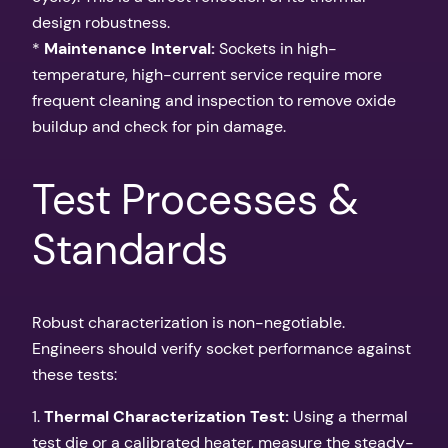
design robustness.
*
Maintenance Interval:
Sockets in high-
temperature, high-current service require more
frequent cleaning and inspection to remove oxide
buildup and check for pin damage.
Test Processes &
Standards
Robust characterization is non-negotiable.
Engineers should verify socket performance against
these tests:
1.
Thermal Characterization Test:
Using a thermal
test die or a calibrated heater, measure the steady-