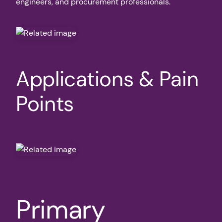
engineers, and procurement professionals.
Applications & Pain
Points
Primary