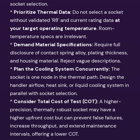
socket selection.
*
Prioritize Thermal Data:
Do not select a socket
without validated `Rθ` and current rating data
at
your target operating temperature
. Room-
temperature specs are irrelevant.
*
Demand Material Specifications:
Require full
disclosure of contact spring alloy, plating thickness,
and housing material. Reject vague descriptions.
*
Plan the Cooling System Concurrently:
The
socket is one node in the thermal path. Design the
handler airflow, heat sink, or liquid cooling system in
parallel with socket selection.
*
Consider Total Cost of Test (COT):
A higher-
precision, thermally robust socket may have a
higher upfront cost but can prevent false failures,
increase throughput, and extend maintenance
intervals, offering a lower COT.