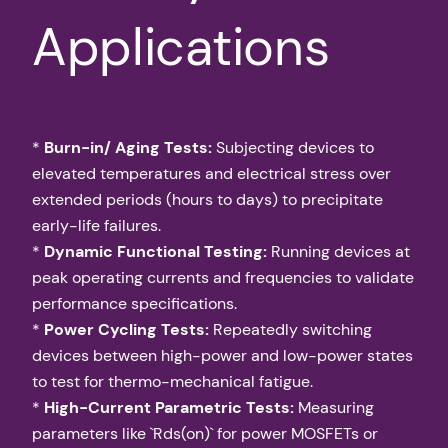
Applications
*
Burn-in/ Aging Tests:
Subjecting devices to
elevated temperatures and electrical stress over
extended periods (hours to days) to precipitate
early-life failures.
*
Dynamic Functional Testing:
Running devices at
peak operating currents and frequencies to validate
performance specifications.
*
Power Cycling Tests:
Repeatedly switching
devices between high-power and low-power states
to test for thermo-mechanical fatigue.
*
High-Current Parametric Tests:
Measuring
parameters like `Rds(on)` for power MOSFETs or