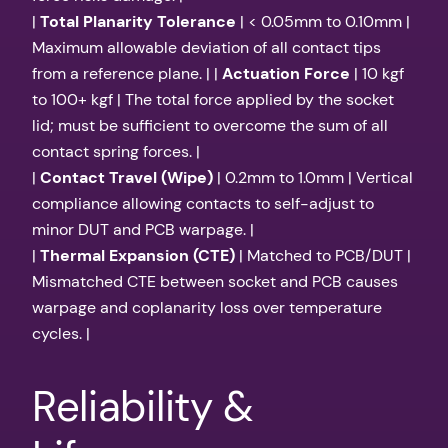
|
Total Planarity Tolerance
| < 0.05mm to 0.10mm |
Maximum allowable deviation of all contact tips
from a reference plane. | |
Actuation Force
| 10 kgf
to 100+ kgf | The total force applied by the socket
lid; must be sufficient to overcome the sum of all
contact spring forces. |
|
Contact Travel (Wipe)
| 0.2mm to 1.0mm | Vertical
compliance allowing contacts to self-adjust to
minor DUT and PCB warpage. |
|
Thermal Expansion (CTE)
| Matched to PCB/DUT |
Mismatched CTE between socket and PCB causes
warpage and coplanarity loss over temperature
cycles. |
Reliability &