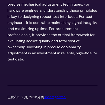
precise mechanical adjustment techniques. For
hardware engineers, understanding these principles
is key to designing robust test interfaces. For test
engineers, it is central to maintaining signal integrity
and maximizing uptime. For procurement
professionals, it provides the critical framework for
evaluating socket quality and total cost of
ownership. Investing in precise coplanarity
adjustment is an investment in reliable, high-fidelity
test data.
已发布
6 12 月, 2025
分类
Uncategorized