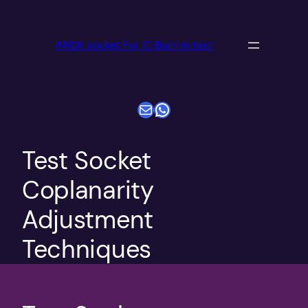
跳
至
ANDK socket For IC Burn in test
内
容
电子邮件
WhatsApp
Test Socket
Coplanarity
Adjustment
Techniques