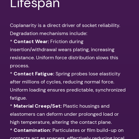
Lifespan
Coplanarity is a direct driver of socket reliability.
Degradation mechanisms include:
*
Contact Wear:
Friction during
insertion/withdrawal wears plating, increasing
resistance. Uniform force distribution slows this
process.
*
Contact Fatigue:
Spring probes lose elasticity
after millions of cycles, reducing normal force.
Uniform loading ensures predictable, synchronized
fatigue.
*
Material Creep/Set:
Plastic housings and
elastomers can deform under prolonged load or
high temperature, altering the contact plane.
*
Contamination:
Particulates or film build-up on
contacts act as spacers, effectively reducing local