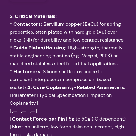
2. Critical Materials:
*
Contactors:
Beryllium copper (BeCu) for spring
properties, often plated with hard gold (Au) over
nickel (Ni) for durability and low contact resistance.
*
Guide Plates/Housing:
High-strength, thermally
stable engineering plastics (e.g., Vespel, PEEK) or
machined stainless steel for critical applications.
*
Elastomers:
Silicone or fluorosilicone for
compliant interposers in compression-based
sockets.
3. Core Coplanarity-Related Parameters:
| Parameter | Typical Specification | Impact on
Coplanarity |
| :— | :— | :— |
|
Contact Force per Pin
| 5g to 50g (IC dependent)
| Must be uniform; low force risks non-contact, high
force risks damage. |