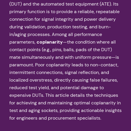
(DUT) and the automated test equipment (ATE). Its
primary function is to provide a reliable, repeatable
connection for signal integrity and power delivery
during validation, production testing, and burn-
in/aging processes. Among all performance
parameters,
coplanarity
—the condition where all
contact points (e.g., pins, balls, pads of the DUT)
mate simultaneously and with uniform pressure—is
paramount. Poor coplanarity leads to non-contact,
intermittent connections, signal reflection, and
localized overstress, directly causing false failures,
reduced test yield, and potential damage to
expensive DUTs. This article details the techniques
for achieving and maintaining optimal coplanarity in
test and aging sockets, providing actionable insights
for engineers and procurement specialists.