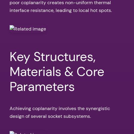
poor coplanarity creates non-uniform thermal
interface resistance, leading to local hot spots.
Key Structures,
Materials & Core
Parameters
Achieving coplanarity involves the synergistic
design of several socket subsystems.