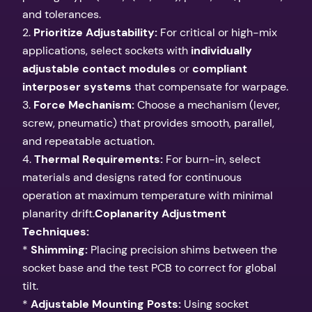
and tolerances.
2.
Prioritize Adjustability:
For critical or high-mix
applications, select sockets with
individually
adjustable contact modules
or
compliant
interposer systems
that compensate for warpage.
3.
Force Mechanism:
Choose a mechanism (lever,
screw, pneumatic) that provides smooth, parallel,
and repeatable actuation.
4.
Thermal Requirements:
For burn-in, select
materials and designs rated for continuous
operation at maximum temperature with minimal
planarity drift.
Coplanarity Adjustment
Techniques:
*
Shimming:
Placing precision shims between the
socket base and the test PCB to correct for global
tilt.
*
Adjustable Mounting Posts:
Using socket