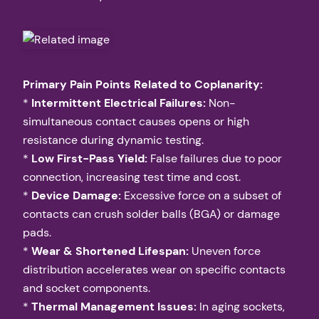
Primary Pain Points Related to Coplanarity:
*
Intermittent Electrical Failures:
Non-
simultaneous contact causes opens or high
resistance during dynamic testing.
*
Low First-Pass Yield:
False failures due to poor
connection, increasing test time and cost.
*
Device Damage:
Excessive force on a subset of
contacts can crush solder balls (BGA) or damage
pads.
*
Wear & Shortened Lifespan:
Uneven force
distribution accelerates wear on specific contacts
and socket components.
*
Thermal Management Issues:
In aging sockets,