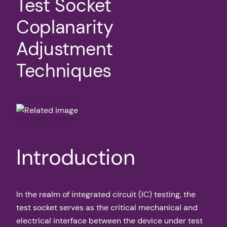
Test Socket
Coplanarity
Adjustment
Techniques
Introduction
In the realm of integrated circuit (IC) testing, the
test socket serves as the critical mechanical and
electrical interface between the device under test