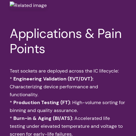
Applications & Pain
Points
Test sockets are deployed across the IC lifecycle:
*
Engineering Validation (EVT/DVT):
Characterizing device performance and
functionality.
*
Production Testing (FT):
High-volume sorting for
binning and quality assurance.
*
Burn-in & Aging (BI/ATS):
Accelerated life
testing under elevated temperature and voltage to
screen for early-life failures.