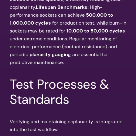
coplanarity.
Lifespan Benchmarks:
High-
performance sockets can achieve
500,000 to
1,000,000 cycles
for production test, while burn-in
sockets may be rated for
10,000 to 50,000 cycles
under extreme conditions. Regular monitoring of
electrical performance (contact resistance) and
periodic
planarity gauging
are essential for
predictive maintenance.
Test Processes &
Standards
Verifying and maintaining coplanarity is integrated
into the test workflow.