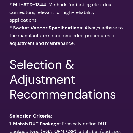
*
MIL-STD-1344:
Methods for testing electrical
connectors, relevant for high-reliability
applications.
*
Socket Vendor Specifications:
Always adhere to
the manufacturer’s recommended procedures for
adjustment and maintenance.
Selection &
Adjustment
Recommendations
Selection Criteria:
1.
Match DUT Package:
Precisely define DUT
package type (BGA, QFN, CSP), pitch, ball/pad size,