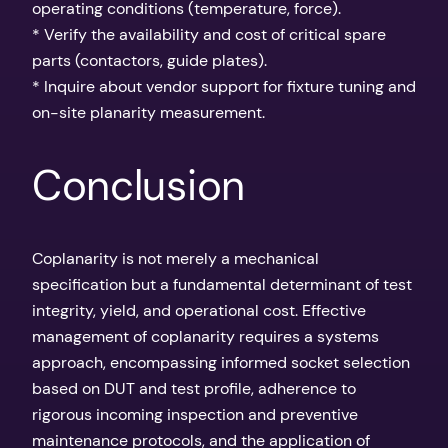
operating conditions (temperature, force).
* Verify the availability and cost of critical spare
parts (contactors, guide plates).
* Inquire about vendor support for fixture tuning and
on-site planarity measurement.
Conclusion
Coplanarity is not merely a mechanical
specification but a fundamental determinant of test
integrity, yield, and operational cost. Effective
management of coplanarity requires a systems
approach, encompassing informed socket selection
based on DUT and test profile, adherence to
rigorous incoming inspection and preventive
maintenance protocols, and the application of