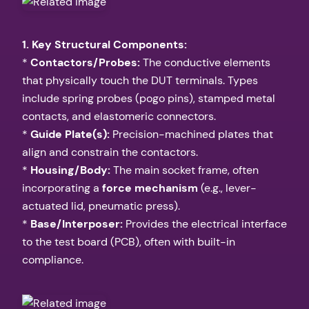
1. Key Structural Components:
*
Contactors/Probes:
The conductive elements
that physically touch the DUT terminals. Types
include spring probes (pogo pins), stamped metal
contacts, and elastomeric connectors.
*
Guide Plate(s):
Precision-machined plates that
align and constrain the contactors.
*
Housing/Body:
The main socket frame, often
incorporating a
force mechanism
(e.g., lever-
actuated lid, pneumatic press).
*
Base/Interposer:
Provides the electrical interface
to the test board (PCB), often with built-in
compliance.