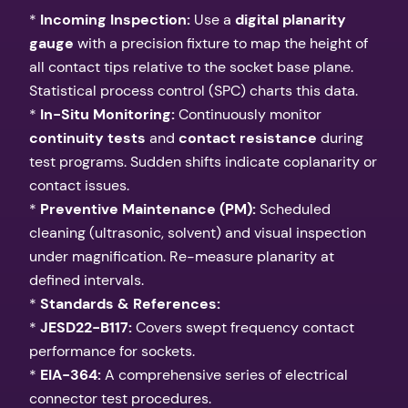
*
Incoming Inspection:
Use a
digital planarity
gauge
with a precision fixture to map the height of
all contact tips relative to the socket base plane.
Statistical process control (SPC) charts this data.
*
In-Situ Monitoring:
Continuously monitor
continuity tests
and
contact resistance
during
test programs. Sudden shifts indicate coplanarity or
contact issues.
*
Preventive Maintenance (PM):
Scheduled
cleaning (ultrasonic, solvent) and visual inspection
under magnification. Re-measure planarity at
defined intervals.
*
Standards & References:
*
JESD22-B117:
Covers swept frequency contact
performance for sockets.
*
EIA-364:
A comprehensive series of electrical
connector test procedures.