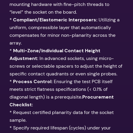
mounting hardware with fine-pitch threads to
“level” the socket on the board.
*
Compliant/Elastomeric Interposers:
Utilizing a
uniform, compressible layer that automatically
compensates for minor non-planarity across the
array.
*
Multi-Zone/Individual Contact Height
Adjustment:
In advanced sockets, using micro-
screws or selectable spacers to adjust the height of
specific contact quadrants or even single probes.
*
Process Control:
Ensuring the test PCB itself
meets strict flatness specifications (< 0.1% of
diagonal length) is a prerequisite.
Procurement
Checklist:
* Request certified planarity data for the socket
sample.
* Specify required lifespan (cycles) under your