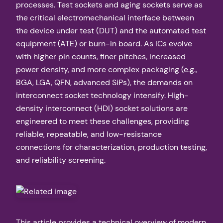
processes. Test sockets and aging sockets serve as
the critical electromechanical interface between
the device under test (DUT) and the automated test
equipment (ATE) or burn-in board. As ICs evolve
with higher pin counts, finer pitches, increased
power density, and more complex packaging (e.g.,
BGA, LGA, QFN, advanced SiPs), the demands on
interconnect socket technology intensify. High-
density interconnect (HDI) socket solutions are
engineered to meet these challenges, providing
reliable, repeatable, and low-resistance
connections for characterization, production testing,
and reliability screening.
This article provides a technical overview of modern