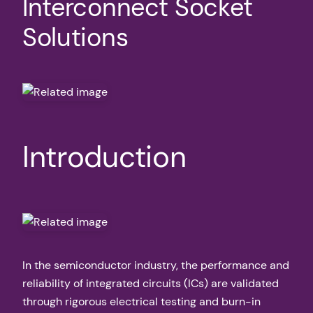
Interconnect Socket
Solutions
Introduction
In the semiconductor industry, the performance and
reliability of integrated circuits (ICs) are validated
through rigorous electrical testing and burn-in