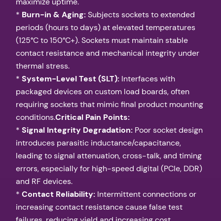
maximize uptime.
*
Burn-in & Aging:
Subjects sockets to extended
periods (hours to days) at elevated temperatures
(125°C to 150°C+). Sockets must maintain stable
contact resistance and mechanical integrity under
thermal stress.
*
System-Level Test (SLT):
Interfaces with
packaged devices on custom load boards, often
requiring sockets that mimic final product mounting
conditions.
Critical Pain Points:
*
Signal Integrity Degradation:
Poor socket design
introduces parasitic inductance/capacitance,
leading to signal attenuation, cross-talk, and timing
errors, especially for high-speed digital (PCIe, DDR)
and RF devices.
*
Contact Reliability:
Intermittent connections or
increasing contact resistance cause false test
failures, reducing yield and increasing cost.