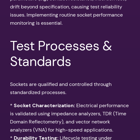
drift beyond specification, causing test reliability
issues. Implementing routine socket performance
monitoring is essential.
Test Processes &
Standards
Sockets are qualified and controlled through
standardized processes.
*
Socket Characterization:
Electrical performance
is validated using impedance analyzers, TDR (Time
Domain Reflectometry), and vector network
analyzers (VNA) for high-speed applications.
*
Durability Testing:
Lifecycle testing under