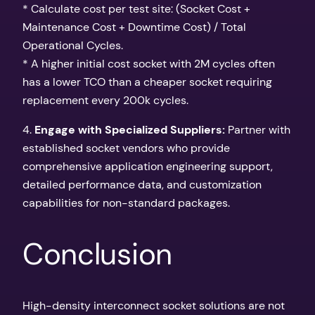
* Calculate cost per test site: (Socket Cost +
Maintenance Cost + Downtime Cost) / Total
Operational Cycles.
* A higher initial cost socket with 2M cycles often
has a lower TCO than a cheaper socket requiring
replacement every 200k cycles.
4.
Engage with Specialized Suppliers:
Partner with
established socket vendors who provide
comprehensive application engineering support,
detailed performance data, and customization
capabilities for non-standard packages.
Conclusion
High-density interconnect socket solutions are not