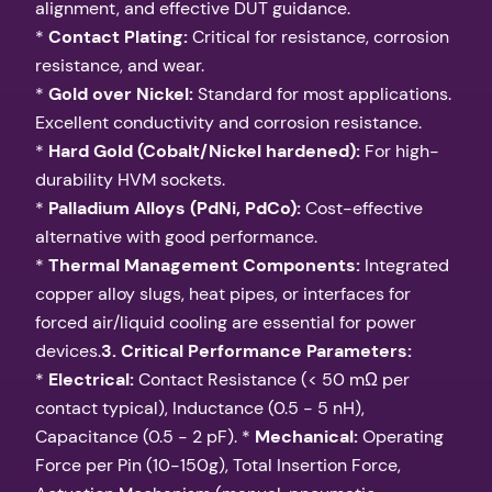
alignment, and effective DUT guidance.
*
Contact Plating:
Critical for resistance, corrosion
resistance, and wear.
*
Gold over Nickel:
Standard for most applications.
Excellent conductivity and corrosion resistance.
*
Hard Gold (Cobalt/Nickel hardened):
For high-
durability HVM sockets.
*
Palladium Alloys (PdNi, PdCo):
Cost-effective
alternative with good performance.
*
Thermal Management Components:
Integrated
copper alloy slugs, heat pipes, or interfaces for
forced air/liquid cooling are essential for power
devices.
3. Critical Performance Parameters:
*
Electrical:
Contact Resistance (< 50 mΩ per
contact typical), Inductance (0.5 - 5 nH),
Capacitance (0.5 - 2 pF). *
Mechanical:
Operating
Force per Pin (10-150g), Total Insertion Force,