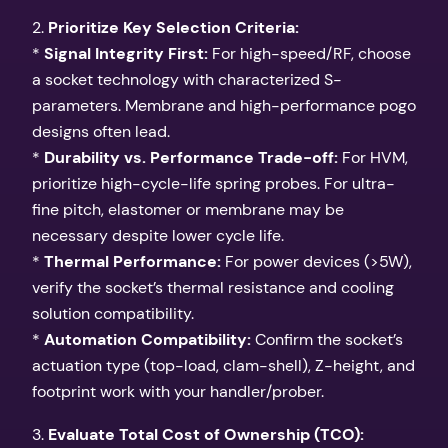
2.
Prioritize Key Selection Criteria:
*
Signal Integrity First:
For high-speed/RF, choose
a socket technology with characterized S-
parameters. Membrane and high-performance pogo
designs often lead.
*
Durability vs. Performance Trade-off:
For HVM,
prioritize high-cycle-life spring probes. For ultra-
fine pitch, elastomer or membrane may be
necessary despite lower cycle life.
*
Thermal Performance:
For power devices (>5W),
verify the socket’s thermal resistance and cooling
solution compatibility.
*
Automation Compatibility:
Confirm the socket’s
actuation type (top-load, clam-shell), Z-height, and
footprint work with your handler/prober.
3.
Evaluate Total Cost of Ownership (TCO):