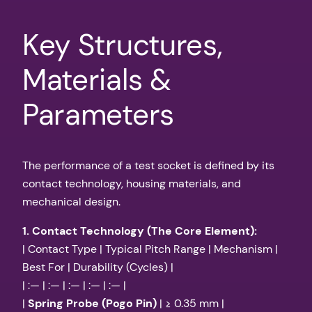
Key Structures,
Materials &
Parameters
The performance of a test socket is defined by its
contact technology, housing materials, and
mechanical design.
1. Contact Technology (The Core Element):
| Contact Type | Typical Pitch Range | Mechanism |
Best For | Durability (Cycles) |
| :— | :— | :— | :— | :— |
|
Spring Probe (Pogo Pin)
| ≥ 0.35 mm |