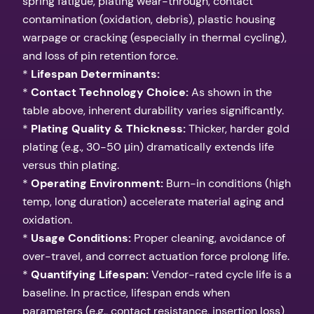
spring fatigue, plating wear-through, contact
contamination (oxidation, debris), plastic housing
warpage or cracking (especially in thermal cycling),
and loss of pin retention force.
*
Lifespan Determinants:
*
Contact Technology Choice:
As shown in the
table above, inherent durability varies significantly.
*
Plating Quality & Thickness:
Thicker, harder gold
plating (e.g., 30-50 μin) dramatically extends life
versus thin plating.
*
Operating Environment:
Burn-in conditions (high
temp, long duration) accelerate material aging and
oxidation.
*
Usage Conditions:
Proper cleaning, avoidance of
over-travel, and correct actuation force prolong life.
*
Quantifying Lifespan:
Vendor-rated cycle life is a
baseline. In practice, lifespan ends when
parameters (e.g., contact resistance, insertion loss)