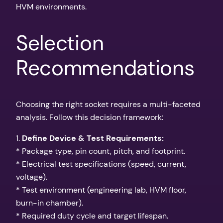
HVM environments.
Selection
Recommendations
Choosing the right socket requires a multi-faceted
analysis. Follow this decision framework:
1.
Define Device & Test Requirements:
* Package type, pin count, pitch, and footprint.
* Electrical test specifications (speed, current,
voltage).
* Test environment (engineering lab, HVM floor,
burn-in chamber).
* Required duty cycle and target lifespan.