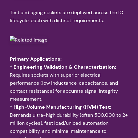
Test and aging sockets are deployed across the IC
lifecycle, each with distinct requirements.
Primary Applications:
*
Engineering Validation & Characterization:
Requires sockets with superior electrical
performance (low inductance, capacitance, and
contact resistance) for accurate signal integrity
measurement.
*
High-Volume Manufacturing (HVM) Test:
Demands ultra-high durability (often 500,000 to 2+
million cycles), fast load/unload automation
compatibility, and minimal maintenance to