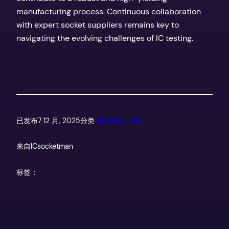
manufacturing process. Continuous collaboration
with expert socket suppliers remains key to
navigating the evolving challenges of IC testing.
已发布
7 12 月, 2025
分类
Uncategorized
来自
ICsocketman
标签：