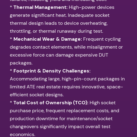
*
Thermal Management:
High-power devices
generate significant heat. Inadequate socket
thermal design leads to device overheating,
throttling, or thermal runaway during test.
*
Mechanical Wear & Damage:
Frequent cycling
degrades contact elements, while misalignment or
excessive force can damage expensive DUT
packages.
*
Footprint & Density Challenges:
Accommodating large, high-pin-count packages in
limited ATE real estate requires innovative, space-
efficient socket designs.
*
Total Cost of Ownership (TCO):
High socket
purchase price, frequent replacement costs, and
production downtime for maintenance/socket
changeovers significantly impact overall test
economics.