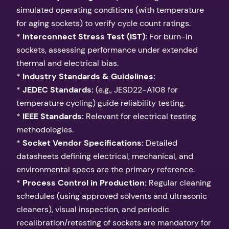
simulated operating conditions (with temperature
for aging sockets) to verify cycle count ratings.
*
Interconnect Stress Test (IST):
For burn-in
sockets, assessing performance under extended
thermal and electrical bias.
*
Industry Standards & Guidelines:
*
JEDEC Standards:
(e.g., JESD22-A108 for
temperature cycling) guide reliability testing.
*
IEEE Standards:
Relevant for electrical testing
methodologies.
*
Socket Vendor Specifications:
Detailed
datasheets defining electrical, mechanical, and
environmental specs are the primary reference.
*
Process Control in Production:
Regular cleaning
schedules (using approved solvents and ultrasonic
cleaners), visual inspection, and periodic
recalibration/retesting of sockets are mandatory for