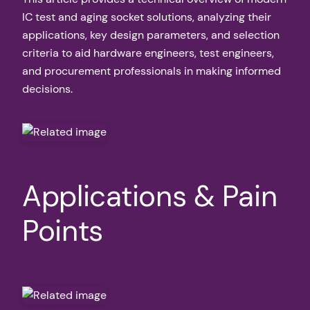
IC test and aging socket solutions, analyzing their
applications, key design parameters, and selection
criteria to aid hardware engineers, test engineers,
and procurement professionals in making informed
decisions.
Applications & Pain
Points