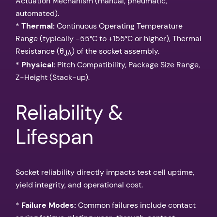
Actuation Mechanism (manual, pneumatic,
automated).
*
Thermal:
Continuous Operating Temperature
Range (typically -55°C to +155°C or higher), Thermal
Resistance (θ
) of the socket assembly.
JA
*
Physical:
Pitch Compatibility, Package Size Range,
Z-Height (Stack-up).
Reliability &
Lifespan
Socket reliability directly impacts test cell uptime,
yield integrity, and operational cost.
*
Failure Modes:
Common failures include contact