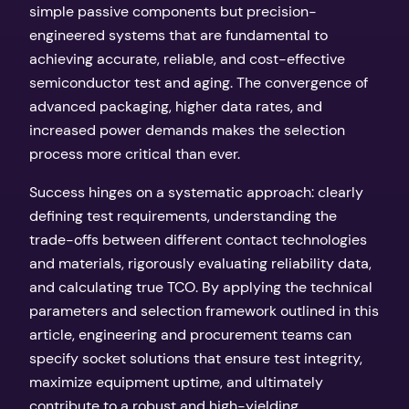
simple passive components but precision-
engineered systems that are fundamental to
achieving accurate, reliable, and cost-effective
semiconductor test and aging. The convergence of
advanced packaging, higher data rates, and
increased power demands makes the selection
process more critical than ever.
Success hinges on a systematic approach: clearly
defining test requirements, understanding the
trade-offs between different contact technologies
and materials, rigorously evaluating reliability data,
and calculating true TCO. By applying the technical
parameters and selection framework outlined in this
article, engineering and procurement teams can
specify socket solutions that ensure test integrity,
maximize equipment uptime, and ultimately
contribute to a robust and high-yielding