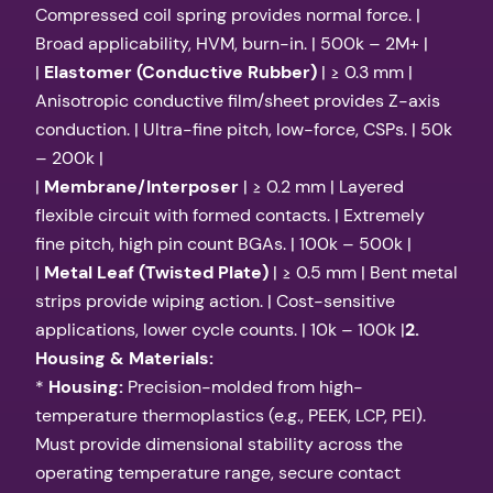
Compressed coil spring provides normal force. |
Broad applicability, HVM, burn-in. | 500k – 2M+ |
|
Elastomer (Conductive Rubber)
| ≥ 0.3 mm |
Anisotropic conductive film/sheet provides Z-axis
conduction. | Ultra-fine pitch, low-force, CSPs. | 50k
– 200k |
|
Membrane/Interposer
| ≥ 0.2 mm | Layered
flexible circuit with formed contacts. | Extremely
fine pitch, high pin count BGAs. | 100k – 500k |
|
Metal Leaf (Twisted Plate)
| ≥ 0.5 mm | Bent metal
strips provide wiping action. | Cost-sensitive
applications, lower cycle counts. | 10k – 100k |
2.
Housing & Materials:
*
Housing:
Precision-molded from high-
temperature thermoplastics (e.g., PEEK, LCP, PEI).
Must provide dimensional stability across the
operating temperature range, secure contact