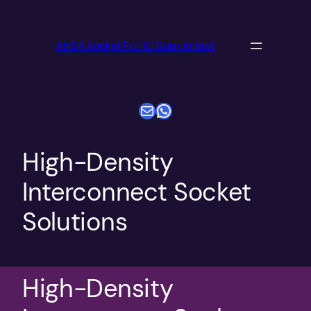
跳
至
ANDK socket For IC Burn in test
内
容
电子邮件
WhatsApp
High-Density
Interconnect Socket
Solutions
High-Density