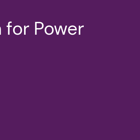
 for Power