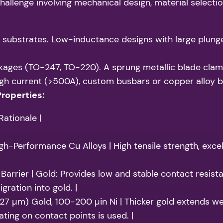
hallenge involving mechanical design, material selectio
bstrates. Low-inductance designs with large plunger
ages (TO-247, TO-220). A sprung metallic blade clamp
gh current (>500A), custom busbars or copper alloy bl
Properties:
ationale |
gh-Performance Cu Alloys | High tensile strength, excel
Barrier | Gold: Provides low and stable contact resista
gration into gold. |
.27 µm) Gold, 100-200 µin Ni | Thicker gold extends wear
ting on contact points is used. |