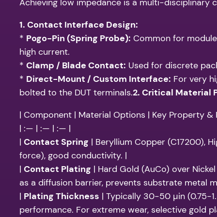
Achieving low impedance is a multi-disciplinary c
1. Contact Interface Design:
*
Pogo-Pin (Spring Probe):
Common for module su
high current.
*
Clamp / Blade Contact:
Used for discrete pack
*
Direct-Mount / Custom Interface:
For very hi
bolted to the DUT terminals.
2. Critical Material 
| Component | Material Options | Key Property & R
| :— | :— | :— |
|
Contact Spring
| Beryllium Copper (C17200), Hi
force), good conductivity. |
|
Contact Plating
| Hard Gold (AuCo) over Nickel 
as a diffusion barrier, prevents substrate metal mi
|
Plating Thickness
| Typically 30-50 µin (0.75-1
performance. For extreme wear, selective gold pla