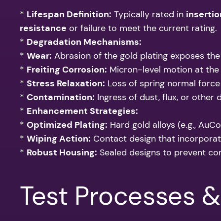
*
Lifespan Definition:
Typically rated in
insertio
resistance
or failure to meet the current rating.
*
Degradation Mechanisms:
*
Wear:
Abrasion of the gold plating exposes the 
*
Freiting Corrosion:
Micron-level motion at the 
*
Stress Relaxation:
Loss of spring normal force 
*
Contamination:
Ingress of dust, flux, or other 
*
Enhancement Strategies:
*
Optimized Plating:
Hard gold alloys (e.g., AuCo
*
Wiping Action:
Contact design that incorporat
*
Robust Housing:
Sealed designs to prevent co
Test Processes 