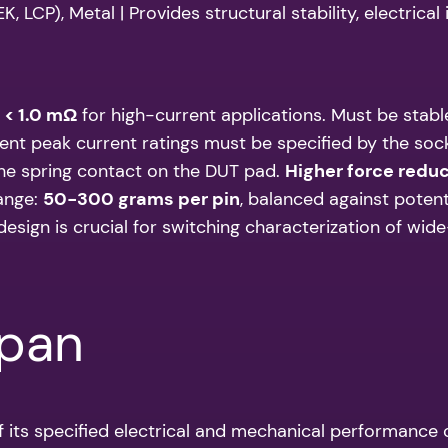
 LCP), Metal | Provides structural stability, electrica
:
< 1.0 mΩ
for high-current applications. Must be stable
nt peak current ratings must be specified by the soc
he spring contact on the DUT pad.
Higher force redu
range:
50-300 grams per pin
, balanced against poten
sign is crucial for switching characterization of wi
span
f its specified electrical and mechanical performance ov