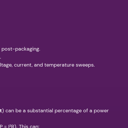
.) post-packaging.
.
tage, current, and temperature sweeps.
t
) can be a substantial percentage of a power
 = I²R). This can: