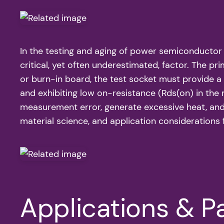
In the testing and aging of power semiconducto
critical, yet often underestimated, factor. The 
or burn-in board, the test socket must provide 
and exhibiting low on-resistance (Rds(on) in the 
measurement error, generate excessive heat, and u
material science, and application considerations 
Applications & Pa