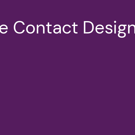
 Contact Design