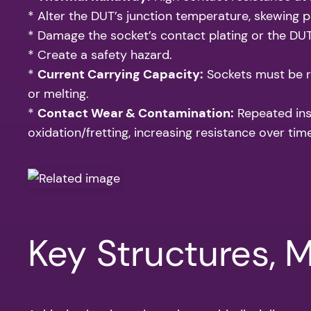
* Alter the DUT’s junction temperature, skewing p
* Damage the socket’s contact plating or the DUT
* Create a safety hazard.
*
Current Carrying Capacity:
Sockets must be r
or melting.
*
Contact Wear & Contamination:
Repeated inse
oxidation/fretting, increasing resistance over time
Key Structures, 