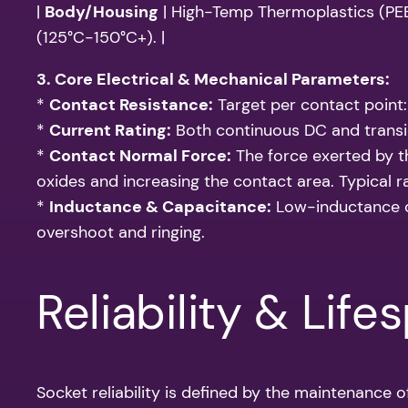
|
Body/Housing
| High-Temp Thermoplastics (PEEK,
(125°C-150°C+). |
3. Core Electrical & Mechanical Parameters:
*
Contact Resistance:
Target per contact point
*
Current Rating:
Both continuous DC and transie
*
Contact Normal Force:
The force exerted by t
oxides and increasing the contact area. Typical 
*
Inductance & Capacitance:
Low-inductance de
overshoot and ringing.
Reliability & Life
Socket reliability is defined by the maintenance o