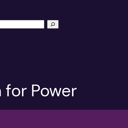
 for Power