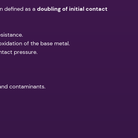
ten defined as a
doubling of initial contact
esistance.
oxidation of the base metal.
ntact pressure.
 and contaminants.