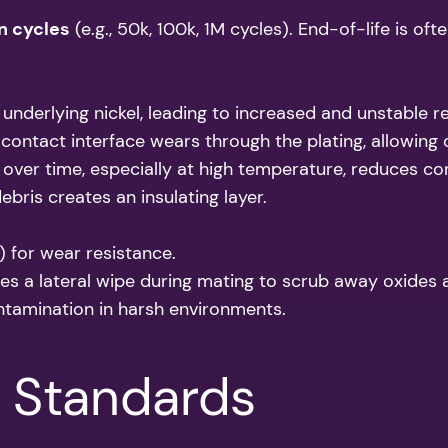
n cycles
(e.g., 50k, 100k, 1M cycles). End-of-life is of
underlying nickel, leading to increased and unstable r
contact interface wears through the plating, allowing 
over time, especially at high temperature, reduces co
debris creates an insulating layer.
) for wear resistance.
es a lateral wipe during mating to scrub away oxides
ntamination in harsh environments.
& Standards