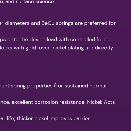
n, and surface science.
 diameters and BeCu springs are preferred for
s onto the device lead with controlled force.
ocks with gold-over-nickel plating are directly
lent spring properties (for sustained normal
nce, excellent corrosion resistance. Nickel: Acts
 life; thicker nickel improves barrier