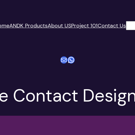
搜
ome
ANDK Products
About US
Project 101
Contact Us
索
电子邮件
WhatsApp
 Contact Design