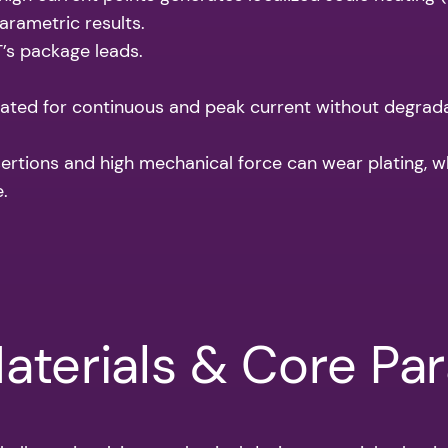
arametric results.
’s package leads.
ated for continuous and peak current without degrada
rtions and high mechanical force can wear plating, wh
.
Materials & Core Pa