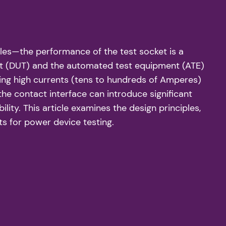
es—the performance of the test socket is a
test (DUT) and the automated test equipment (ATE)
ing high currents (tens to hundreds of Amperes)
the contact interface can introduce significant
ity. This article examines the design principles,
ts for power device testing.