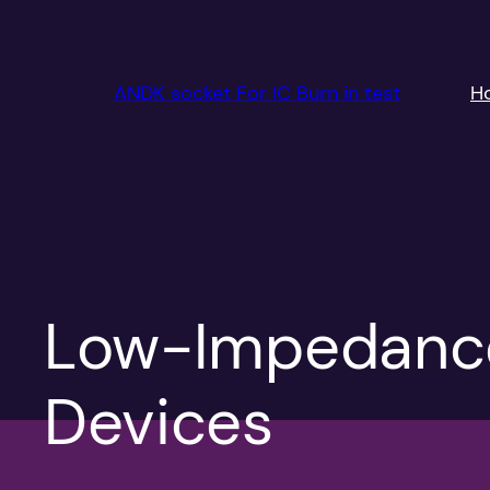
跳
至
内
ANDK socket For IC Burn in test
H
容
Low-Impedance
Devices