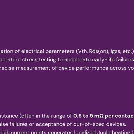
tion of electrical parameters (Vth, Rds(on), Igss, etc
ature stress testing to accelerate early-life failures
recise measurement of device performance across vol
stance (often in the range of
0.5 to 5 mΩ per contac
false failures or acceptance of out-of-spec devices.
igh current points generates localized Joule heating (P