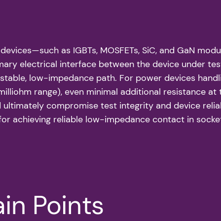
r devices—such as IGBTs, MOSFETs, SiC, and GaN modul
primary electrical interface between the device under 
a stable, low-impedance path. For power devices handl
milliohm range), even minimal additional resistance at 
ltimately compromise test integrity and device reliabil
for achieving reliable low-impedance contact in socke
in Points