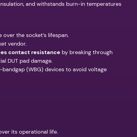
l insulation, and withstands burn-in temperatures
 over the socket’s lifespan.
ket vendor.
ces contact resistance
by breaking through
tial DUT pad damage.
de-bandgap (WBG) devices to avoid voltage
er its operational life.