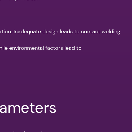
tion. Inadequate design leads to contact welding
ile environmental factors lead to
rameters