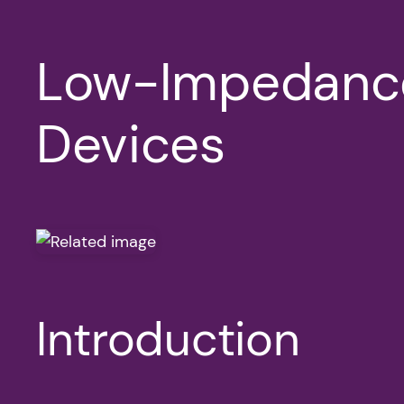
Low-Impedance
Devices
Introduction