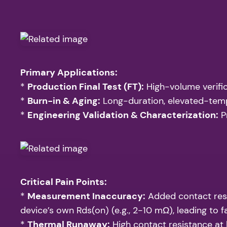
Primary Applications:
*
Production Final Test (FT):
High-volume verifica
*
Burn-in & Aging:
Long-duration, elevated-temper
*
Engineering Validation & Characterization:
P
Critical Pain Points:
*
Measurement Inaccuracy:
Added contact resi
device’s own Rds(on) (e.g., 2-10 mΩ), leading to 
*
Thermal Runaway:
High contact resistance at h