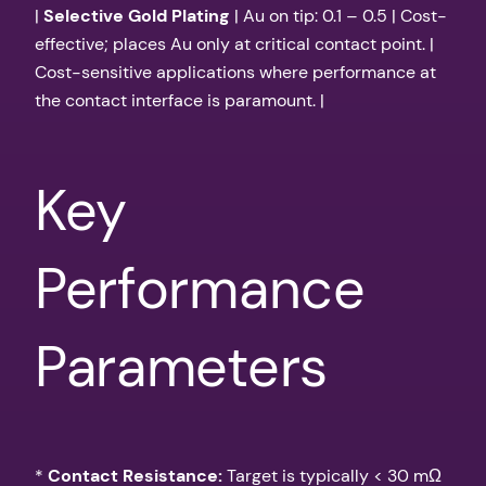
|
Selective Gold Plating
| Au on tip: 0.1 – 0.5 | Cost-
effective; places Au only at critical contact point. |
Cost-sensitive applications where performance at
the contact interface is paramount. |
Key
Performance
Parameters
*
Contact Resistance:
Target is typically < 30 mΩ