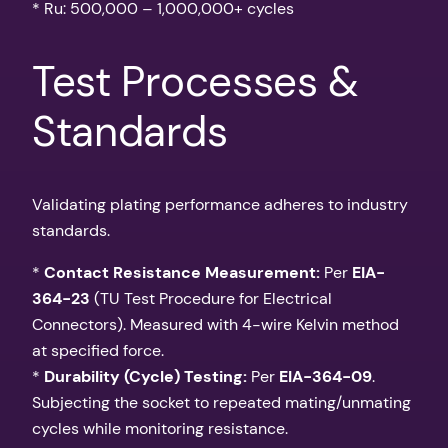
* Ru: 500,000 – 1,000,000+ cycles
Test Processes &
Standards
Validating plating performance adheres to industry
standards.
*
Contact Resistance Measurement:
Per
EIA-
364-23
(TU Test Procedure for Electrical
Connectors). Measured with 4-wire Kelvin method
at specified force.
*
Durability (Cycle) Testing:
Per
EIA-364-09
.
Subjecting the socket to repeated mating/unmating
cycles while monitoring resistance.