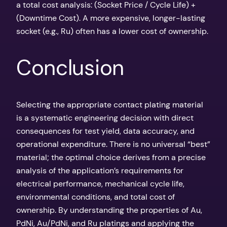
a total cost analysis: (Socket Price / Cycle Life) +
(Downtime Cost). A more expensive, longer-lasting
socket (e.g., Ru) often has a lower cost of ownership.
Conclusion
Selecting the appropriate contact plating material
is a systematic engineering decision with direct
consequences for test yield, data accuracy, and
operational expenditure. There is no universal “best”
material; the optimal choice derives from a precise
analysis of the application’s requirements for
electrical performance, mechanical cycle life,
environmental conditions, and total cost of
ownership. By understanding the properties of Au,
PdNi, Au/PdNi, and Ru platings and applying the