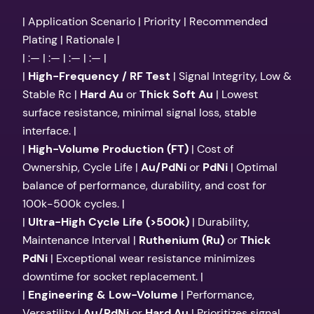
| Application Scenario | Priority | Recommended
Plating | Rationale |
| :— | :— | :— | :— |
|
High-Frequency / RF Test
| Signal Integrity, Low &
Stable Rc |
Hard Au
or
Thick Soft Au
| Lowest
surface resistance, minimal signal loss, stable
interface. |
|
High-Volume Production (FT)
| Cost of
Ownership, Cycle Life |
Au/PdNi
or
PdNi
| Optimal
balance of performance, durability, and cost for
100k-500k cycles. |
|
Ultra-High Cycle Life (>500k)
| Durability,
Maintenance Interval |
Ruthenium (Ru)
or
Thick
PdNi
| Exceptional wear resistance minimizes
downtime for socket replacement. |
|
Engineering & Low-Volume
| Performance,
Versatility |
Au/PdNi
or
Hard Au
| Prioritizes signal