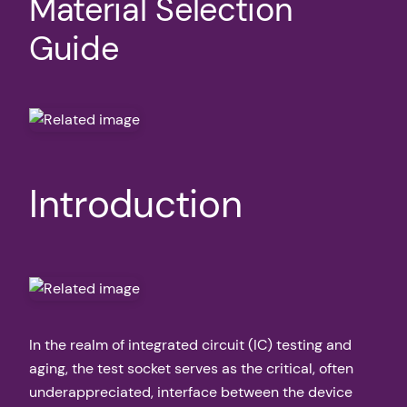
Material Selection
Guide
Introduction
In the realm of integrated circuit (IC) testing and
aging, the test socket serves as the critical, often
underappreciated, interface between the device