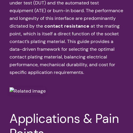
under test (DUT) and the automated test
equipment (ATE) or burn-in board. The performance
and longevity of this interface are predominantly
dictated by the
contact resistance
at the mating
point, which is itself a direct function of the socket
contact’s plating material. This guide provides a
data-driven framework for selecting the optimal
contact plating material, balancing electrical
performance, mechanical durability, and cost for
specific application requirements.
Applications & Pain