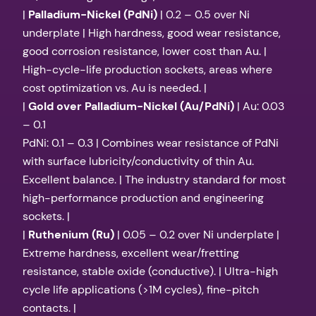
|
Palladium-Nickel (PdNi)
| 0.2 – 0.5 over Ni
underplate | High hardness, good wear resistance,
good corrosion resistance, lower cost than Au. |
High-cycle-life production sockets, areas where
cost optimization vs. Au is needed. |
|
Gold over Palladium-Nickel (Au/PdNi)
| Au: 0.03
– 0.1
PdNi: 0.1 – 0.3 | Combines wear resistance of PdNi
with surface lubricity/conductivity of thin Au.
Excellent balance. | The industry standard for most
high-performance production and engineering
sockets. |
|
Ruthenium (Ru)
| 0.05 – 0.2 over Ni underplate |
Extreme hardness, excellent wear/fretting
resistance, stable oxide (conductive). | Ultra-high
cycle life applications (>1M cycles), fine-pitch
contacts. |