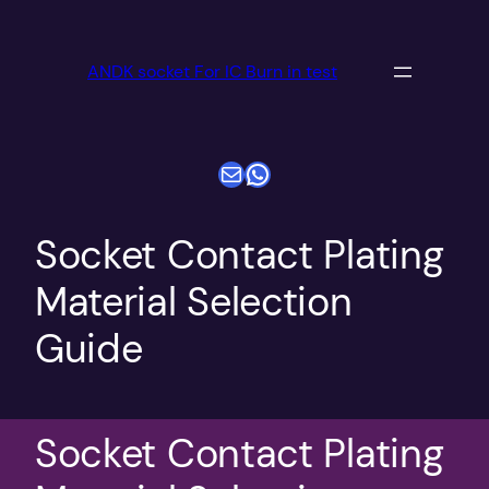
跳
至
ANDK socket For IC Burn in test
内
容
电子邮件
WhatsApp
Socket Contact Plating
Material Selection
Guide
Socket Contact Plating