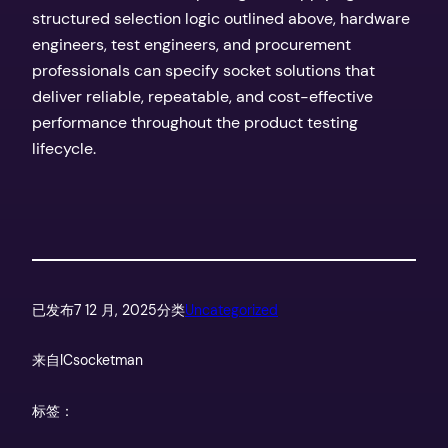
structured selection logic outlined above, hardware
engineers, test engineers, and procurement
professionals can specify socket solutions that
deliver reliable, repeatable, and cost-effective
performance throughout the product testing
lifecycle.
已发布
7 12 月, 2025
分类
Uncategorized
来自
ICsocketman
标签：