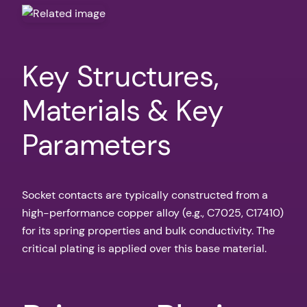
Key Structures,
Materials & Key
Parameters
Socket contacts are typically constructed from a
high-performance copper alloy (e.g., C7025, C17410)
for its spring properties and bulk conductivity. The
critical plating is applied over this base material.