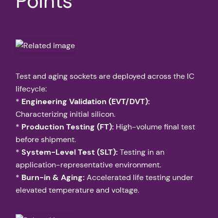
Points
Test and aging sockets are deployed across the IC
lifecycle:
*
Engineering Validation (EVT/DVT):
Characterizing initial silicon.
*
Production Testing (FT):
High-volume final test
before shipment.
*
System-Level Test (SLT):
Testing in an
application-representative environment.
*
Burn-in & Aging:
Accelerated life testing under
elevated temperature and voltage.