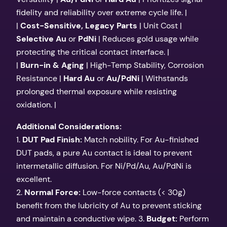
fidelity and reliability over extreme cycle life. |
|
Cost-Sensitive, Legacy Parts
| Unit Cost |
Selective Au
or
PdNi
| Reduces gold usage while
protecting the critical contact interface. |
|
Burn-in & Aging
| High-Temp Stability, Corrosion
Resistance |
Hard Au
or
Au/PdNi
| Withstands
prolonged thermal exposure while resisting
oxidation. |
Additional Considerations:
1.
DUT Pad Finish:
Match nobility. For Au-finished
DUT pads, a pure Au contact is ideal to prevent
intermetallic diffusion. For Ni/Pd/Au, Au/PdNi is
excellent.
2.
Normal Force:
Low-force contacts (< 30g)
benefit from the lubricity of Au to prevent sticking
and maintain a conductive wipe. 3.
Budget:
Perform