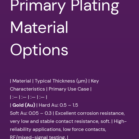
Primary Plating
Material
Options
| Material | Typical Thickness (µm) | Key
Characteristics | Primary Use Case |
| :— | :— | :— | :— |
|
Gold (Au)
| Hard Au: 0.5 – 1.5
Soft Au: 0.05 – 0.3 | Excellent corrosion resistance,
very low and stable contact resistance, soft. | High-
reliability applications, low force contacts,
RF/mixed-signal testing. |