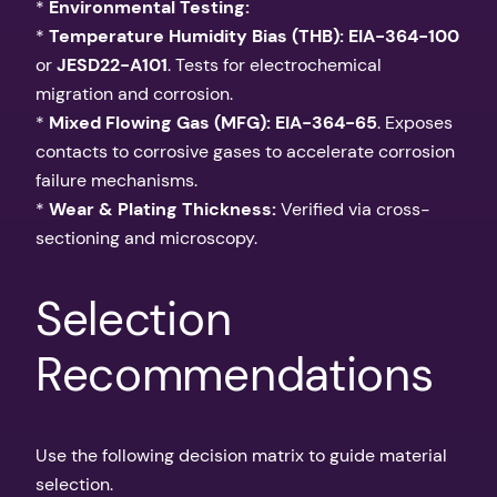
*
Environmental Testing:
*
Temperature Humidity Bias (THB):
EIA-364-100
or
JESD22-A101
. Tests for electrochemical
migration and corrosion.
*
Mixed Flowing Gas (MFG):
EIA-364-65
. Exposes
contacts to corrosive gases to accelerate corrosion
failure mechanisms.
*
Wear & Plating Thickness:
Verified via cross-
sectioning and microscopy.
Selection
Recommendations
Use the following decision matrix to guide material
selection.