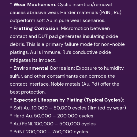
*
Wear Mechanism:
Cyclic insertion/removal
causes abrasive wear. Harder materials (PdNi, Ru)
outperform soft Au in pure wear scenarios.
*
Fretting Corrosion:
Micromotion between
contact and DUT pad generates insulating oxide
debris. This is a primary failure mode for non-noble
platings. Au is immune. Ru’s conductive oxide
mitigates its impact.
*
Environmental Corrosion:
Exposure to humidity,
sulfur, and other contaminants can corrode the
contact interface. Noble metals (Au, Pd) offer the
best protection.
*
Expected Lifespan by Plating (Typical Cycles):
* Soft Au: 10,000 – 50,000 cycles (limited by wear)
* Hard Au: 50,000 – 200,000 cycles
* Au/PdNi: 100,000 – 500,000 cycles
* PdNi: 200,000 – 750,000 cycles