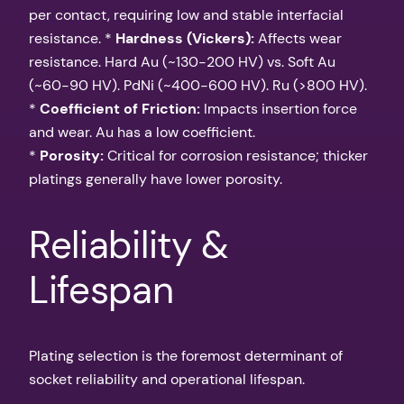
per contact, requiring low and stable interfacial
resistance. *
Hardness (Vickers):
Affects wear
resistance. Hard Au (~130-200 HV) vs. Soft Au
(~60-90 HV). PdNi (~400-600 HV). Ru (>800 HV).
*
Coefficient of Friction:
Impacts insertion force
and wear. Au has a low coefficient.
*
Porosity:
Critical for corrosion resistance; thicker
platings generally have lower porosity.
Reliability &
Lifespan
Plating selection is the foremost determinant of
socket reliability and operational lifespan.