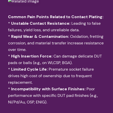
Common Pain Points Related to Contact Plating:
*
Unstable Contact Resistance:
Leading to false
failures, yield loss, and unreliable data.
*
Rapid Wear & Contamination:
Oxidation, fretting
corrosion, and material transfer increase resistance
over time.
*
High Insertion Force:
Can damage delicate DUT
pads or balls (e.g., on WLCSP, BGA).
*
Limited Cycle Life:
Premature socket failure
drives high cost of ownership due to frequent
replacement.
*
Incompatibility with Surface Finishes:
Poor
performance with specific DUT pad finishes (e.g.,
Ni/Pd/Au, OSP, ENIG).