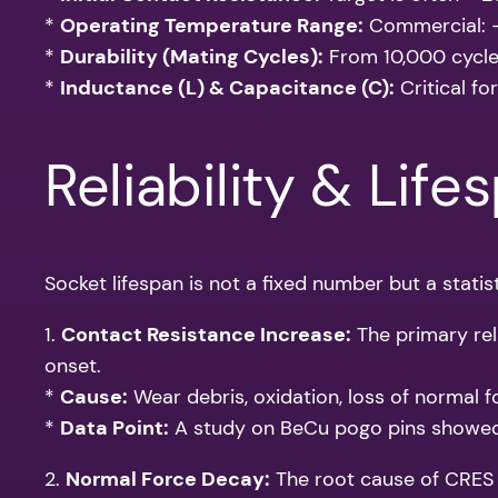
*
Operating Temperature Range:
Commercial: -
*
Durability (Mating Cycles):
From 10,000 cycles
*
Inductance (L) & Capacitance (C):
Critical fo
Reliability & Life
Socket lifespan is not a fixed number but a statis
1.
Contact Resistance Increase:
The primary reli
onset.
*
Cause:
Wear debris, oxidation, loss of normal fo
*
Data Point:
A study on BeCu pogo pins showed 
2.
Normal Force Decay:
The root cause of CRES i