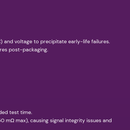
and voltage to precipitate early-life failures.
ures post-packaging.
ded test time.
0 mΩ max), causing signal integrity issues and