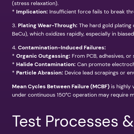
(stress relaxation).
*
Implication:
Insufficient force fails to break t
3.
Plating Wear-Through:
The hard gold plating o
BeCu), which oxidizes rapidly, especially in bias
4.
Contamination-Induced Failures:
*
Organic Outgassing:
From PCB, adhesives, or 
*
Halide Contamination:
Can promote electroche
*
Particle Abrasion:
Device lead scrapings or en
Mean Cycles Between Failure (MCBF)
is highly
under continuous 150°C operation may require m
Test Processes &