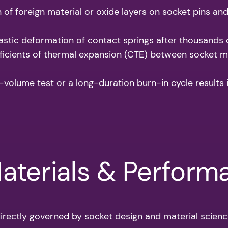
of foreign material or oxide layers on socket pins and
stic deformation of contact springs after thousands o
icients of thermal expansion (CTE) between socket ma
-volume test or a long-duration burn-in cycle results in
Materials & Perfor
rectly governed by socket design and material scienc