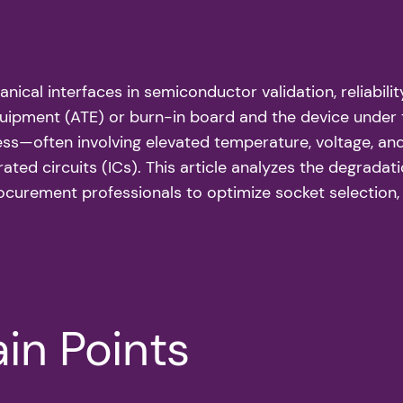
nical interfaces in semiconductor validation, reliabili
uipment (ATE) or burn-in board and the device under t
ss—often involving elevated temperature, voltage, and
ated circuits (ICs). This article analyzes the degradat
urement professionals to optimize socket selection, m
in Points