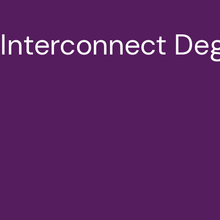
 Interconnect De