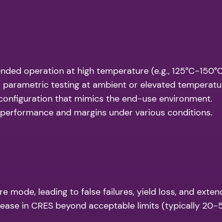
nded operation at high temperature (e.g., 125°C-150°C) 
 parametric testing at ambient or elevated temperat
 configuration that mimics the end-use environment.
 performance and margins under various conditions.
mode, leading to false failures, yield loss, and exten
ease in CRES beyond acceptable limits (typically 20-5