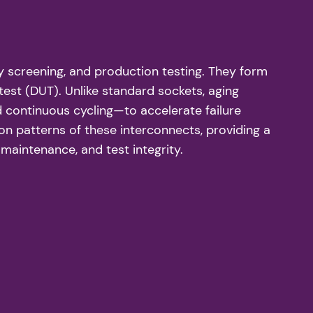
ty screening, and production testing. They form
est (DUT). Unlike standard sockets, aging
 continuous cycling—to accelerate failure
ion patterns of these interconnects, providing a
aintenance, and test integrity.