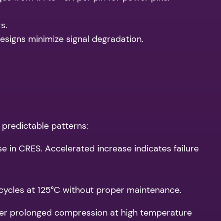
s.
designs minimize signal degradation.
 predictable patterns:
ise in CRES. Accelerated increase indicates failure
ycles at 125°C without proper maintenance.
fter prolonged compression at high temperature