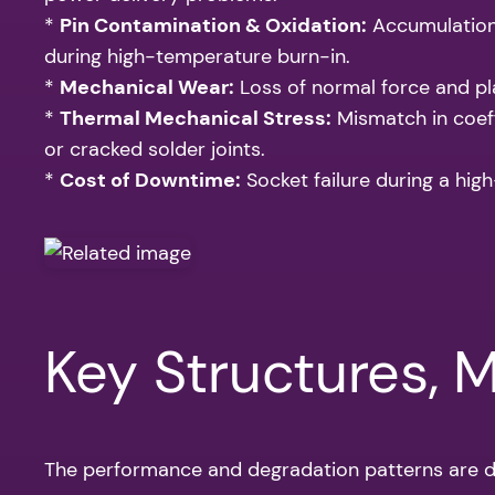
*
Pin Contamination & Oxidation:
Accumulation 
during high-temperature burn-in.
*
Mechanical Wear:
Loss of normal force and pla
*
Thermal Mechanical Stress:
Mismatch in coeff
or cracked solder joints.
*
Cost of Downtime:
Socket failure during a high
Key Structures, 
The performance and degradation patterns are di