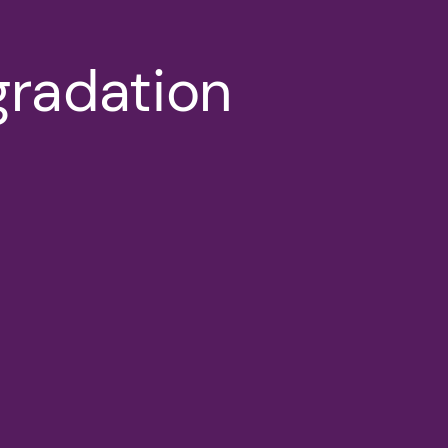
gradation