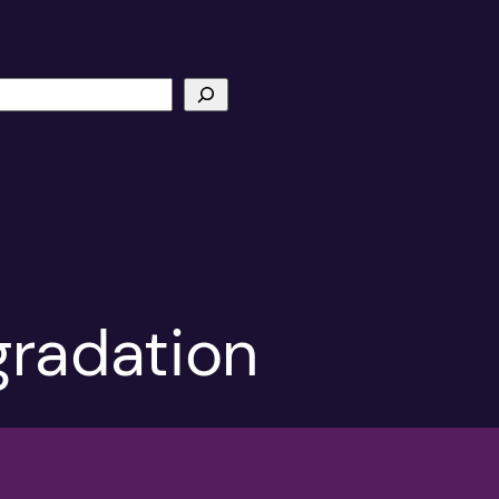
gradation