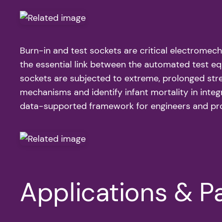
Burn-in and test sockets are critical electromecha
the essential link between the automated test eq
sockets are subjected to extreme, prolonged stre
mechanisms and identify infant mortality in integr
data-supported framework for engineers and proc
Applications & Pa