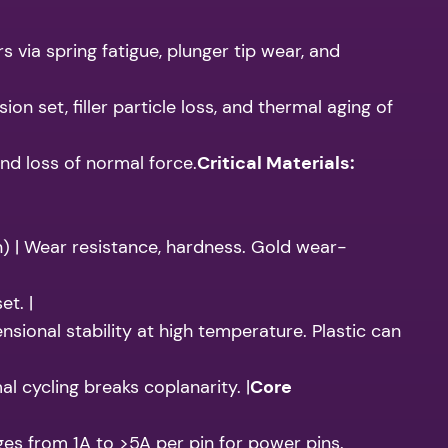
 via spring fatigue, plunger tip wear, and
set, filler particle loss, and thermal aging of
nd loss of normal force.
Critical Materials:
n) | Wear resistance, hardness. Gold wear-
et. |
ensional stability at high temperature. Plastic can
l cycling breaks coplanarity. |
Core
es from 1A to >5A per pin for power pins.