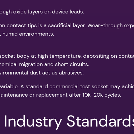
hrough oxide layers on device leads.
n contact tips is a sacrificial layer. Wear-through exp
ed, humid environments.
socket body at high temperature, depositing on conta
mical migration and short circuits.
vironmental dust act as abrasives.
 variable. A standard commercial test socket may achi
aintenance or replacement after 10k-20k cycles.
 Industry Standard