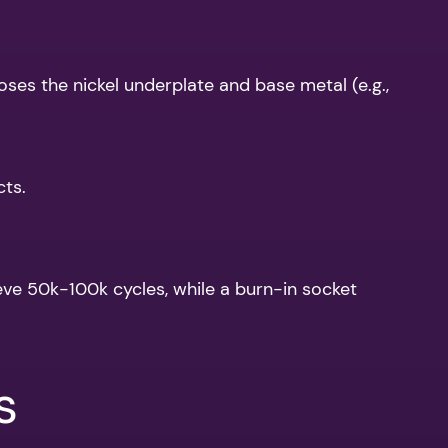
oses the nickel underplate and base metal (e.g.,
cts.
eve 50k-100k cycles, while a burn-in socket
s