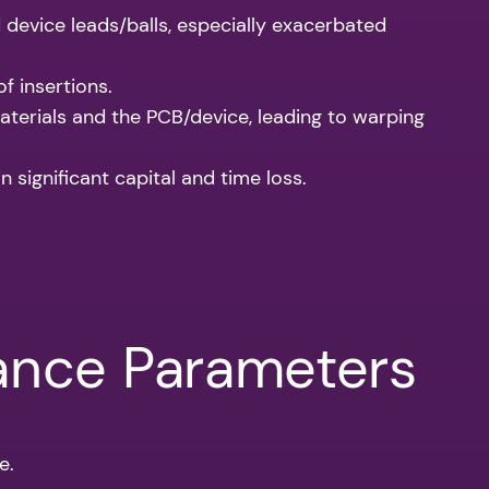
 device leads/balls, especially exacerbated
f insertions.
terials and the PCB/device, leading to warping
 significant capital and time loss.
mance Parameters
e.