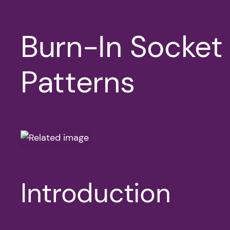
Burn-In Socket
Patterns
Introduction