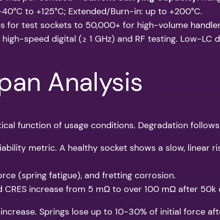
40°C to +125°C; Extended/Burn-in: up to +200°C.
 for test sockets to 50,000+ for high-volume handler
r high-speed digital (≥ 1 GHz) and RF testing. Low-LC 
span Analysis
tical function of usage conditions. Degradation follows
ability metric. A healthy socket shows a slow, linear r
rce (spring fatigue), and fretting corrosion.
CRES increase from 5 mΩ to over 100 mΩ after 50k c
ncrease. Springs lose up to 10-30% of initial force a