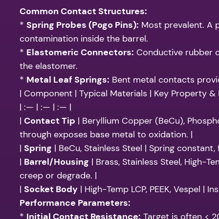
Common Contact Structures:
*
Spring Probes (Pogo Pins):
Most prevalent. A p
contamination inside the barrel.
*
Elastomeric Connectors:
Conductive rubber or
the elastomer.
*
Metal Leaf Springs:
Bent metal contacts providi
| Component | Typical Materials | Key Property &
| :— | :— | :— |
|
Contact Tip
| Beryllium Copper (BeCu), Phosphor
through exposes base metal to oxidation. |
|
Spring
| BeCu, Stainless Steel | Spring constant,
|
Barrel/Housing
| Brass, Stainless Steel, High-Te
creep or degrade. |
|
Socket Body
| High-Temp LCP, PEEK, Vespel | Ins
Performance Parameters:
*
Initial Contact Resistance:
Target is often < 