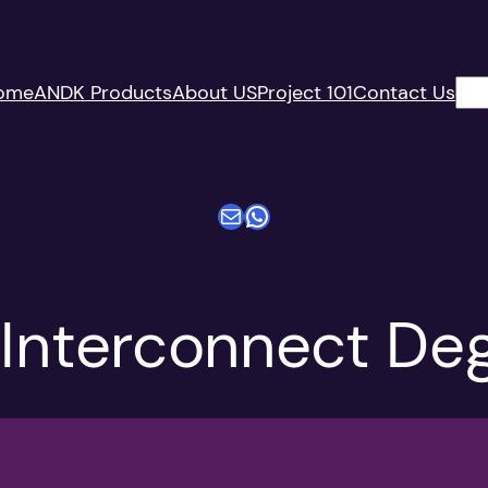
搜
ome
ANDK Products
About US
Project 101
Contact Us
索
电子邮件
WhatsApp
 Interconnect De