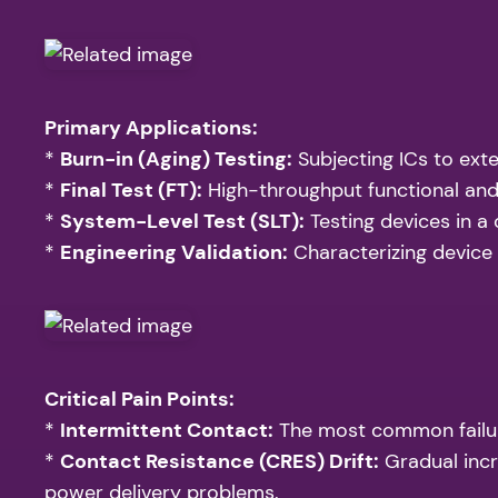
Primary Applications:
*
Burn-in (Aging) Testing:
Subjecting ICs to exte
*
Final Test (FT):
High-throughput functional and
*
System-Level Test (SLT):
Testing devices in a
*
Engineering Validation:
Characterizing device
Critical Pain Points:
*
Intermittent Contact:
The most common failure 
*
Contact Resistance (CRES) Drift:
Gradual incr
power delivery problems.