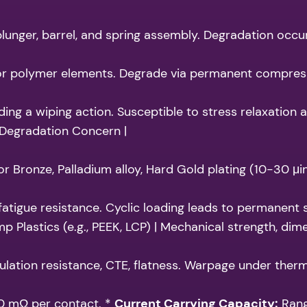
lunger, barrel, and spring assembly. Degradation occurs
 polymer elements. Degrade via permanent compression 
ng a wiping action. Susceptible to stress relaxation a
 Degradation Concern |
 Bronze, Palladium alloy, Hard Gold plating (10-30 μi
 fatigue resistance. Cyclic loading leads to permanent s
mp Plastics (e.g., PEEK, LCP) | Mechanical strength, dim
ulation resistance, CTE, flatness. Warpage under therma
20 mΩ per contact. *
Current Carrying Capacity:
Rang