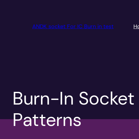
跳
至
内
ANDK socket For IC Burn in test
H
容
Burn-In Socket
Patterns