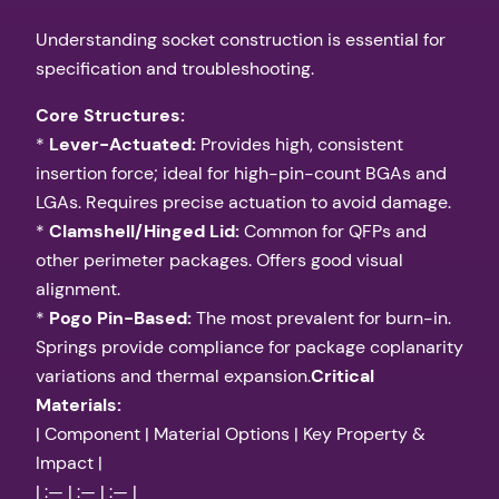
Understanding socket construction is essential for
specification and troubleshooting.
Core Structures:
*
Lever-Actuated:
Provides high, consistent
insertion force; ideal for high-pin-count BGAs and
LGAs. Requires precise actuation to avoid damage.
*
Clamshell/Hinged Lid:
Common for QFPs and
other perimeter packages. Offers good visual
alignment.
*
Pogo Pin-Based:
The most prevalent for burn-in.
Springs provide compliance for package coplanarity
variations and thermal expansion.
Critical
Materials:
| Component | Material Options | Key Property &
Impact |
| :— | :— | :— |