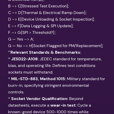
B –> C[Stressed Test Execution];
C –> D{Thermal & Electrical Ramp Down};
D –> E[Device Unloading & Socket Inspection];
E –> F[Data Logging & SPI Update];
F –> G{SPI > Threshold?};
G — Yes –> A;
G — No –> H[Socket Flagged for PM/Replacement];
“`
Relevant Standards & Benchmarks:
*
JESD22-A108:
JEDEC standard for temperature,
bias, and operating life. Defines test conditions
sockets must withstand.
*
MIL-STD-883, Method 1015:
Military standard for
burn-in, specifying stringent environmental
controls.
*
Socket Vendor Qualification:
Beyond
datasheets, execute a
wear-in test
: Cycle a
known-good device 500-1000 times while