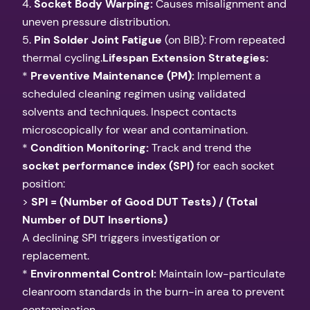
4.
Socket Body Warping:
Causes misalignment and
uneven pressure distribution.
5.
Pin Solder Joint Fatigue
(on BIB): From repeated
thermal cycling.
Lifespan Extension Strategies:
*
Preventive Maintenance (PM):
Implement a
scheduled cleaning regimen using validated
solvents and techniques. Inspect contacts
microscopically for wear and contamination.
*
Condition Monitoring:
Track and trend the
socket performance index (SPI)
for each socket
position:
>
SPI = (Number of Good DUT Tests) / (Total
Number of DUT Insertions)
A declining SPI triggers investigation or
replacement.
*
Environmental Control:
Maintain low-particulate
cleanroom standards in the burn-in area to prevent
contamination.