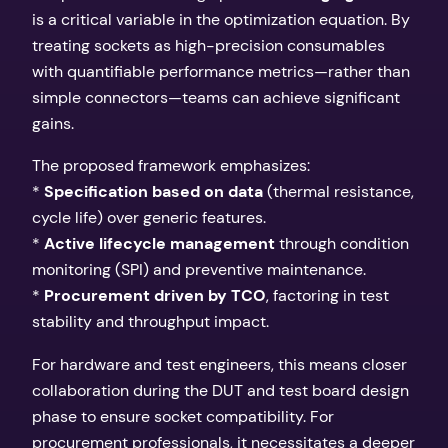
is a critical variable in the optimization equation. By
treating sockets as high-precision consumables
with quantifiable performance metrics—rather than
simple connectors—teams can achieve significant
gains.
The proposed framework emphasizes:
*
Specification based on data
(thermal resistance,
cycle life) over generic features.
*
Active lifecycle management
through condition
monitoring (SPI) and preventive maintenance.
*
Procurement driven by TCO
, factoring in test
stability and throughput impact.
For hardware and test engineers, this means closer
collaboration during the DUT and test board design
phase to ensure socket compatibility. For
procurement professionals, it necessitates a deeper