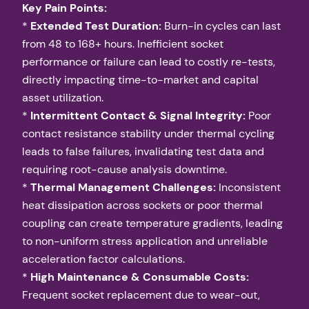
Key Pain Points:
*
Extended Test Duration:
Burn-in cycles can last
from 48 to 168+ hours. Inefficient socket
performance or failure can lead to costly re-tests,
directly impacting time-to-market and capital
asset utilization.
*
Intermittent Contact & Signal Integrity:
Poor
contact resistance stability under thermal cycling
leads to false failures, invalidating test data and
requiring root-cause analysis downtime.
*
Thermal Management Challenges:
Inconsistent
heat dissipation across sockets or poor thermal
coupling can create temperature gradients, leading
to non-uniform stress application and unreliable
acceleration factor calculations.
*
High Maintenance & Consumable Costs:
Frequent socket replacement due to wear-out,