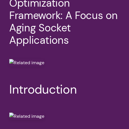
Optimization
Framework: A Focus on
Aging Socket
Applications
Introduction