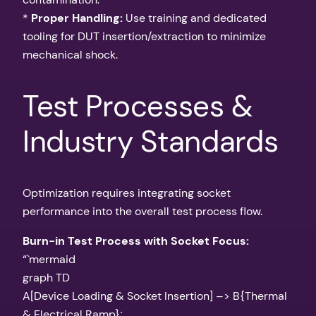
*
Proper Handling:
Use training and dedicated
tooling for DUT insertion/extraction to minimize
mechanical shock.
Test Processes &
Industry Standards
Optimization requires integrating socket
performance into the overall test process flow.
Burn-in Test Process with Socket Focus:
“`mermaid
graph TD
A[Device Loading & Socket Insertion] –> B{Thermal
& Electrical Ramp};