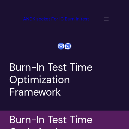
跳
至
ANDK socket For IC Burn in test
内
容
电子邮件
WhatsApp
Burn-In Test Time
Optimization
Framework
Burn-In Test Time