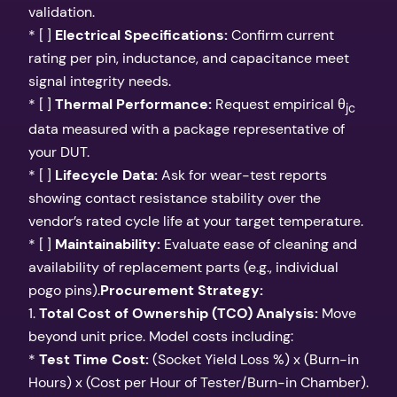
validation.
* [ ]
Electrical Specifications:
Confirm current
rating per pin, inductance, and capacitance meet
signal integrity needs.
* [ ]
Thermal Performance:
Request empirical θ
jc
data measured with a package representative of
your DUT.
* [ ]
Lifecycle Data:
Ask for wear-test reports
showing contact resistance stability over the
vendor’s rated cycle life at your target temperature.
* [ ]
Maintainability:
Evaluate ease of cleaning and
availability of replacement parts (e.g., individual
pogo pins).
Procurement Strategy:
1.
Total Cost of Ownership (TCO) Analysis:
Move
beyond unit price. Model costs including:
*
Test Time Cost:
(Socket Yield Loss %) x (Burn-in
Hours) x (Cost per Hour of Tester/Burn-in Chamber).