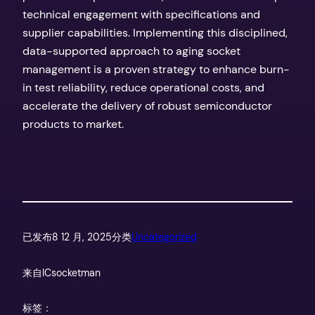
technical engagement with specifications and
supplier capabilities. Implementing this disciplined,
data-supported approach to aging socket
management is a proven strategy to enhance burn-
in test reliability, reduce operational costs, and
accelerate the delivery of robust semiconductor
products to market.
已发布
8 12 月, 2025
分类
Uncategorized
来自
ICsocketman
标签：