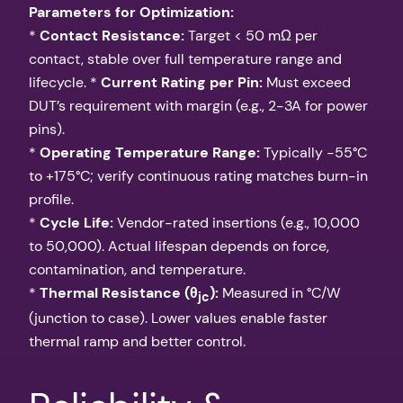
Parameters for Optimization:
*
Contact Resistance:
Target < 50 mΩ per
contact, stable over full temperature range and
lifecycle. *
Current Rating per Pin:
Must exceed
DUT’s requirement with margin (e.g., 2-3A for power
pins).
*
Operating Temperature Range:
Typically -55°C
to +175°C; verify continuous rating matches burn-in
profile.
*
Cycle Life:
Vendor-rated insertions (e.g., 10,000
to 50,000). Actual lifespan depends on force,
contamination, and temperature.
*
Thermal Resistance (θ
):
Measured in °C/W
jc
(junction to case). Lower values enable faster
thermal ramp and better control.