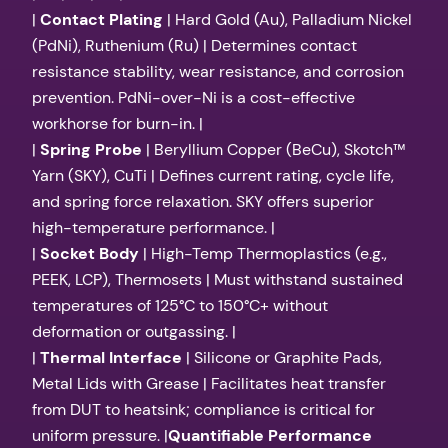
|
Contact Plating
| Hard Gold (Au), Palladium Nickel
(PdNi), Ruthenium (Ru) | Determines contact
resistance stability, wear resistance, and corrosion
prevention. PdNi-over-Ni is a cost-effective
workhorse for burn-in. |
|
Spring Probe
| Beryllium Copper (BeCu), Skotch™
Yarn (SKY), CuTi | Defines current rating, cycle life,
and spring force relaxation. SKY offers superior
high-temperature performance. |
|
Socket Body
| High-Temp Thermoplastics (e.g.,
PEEK, LCP), Thermosets | Must withstand sustained
temperatures of 125°C to 150°C+ without
deformation or outgassing. |
|
Thermal Interface
| Silicone or Graphite Pads,
Metal Lids with Grease | Facilitates heat transfer
from DUT to heatsink; compliance is critical for
uniform pressure. |
Quantifiable Performance