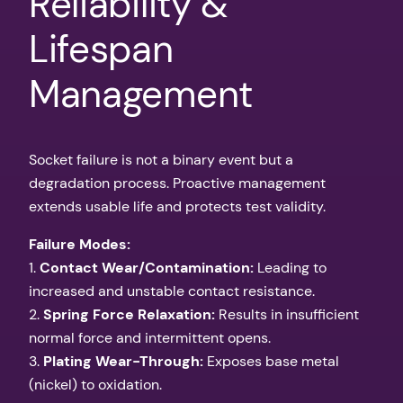
Reliability &
Lifespan
Management
Socket failure is not a binary event but a
degradation process. Proactive management
extends usable life and protects test validity.
Failure Modes:
1.
Contact Wear/Contamination:
Leading to
increased and unstable contact resistance.
2.
Spring Force Relaxation:
Results in insufficient
normal force and intermittent opens.
3.
Plating Wear-Through:
Exposes base metal
(nickel) to oxidation.