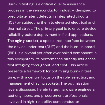
Burn-in testing is a critical quality assurance
process in the semiconductor industry, designed to
precipitate latent defects in integrated circuits
(ICs) by subjecting them to elevated electrical and
thermal stress. The primary goal is to ensure device
reliability before deployment in field applications.
The
aging socket
, a specialized interface between
the device under test (DUT) and the burn-in board
(BIB), is a pivotal yet often overlooked component in
this ecosystem. Its performance directly influences
test integrity, throughput, and cost. This article
presents a framework for optimizing burn-in test
time, with a central focus on the role, selection, and
management of aging sockets. The optimization
levers discussed herein target hardware engineers,
test engineers, and procurement professionals
involved in high-reliability semiconductor