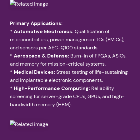
Primary Applications:
*
Automotive Electronics:
Qualification of
microcontrollers, power management ICs (PMICs),
and sensors per AEC-Q100 standards.
*
Aerospace & Defense:
Burn-in of FPGAs, ASICs,
and memory for mission-critical systems.
*
Medical Devices:
Stress testing of life-sustaining
and implantable electronic components.
*
High-Performance Computing:
Reliability
screening for server-grade CPUs, GPUs, and high-
bandwidth memory (HBM).