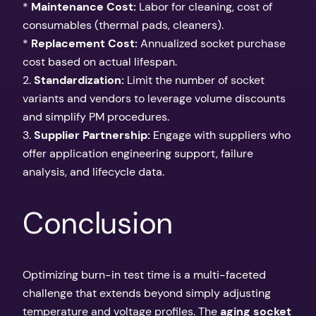
*
Maintenance Cost:
Labor for cleaning, cost of
consumables (thermal pads, cleaners).
*
Replacement Cost:
Annualized socket purchase
cost based on actual lifespan.
2.
Standardization:
Limit the number of socket
variants and vendors to leverage volume discounts
and simplify PM procedures.
3.
Supplier Partnership:
Engage with suppliers who
offer application engineering support, failure
analysis, and lifecycle data.
Conclusion
Optimizing burn-in test time is a multi-faceted
challenge that extends beyond simply adjusting
temperature and voltage profiles. The
aging socket