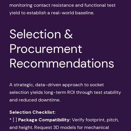
monitoring contact resistance and functional test
yield to establish a real-world baseline.
Selection &
Procurement
Recommendations
A strategic, data-driven approach to socket
selection yields long-term ROI through test stability
and reduced downtime.
Selection Checklist:
* [ ]
Package Compatibility:
Verify footprint, pitch,
and height. Request 3D models for mechanical