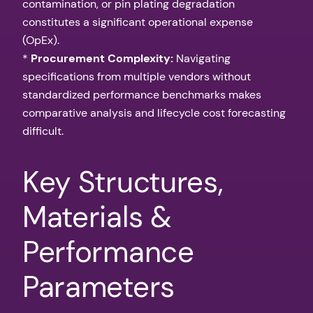
contamination, or pin plating degradation
constitutes a significant operational expense
(OpEx).
*
Procurement Complexity:
Navigating
specifications from multiple vendors without
standardized performance benchmarks makes
comparative analysis and lifecycle cost forecasting
difficult.
Key Structures,
Materials &
Performance
Parameters