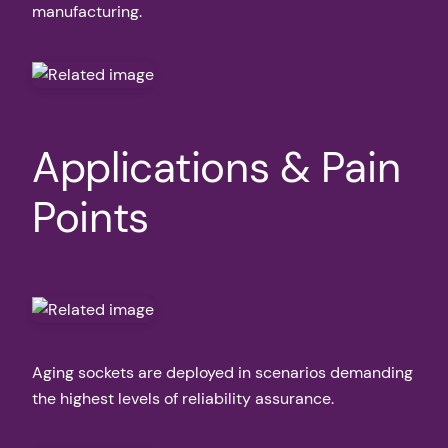
manufacturing.
Applications & Pain
Points
Aging sockets are deployed in scenarios demanding
the highest levels of reliability assurance.