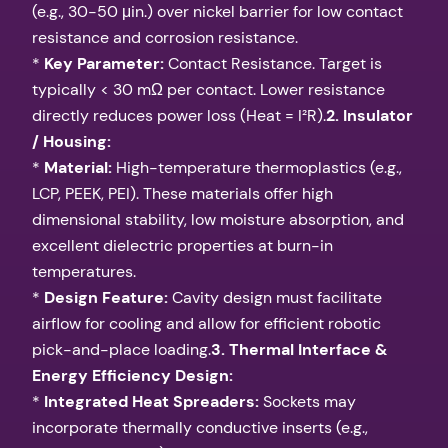
(e.g., 30-50 μin.) over nickel barrier for low contact
resistance and corrosion resistance.
*
Key Parameter:
Contact Resistance. Target is
typically < 30 mΩ per contact. Lower resistance
directly reduces power loss (Heat = I²R).
2. Insulator
/ Housing:
*
Material:
High-temperature thermoplastics (e.g.,
LCP, PEEK, PEI). These materials offer high
dimensional stability, low moisture absorption, and
excellent dielectric properties at burn-in
temperatures.
*
Design Feature:
Cavity design must facilitate
airflow for cooling and allow for efficient robotic
pick-and-place loading.
3. Thermal Interface &
Energy Efficiency Design:
*
Integrated Heat Spreaders:
Sockets may
incorporate thermally conductive inserts (e.g.,