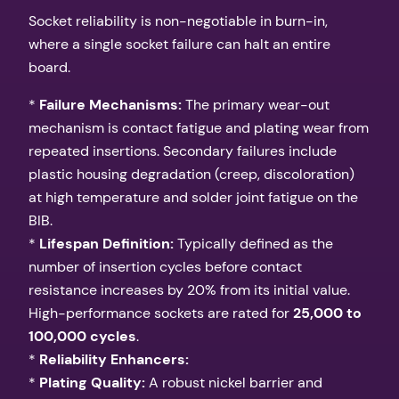
Socket reliability is non-negotiable in burn-in,
where a single socket failure can halt an entire
board.
*
Failure Mechanisms:
The primary wear-out
mechanism is contact fatigue and plating wear from
repeated insertions. Secondary failures include
plastic housing degradation (creep, discoloration)
at high temperature and solder joint fatigue on the
BIB.
*
Lifespan Definition:
Typically defined as the
number of insertion cycles before contact
resistance increases by 20% from its initial value.
High-performance sockets are rated for
25,000 to
100,000 cycles
.
*
Reliability Enhancers:
*
Plating Quality:
A robust nickel barrier and