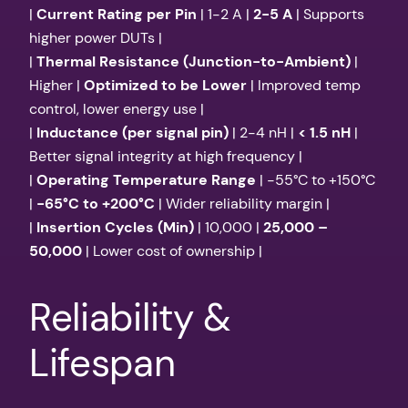
|
Current Rating per Pin
| 1-2 A |
2-5 A
| Supports
higher power DUTs |
|
Thermal Resistance (Junction-to-Ambient)
|
Higher |
Optimized to be Lower
| Improved temp
control, lower energy use |
|
Inductance (per signal pin)
| 2-4 nH |
< 1.5 nH
|
Better signal integrity at high frequency |
|
Operating Temperature Range
| -55°C to +150°C
|
-65°C to +200°C
| Wider reliability margin |
|
Insertion Cycles (Min)
| 10,000 |
25,000 –
50,000
| Lower cost of ownership |
Reliability &
Lifespan