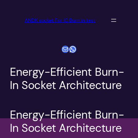
跳
至
ANDK socket For IC Burn in test
内
容
电子邮件
WhatsApp
Energy-Efficient Burn-
In Socket Architecture
Energy-Efficient Burn-
In Socket Architecture