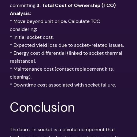
committing.
3. Total Cost of Ownership (TCO)
Analysis:
* Move beyond unit price. Calculate TCO
considering:
* Initial socket cost.
* Expected yield loss due to socket-related issues.
* Energy cost differential (linked to socket thermal
resistance).
* Maintenance cost (contact replacement kits,
cleaning).
* Downtime cost associated with socket failure.
Conclusion
The burn-in socket is a pivotal component that