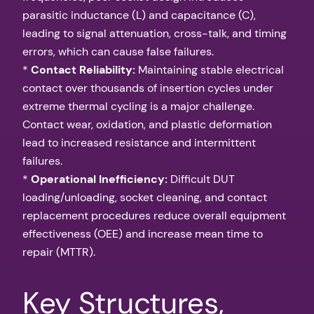
parasitic inductance (L) and capacitance (C),
leading to signal attenuation, cross-talk, and timing
errors, which can cause false failures.
*
Contact Reliability:
Maintaining stable electrical
contact over thousands of insertion cycles under
extreme thermal cycling is a major challenge.
Contact wear, oxidation, and plastic deformation
lead to increased resistance and intermittent
failures.
*
Operational Inefficiency:
Difficult DUT
loading/unloading, socket cleaning, and contact
replacement procedures reduce overall equipment
effectiveness (OEE) and increase mean time to
repair (MTTR).
Key Structures,