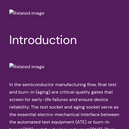
Introduction
In the semiconductor manufacturing flow, final test
and burn-in (aging) are critical quality gates that
screen for early-life failures and ensure device
reliability. The test socket and aging socket serve as
the essential electro-mechanical interface between
the automated test equipment (ATE) or burn-in