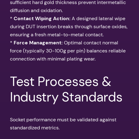
sufficient hard gold thickness prevent intermetallic
diffusion and oxidation.
*
Contact Wiping Action:
A designed lateral wipe
during DUT insertion breaks through surface oxides,
ensuring a fresh metal-to-metal contact.
*
Force Management:
Optimal contact normal
force (typically 30-100g per pin) balances reliable
connection with minimal plating wear.
Test Processes &
Industry Standards
Socket performance must be validated against
standardized metrics.