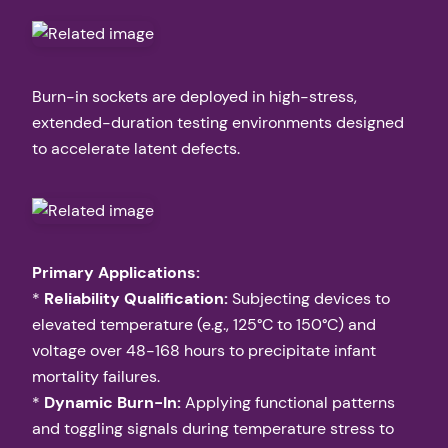
Burn-in sockets are deployed in high-stress,
extended-duration testing environments designed
to accelerate latent defects.
Primary Applications:
*
Reliability Qualification:
Subjecting devices to
elevated temperature (e.g., 125°C to 150°C) and
voltage over 48-168 hours to precipitate infant
mortality failures.
*
Dynamic Burn-In:
Applying functional patterns
and toggling signals during temperature stress to