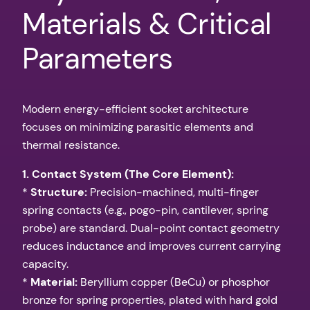
Materials & Critical
Parameters
Modern energy-efficient socket architecture
focuses on minimizing parasitic elements and
thermal resistance.
1. Contact System (The Core Element):
*
Structure:
Precision-machined, multi-finger
spring contacts (e.g., pogo-pin, cantilever, spring
probe) are standard. Dual-point contact geometry
reduces inductance and improves current carrying
capacity.
*
Material:
Beryllium copper (BeCu) or phosphor
bronze for spring properties, plated with hard gold