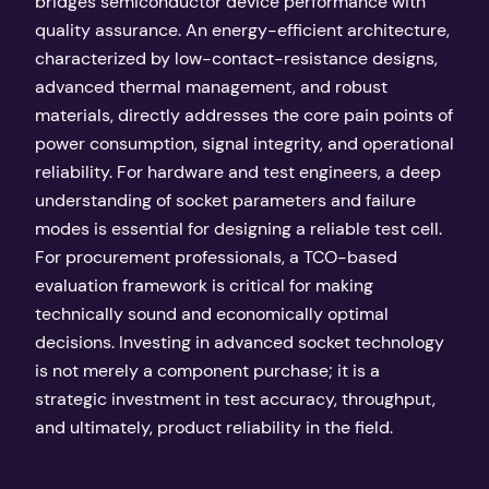
bridges semiconductor device performance with
quality assurance. An energy-efficient architecture,
characterized by low-contact-resistance designs,
advanced thermal management, and robust
materials, directly addresses the core pain points of
power consumption, signal integrity, and operational
reliability. For hardware and test engineers, a deep
understanding of socket parameters and failure
modes is essential for designing a reliable test cell.
For procurement professionals, a TCO-based
evaluation framework is critical for making
technically sound and economically optimal
decisions. Investing in advanced socket technology
is not merely a component purchase; it is a
strategic investment in test accuracy, throughput,
and ultimately, product reliability in the field.