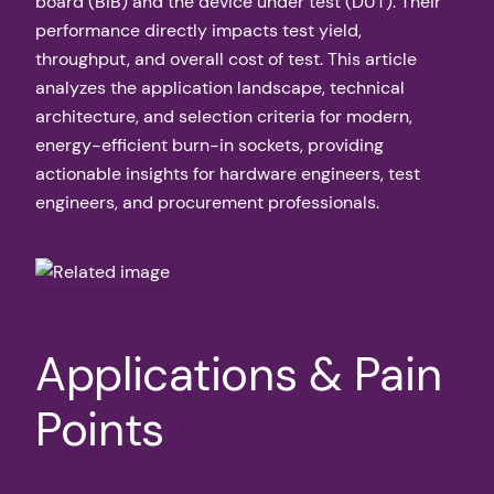
board (BIB) and the device under test (DUT). Their
performance directly impacts test yield,
throughput, and overall cost of test. This article
analyzes the application landscape, technical
architecture, and selection criteria for modern,
energy-efficient burn-in sockets, providing
actionable insights for hardware engineers, test
engineers, and procurement professionals.
Applications & Pain
Points