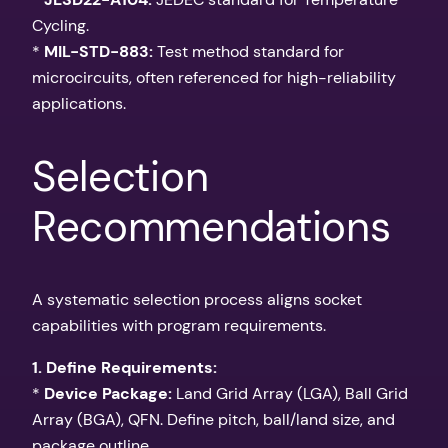
Cycling.
*
MIL-STD-883:
Test method standard for
microcircuits, often referenced for high-reliability
applications.
Selection
Recommendations
A systematic selection process aligns socket
capabilities with program requirements.
1. Define Requirements:
*
Device Package:
Land Grid Array (LGA), Ball Grid
Array (BGA), QFN. Define pitch, ball/land size, and
package outline.