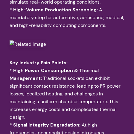
simulate real-world operating conditions.
*
High-Volume Production Screening:
A
mandatory step for automotive, aerospace, medical,
and high-reliability computing components.
Key Industry Pain Points:
*
High Power Consumption & Thermal
Management:
Traditional sockets can exhibit
significant contact resistance, leading to I²R power
losses, localized heating, and challenges in
maintaining a uniform chamber temperature. This
increases energy costs and complicates thermal
design.
*
Signal Integrity Degradation:
At high
frequencies, poor socket design introduces