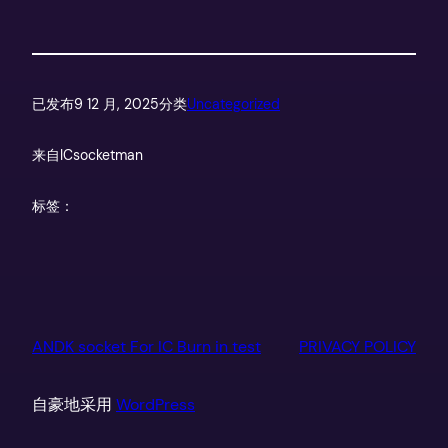
已发布
9 12 月, 2025
分类
Uncategorized
来自
ICsocketman
标签：
ANDK socket For IC Burn in test
PRIVACY POLICY
自豪地采用
WordPress