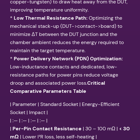
copper-tungsten) to draw heat away from the DUT,
improving temperature uniformity.
*
Low Thermal Resistance Path:
Optimizing the
mechanical stack-up (DUT->contact->board) to
minimize ΔT between the DUT junction and the
chamber ambient reduces the energy required to
maintain the target temperature.
*
Power Delivery Network (PDN) Optimization:
Low-inductance contacts and dedicated, low-
resistance paths for power pins reduce voltage
droop and associated power loss.
Critical
Comparative Parameters Table
| Parameter | Standard Socket | Energy-Efficient
Socket | Impact |
| :— | :— | :— | :— |
|
Per-Pin Contact Resistance
| 30 – 100 mΩ |
< 30
mΩ
| Lower I²R loss, less self-heating |