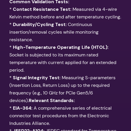
Common Validation Tests:
*
Contact Resistance Test:
Measured via 4-wire
Kelvin method before and after temperature cycling.
*
Durability/Cycling Test:
Continuous
insertion/removal cycles while monitoring
resistance.
*
High-Temperature Operating Life (HTOL):
Socket is subjected to its maximum rated
temperature with current applied for an extended
period.
*
Signal Integrity Test:
Measuring S-parameters
(Insertion Loss, Return Loss) up to the required
frequency (e.g., 10 GHz for PCIe Gen5/6
devices).
Relevant Standards:
*
EIA-364:
A comprehensive series of electrical
connector test procedures from the Electronic
Industries Alliance.
*
JESD22-A104:
JEDEC standard for Temperature