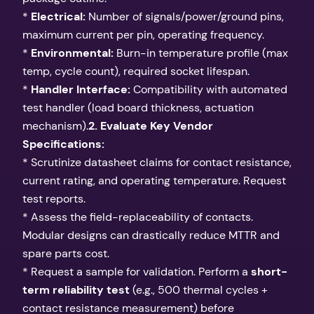
*
Electrical:
Number of signals/power/ground pins,
maximum current per pin, operating frequency.
*
Environmental:
Burn-in temperature profile (max
temp, cycle count), required socket lifespan.
*
Handler Interface:
Compatibility with automated
test handler (load board thickness, actuation
mechanism).
2. Evaluate Key Vendor
Specifications:
* Scrutinize datasheet claims for contact resistance,
current rating, and operating temperature. Request
test reports.
* Assess the field-replaceability of contacts.
Modular designs can drastically reduce MTTR and
spare parts cost.
* Request a sample for validation. Perform a
short-
term reliability test
(e.g., 500 thermal cycles +
contact resistance measurement) before