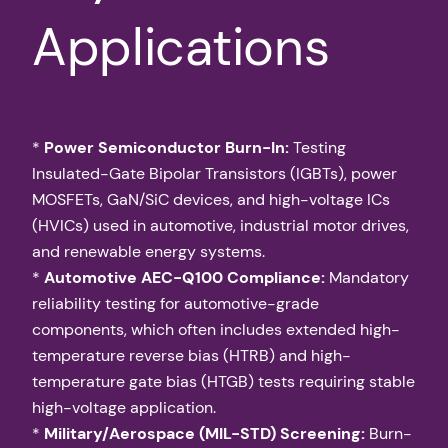
Applications
*
Power Semiconductor Burn-In:
Testing
Insulated-Gate Bipolar Transistors (IGBTs), power
MOSFETs, GaN/SiC devices, and high-voltage ICs
(HVICs) used in automotive, industrial motor drives,
and renewable energy systems.
*
Automotive AEC-Q100 Compliance:
Mandatory
reliability testing for automotive-grade
components, which often includes extended high-
temperature reverse bias (HTRB) and high-
temperature gate bias (HTGB) tests requiring stable
high-voltage application.
*
Military/Aerospace (MIL-STD) Screening:
Burn-