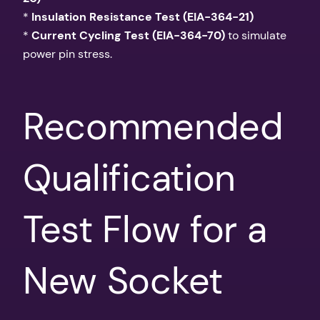
*
Insulation Resistance Test (EIA-364-21)
*
Current Cycling Test (EIA-364-70)
to simulate
power pin stress.
Recommended
Qualification
Test Flow for a
New Socket