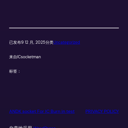
已发布
9 12 月, 2025
分类
Uncategorized
来自
ICsocketman
标签：
ANDK socket For IC Burn in test
PRIVACY POLICY