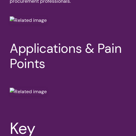
procurement professionals.
Applications & Pain
Points
Key