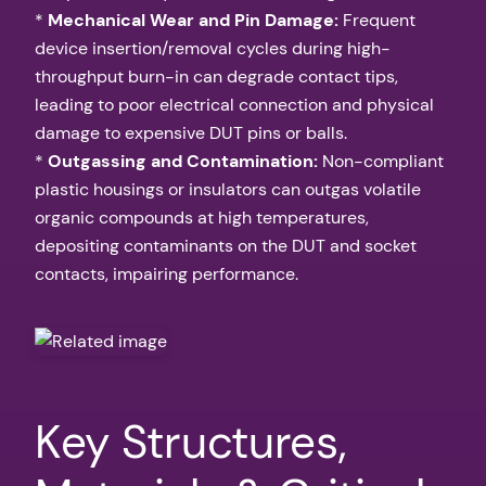
*
Mechanical Wear and Pin Damage:
Frequent
device insertion/removal cycles during high-
throughput burn-in can degrade contact tips,
leading to poor electrical connection and physical
damage to expensive DUT pins or balls.
*
Outgassing and Contamination:
Non-compliant
plastic housings or insulators can outgas volatile
organic compounds at high temperatures,
depositing contaminants on the DUT and socket
contacts, impairing performance.
Key Structures,