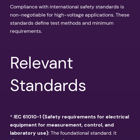
Compliance with international safety standards is
non-negotiable for high-voltage applications. These
standards define test methods and minimum
requirements.
Relevant
Standards
*
IEC 61010-1 (Safety requirements for electrical
equipment for measurement, control, and
laboratory use):
The foundational standard. It