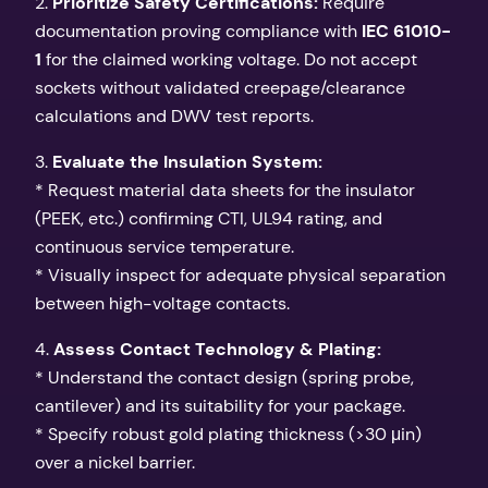
2.
Prioritize Safety Certifications:
Require
documentation proving compliance with
IEC 61010-
1
for the claimed working voltage. Do not accept
sockets without validated creepage/clearance
calculations and DWV test reports.
3.
Evaluate the Insulation System:
* Request material data sheets for the insulator
(PEEK, etc.) confirming CTI, UL94 rating, and
continuous service temperature.
* Visually inspect for adequate physical separation
between high-voltage contacts.
4.
Assess Contact Technology & Plating:
* Understand the contact design (spring probe,
cantilever) and its suitability for your package.
* Specify robust gold plating thickness (>30 μin)
over a nickel barrier.