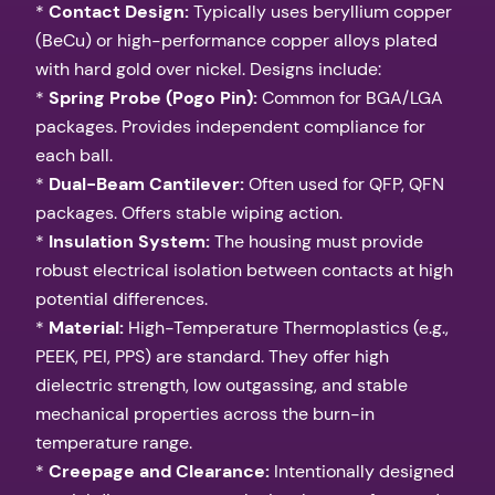
*
Contact Design:
Typically uses beryllium copper
(BeCu) or high-performance copper alloys plated
with hard gold over nickel. Designs include:
*
Spring Probe (Pogo Pin):
Common for BGA/LGA
packages. Provides independent compliance for
each ball.
*
Dual-Beam Cantilever:
Often used for QFP, QFN
packages. Offers stable wiping action.
*
Insulation System:
The housing must provide
robust electrical isolation between contacts at high
potential differences.
*
Material:
High-Temperature Thermoplastics (e.g.,
PEEK, PEI, PPS) are standard. They offer high
dielectric strength, low outgassing, and stable
mechanical properties across the burn-in
temperature range.
*
Creepage and Clearance:
Intentionally designed