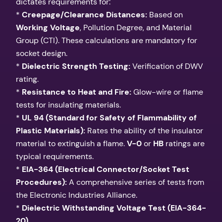
dictates requirements for:
*
Creepage/Clearance Distances:
Based on
Working Voltage
, Pollution Degree, and Material
Group (CTI). These calculations are mandatory for
socket design.
*
Dielectric Strength Testing:
Verification of DWV
rating.
*
Resistance to Heat and Fire:
Glow-wire or flame
tests for insulating materials.
*
UL 94 (Standard for Safety of Flammability of
Plastic Materials):
Rates the ability of the insulator
material to extinguish a flame.
V-0
or
HB
ratings are
typical requirements.
*
EIA-364 (Electrical Connector/Socket Test
Procedures):
A comprehensive series of tests from
the Electronic Industries Alliance.
*
Dielectric Withstanding Voltage Test (EIA-364-
20)