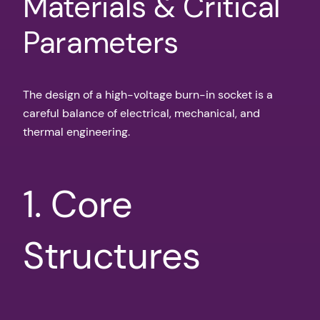
Materials & Critical
Parameters
The design of a high-voltage burn-in socket is a
careful balance of electrical, mechanical, and
thermal engineering.
1. Core
Structures