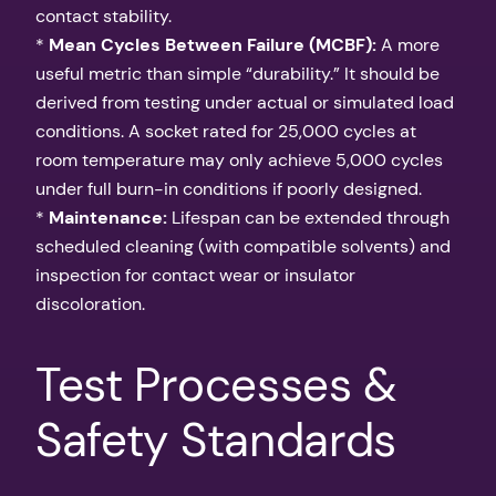
contact stability.
*
Mean Cycles Between Failure (MCBF):
A more
useful metric than simple “durability.” It should be
derived from testing under actual or simulated load
conditions. A socket rated for 25,000 cycles at
room temperature may only achieve 5,000 cycles
under full burn-in conditions if poorly designed.
*
Maintenance:
Lifespan can be extended through
scheduled cleaning (with compatible solvents) and
inspection for contact wear or insulator
discoloration.
Test Processes &
Safety Standards