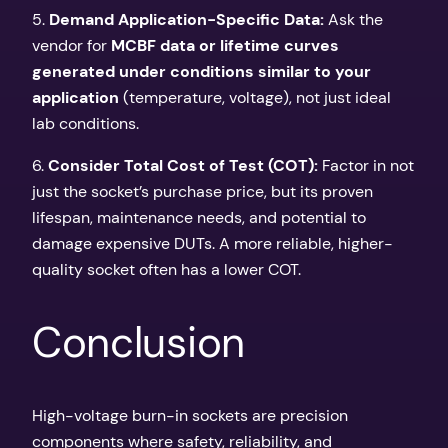
5.
Demand Application-Specific Data:
Ask the
vendor for
MCBF data or lifetime curves
generated under conditions similar to your
application
(temperature, voltage), not just ideal
lab conditions.
6.
Consider Total Cost of Test (COT):
Factor in not
just the socket’s purchase price, but its proven
lifespan, maintenance needs, and potential to
damage expensive DUTs. A more reliable, higher-
quality socket often has a lower COT.
Conclusion
High-voltage burn-in sockets are precision
components where safety, reliability, and