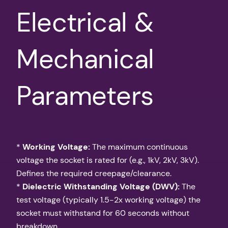
Electrical &
Mechanical
Parameters
*
Working Voltage:
The maximum continuous
voltage the socket is rated for (e.g., 1kV, 2kV, 3kV).
Defines the required creepage/clearance.
*
Dielectric Withstanding Voltage (DWV):
The
test voltage (typically 1.5-2x working voltage) the
socket must withstand for 60 seconds without
breakdown.