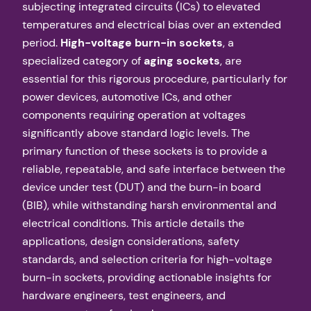
subjecting integrated circuits (ICs) to elevated
temperatures and electrical bias over an extended
period.
High-voltage burn-in sockets
, a
specialized category of
aging sockets
, are
essential for this rigorous procedure, particularly for
power devices, automotive ICs, and other
components requiring operation at voltages
significantly above standard logic levels. The
primary function of these sockets is to provide a
reliable, repeatable, and safe interface between the
device under test (DUT) and the burn-in board
(BIB), while withstanding harsh environmental and
electrical conditions. This article details the
applications, design considerations, safety
standards, and selection criteria for high-voltage
burn-in sockets, providing actionable insights for
hardware engineers, test engineers, and