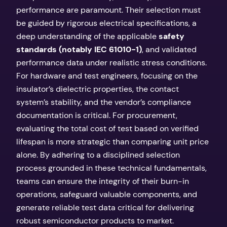
performance are paramount. Their selection must
be guided by rigorous electrical specifications, a
deep understanding of the applicable
safety
standards (notably IEC 61010-1)
, and validated
performance data under realistic stress conditions.
For hardware and test engineers, focusing on the
insulator’s dielectric properties, the contact
system’s stability, and the vendor’s compliance
documentation is critical. For procurement,
evaluating the total cost of test based on verified
lifespan is more strategic than comparing unit price
alone. By adhering to a disciplined selection
process grounded in these technical fundamentals,
teams can ensure the integrity of their burn-in
operations, safeguard valuable components, and
generate reliable test data critical for delivering
robust semiconductor products to market.