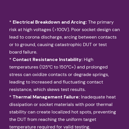
*
Electrical Breakdown and Arcing:
The primary
risk at high voltages (>100V). Poor socket design can
lead to corona discharge, arcing between contacts
or to ground, causing catastrophic DUT or test
board failure.
*
Contact Resistance Instability:
High
temperatures (125°C to 150°C+) and prolonged
stress can oxidize contacts or degrade springs,
leading to increased and fluctuating contact
resistance, which skews test results.
*
Thermal Management Failure:
Inadequate heat
dissipation or socket materials with poor thermal
stability can create localized hot spots, preventing
the DUT from reaching the uniform target
temperature required for valid testing.