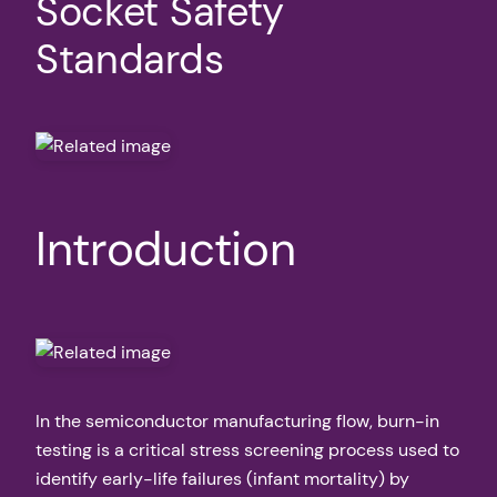
Socket Safety
Standards
Introduction
In the semiconductor manufacturing flow, burn-in
testing is a critical stress screening process used to
identify early-life failures (infant mortality) by