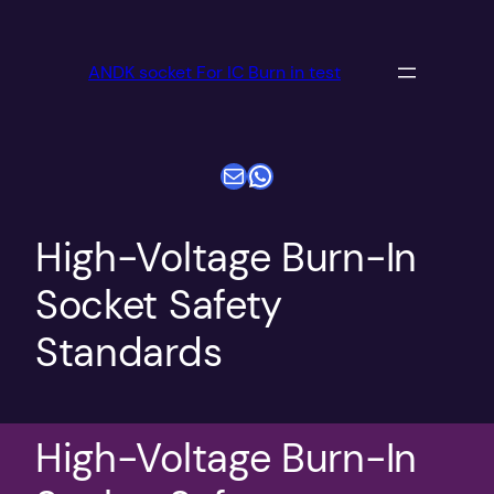
跳
至
ANDK socket For IC Burn in test
内
容
电子邮件
WhatsApp
High-Voltage Burn-In
Socket Safety
Standards
High-Voltage Burn-In