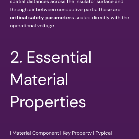
spatial distances across the insulator surface and
through air between conductive parts. These are
critical safety parameters
scaled directly with the
operational voltage.
2. Essential
Material
Properties
| Material Component | Key Property | Typical