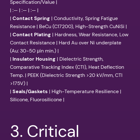
Specification/Value |
| :— | :— | :— |
|
Contact Spring
| Conductivity, Spring Fatigue
Resistance | BeCu (C17200), High-Strength CuNiSi |
|
Contact Plating
| Hardness, Wear Resistance, Low
Contact Resistance | Hard Au over Ni underplate
(Au: 30-50 μin min.) |
|
Insulator Housing
| Dielectric Strength,
Comparative Tracking Index (CTI), Heat Deflection
Temp. | PEEK (Dielectric Strength >20 kV/mm, CTI
>175V) |
|
Seals/Gaskets
| High-Temperature Resilience |
Silicone, Fluorosilicone |
3. Critical