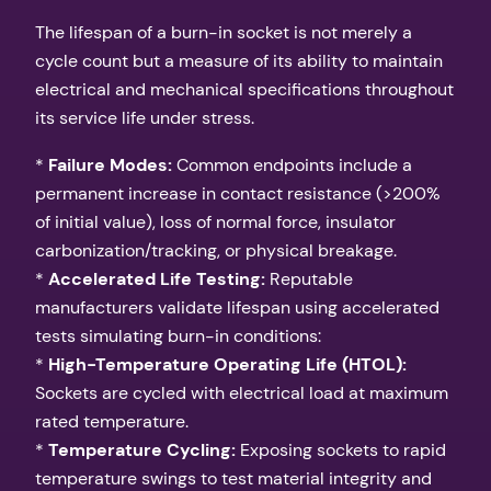
The lifespan of a burn-in socket is not merely a
cycle count but a measure of its ability to maintain
electrical and mechanical specifications throughout
its service life under stress.
*
Failure Modes:
Common endpoints include a
permanent increase in contact resistance (>200%
of initial value), loss of normal force, insulator
carbonization/tracking, or physical breakage.
*
Accelerated Life Testing:
Reputable
manufacturers validate lifespan using accelerated
tests simulating burn-in conditions:
*
High-Temperature Operating Life (HTOL):
Sockets are cycled with electrical load at maximum
rated temperature.
*
Temperature Cycling:
Exposing sockets to rapid
temperature swings to test material integrity and