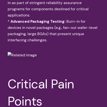
in as part of stringent reliability assurance
programs for components destined for critical
applications.
*
Advanced Packaging Testing:
Burn-in for
devices in novel packages (e.g., fan-out wafer-level
packaging, large BGAs) that present unique
interfacing challenges.
Critical Pain
Points