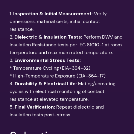
1.
Inspection & Initial Measurement:
Verify
dimensions, material certs, initial contact
resistance.
2.
Dielectric & Insulation Tests:
Perform DWV and
Insulation Resistance tests per IEC 61010-1 at room
temperature and maximum rated temperature.
3.
Environmental Stress Tests:
* Temperature Cycling (EIA-364-32)
* High-Temperature Exposure (EIA-364-17)
4.
Durability & Electrical Life:
Mating/unmating
cycles with electrical monitoring of contact
resistance at elevated temperature.
5.
Final Verification:
Repeat dielectric and
insulation tests post-stress.