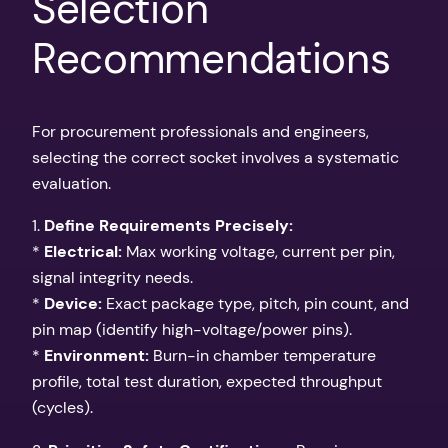
Selection
Recommendations
For procurement professionals and engineers,
selecting the correct socket involves a systematic
evaluation.
1.
Define Requirements Precisely:
*
Electrical:
Max working voltage, current per pin,
signal integrity needs.
*
Device:
Exact package type, pitch, pin count, and
pin map (identify high-voltage/power pins).
*
Environment:
Burn-in chamber temperature
profile, total test duration, expected throughput
(cycles).