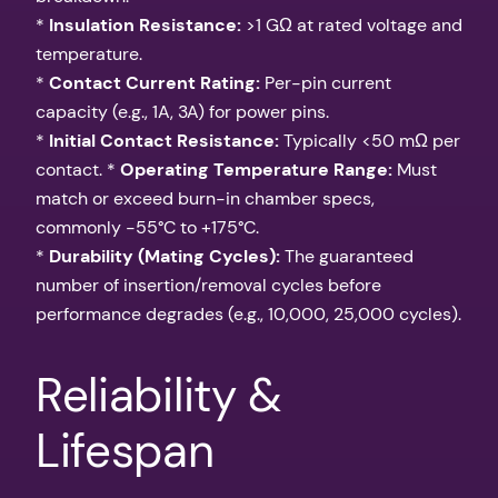
*
Insulation Resistance:
>1 GΩ at rated voltage and
temperature.
*
Contact Current Rating:
Per-pin current
capacity (e.g., 1A, 3A) for power pins.
*
Initial Contact Resistance:
Typically <50 mΩ per
contact. *
Operating Temperature Range:
Must
match or exceed burn-in chamber specs,
commonly -55°C to +175°C.
*
Durability (Mating Cycles):
The guaranteed
number of insertion/removal cycles before
performance degrades (e.g., 10,000, 25,000 cycles).
Reliability &
Lifespan