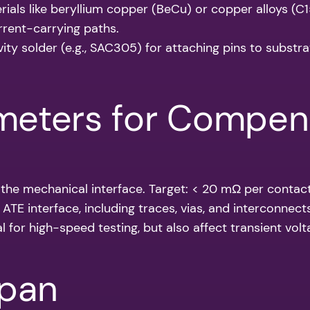
ials like beryllium copper (BeCu) or copper alloys (C1
urrent-carrying paths.
ty solder (e.g., SAC305) for attaching pins to substra
rameters for Compen
f the mechanical interface. Target: < 20 mΩ per contact
 ATE interface, including traces, vias, and interconnect
cal for high-speed testing, but also affect transient vo
span