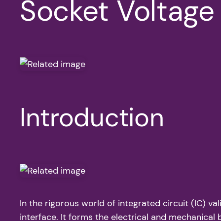
Socket Voltag
Introduction
In the rigorous world of integrated circuit (IC) va
interface. It forms the electrical and mechanica