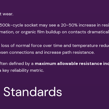
t wear.
A 500k-cycle socket may see a 20-50% increase in resi
rmation, or organic film buildup on contacts dramaticall
, loss of normal force over time and temperature reduc
osen connections and increase path resistance.
often defined by a
maximum allowable resistance in
key reliability metric.
& Standards