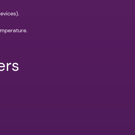
evices).
emperature.
ers