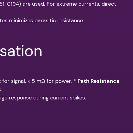
51, C194) are used. For extreme currents, direct
tes minimizes parasitic resistance.
sation
 for signal, < 5 mΩ for power. *
Path Resistance
s.
ltage response during current spikes.