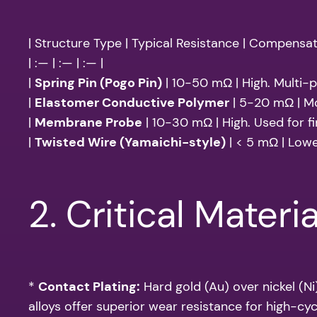
| Structure Type | Typical Resistance | Compensat
| :— | :— | :— |
|
Spring Pin (Pogo Pin)
| 10-50 mΩ | High. Multi-po
|
Elastomer Conductive Polymer
| 5-20 mΩ | Mo
|
Membrane Probe
| 10-30 mΩ | High. Used for fi
|
Twisted Wire (Yamaichi-style)
| < 5 mΩ | Lower
2. Critical Materia
*
Contact Plating:
Hard gold (Au) over nickel (Ni
alloys offer superior wear resistance for high-cyc