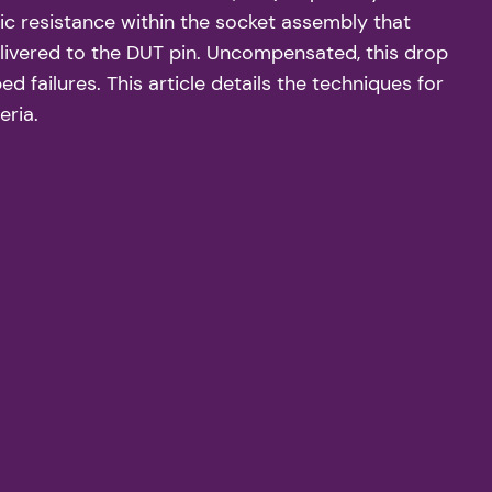
ic resistance within the socket assembly that
elivered to the DUT pin. Uncompensated, this drop
 failures. This article details the techniques for
eria.