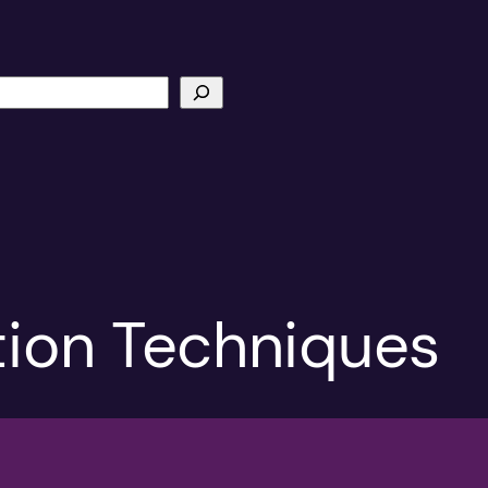
ion Techniques