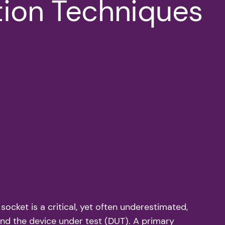
ion Techniques
 socket is a critical, yet often underestimated,
nd the device under test (DUT). A primary