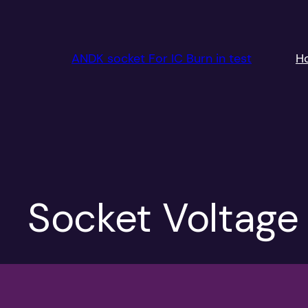
跳
至
内
ANDK socket For IC Burn in test
H
容
Socket Voltag