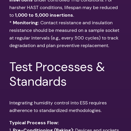
harsher HAST conditions, lifespan may be reduced
to
1,000 to 5,000 insertions
.
*
Monitoring:
Contact resistance and insulation
resistance should be measured on a sample socket
at regular intervals (e.g., every 500 cycles) to track
degradation and plan preventive replacement.
Test Processes &
Standards
Integrating humidity control into ESS requires
adherence to standardized methodologies.
Typical Process Flow:
1.
Pre-Conditioning (Baking):
Devices and sockets