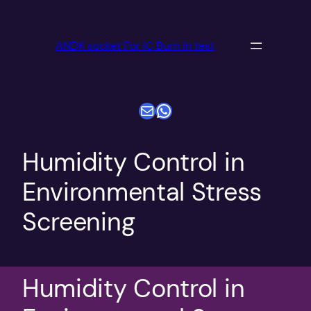
跳
至
ANDK socket For IC Burn in test
内
容
电子邮件
WhatsApp
Humidity Control in
Environmental Stress
Screening
Humidity Control in