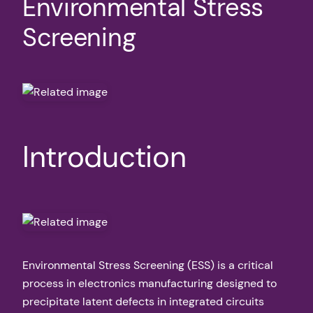
Environmental Stress
Screening
Introduction
Environmental Stress Screening (ESS) is a critical
process in electronics manufacturing designed to
precipitate latent defects in integrated circuits