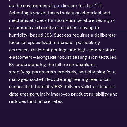
as the environmental gatekeeper for the DUT.
Selecting a socket based solely on electrical and
mechanical specs for room-temperature testing is
a common and costly error when moving to
humidity-based ESS. Success requires a deliberate
focus on specialized materials—particularly
corrosion-resistant platings and high-temperature
elastomers—alongside robust sealing architectures.
By understanding the failure mechanisms,
specifying parameters precisely, and planning for a
managed socket lifecycle, engineering teams can
ensure their humidity ESS delivers valid, actionable
data that genuinely improves product reliability and
reduces field failure rates.