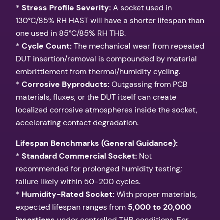
*
Stress Profile Severity:
A socket used in
130°C/85% RH HAST will have a shorter lifespan than
one used in 85°C/85% RH THB.
*
Cycle Count:
The mechanical wear from repeated
DUT insertion/removal is compounded by material
embrittlement from thermal/humidity cycling.
*
Corrosive Byproducts:
Outgassing from PCB
materials, fluxes, or the DUT itself can create
localized corrosive atmospheres inside the socket,
accelerating contact degradation.
Lifespan Benchmarks (General Guidance):
*
Standard Commercial Socket:
Not
recommended for prolonged humidity testing;
failure likely within 50-200 cycles.
*
Humidity-Rated Socket:
With proper materials,
expected lifespan ranges from
5,000 to 20,000
insertions
under controlled THB conditions. For