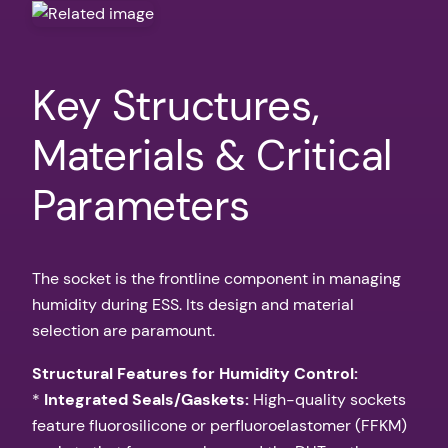
Key Structures,
Materials & Critical
Parameters
The socket is the frontline component in managing
humidity during ESS. Its design and material
selection are paramount.
Structural Features for Humidity Control:
*
Integrated Seals/Gaskets:
High-quality sockets
feature fluorosilicone or perfluoroelastomer (FFKM)