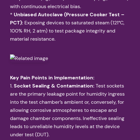
with continuous electrical bias.
*
Unbiased Autoclave (Pressure Cooker Test –
PCT):
Exposing devices to saturated steam (121°C,
100% RH, 2 atm) to test package integrity and
material resistance.
Key Pain Points in Implementation:
1.
Socket Sealing & Contamination:
Test sockets
are the primary leakage point for humidity ingress
into the test chamber’s ambient or, conversely, for
allowing corrosive atmospheres to escape and
damage chamber components. Ineffective sealing
leads to unreliable humidity levels at the device
under test (DUT).