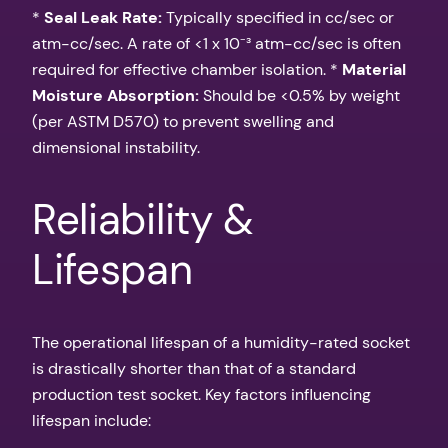
*
Seal Leak Rate:
Typically specified in cc/sec or
atm-cc/sec. A rate of <1 x 10⁻³ atm-cc/sec is often
required for effective chamber isolation. *
Material
Moisture Absorption:
Should be <0.5% by weight
(per ASTM D570) to prevent swelling and
dimensional instability.
Reliability &
Lifespan
The operational lifespan of a humidity-rated socket
is drastically shorter than that of a standard
production test socket. Key factors influencing
lifespan include: