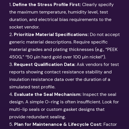
1.
Define the Stress Profile First:
Clearly specify
the maximum temperature, humidity level, test
duration, and electrical bias requirements to the
socket vendor.
2.
Prioritize Material Specifications:
Do not accept
generic material descriptions. Require specific
material grades and plating thicknesses (e.g., “PEEK
450G,” “50 µin hard gold over 100 µin nickel”).
3.
Request Qualification Data:
Ask vendors for test
reports showing contact resistance stability and
insulation resistance data over the duration of a
simulated test profile.
4.
Evaluate the Seal Mechanism:
Inspect the seal
design. A simple O-ring is often insufficient. Look for
multi-lip seals or custom gasket designs that
provide redundant sealing.
5.
Plan for Maintenance & Lifecycle Cost:
Factor