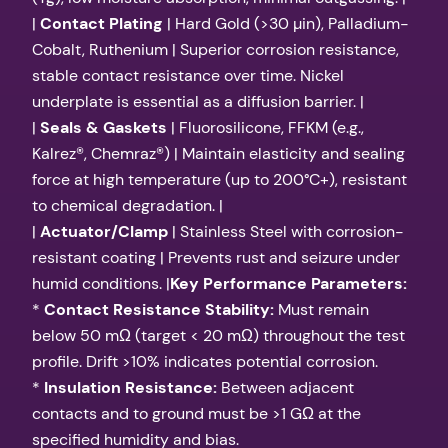
|
Contact Plating
| Hard Gold (>30 µin), Palladium-
Cobalt, Ruthenium | Superior corrosion resistance,
stable contact resistance over time. Nickel
underplate is essential as a diffusion barrier. |
|
Seals & Gaskets
| Fluorosilicone, FFKM (e.g.,
Kalrez®, Chemraz®) | Maintain elasticity and sealing
force at high temperature (up to 200°C+), resistant
to chemical degradation. |
|
Actuator/Clamp
| Stainless Steel with corrosion-
resistant coating | Prevents rust and seizure under
humid conditions. |
Key Performance Parameters:
*
Contact Resistance Stability:
Must remain
below 50 mΩ (target < 20 mΩ) throughout the test
profile. Drift >10% indicates potential corrosion.
*
Insulation Resistance:
Between adjacent
contacts and to ground must be >1 GΩ at the
specified humidity and bias.