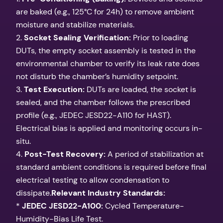
are baked (e.g., 125°C for 24h) to remove ambient
moisture and stabilize materials.
2.
Socket Sealing Verification:
Prior to loading
DUTs, the empty socket assembly is tested in the
environmental chamber to verify its leak rate does
not disturb the chamber’s humidity setpoint.
3.
Test Execution:
DUTs are loaded, the socket is
sealed, and the chamber follows the prescribed
profile (e.g., JEDEC JESD22-A110 for HAST).
Electrical bias is applied and monitoring occurs in-
situ.
4.
Post-Test Recovery:
A period of stabilization at
standard ambient conditions is required before final
electrical testing to allow condensation to
dissipate.
Relevant Industry Standards:
*
JEDEC JESD22-A100:
Cycled Temperature-
Humidity-Bias Life Test.