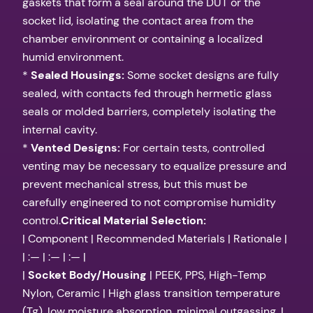
gaskets that form a seal around the DUT or the
socket lid, isolating the contact area from the
chamber environment or containing a localized
humid environment.
*
Sealed Housings:
Some socket designs are fully
sealed, with contacts fed through hermetic glass
seals or molded barriers, completely isolating the
internal cavity.
*
Vented Designs:
For certain tests, controlled
venting may be necessary to equalize pressure and
prevent mechanical stress, but this must be
carefully engineered to not compromise humidity
control.
Critical Material Selection:
| Component | Recommended Materials | Rationale |
| :— | :— | :— |
|
Socket Body/Housing
| PEEK, PPS, High-Temp
Nylon, Ceramic | High glass transition temperature
(Tg), low moisture absorption, minimal outgassing. |