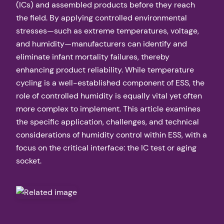
(ICs) and assembled products before they reach
the field. By applying controlled environmental
stresses—such as extreme temperatures, voltage,
and humidity—manufacturers can identify and
eliminate infant mortality failures, thereby
enhancing product reliability. While temperature
cycling is a well-established component of ESS, the
role of controlled humidity is equally vital yet often
more complex to implement. This article examines
the specific application, challenges, and technical
considerations of humidity control within ESS, with a
focus on the critical interface: the IC test or aging
socket.