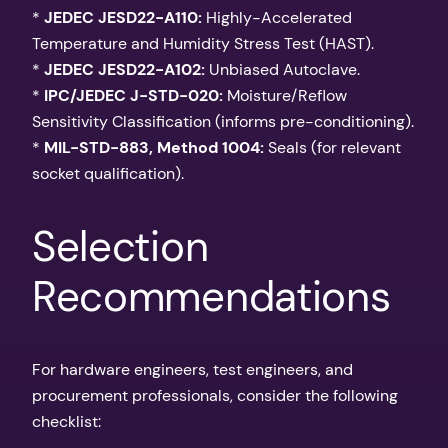
*
JEDEC JESD22-A110:
Highly-Accelerated
Temperature and Humidity Stress Test (HAST).
*
JEDEC JESD22-A102:
Unbiased Autoclave.
*
IPC/JEDEC J-STD-020:
Moisture/Reflow
Sensitivity Classification (informs pre-conditioning).
*
MIL-STD-883, Method 1004:
Seals (for relevant
socket qualification).
Selection
Recommendations
For hardware engineers, test engineers, and
procurement professionals, consider the following
checklist: