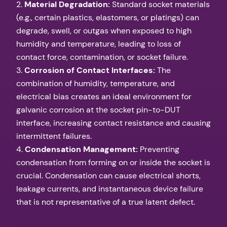
2.
Material Degradation:
Standard socket materials
(e.g., certain plastics, elastomers, or platings) can
degrade, swell, or outgas when exposed to high
humidity and temperature, leading to loss of
contact force, contamination, or socket failure.
3.
Corrosion of Contact Interfaces:
The
combination of humidity, temperature, and
electrical bias creates an ideal environment for
galvanic corrosion at the socket pin-to-DUT
interface, increasing contact resistance and causing
intermittent failures.
4.
Condensation Management:
Preventing
condensation from forming on or inside the socket is
crucial. Condensation can cause electrical shorts,
leakage currents, and instantaneous device failure
that is not representative of a true latent defect.