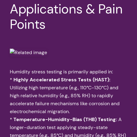
Applications & Pain
Points
Humidity stress testing is primarily applied in:
*
Highly Accelerated Stress Tests (HAST):
Utilizing high temperature (e.g., 110°C-130°C) and
high relative humidity (e.g., 85% RH) to rapidly
accelerate failure mechanisms like corrosion and
electrochemical migration.
*
Temperature-Humidity-Bias (THB) Testing:
A
longer-duration test applying steady-state
temperature (e.g., 85°C) and humidity (e.g., 85% RH)