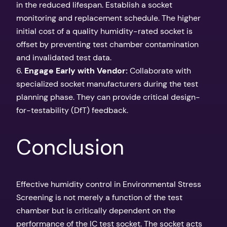
in the reduced lifespan. Establish a socket
monitoring and replacement schedule. The higher
initial cost of a quality humidity-rated socket is
offset by preventing test chamber contamination
and invalidated test data.
6.
Engage Early with Vendor:
Collaborate with
specialized socket manufacturers during the test
planning phase. They can provide critical design-
for-testability (DfT) feedback.
Conclusion
Effective humidity control in Environmental Stress
Screening is not merely a function of the test
chamber but is critically dependent on the
performance of the IC test socket. The socket acts