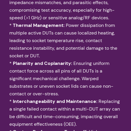
impedance mismatches, and parasitic effects,
compromising test accuracy, especially for high-
speed (>1 GHz) or sensitive analog/RF devices.
*
Thermal Management:
Power dissipation from
multiple active DUTs can cause localized heating,
leading to socket temperature rise, contact
resistance instability, and potential damage to the
socket or DUT.
*
Planarity and Coplanarity:
Ensuring uniform
contact force across all pins of all DUTs is a
significant mechanical challenge. Warped
substrates or uneven socket lids can cause non-
contact or over-stress.
*
Interchangeability and Maintenance:
Replacing
a single failed contact within a multi-DUT array can
be difficult and time-consuming, impacting overall
equipment effectiveness (OEE).