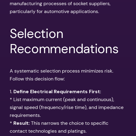
manufacturing processes of socket suppliers,
particularly for automotive applications.
Selection
Recommendations
A systematic selection process minimizes risk.
Follow this decision flow:
1.
Define Electrical Requirements First:
* List maximum current (peak and continuous),
signal speed (frequency/rise time), and impedance
requirements.
*
Result:
This narrows the choice to specific
contact technologies and platings.