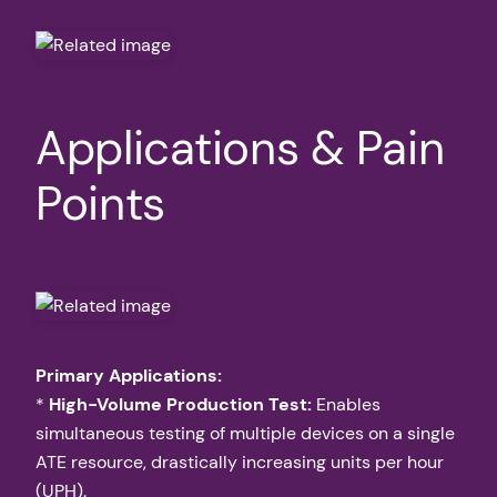
Applications & Pain
Points
Primary Applications:
*
High-Volume Production Test:
Enables
simultaneous testing of multiple devices on a single
ATE resource, drastically increasing units per hour
(UPH).