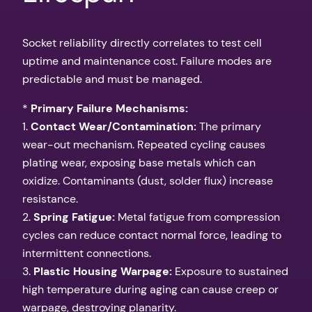
Socket reliability directly correlates to test cell
uptime and maintenance cost. Failure modes are
predictable and must be managed.
*
Primary Failure Mechanisms:
1.
Contact Wear/Contamination:
The primary
wear-out mechanism. Repeated cycling causes
plating wear, exposing base metals which can
oxidize. Contaminants (dust, solder flux) increase
resistance.
2.
Spring Fatigue:
Metal fatigue from compression
cycles can reduce contact normal force, leading to
intermittent connections.
3.
Plastic Housing Warpage:
Exposure to sustained
high temperature during aging can cause creep or
warpage, destroying planarity.