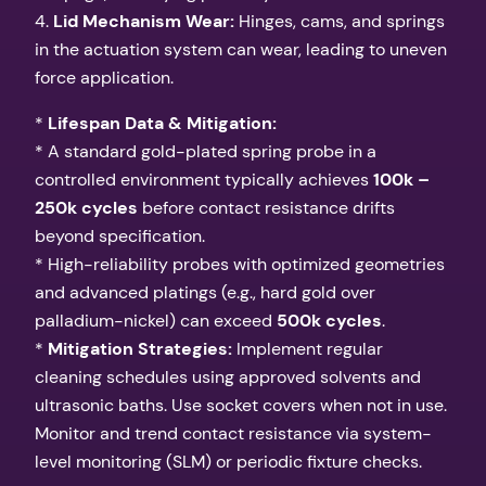
4.
Lid Mechanism Wear:
Hinges, cams, and springs
in the actuation system can wear, leading to uneven
force application.
*
Lifespan Data & Mitigation:
* A standard gold-plated spring probe in a
controlled environment typically achieves
100k –
250k cycles
before contact resistance drifts
beyond specification.
* High-reliability probes with optimized geometries
and advanced platings (e.g., hard gold over
palladium-nickel) can exceed
500k cycles
.
*
Mitigation Strategies:
Implement regular
cleaning schedules using approved solvents and
ultrasonic baths. Use socket covers when not in use.
Monitor and trend contact resistance via system-
level monitoring (SLM) or periodic fixture checks.