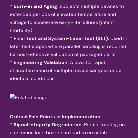
*
Burn-in and Aging:
Subjects multiple devices to
extended periods of elevated temperature and
voltage to accelerate early-life failures (infant
mortality).
*
Final Test and System-Level Test (SLT):
Used in
later test stages where parallel handling is required
for cost-effective validation of packaged parts.
*
Engineering Validation:
Allows for rapid
characterization of multiple device samples under
identical conditions.
Critical Pain Points in Implementation:
*
Signal Integrity Degradation:
Parallel routing on
a common load board can lead to crosstalk,