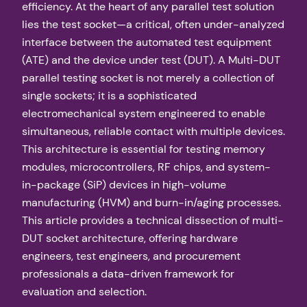
efficiency. At the heart of any parallel test solution
lies the test socket—a critical, often under-analyzed
interface between the automated test equipment
(ATE) and the device under test (DUT). A Multi-DUT
parallel testing socket is not merely a collection of
single sockets; it is a sophisticated
electromechanical system engineered to enable
simultaneous, reliable contact with multiple devices.
This architecture is essential for testing memory
modules, microcontrollers, RF chips, and system-
in-package (SiP) devices in high-volume
manufacturing (HVM) and burn-in/aging processes.
This article provides a technical dissection of multi-
DUT socket architecture, offering hardware
engineers, test engineers, and procurement
professionals a data-driven framework for
evaluation and selection.