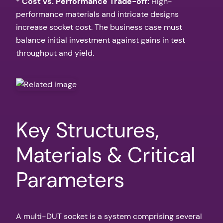
*
Cost vs. Performance Trade-off:
High-
performance materials and intricate designs
increase socket cost. The business case must
balance initial investment against gains in test
throughput and yield.
Key Structures,
Materials & Critical
Parameters
A multi-DUT socket is a system comprising several