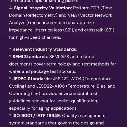
the contact tips or seating plane.
4.
Signal Integrity Validation:
Perform TDR (Time
Domain Reflectometry) and VNA (Vector Network
Analyzer) measurements to characterize
impedance, insertion loss (S21), and crosstalk (S31)
for high-speed channels.
*
Relevant Industry Standards:
*
SEMI Standards:
SEMI G78 and related
documents cover terminology and test methods for
wafer and package test sockets.
*
JEDEC Standards:
JESD22-A104 (Temperature
Cycling) and JESD22-A108 (Temperature, Bias, and
Operating Life) provide environmental test
guidelines relevant for socket qualification,
especially for aging applications.
*
ISO 9001 / IATF 16949:
Quality management
system standards that govern the design and