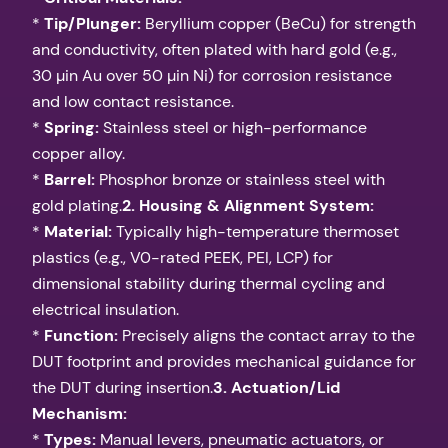
*
Tip/Plunger:
Beryllium copper (BeCu) for strength
and conductivity, often plated with hard gold (e.g.,
30 µin Au over 50 µin Ni) for corrosion resistance
and low contact resistance.
*
Spring:
Stainless steel or high-performance
copper alloy.
*
Barrel:
Phosphor bronze or stainless steel with
gold plating.
2. Housing & Alignment System:
*
Material:
Typically high-temperature thermoset
plastics (e.g., V0-rated PEEK, PEI, LCP) for
dimensional stability during thermal cycling and
electrical insulation.
*
Function:
Precisely aligns the contact array to the
DUT footprint and provides mechanical guidance for
the DUT during insertion.
3. Actuation/Lid
Mechanism:
*
Types:
Manual levers, pneumatic actuators, or