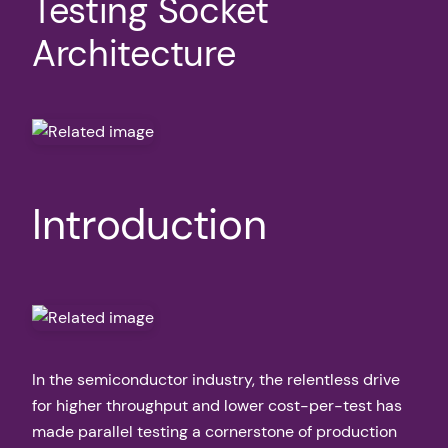
Testing Socket
Architecture
Introduction
In the semiconductor industry, the relentless drive
for higher throughput and lower cost-per-test has
made parallel testing a cornerstone of production