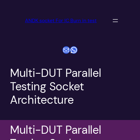
跳
至
ANDK socket For IC Burn in test
内
容
电子邮件
WhatsApp
Multi-DUT Parallel
Testing Socket
Architecture
Multi-DUT Parallel