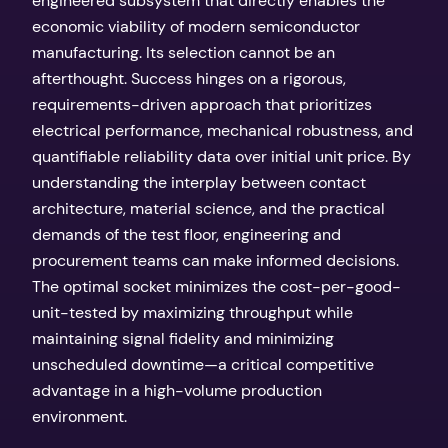
engineered subsystem that directly enables the
economic viability of modern semiconductor
manufacturing. Its selection cannot be an
afterthought. Success hinges on a rigorous,
requirements-driven approach that prioritizes
electrical performance, mechanical robustness, and
quantifiable reliability data over initial unit price. By
understanding the interplay between contact
architecture, material science, and the practical
demands of the test floor, engineering and
procurement teams can make informed decisions.
The optimal socket minimizes the cost-per-good-
unit-tested by maximizing throughput while
maintaining signal fidelity and minimizing
unscheduled downtime—a critical competitive
advantage in a high-volume production
environment.