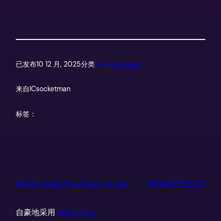
已发布
10 12 月, 2025
分类
Uncategorized
来自
ICsocketman
标签：
ANDK socket For IC Burn in test
PRIVACY POLICY
自豪地采用
WordPress