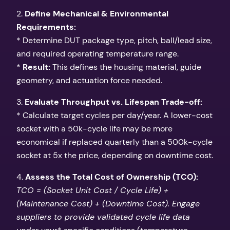
2.
Define Mechanical & Environmental
Requirements:
* Determine DUT package type, pitch, ball/lead size,
and required operating temperature range.
*
Result:
This defines the housing material, guide
geometry, and actuation force needed.
3.
Evaluate Throughput vs. Lifespan Trade-off:
* Calculate target cycles per day/year. A lower-cost
socket with a 50k-cycle life may be more
economical if replaced quarterly than a 500k-cycle
socket at 5x the price, depending on downtime cost.
4.
Assess the Total Cost of Ownership (TCO):
TCO = (Socket Unit Cost / Cycle Life) +
(Maintenance Cost) + (Downtime Cost). Engage
suppliers to provide validated cycle life data