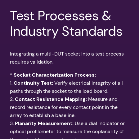
Test Processes &
Industry Standards
Integrating a multi-DUT socket into a test process
requires validation.
*
Socket Characterization Process:
1.
Continuity Test:
Verify electrical integrity of all
paths through the socket to the load board.
2.
Contact Resistance Mapping:
Measure and
record resistance for every contact point in the
array to establish a baseline.
3.
Planarity Measurement:
Use a dial indicator or
optical profilometer to measure the coplanarity of