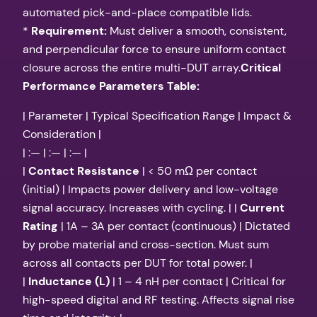
automated pick-and-place compatible lids.
*
Requirement:
Must deliver a smooth, consistent,
and perpendicular force to ensure uniform contact
closure across the entire multi-DUT array.
Critical
Performance Parameters Table:
| Parameter | Typical Specification Range | Impact &
Consideration |
| :— | :— | :— |
|
Contact Resistance
| < 50 mΩ per contact
(initial) | Impacts power delivery and low-voltage
signal accuracy. Increases with cycling. | |
Current
Rating
| 1A – 3A per contact (continuous) | Dictated
by probe material and cross-section. Must sum
across all contacts per DUT for total power. |
|
Inductance (L)
| 1 – 4 nH per contact | Critical for
high-speed digital and RF testing. Affects signal rise