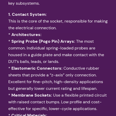
key subsystems.
1. Contact System:
This is the core of the socket, responsible for making
the electrical connection.
*
Architectures:
*
Spring Probe (Pogo Pin) Arrays:
The most
common. Individual spring-loaded probes are
housed in a guide plate and make contact with the
DUT’s balls, leads, or lands.
*
Elastomeric Connectors:
Conductive rubber
sheets that provide a “z-axis” only connection.
Excellent for fine-pitch, high-density applications
but generally lower current rating and lifespan.
*
Membrane Sockets:
Use a flexible printed circuit
with raised contact bumps. Low profile and cost-
effective for specific, lower-cycle applications.
*
Critical Materials: