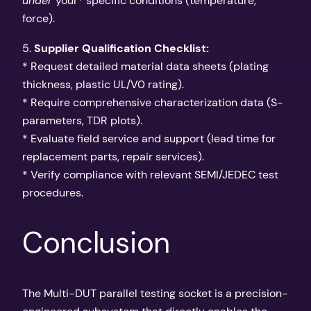
under
your* specific conditions (temperature,
force).
5.
Supplier Qualification Checklist:
* Request detailed material data sheets (plating
thickness, plastic UL/V0 rating).
* Require comprehensive characterization data (S-
parameters, TDR plots).
* Evaluate field service and support (lead time for
replacement parts, repair services).
* Verify compliance with relevant SEMI/JEDEC test
procedures.
Conclusion
The Multi-DUT parallel testing socket is a precision-