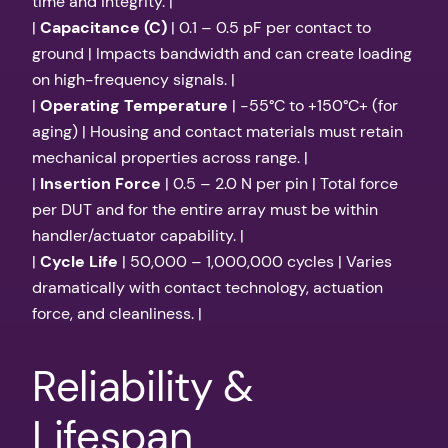
time and integrity. |
|
Capacitance (C)
| 0.1 – 0.5 pF per contact to
ground | Impacts bandwidth and can create loading
on high-frequency signals. |
|
Operating Temperature
| -55°C to +150°C+ (for
aging) | Housing and contact materials must retain
mechanical properties across range. |
|
Insertion Force
| 0.5 – 2.0 N per pin | Total force
per DUT and for the entire array must be within
handler/actuator capability. |
|
Cycle Life
| 50,000 – 1,000,000 cycles | Varies
dramatically with contact technology, actuation
force, and cleanliness. |
Reliability &
Lifespan