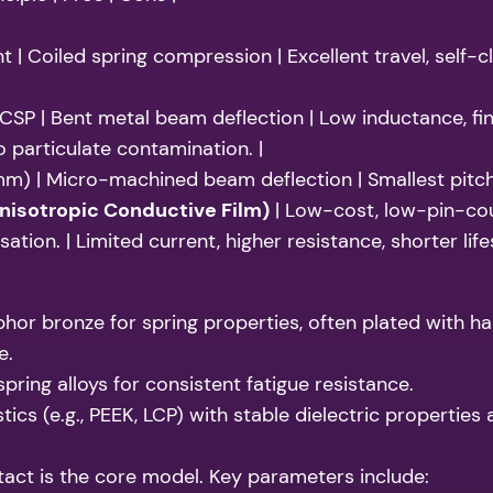
 | Coiled spring compression | Excellent travel, self-cl
CSP | Bent metal beam deflection | Low inductance, fi
o particulate contamination. |
mm) | Micro-machined beam deflection | Smallest pitch,
nisotropic Conductive Film)
| Low-cost, low-pin-cou
tion. | Limited current, higher resistance, shorter life
r bronze for spring properties, often plated with hard
e.
pring alloys for consistent fatigue resistance.
cs (e.g., PEEK, LCP) with stable dielectric propertie
act is the core model. Key parameters include: