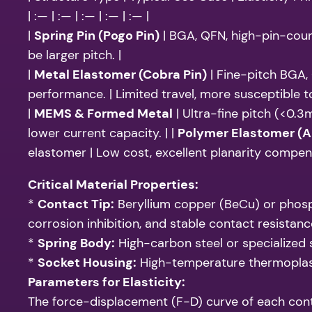
| :— | :— | :— | :— | :— |
|
Spring Pin (Pogo Pin)
| BGA, QFN, high-pin-count
be larger pitch. |
|
Metal Elastomer (Cobra Pin)
| Fine-pitch BGA, 
performance. | Limited travel, more susceptible t
|
MEMS & Formed Metal
| Ultra-fine pitch (<0.3
lower current capacity. | |
Polymer Elastomer (A
elastomer | Low cost, excellent planarity compensa
Critical Material Properties:
*
Contact Tip:
Beryllium copper (BeCu) or phospho
corrosion inhibition, and stable contact resistanc
*
Spring Body:
High-carbon steel or specialized s
*
Socket Housing:
High-temperature thermoplasti
Parameters for Elasticity:
The force-displacement (F-D) curve of each cont