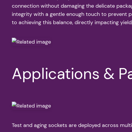
connection without damaging the delicate package o
integrity with a gentle enough touch to prevent 
to achieving this balance, directly impacting yield,
Applications & Pa
Test and aging sockets are deployed across multipl