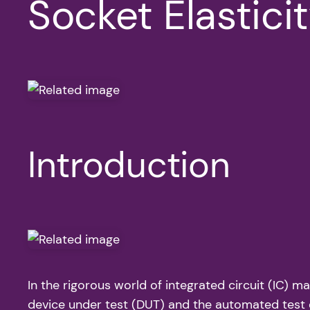
Socket Elastici
Introduction
In the rigorous world of integrated circuit (IC) m
device under test (DUT) and the automated test e