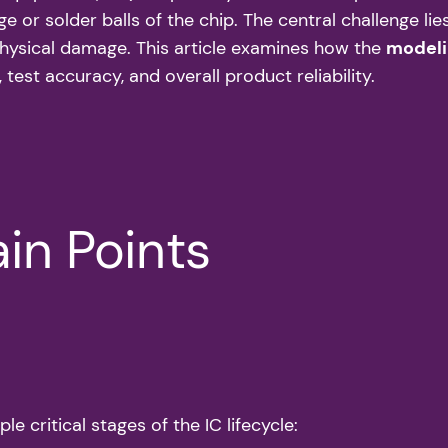
r solder balls of the chip. The central challenge lies 
physical damage. This article examines how the
modeli
 test accuracy, and overall product reliability.
in Points
e critical stages of the IC lifecycle: