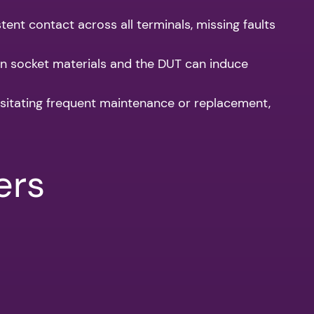
nt contact across all terminals, missing faults
n socket materials and the DUT can induce
ssitating frequent maintenance or replacement,
ers