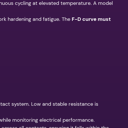
tinuous cycling at elevated temperature. A model
ork hardening and fatigue. The
F-D curve must
tact system. Low and stable resistance is
while monitoring electrical performance.
ross all contacts, ensuring it falls within the