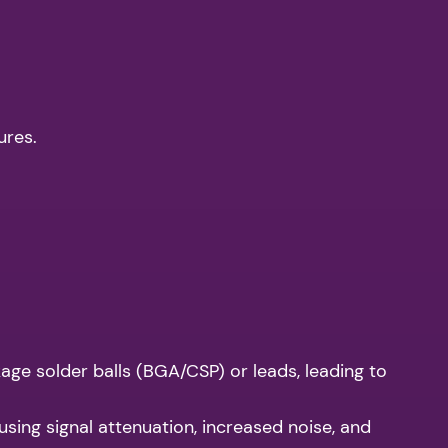
ures.
age solder balls (BGA/CSP) or leads, leading to
using signal attenuation, increased noise, and