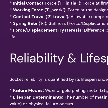
*
Initial Contact Force (`F_initial`):
Force at firs
*
Working Force (`F_work`):
Force at the designe
*
Contact Travel (`Z-travel`):
Allowable compres
*
Spring Rate (`k`):
Stiffness (Force/Displacement)
*
Force/Displacement Hysteresis:
Difference b
life.
Reliability & Life
Socket reliability is quantified by its lifespan und
*
Failure Modes:
Wear of gold plating, metal fati
*
Lifespan Determinants:
The number of
matin
value) or physical failure occurs.