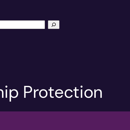
hip Protection