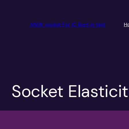
跳
至
内
ANDK socket For IC Burn in test
H
容
Socket Elastici