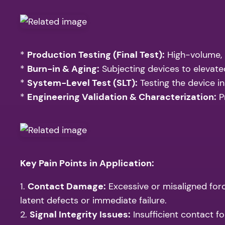
*
Production Testing (Final Test):
High-volume, 
*
Burn-in & Aging:
Subjecting devices to elevated
*
System-Level Test (SLT):
Testing the device in
*
Engineering Validation & Characterization:
P
Key Pain Points in Application:
1.
Contact Damage:
Excessive or misaligned forc
latent defects or immediate failure.
2.
Signal Integrity Issues:
Insufficient contact fo