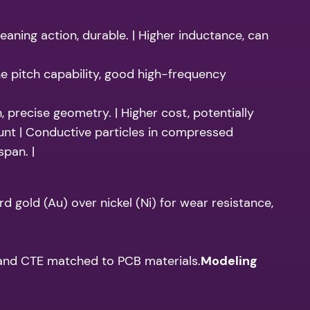
eaning action, durable. | Higher inductance, can
ne pitch capability, good high-frequency
 precise geometry. | Higher cost, potentially
nt | Conductive particles in compressed
span. |
 gold (Au) over nickel (Ni) for wear resistance,
s and CTE matched to PCB materials.
Modeling