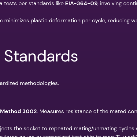
a tests per standards like
EIA-364-09
, involving con
 minimizes plastic deformation per cycle, reducing w
& Standards
dardized methodologies.
 Method 3002
. Measures resistance of the mated con
bjects the socket to repeated mating/unmating cycles 
n force gauge or sensorized test chip to map `F_work` ac