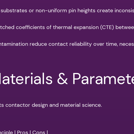
ubstrates or non-uniform pin heights create inconsiste
tched coefficients of thermal expansion (CTE) betwee
amination reduce contact reliability over time, nece
Materials & Paramet
ts contactor design and material science.
ciple | Pros | Cons |