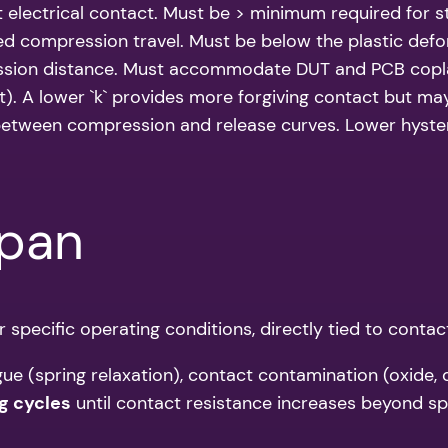
t electrical contact. Must be > minimum required for s
d compression travel. Must be below the plastic defor
sion distance. Must accommodate DUT and PCB coplan
. A lower `k` provides more forgiving contact but may 
etween compression and release curves. Lower hystere
span
er specific operating conditions, directly tied to contac
gue (spring relaxation), contact contamination (oxide, 
g cycles
until contact resistance increases beyond spec