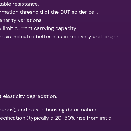
table resistance.
mation threshold of the DUT solder ball.
arity variations.
limit current carrying capacity.
sis indicates better elastic recovery and longer
t elasticity degradation.
debris), and plastic housing deformation.
ification (typically a 20-50% rise from initial