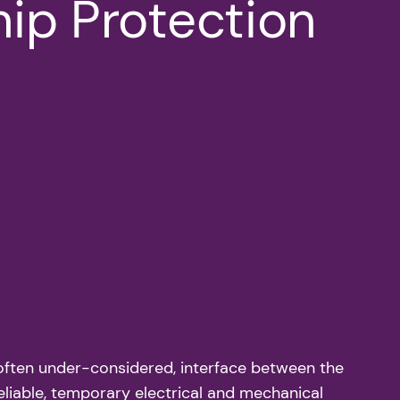
hip Protection
et often under-considered, interface between the
eliable, temporary electrical and mechanical