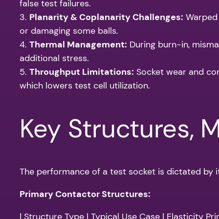
false test failures.
3.
Planarity & Coplanarity Challenges:
Warped s
or damaging some balls.
4.
Thermal Management:
During burn-in, misma
additional stress.
5.
Throughput Limitations:
Socket wear and cont
which lowers test cell utilization.
Key Structures, 
The performance of a test socket is dictated by i
Primary Contactor Structures:
| Structure Type | Typical Use Case | Elasticity Prin