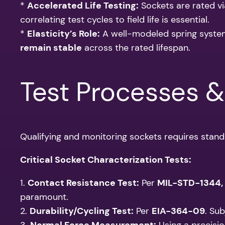
*
Accelerated Life Testing:
Sockets are rated vi
correlating test cycles to field life is essential.
*
Elasticity’s Role:
A well-modeled spring system
remain stable
across the rated lifespan.
Test Processes 
Qualifying and monitoring sockets requires stan
Critical Socket Characterization Tests:
1.
Contact Resistance Test:
Per
MIL-STD-1344,
paramount.
2.
Durability/Cycling Test:
Per
EIA-364-09
. Su
3.
Normal Force Measurement:
Using a precisio