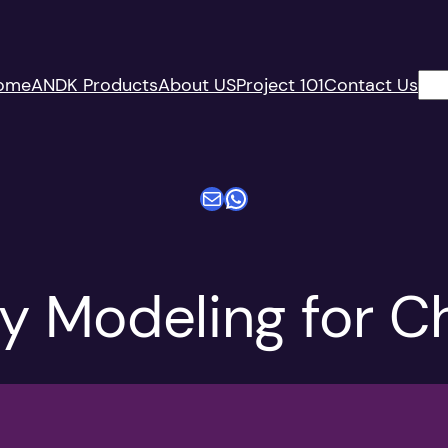
搜
ome
ANDK Products
About US
Project 101
Contact Us
索
电子邮件
WhatsApp
ty Modeling for C