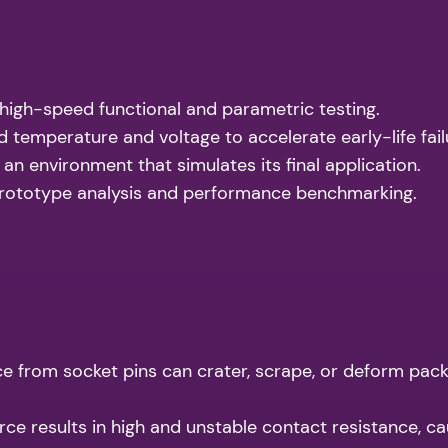
high-speed functional and parametric testing.
 temperature and voltage to accelerate early-life fail
 an environment that simulates its final application.
rototype analysis and performance benchmarking.
e from socket pins can crater, scrape, or deform pack
rce results in high and unstable contact resistance, ca