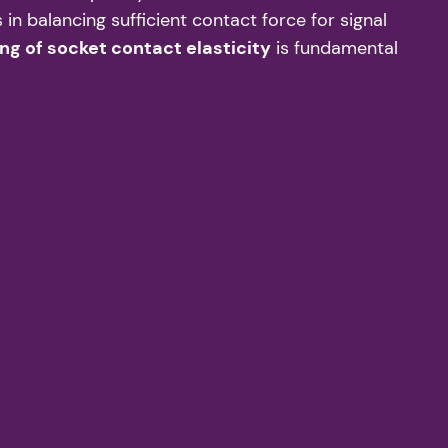
in balancing sufficient contact force for signal
ng of socket contact elasticity
is fundamental