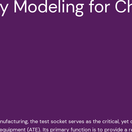
ty Modeling for C
anufacturing, the test socket serves as the critical, y
quipment (ATE). Its primary function is to provide a r