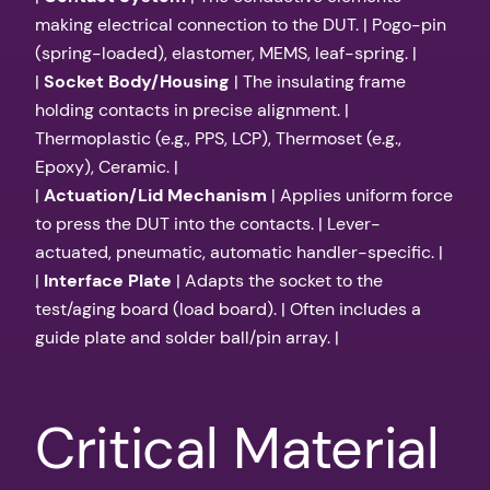
making electrical connection to the DUT. | Pogo-pin
(spring-loaded), elastomer, MEMS, leaf-spring. |
|
Socket Body/Housing
| The insulating frame
holding contacts in precise alignment. |
Thermoplastic (e.g., PPS, LCP), Thermoset (e.g.,
Epoxy), Ceramic. |
|
Actuation/Lid Mechanism
| Applies uniform force
to press the DUT into the contacts. | Lever-
actuated, pneumatic, automatic handler-specific. |
|
Interface Plate
| Adapts the socket to the
test/aging board (load board). | Often includes a
guide plate and solder ball/pin array. |
Critical Material