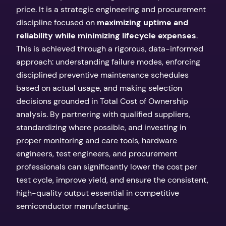
price. It is a strategic engineering and procurement
discipline focused on
maximizing uptime and
reliability while minimizing lifecycle expenses
.
This is achieved through a rigorous, data-informed
approach: understanding failure modes, enforcing
disciplined preventive maintenance schedules
based on actual usage, and making selection
decisions grounded in Total Cost of Ownership
analysis. By partnering with qualified suppliers,
standardizing where possible, and investing in
proper monitoring and care tools, hardware
engineers, test engineers, and procurement
professionals can significantly lower the cost per
test cycle, improve yield, and ensure the consistent,
high-quality output essential in competitive
semiconductor manufacturing.