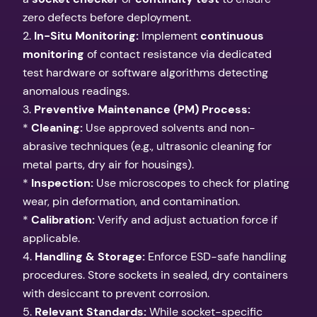
zero defects before deployment.
2.
In-Situ Monitoring:
Implement
continuous
monitoring
of contact resistance via dedicated
test hardware or software algorithms detecting
anomalous readings.
3.
Preventive Maintenance (PM) Process:
*
Cleaning:
Use approved solvents and non-
abrasive techniques (e.g., ultrasonic cleaning for
metal parts, dry air for housings).
*
Inspection:
Use microscopes to check for plating
wear, pin deformation, and contamination.
*
Calibration:
Verify and adjust actuation force if
applicable.
4.
Handling & Storage:
Enforce ESD-safe handling
procedures. Store sockets in sealed, dry containers
with desiccant to prevent corrosion.
5.
Relevant Standards:
While socket-specific