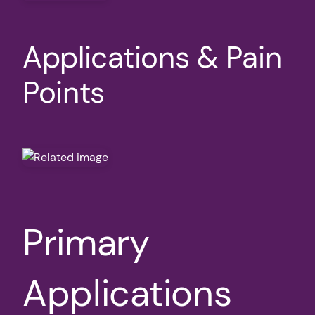
Applications & Pain
Points
Primary
Applications