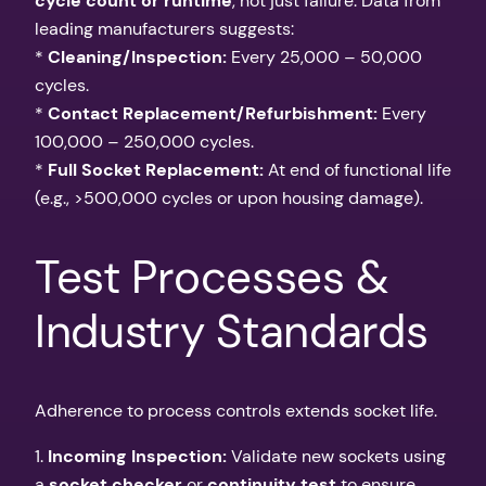
cycle count or runtime
, not just failure. Data from
leading manufacturers suggests:
*
Cleaning/Inspection:
Every 25,000 – 50,000
cycles.
*
Contact Replacement/Refurbishment:
Every
100,000 – 250,000 cycles.
*
Full Socket Replacement:
At end of functional life
(e.g., >500,000 cycles or upon housing damage).
Test Processes &
Industry Standards
Adherence to process controls extends socket life.
1.
Incoming Inspection:
Validate new sockets using
a
socket checker
or
continuity test
to ensure