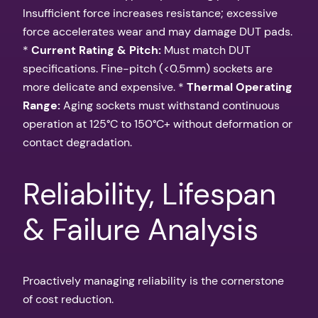
Insufficient force increases resistance; excessive
force accelerates wear and may damage DUT pads.
*
Current Rating & Pitch:
Must match DUT
specifications. Fine-pitch (<0.5mm) sockets are
more delicate and expensive. *
Thermal Operating
Range:
Aging sockets must withstand continuous
operation at 125°C to 150°C+ without deformation or
contact degradation.
Reliability, Lifespan
& Failure Analysis
Proactively managing reliability is the cornerstone
of cost reduction.