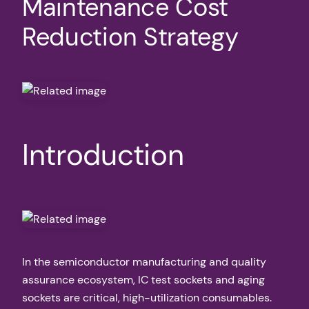
Maintenance Cost
Reduction Strategy
Introduction
In the semiconductor manufacturing and quality
assurance ecosystem, IC test sockets and aging
sockets are critical, high-utilization consumables.