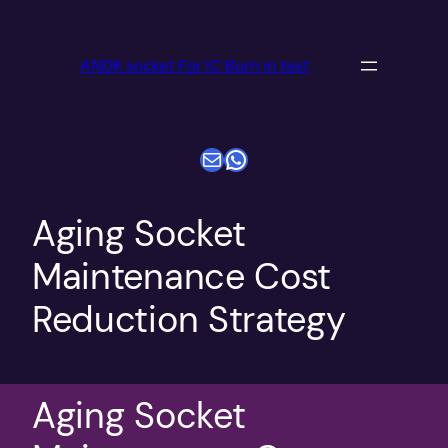
跳
至
ANDK socket For IC Burn in test
内
容
电子邮件
WhatsApp
Aging Socket
Maintenance Cost
Reduction Strategy
Aging Socket