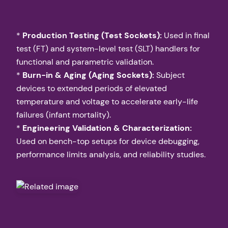
*
Production Testing (Test Sockets):
Used in final
test (FT) and system-level test (SLT) handlers for
functional and parametric validation.
*
Burn-in & Aging (Aging Sockets):
Subject
devices to extended periods of elevated
temperature and voltage to accelerate early-life
failures (infant mortality).
*
Engineering Validation & Characterization:
Used on bench-top setups for device debugging,
performance limits analysis, and reliability studies.