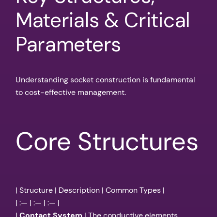
Materials & Critical
Parameters
Understanding socket construction is fundamental
to cost-effective management.
Core Structures
| Structure | Description | Common Types |
| :— | :— | :— |
|
Contact System
| The conductive elements