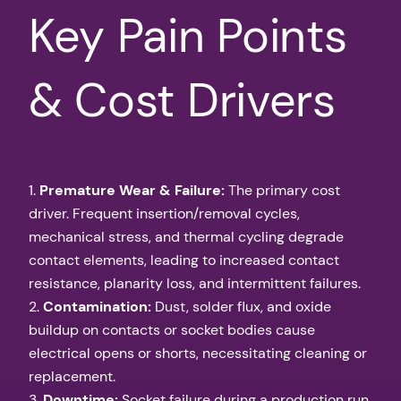
Key Pain Points
& Cost Drivers
1.
Premature Wear & Failure:
The primary cost
driver. Frequent insertion/removal cycles,
mechanical stress, and thermal cycling degrade
contact elements, leading to increased contact
resistance, planarity loss, and intermittent failures.
2.
Contamination:
Dust, solder flux, and oxide
buildup on contacts or socket bodies cause
electrical opens or shorts, necessitating cleaning or
replacement.
3.
Downtime:
Socket failure during a production run