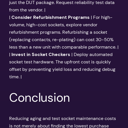
just the DUT package. Request reliability test data
from the vendor. |
|
Consider Refurbishment Programs
| For high-
volume, high-cost sockets, explore vendor
refurbishment programs. Refurbishing a socket
(replacing contacts, re-plating) can cost 30-50%
less than a new unit with comparable performance. |
|
Invest in Socket Checkers
| Deploy automated
socket test hardware. The upfront cost is quickly
offset by preventing yield loss and reducing debug
time. |
Conclusion
Reducing aging and test socket maintenance costs
is not merely about finding the lowest purchase