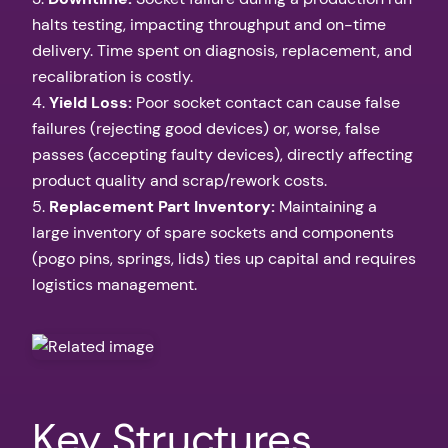
halts testing, impacting throughput and on-time
delivery. Time spent on diagnosis, replacement, and
recalibration is costly.
4.
Yield Loss:
Poor socket contact can cause false
failures (rejecting good devices) or, worse, false
passes (accepting faulty devices), directly affecting
product quality and scrap/rework costs.
5.
Replacement Part Inventory:
Maintaining a
large inventory of spare sockets and components
(pogo pins, springs, lids) ties up capital and requires
logistics management.
Key Structures,