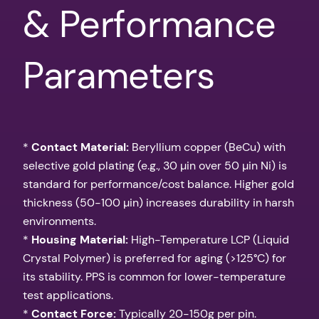
& Performance
Parameters
*
Contact Material:
Beryllium copper (BeCu) with
selective gold plating (e.g., 30 µin over 50 µin Ni) is
standard for performance/cost balance. Higher gold
thickness (50-100 µin) increases durability in harsh
environments.
*
Housing Material:
High-Temperature LCP (Liquid
Crystal Polymer) is preferred for aging (>125°C) for
its stability. PPS is common for lower-temperature
test applications.
*
Contact Force:
Typically 20-150g per pin.