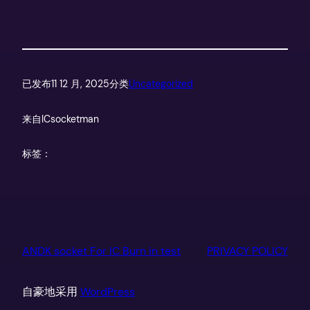
已发布
11 12 月, 2025
分类
Uncategorized
来自
ICsocketman
标签：
ANDK socket For IC Burn in test
PRIVACY POLICY
自豪地采用
WordPress