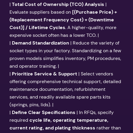
|
Total Cost of Ownership (TCO) Analysis
|
Evaluate suppliers based on
[(Purchase Price) +
(Replacement Frequency Cost) + (Downtime
Cost)] / Lifetime Cycles
. A higher-quality, more
expensive socket often has a lower TCO. |
|
Demand Standardization
| Reduce the variety of
socket types in your factory. Standardizing on a few
proven models simplifies inventory, PM procedures,
and operator training. |
|
Prioritize Service & Support
| Select vendors
offering comprehensive technical support, detailed
maintenance documentation, refurbishment
services, and readily available spare parts kits
(springs, pins, lids). |
|
Define Clear Specifications
| In RFQs, specify
required
cycle life, operating temperature,
current rating, and plating thickness
rather than