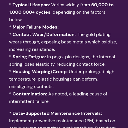
*
Typical Lifespan:
Varies widely from
50,000 to
1,000,000+ cycles
, depending on the factors
below.
*
Major Failure Modes:
*
Contact Wear/Deformation:
The gold plating
wears through, exposing base metals which oxidize,
increasing resistance.
*
Spring Fatigue:
In pogo-pin designs, the internal
spring loses elasticity, reducing contact force.
*
Housing Warping/Creep:
Under prolonged high
temperature, plastic housings can deform,
misaligning contacts.
*
Contamination:
As noted, a leading cause of
intermittent failure.
*
Data-Supported Maintenance Intervals:
Implement preventive maintenance (PM) based on