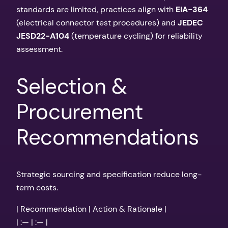
standards are limited, practices align with
EIA-364
(electrical connector test procedures) and
JEDEC
JESD22-A104
(temperature cycling) for reliability
assessment.
Selection &
Procurement
Recommendations
Strategic sourcing and specification reduce long-
term costs.
| Recommendation | Action & Rationale |
| :— | :— |