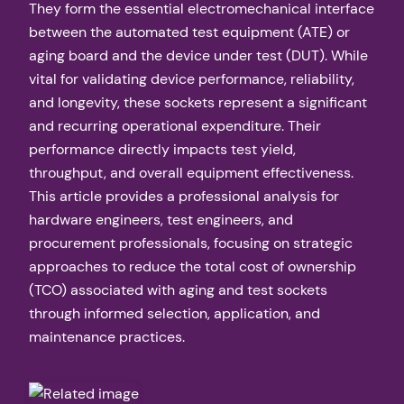
They form the essential electromechanical interface
between the automated test equipment (ATE) or
aging board and the device under test (DUT). While
vital for validating device performance, reliability,
and longevity, these sockets represent a significant
and recurring operational expenditure. Their
performance directly impacts test yield,
throughput, and overall equipment effectiveness.
This article provides a professional analysis for
hardware engineers, test engineers, and
procurement professionals, focusing on strategic
approaches to reduce the total cost of ownership
(TCO) associated with aging and test sockets
through informed selection, application, and
maintenance practices.