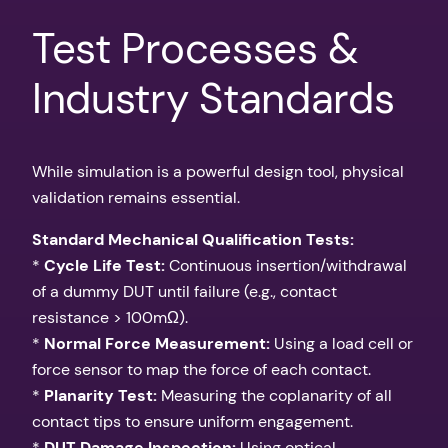
Test Processes &
Industry Standards
While simulation is a powerful design tool, physical
validation remains essential.
Standard Mechanical Qualification Tests:
*
Cycle Life Test:
Continuous insertion/withdrawal
of a dummy DUT until failure (e.g., contact
resistance > 100mΩ).
*
Normal Force Measurement:
Using a load cell or
force sensor to map the force of each contact.
*
Planarity Test:
Measuring the coplanarity of all
contact tips to ensure uniform engagement.
*
DUT Damage Inspection:
Using optical