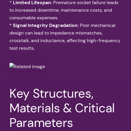
*
Limited Lifespan:
Premature socket failure leads
to increased downtime, maintenance costs, and
consumable expenses.
*
Signal Integrity Degradation:
Poor mechanical
design can lead to impedance mismatches,
crosstalk, and inductance, affecting high-frequency
test results.
Key Structures,
Materials & Critical
Parameters