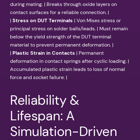
during mating. | Breaks through oxide layers on
contact surfaces for a reliable connection. |
|
Stress on DUT Terminals
| Von Mises stress or
principal stress on solder balls/leads. | Must remain
below the yield strength of the DUT terminal
material to prevent permanent deformation. |
|
Plastic Strain in Contacts
| Permanent
deformation in contact springs after cyclic loading. |
Accumulated plastic strain leads to loss of normal
force and socket failure. |
Reliability &
Lifespan: A
Simulation-Driven