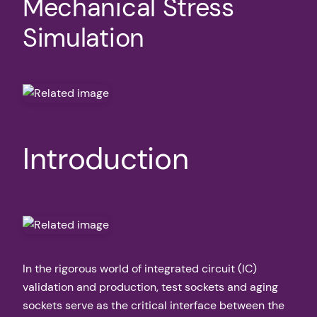
Mechanical Stress
Simulation
Introduction
In the rigorous world of integrated circuit (IC)
validation and production, test sockets and aging
sockets serve as the critical interface between the