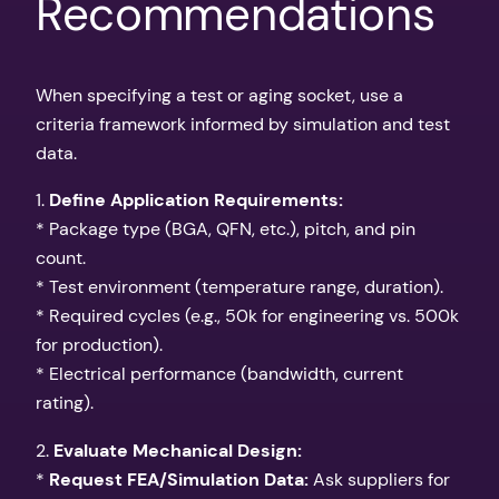
Recommendations
When specifying a test or aging socket, use a
criteria framework informed by simulation and test
data.
1.
Define Application Requirements:
* Package type (BGA, QFN, etc.), pitch, and pin
count.
* Test environment (temperature range, duration).
* Required cycles (e.g., 50k for engineering vs. 500k
for production).
* Electrical performance (bandwidth, current
rating).
2.
Evaluate Mechanical Design:
*
Request FEA/Simulation Data:
Ask suppliers for