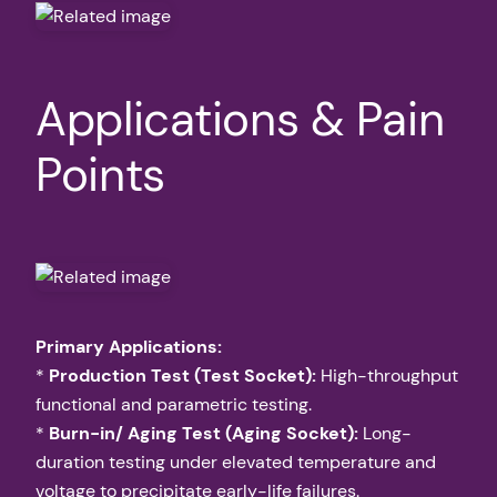
Applications & Pain
Points
Primary Applications:
*
Production Test (Test Socket):
High-throughput
functional and parametric testing.
*
Burn-in/ Aging Test (Aging Socket):
Long-
duration testing under elevated temperature and
voltage to precipitate early-life failures.