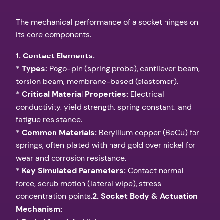
The mechanical performance of a socket hinges on
its core components.
1. Contact Elements:
*
Types:
Pogo-pin (spring probe), cantilever beam,
torsion beam, membrane-based (elastomer).
*
Critical Material Properties:
Electrical
conductivity, yield strength, spring constant, and
fatigue resistance.
*
Common Materials:
Beryllium copper (BeCu) for
springs, often plated with hard gold over nickel for
wear and corrosion resistance.
*
Key Simulated Parameters:
Contact normal
force, scrub motion (lateral wipe), stress
concentration points.
2. Socket Body & Actuation
Mechanism: