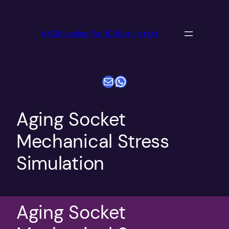
跳
至
ANDK socket For IC Burn in test
内
容
电子邮件
WhatsApp
Aging Socket
Mechanical Stress
Simulation
Aging Socket