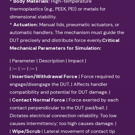
*
Body Materials:
High-temperature
thermoplastics (e.g., PEEK, PEI) or metals for
dimensional stability.
*
Actuation:
Manual lids, pneumatic actuators, or
automatic handlers. The mechanism must guide the
DUT precisely and distribute force evenly.
Critical
Mechanical Parameters for Simulation:
| Parameter | Description | Impact |
| :— | :— | :— |
|
Insertion/Withdrawal Force
| Force required to
engage/disengage the DUT. | Affects handler
compatibility and potential for DUT damage. |
|
Contact Normal Force
| Force exerted by each
contact perpendicular to the DUT pad/ball. |
Dictates electrical connection reliability. Too low
causes intermittency; too high causes damage. |
|
Wipe/Scrub
| Lateral movement of contact tip