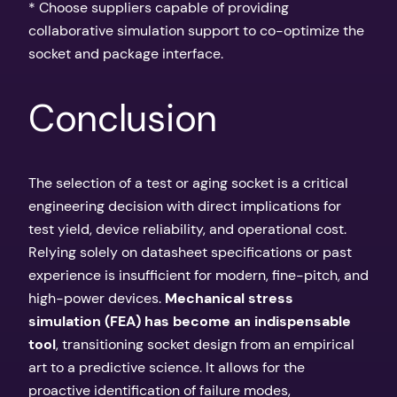
* Choose suppliers capable of providing
collaborative simulation support to co-optimize the
socket and package interface.
Conclusion
The selection of a test or aging socket is a critical
engineering decision with direct implications for
test yield, device reliability, and operational cost.
Relying solely on datasheet specifications or past
experience is insufficient for modern, fine-pitch, and
high-power devices.
Mechanical stress
simulation (FEA) has become an indispensable
tool
, transitioning socket design from an empirical
art to a predictive science. It allows for the
proactive identification of failure modes,