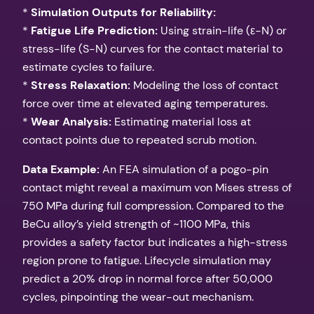
*
Simulation Outputs for Reliability:
*
Fatigue Life Prediction:
Using strain-life (ε-N) or
stress-life (S-N) curves for the contact material to
estimate cycles to failure.
*
Stress Relaxation:
Modeling the loss of contact
force over time at elevated aging temperatures.
*
Wear Analysis:
Estimating material loss at
contact points due to repeated scrub motion.
Data Example:
An FEA simulation of a pogo-pin
contact might reveal a maximum von Mises stress of
750 MPa during full compression. Compared to the
BeCu alloy’s yield strength of ~1100 MPa, this
provides a safety factor but indicates a high-stress
region prone to fatigue. Lifecycle simulation may
predict a 20% drop in normal force after 50,000
cycles, pinpointing the wear-out mechanism.