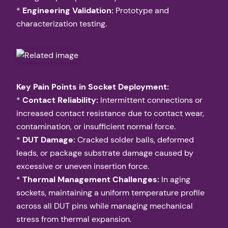
*
Engineering Validation:
Prototype and
characterization testing.
Key Pain Points in Socket Deployment:
*
Contact Reliability:
Intermittent connections or
increased contact resistance due to contact wear,
contamination, or insufficient normal force.
*
DUT Damage:
Cracked solder balls, deformed
leads, or package substrate damage caused by
excessive or uneven insertion force.
*
Thermal Management Challenges:
In aging
sockets, maintaining a uniform temperature profile
across all DUT pins while managing mechanical
stress from thermal expansion.