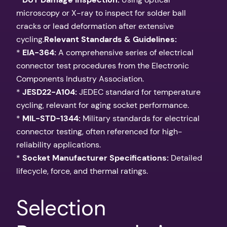
microscopy or X-ray to inspect for solder ball
cracks or lead deformation after extensive
cycling.
Relevant Standards & Guidelines:
*
EIA-364:
A comprehensive series of electrical
connector test procedures from the Electronic
Components Industry Association.
*
JESD22-A104:
JEDEC standard for temperature
cycling, relevant for aging socket performance.
*
MIL-STD-1344:
Military standards for electrical
connector testing, often referenced for high-
reliability applications.
*
Socket Manufacturer Specifications:
Detailed
lifecycle, force, and thermal ratings.
Selection