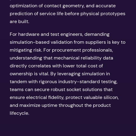
optimization of contact geometry, and accurate
prediction of service life before physical prototypes
are built.
For hardware and test engineers, demanding
simulation-based validation from suppliers is key to
mitigating risk. For procurement professionals,
understanding that mechanical reliability data
directly correlates with lower total cost of
ownership is vital. By leveraging simulation in
tandem with rigorous industry-standard testing,
teams can secure robust socket solutions that
ensure electrical fidelity, protect valuable silicon,
and maximize uptime throughout the product
lifecycle.