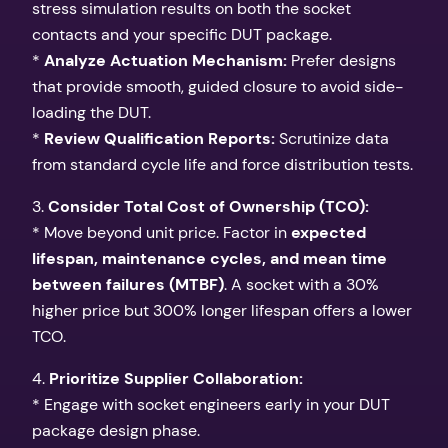
stress simulation results on both the socket
contacts and your specific DUT package.
*
Analyze Actuation Mechanism:
Prefer designs
that provide smooth, guided closure to avoid side-
loading the DUT.
*
Review Qualification Reports:
Scrutinize data
from standard cycle life and force distribution tests.
3.
Consider Total Cost of Ownership (TCO):
* Move beyond unit price. Factor in
expected
lifespan, maintenance cycles, and mean time
between failures (MTBF)
. A socket with a 30%
higher price but 300% longer lifespan offers a lower
TCO.
4.
Prioritize Supplier Collaboration:
* Engage with socket engineers early in your DUT
package design phase.