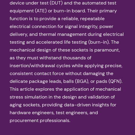
device under test (DUT) and the automated test
equipment (ATE) or burn-in board. Their primary
function is to provide a reliable, repeatable
electrical connection for signal integrity, power
delivery, and thermal management during electrical
testing and accelerated life testing (burn-in). The
mechanical design of these sockets is paramount,
as they must withstand thousands of
insertion/withdrawal cycles while applying precise,
consistent contact force without damaging the
delicate package leads, balls (BGA), or pads (QFN).
This article explores the application of mechanical
stress simulation in the design and validation of
aging sockets, providing data-driven insights for
hardware engineers, test engineers, and
procurement professionals.