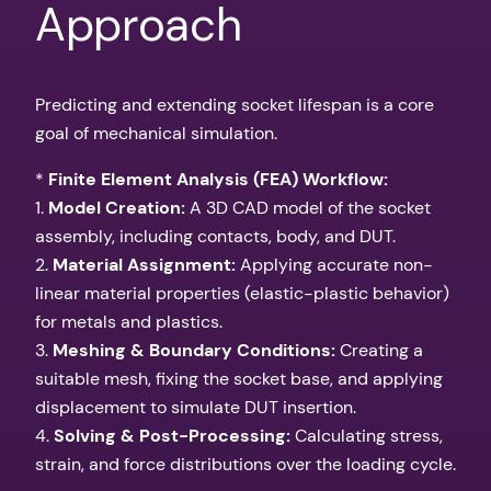
Approach
Predicting and extending socket lifespan is a core
goal of mechanical simulation.
*
Finite Element Analysis (FEA) Workflow:
1.
Model Creation:
A 3D CAD model of the socket
assembly, including contacts, body, and DUT.
2.
Material Assignment:
Applying accurate non-
linear material properties (elastic-plastic behavior)
for metals and plastics.
3.
Meshing & Boundary Conditions:
Creating a
suitable mesh, fixing the socket base, and applying
displacement to simulate DUT insertion.
4.
Solving & Post-Processing:
Calculating stress,
strain, and force distributions over the loading cycle.