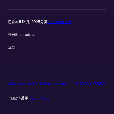
已发布
11 12 月, 2025
分类
Uncategorized
来自
ICsocketman
标签：
ANDK socket For IC Burn in test
PRIVACY POLICY
自豪地采用
WordPress