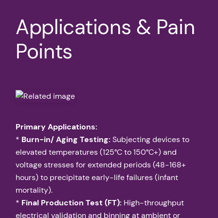
Applications & Pain
Points
Primary Applications:
*
Burn-in/ Aging Testing:
Subjecting devices to
elevated temperatures (125°C to 150°C+) and
voltage stresses for extended periods (48-168+
hours) to precipitate early-life failures (infant
mortality).
*
Final Production Test (FT):
High-throughput
electrical validation and binning at ambient or