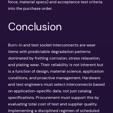
force, material specs) and acceptance test criteria
into the purchase order.
Conclusion
Burn-in and test socket interconnects are wear
items with predictable degradation patterns
dominated by fretting corrosion, stress relaxation,
and plating wear. Their reliability is not inherent but
is a function of design, material science, application
conditions, and proactive management. Hardware
and test engineers must select interconnects based
on application-specific data, not just catalog
specifications. Procurement must support this by
evaluating total cost of test and supplier quality.
Implementing a disciplined regimen of scheduled