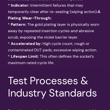
*
Indicator:
Intermittent failures that may
temporarily clear after re-seating (wiping action).
4.
Plating Wear-Through:
*
Pattern:
The gold plating layer is physically worn
away by repeated insertion cycles and abrasive
scrub, exposing the nickel barrier layer.
*
Accelerated by:
High cycle count, rough or
contaminated DUT pads, excessive wiping action.
*
Lifespan Limit:
This often defines the socket’s
maximum rated cycle life.
Test Processes &
Industry Standards