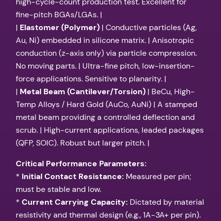
high-cycle-count production test. Excellent for
fine-pitch BGAs/LGAs. |
|
Elastomer (Polymer)
| Conductive particles (Ag,
Au, Ni) embedded in silicone matrix. | Anisotropic
conduction (z-axis only) via particle compression.
No moving parts. | Ultra-fine pitch, low-insertion-
force applications. Sensitive to planarity. |
|
Metal Beam (Cantilever/Torsion)
| BeCu, High-
Temp Alloys / Hard Gold (AuCo, AuNi) | A stamped
metal beam providing a controlled deflection and
scrub. | High-current applications, leaded packages
(QFP, SOIC). Robust but larger pitch. |
Critical Performance Parameters:
*
Initial Contact Resistance:
Measured per pin;
must be stable and low.
*
Current Carrying Capacity:
Dictated by material
resistivity and thermal design (e.g., 1A-3A+ per pin).