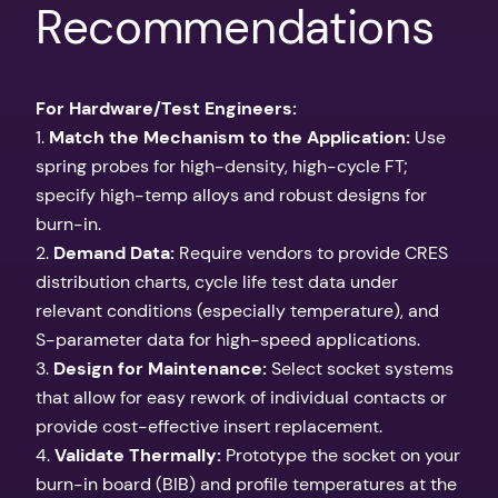
Recommendations
For Hardware/Test Engineers:
1.
Match the Mechanism to the Application:
Use
spring probes for high-density, high-cycle FT;
specify high-temp alloys and robust designs for
burn-in.
2.
Demand Data:
Require vendors to provide CRES
distribution charts, cycle life test data under
relevant conditions (especially temperature), and
S-parameter data for high-speed applications.
3.
Design for Maintenance:
Select socket systems
that allow for easy rework of individual contacts or
provide cost-effective insert replacement.
4.
Validate Thermally:
Prototype the socket on your
burn-in board (BIB) and profile temperatures at the