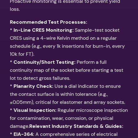
Proactive monitoring is essential to prevent yield
loss.
Recommended Test Processes:
*
In-Line CRES Monitoring:
Sample-test socket
CRES using a 4-wire Kelvin method on a regular
schedule (e.g., every 1k insertions for burn-in, every
10k for FT).
*
Continuity/Short Testing:
Perform a full
continuity map of the socket before starting a test
lot to detect gross failures.
*
Planarity Check:
Use a dial indicator to ensure
the contact surface is within tolerance (e.g.,
±0.05mm), critical for elastomer and array sockets.
*
Visual Inspection:
Regular microscope inspection
for contamination, wear, corrosion, or physical
damage.
Relevant Industry Standards & Guides:
*
EIA-364:
A comprehensive series of electrical