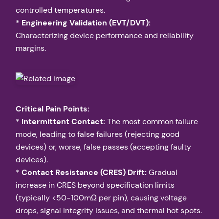
controlled temperatures.
*
Engineering Validation (EVT/DVT):
Characterizing device performance and reliability
margins.
Critical Pain Points:
*
Intermittent Contact:
The most common failure
mode, leading to false failures (rejecting good
devices) or, worse, false passes (accepting faulty
devices).
*
Contact Resistance (CRES) Drift:
Gradual
increase in CRES beyond specification limits
(typically <50-100mΩ per pin), causing voltage
drops, signal integrity issues, and thermal hot spots.