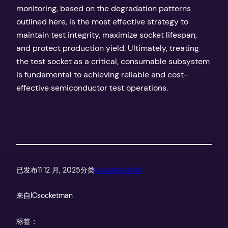
monitoring, based on the degradation patterns
outlined here, is the most effective strategy to
maintain test integrity, maximize socket lifespan,
and protect production yield. Ultimately, treating
the test socket as a critical, consumable subsystem
is fundamental to achieving reliable and cost-
effective semiconductor test operations.
已发布
11 12 月, 2025
分类
Uncategorized
来自
ICsocketman
标签：