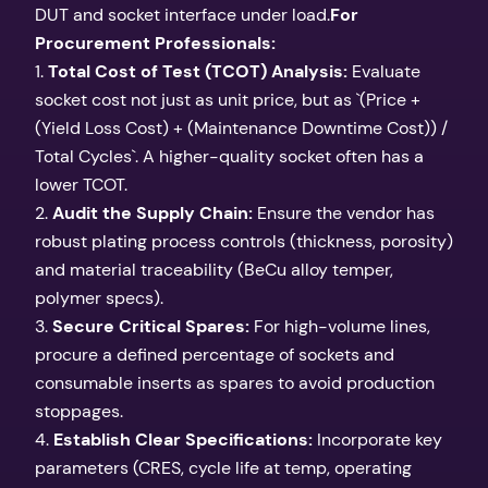
DUT and socket interface under load.
For
Procurement Professionals:
1.
Total Cost of Test (TCOT) Analysis:
Evaluate
socket cost not just as unit price, but as `(Price +
(Yield Loss Cost) + (Maintenance Downtime Cost)) /
Total Cycles`. A higher-quality socket often has a
lower TCOT.
2.
Audit the Supply Chain:
Ensure the vendor has
robust plating process controls (thickness, porosity)
and material traceability (BeCu alloy temper,
polymer specs).
3.
Secure Critical Spares:
For high-volume lines,
procure a defined percentage of sockets and
consumable inserts as spares to avoid production
stoppages.
4.
Establish Clear Specifications:
Incorporate key
parameters (CRES, cycle life at temp, operating