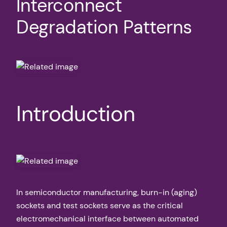
Interconnect
Degradation Patterns
Introduction
In semiconductor manufacturing, burn-in (aging)
sockets and test sockets serve as the critical
electromechanical interface between automated