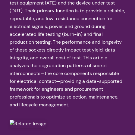
test equipment (ATE) and the device under test
(DUT). Their primary function is to provide a reliable,
repeatable, and low-resistance connection for
electrical signals, power, and ground during
accelerated life testing (burn-in) and final
production testing. The performance and longevity
of these sockets directly impact test yield, data
integrity, and overall cost of test. This article
analyzes the degradation patterns of socket
interconnects—the core components responsible
for electrical contact—providing a data-supported
framework for engineers and procurement
professionals to optimize selection, maintenance,
and lifecycle management.