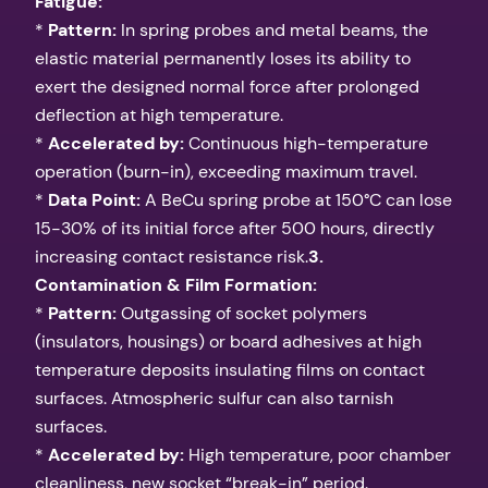
Fatigue:
*
Pattern:
In spring probes and metal beams, the
elastic material permanently loses its ability to
exert the designed normal force after prolonged
deflection at high temperature.
*
Accelerated by:
Continuous high-temperature
operation (burn-in), exceeding maximum travel.
*
Data Point:
A BeCu spring probe at 150°C can lose
15-30% of its initial force after 500 hours, directly
increasing contact resistance risk.
3.
Contamination & Film Formation:
*
Pattern:
Outgassing of socket polymers
(insulators, housings) or board adhesives at high
temperature deposits insulating films on contact
surfaces. Atmospheric sulfur can also tarnish
surfaces.
*
Accelerated by:
High temperature, poor chamber
cleanliness, new socket “break-in” period.