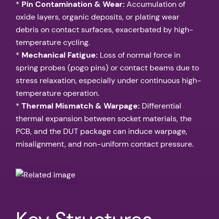
*
Pin Contamination & Wear:
Accumulation of
oxide layers, organic deposits, or plating wear
debris on contact surfaces, exacerbated by high-
temperature cycling.
*
Mechanical Fatigue:
Loss of normal force in
spring probes (pogo pins) or contact beams due to
stress relaxation, especially under continuous high-
temperature operation.
*
Thermal Mismatch & Warpage:
Differential
thermal expansion between socket materials, the
PCB, and the DUT package can induce warpage,
misalignment, and non-uniform contact pressure.