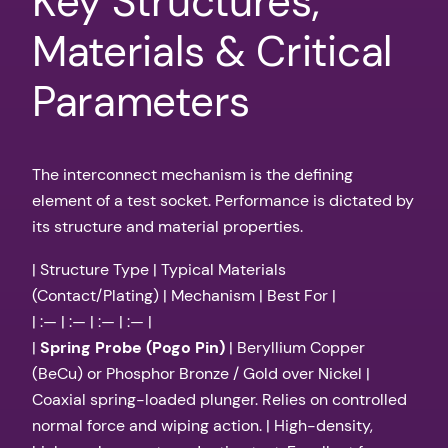
Key Structures,
Materials & Critical
Parameters
The interconnect mechanism is the defining
element of a test socket. Performance is dictated by
its structure and material properties.
| Structure Type | Typical Materials
(Contact/Plating) | Mechanism | Best For |
| :— | :— | :— | :— |
|
Spring Probe (Pogo Pin)
| Beryllium Copper
(BeCu) or Phosphor Bronze / Gold over Nickel |
Coaxial spring-loaded plunger. Relies on controlled
normal force and wiping action. | High-density,