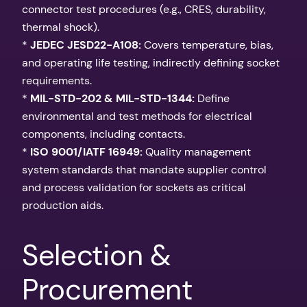
connector test procedures (e.g., CRES, durability,
thermal shock).
*
JEDEC JESD22-A108:
Covers temperature, bias,
and operating life testing, indirectly defining socket
requirements.
*
MIL-STD-202 & MIL-STD-1344:
Define
environmental and test methods for electrical
components, including contacts.
*
ISO 9001/IATF 16949:
Quality management
system standards that mandate supplier control
and process validation for sockets as critical
production aids.
Selection &
Procurement