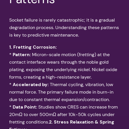
Socket failure is rarely catastrophic; it is a gradual
degradation process. Understanding these patterns
is key to predictive maintenance.
1. Fretting Corrosion:
*
Pattern:
Micron-scale motion (fretting) at the
contact interface wears through the noble gold
plating, exposing the underlying nickel. Nickel oxide
forms, creating a high-resistance layer.
*
Accelerated by:
Thermal cycling, vibration, low
normal force. The primary failure mode in burn-in
due to constant thermal expansion/contraction.
*
Data Point:
Studies show CRES can increase from
20mΩ to over 500mΩ after 10k-50k cycles under
fretting conditions.
2. Stress Relaxation & Spring