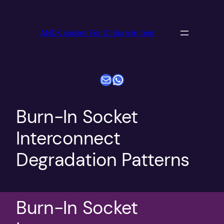
跳
至
ANDK socket For IC Burn in test
内
容
电子邮件
WhatsApp
Burn-In Socket
Interconnect
Degradation Patterns
Burn-In Socket