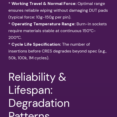
*
Working Travel & Normal Force:
Optimal range
ensures reliable wiping without damaging DUT pads
(typical force: 10g-150g per pin).
*
Operating Temperature Range:
Burn-in sockets
require materials stable at continuous 150°C-
200°C.
*
Cycle Life Specification:
The number of
insertions before CRES degrades beyond spec (e.g.,
50k, 100k, 1M cycles).
Reliability &
Lifespan:
Degradation
Patterns