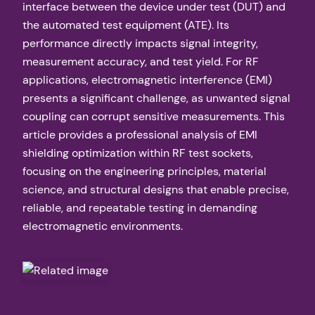
interface between the device under test (DUT) and
the automated test equipment (ATE). Its
performance directly impacts signal integrity,
measurement accuracy, and test yield. For RF
applications, electromagnetic interference (EMI)
presents a significant challenge, as unwanted signal
coupling can corrupt sensitive measurements. This
article provides a professional analysis of EMI
shielding optimization within RF test sockets,
focusing on the engineering principles, material
science, and structural designs that enable precise,
reliable, and repeatable testing in demanding
electromagnetic environments.