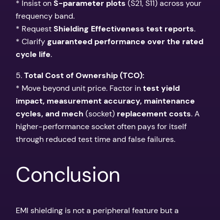
* Insist on
S-parameter plots
(S21, S11) across your
frequency band.
* Request
Shielding Effectiveness test reports
.
* Clarify
guaranteed performance over the rated
cycle life
.
5.
Total Cost of Ownership (TCO):
* Move beyond unit price. Factor in
test yield
impact, measurement accuracy, maintenance
cycles, and mech
(socket)
replacement costs
. A
higher-performance socket often pays for itself
through reduced test time and false failures.
Conclusion
EMI shielding is not a peripheral feature but a