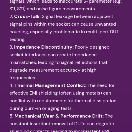
signals, which leads to inaccurate S-parameter (e.g.,
S11, S21) and noise figure measurements.
2.
Cross-Talk:
Signal leakage between adjacent
signal pins within the socket can cause unwanted
coupling, especially problematic in multi-port DUT
testing.
3.
Impedance Discontinuity:
Poorly designed
socket interfaces can create impedance
mismatches, leading to signal reflections that
degrade measurement accuracy at high
frequencies.
4.
Thermal Management Conflict:
The need for
effective EMI shielding (often using metals) can
conflict with requirements for thermal dissipation
during burn-in or aging tests.
5.
Mechanical Wear & Performance Drift:
The
constant insertion/removal of DUTs can degrade
shielding contacts, leading to inconsistent EMI