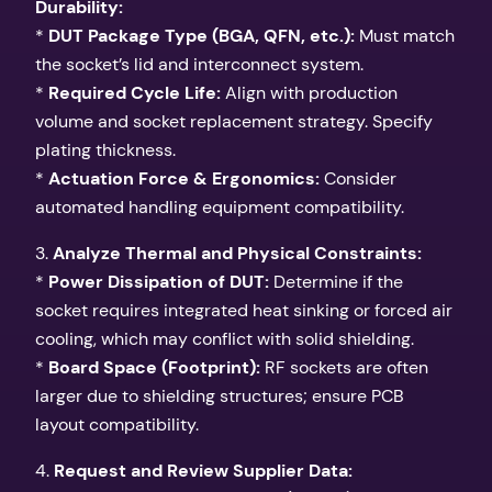
Durability:
*
DUT Package Type (BGA, QFN, etc.):
Must match
the socket’s lid and interconnect system.
*
Required Cycle Life:
Align with production
volume and socket replacement strategy. Specify
plating thickness.
*
Actuation Force & Ergonomics:
Consider
automated handling equipment compatibility.
3.
Analyze Thermal and Physical Constraints:
*
Power Dissipation of DUT:
Determine if the
socket requires integrated heat sinking or forced air
cooling, which may conflict with solid shielding.
*
Board Space (Footprint):
RF sockets are often
larger due to shielding structures; ensure PCB
layout compatibility.
4.
Request and Review Supplier Data: