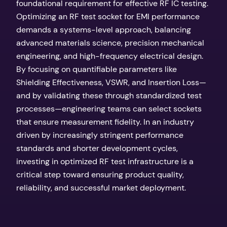
foundational requirement for effective RF IC testing.
Optimizing an RF test socket for EMI performance
demands a systems-level approach, balancing
advanced materials science, precision mechanical
engineering, and high-frequency electrical design.
By focusing on quantifiable parameters like
Shielding Effectiveness, VSWR, and Insertion Loss—
and by validating these through standardized test
processes—engineering teams can select sockets
that ensure measurement fidelity. In an industry
driven by increasingly stringent performance
standards and shorter development cycles,
investing in optimized RF test infrastructure is a
critical step toward ensuring product quality,
reliability, and successful market deployment.