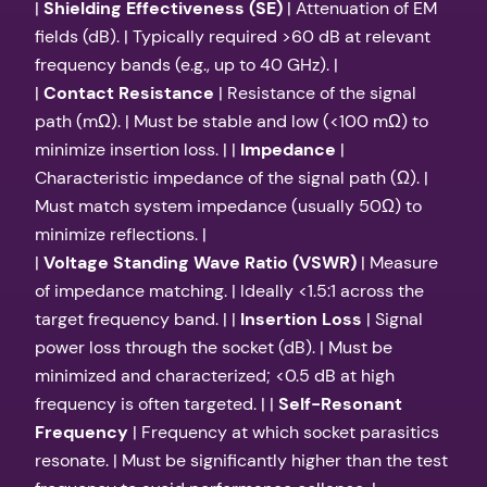
|
Shielding Effectiveness (SE)
| Attenuation of EM
fields (dB). | Typically required >60 dB at relevant
frequency bands (e.g., up to 40 GHz). |
|
Contact Resistance
| Resistance of the signal
path (mΩ). | Must be stable and low (<100 mΩ) to
minimize insertion loss. | |
Impedance
|
Characteristic impedance of the signal path (Ω). |
Must match system impedance (usually 50Ω) to
minimize reflections. |
|
Voltage Standing Wave Ratio (VSWR)
| Measure
of impedance matching. | Ideally <1.5:1 across the
target frequency band. | |
Insertion Loss
| Signal
power loss through the socket (dB). | Must be
minimized and characterized; <0.5 dB at high
frequency is often targeted. | |
Self-Resonant
Frequency
| Frequency at which socket parasitics
resonate. | Must be significantly higher than the test