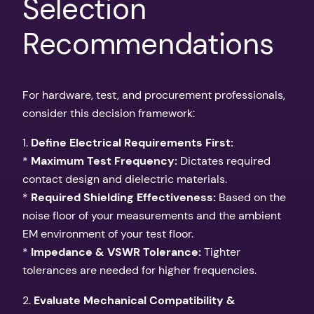
Selection
Recommendations
For hardware, test, and procurement professionals,
consider this decision framework:
1.
Define Electrical Requirements First:
*
Maximum Test Frequency:
Dictates required
contact design and dielectric materials.
*
Required Shielding Effectiveness:
Based on the
noise floor of your measurements and the ambient
EM environment of your test floor.
*
Impedance & VSWR Tolerance:
Tighter
tolerances are needed for higher frequencies.
2.
Evaluate Mechanical Compatibility &