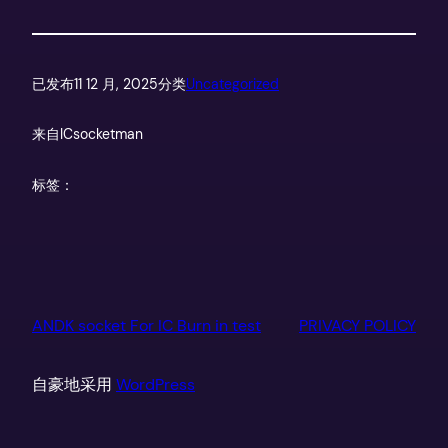
已发布
11 12 月, 2025
分类
Uncategorized
来自
ICsocketman
标签：
ANDK socket For IC Burn in test
PRIVACY POLICY
自豪地采用
WordPress