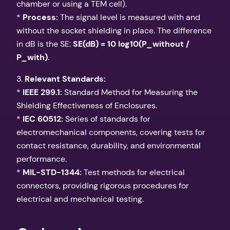
chamber or using a TEM cell).
*
Process:
The signal level is measured with and
without the socket shielding in place. The difference
in dB is the SE:
SE(dB) = 10 log10(P_without /
P_with)
.
3.
Relevant Standards:
*
IEEE 299.1:
Standard Method for Measuring the
Shielding Effectiveness of Enclosures.
*
IEC 60512:
Series of standards for
electromechanical components, covering tests for
contact resistance, durability, and environmental
performance.
*
MIL-STD-1344:
Test methods for electrical
connectors, providing rigorous procedures for
electrical and mechanical testing.