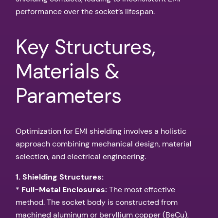
performance over the socket’s lifespan.
Key Structures,
Materials &
Parameters
Optimization for EMI shielding involves a holistic
approach combining mechanical design, material
selection, and electrical engineering.
1. Shielding Structures:
*
Full-Metal Enclosures:
The most effective
method. The socket body is constructed from
machined aluminum or beryllium copper (BeCu),