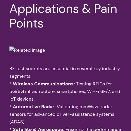
Applications & Pain
Points
RF test sockets are essential in several key industry
segments:
*
Wireless Communications:
Testing RFICs for
5G/6G infrastructure, smartphones, Wi-Fi 6E/7, and
IoT devices.
*
Automotive Radar:
Validating mmWave radar
sensors for advanced driver-assistance systems
(ADAS).
*
Satellite & Aerospace:
Ensuring the performance