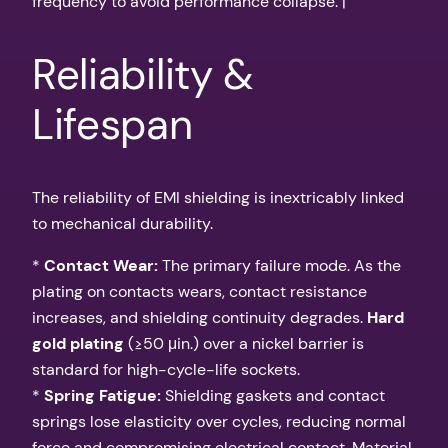
frequency to avoid performance collapse. |
Reliability &
Lifespan
The reliability of EMI shielding is inextricably linked
to mechanical durability.
*
Contact Wear:
The primary failure mode. As the
plating on contacts wears, contact resistance
increases, and shielding continuity degrades.
Hard
gold plating
(≥50 μin.) over a nickel barrier is
standard for high-cycle-life sockets.
*
Spring Fatigue:
Shielding gaskets and contact
springs lose elasticity over cycles, reducing normal
force and compromising electrical contact. Material