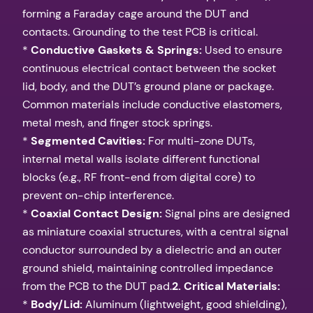
forming a Faraday cage around the DUT and
contacts. Grounding to the test PCB is critical.
*
Conductive Gaskets & Springs:
Used to ensure
continuous electrical contact between the socket
lid, body, and the DUT’s ground plane or package.
Common materials include conductive elastomers,
metal mesh, and finger stock springs.
*
Segmented Cavities:
For multi-zone DUTs,
internal metal walls isolate different functional
blocks (e.g., RF front-end from digital core) to
prevent on-chip interference.
*
Coaxial Contact Design:
Signal pins are designed
as miniature coaxial structures, with a central signal
conductor surrounded by a dielectric and an outer
ground shield, maintaining controlled impedance
from the PCB to the DUT pad.
2. Critical Materials:
*
Body/Lid:
Aluminum (lightweight, good shielding),