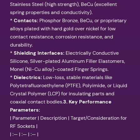
Stainless Steel (high strength), BeCu (excellent
spring properties and conductivity).
*
Contacts:
Phosphor Bronze, BeCu, or proprietary
alloys plated with hard gold over nickel for low
contact resistance, corrosion resistance, and
durability.
*
Shielding Interfaces:
Electrically Conductive
Silicone, Silver-plated Aluminum Filler Elastomers,
Monel (Ni-Cu alloy)-coated Finger Springs.
*
Dielectrics:
Low-loss, stable materials like
Polytetrafluoroethylene (PTFE), Polyimide, or Liquid
Crystal Polymer (LCP) for insulating parts and
coaxial contact bodies.
3. Key Performance
Parameters:
| Parameter | Description | Target/Consideration for
RF Sockets |
| :— | :— | :— |