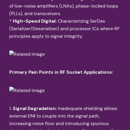
of low-noise amplifiers (LNAs), phase-locked loops
(PLLs), and transceivers.
*
High-Speed Digital:
Characterizing SerDes
(Serializer/Deserializer) and processor ICs where RF
principles apply to signal integrity.
Primary Pain Points in RF Socket Applications:
1.
Signal Degradation:
Inadequate shielding allows
external EMI to couple into the signal path,
increasing noise floor and introducing spurious