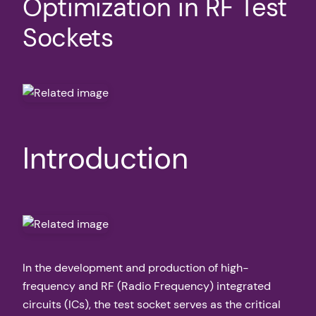
Optimization in RF Test
Sockets
Introduction
In the development and production of high-
frequency and RF (Radio Frequency) integrated
circuits (ICs), the test socket serves as the critical