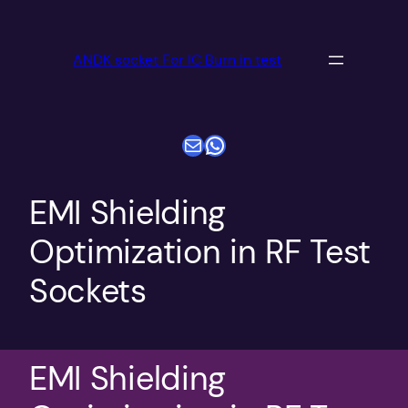
跳
至
ANDK socket For IC Burn in test
内
容
电子邮件
WhatsApp
EMI Shielding
Optimization in RF Test
Sockets
EMI Shielding