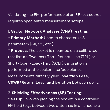
Validating the EMI performance of an RF test socket
requires specialized measurement setups.
1.
Vector Network Analyzer (VNA) Testing:
*
Primary Method:
Used to characterize S-
parameters (S11, S21, etc.).
*
Process:
The socket is mounted on a calibrated
test fixture. Two-port Thru-Reflect-Line (TRL) or
Short-Open-Load-Thru (SOLT) calibration is
performed at the socket interface planes.
Measurements directly yield
Insertion Loss,
VSWR/Return Loss, and Isolation
between ports.
2.
Shielding Effectiveness (SE) Testing:
*
Setup:
Involves placing the socket in a controlled
EM field (e.g., between two antennas in an anechoic