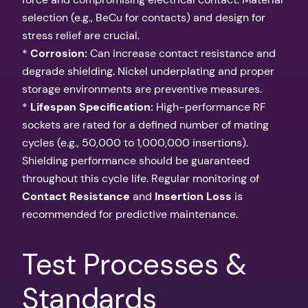
selection (e.g., BeCu for contacts) and design for
stress relief are crucial.
*
Corrosion:
Can increase contact resistance and
degrade shielding. Nickel underplating and proper
storage environments are preventive measures.
*
Lifespan Specification:
High-performance RF
sockets are rated for a defined number of mating
cycles (e.g., 50,000 to 1,000,000 insertions).
Shielding performance should be guaranteed
throughout this cycle life. Regular monitoring of
Contact Resistance
and
Insertion Loss
is
recommended for predictive maintenance.
Test Processes &
Standards