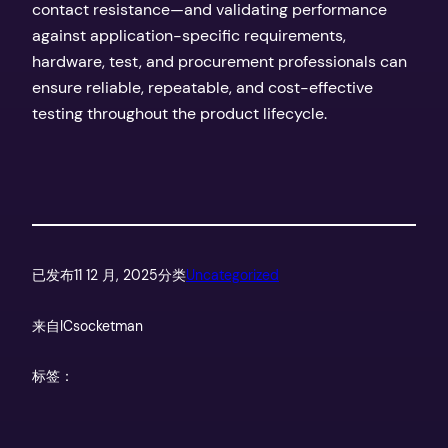
contact resistance—and validating performance
against application-specific requirements,
hardware, test, and procurement professionals can
ensure reliable, repeatable, and cost-effective
testing throughout the product lifecycle.
已发布
11 12 月, 2025
分类
Uncategorized
来自
ICsocketman
标签：