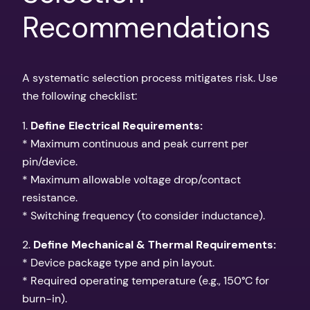
Recommendations
A systematic selection process mitigates risk. Use
the following checklist:
1.
Define Electrical Requirements:
* Maximum continuous and peak current per
pin/device.
* Maximum allowable voltage drop/contact
resistance.
* Switching frequency (to consider inductance).
2.
Define Mechanical & Thermal Requirements:
* Device package type and pin layout.
* Required operating temperature (e.g., 150°C for
burn-in).