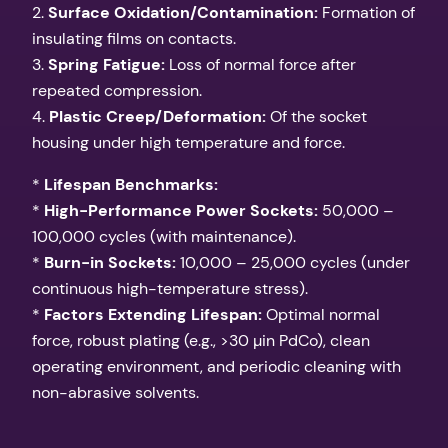
2.
Surface Oxidation/Contamination:
Formation of
insulating films on contacts.
3.
Spring Fatigue:
Loss of normal force after
repeated compression.
4.
Plastic Creep/Deformation:
Of the socket
housing under high temperature and force.
*
Lifespan Benchmarks:
*
High-Performance Power Sockets:
50,000 –
100,000 cycles (with maintenance).
*
Burn-in Sockets:
10,000 – 25,000 cycles (under
continuous high-temperature stress).
*
Factors Extending Lifespan:
Optimal normal
force, robust plating (e.g., >30 µin PdCo), clean
operating environment, and periodic cleaning with
non-abrasive solvents.