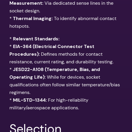
Measurement:
Via dedicated sense lines in the
socket design.
*
Thermal Imaging:
To identify abnormal contact
hotspots.
*
Relevant Standards:
*
EIA-364 (Electrical Connector Test
Procedures):
Defines methods for contact
resistance, current rating, and durability testing.
*
JESD22-A108 (Temperature, Bias, and
Operating Life):
While for devices, socket
qualifications often follow similar temperature/bias
regimens.
*
MIL-STD-1344:
For high-reliability
military/aerospace applications.
Selection