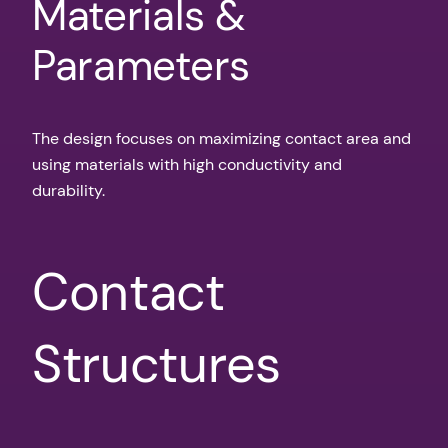
Materials &
Parameters
The design focuses on maximizing contact area and
using materials with high conductivity and
durability.
Contact
Structures