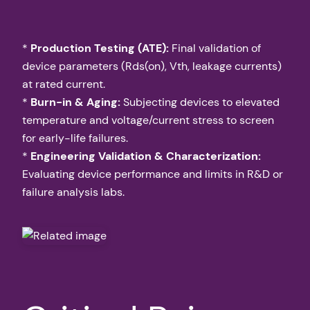
*
Production Testing (ATE):
Final validation of
device parameters (Rds(on), Vth, leakage currents)
at rated current.
*
Burn-in & Aging:
Subjecting devices to elevated
temperature and voltage/current stress to screen
for early-life failures.
*
Engineering Validation & Characterization:
Evaluating device performance and limits in R&D or
failure analysis labs.