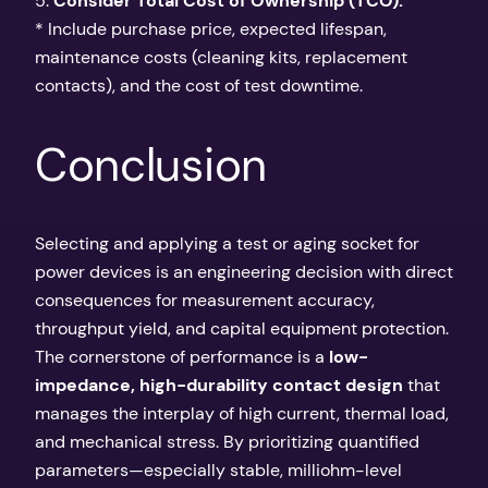
5.
Consider Total Cost of Ownership (TCO):
* Include purchase price, expected lifespan,
maintenance costs (cleaning kits, replacement
contacts), and the cost of test downtime.
Conclusion
Selecting and applying a test or aging socket for
power devices is an engineering decision with direct
consequences for measurement accuracy,
throughput yield, and capital equipment protection.
The cornerstone of performance is a
low-
impedance, high-durability contact design
that
manages the interplay of high current, thermal load,
and mechanical stress. By prioritizing quantified
parameters—especially stable, milliohm-level