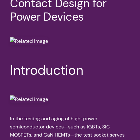
Contact Design for
Power Devices
Introduction
In the testing and aging of high-power
semiconductor devices—such as IGBTs, SiC
MOSFETs, and GaN HEMTs—the test socket serves