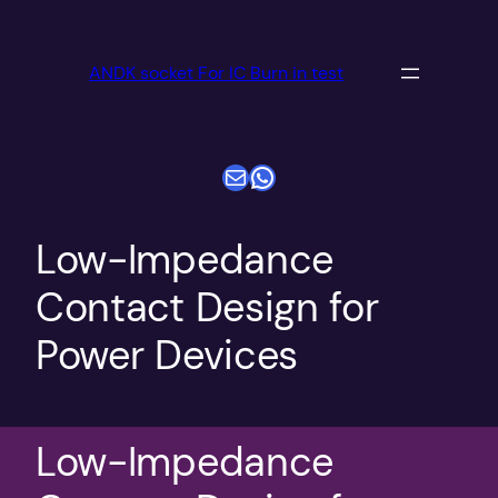
跳
至
ANDK socket For IC Burn in test
内
容
电子邮件
WhatsApp
Low-Impedance
Contact Design for
Power Devices
Low-Impedance