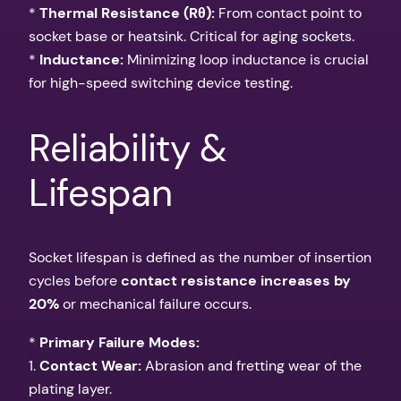
*
Thermal Resistance (Rθ):
From contact point to
socket base or heatsink. Critical for aging sockets.
*
Inductance:
Minimizing loop inductance is crucial
for high-speed switching device testing.
Reliability &
Lifespan
Socket lifespan is defined as the number of insertion
cycles before
contact resistance increases by
20%
or mechanical failure occurs.
*
Primary Failure Modes:
1.
Contact Wear:
Abrasion and fretting wear of the
plating layer.