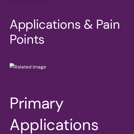
Applications & Pain
Points
Primary
Applications