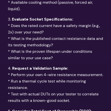
* Available cooling method (passive, forced air,
liquid).
3.
Evaluate Socket Specifications:
* Does the rated current have a safety margin (e.g.,
2x) over your need?
* What is the published contact resistance data and
its testing methodology?
* What is the proven lifespan under conditions
similar to your use case?
4.
Request a Validation Sample:
* Perform your own 4-wire resistance measurement.
* Run a thermal cycle test while monitoring
resistance.
* Test with actual DUTs on your tester to correlate
results with a known-good socket.