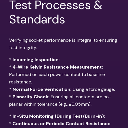
Test Processes &
Standards
Verifying socket performance is integral to ensuring
test integrity.
*
Incoming Inspection:
*
4-Wire Kelvin Resistance Measurement:
Performed on each power contact to baseline
resistance.
*
Normal Force Verification:
Using a force gauge.
*
Planarity Check:
Ensuring all contacts are co-
planar within tolerance (e.g., ±0.05mm).
*
In-Situ Monitoring (During Test/Burn-in):
*
Continuous or Periodic Contact Resistance