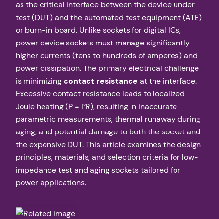
as the critical interface between the device under
test (DUT) and the automated test equipment (ATE)
or burn-in board. Unlike sockets for digital ICs,
power device sockets must manage significantly
higher currents (tens to hundreds of amperes) and
power dissipation. The primary electrical challenge
is minimizing
contact resistance
at the interface.
Excessive contact resistance leads to localized
Joule heating (P = I²R), resulting in inaccurate
parametric measurements, thermal runaway during
aging, and potential damage to both the socket and
the expensive DUT. This article examines the design
principles, materials, and selection criteria for low-
impedance test and aging sockets tailored for
power applications.