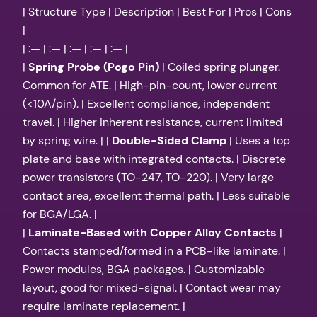
| Structure Type | Description | Best For | Pros | Cons
|
| :— | :— | :— | :— | :— |
|
Spring Probe (Pogo Pin)
| Coiled spring plunger.
Common for ATE. | High-pin-count, lower current
(<10A/pin). | Excellent compliance, independent
travel. | Higher inherent resistance, current limited
by spring wire. | |
Double-Sided Clamp
| Uses a top
plate and base with integrated contacts. | Discrete
power transistors (TO-247, TO-220). | Very large
contact area, excellent thermal path. | Less suitable
for BGA/LGA. |
|
Laminate-Based with Copper Alloy Contacts
|
Contacts stamped/formed in a PCB-like laminate. |
Power modules, BGA packages. | Customizable
layout, good for mixed-signal. | Contact wear may
require laminate replacement. |