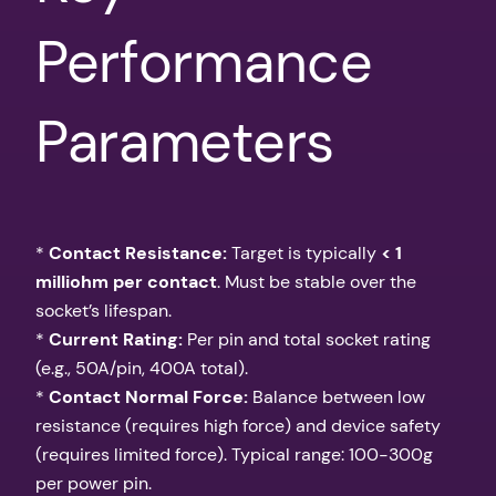
Performance
Parameters
*
Contact Resistance:
Target is typically
< 1
milliohm per contact
. Must be stable over the
socket’s lifespan.
*
Current Rating:
Per pin and total socket rating
(e.g., 50A/pin, 400A total).
*
Contact Normal Force:
Balance between low
resistance (requires high force) and device safety
(requires limited force). Typical range: 100-300g
per power pin.