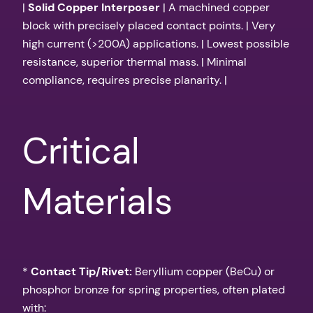
|
Solid Copper Interposer
| A machined copper
block with precisely placed contact points. | Very
high current (>200A) applications. | Lowest possible
resistance, superior thermal mass. | Minimal
compliance, requires precise planarity. |
Critical
Materials
*
Contact Tip/Rivet:
Beryllium copper (BeCu) or
phosphor bronze for spring properties, often plated
with: