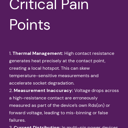
Critical Pain
Points
1.
Thermal Management:
High contact resistance
generates heat precisely at the contact point,
creating a local hotspot. This can skew
temperature-sensitive measurements and
accelerate socket degradation.
2.
Measurement Inaccuracy:
Voltage drops across
a high-resistance contact are erroneously
measured as part of the device’s own Rds(on) or
forward voltage, leading to mis-binning or false
failures.
3.
Current Distribution:
In multi-pin power devices