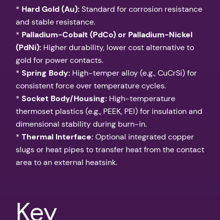
*
Hard Gold (Au):
Standard for corrosion resistance
and stable resistance.
*
Palladium-Cobalt (PdCo) or Palladium-Nickel
(PdNi):
Higher durability, lower cost alternative to
gold for power contacts.
*
Spring Body:
High-temper alloy (e.g., CuCrSi) for
consistent force over temperature cycles.
*
Socket Body/Housing:
High-temperature
thermoset plastics (e.g., PEEK, PEI) for insulation and
dimensional stability during burn-in.
*
Thermal Interface:
Optional integrated copper
slugs or heat pipes to transfer heat from the contact
area to an external heatsink.
Key