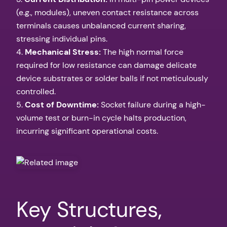
(e.g., modules), uneven contact resistance across
terminals causes unbalanced current sharing,
stressing individual pins.
4.
Mechanical Stress:
The high normal force
required for low resistance can damage delicate
device substrates or solder balls if not meticulously
controlled.
5.
Cost of Downtime:
Socket failure during a high-
volume test or burn-in cycle halts production,
incurring significant operational costs.
Key Structures,